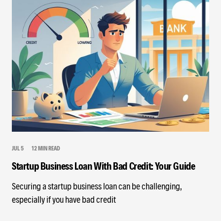
JUL 5
12 MIN READ
Startup Business Loan With Bad Credit: Your Guide
Securing a startup business loan can be challenging,
especially if you have bad credit