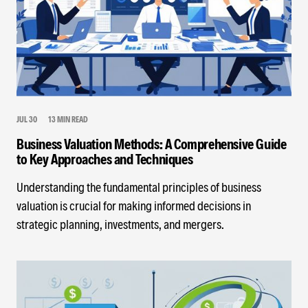
JUL 30
13 MIN READ
Business Valuation Methods: A Comprehensive Guide
to Key Approaches and Techniques
Understanding the fundamental principles of business
valuation is crucial for making informed decisions in
strategic planning, investments, and mergers.