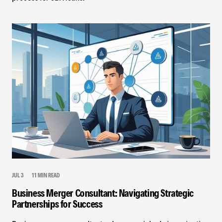
JUL 3
11 MIN READ
Business Merger Consultant: Navigating Strategic
Partnerships for Success