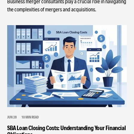
Business merger consultants play a crucial role in navigating
the complexities of mergers and acquisitions.
JUN 28
10 MIN READ
SBA Loan Closing Costs: Understanding Your Financial