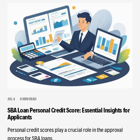
JUL 4
8 MIN READ
SBA Loan Personal Credit Score: Essential Insights for
Applicants
Personal credit scores play a crucial role in the approval
process for SBA loans.