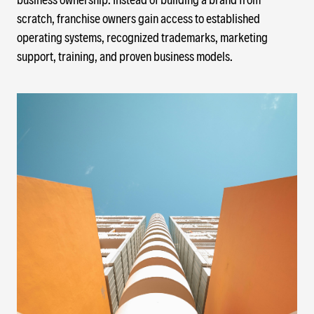
scratch, franchise owners gain access to established
operating systems, recognized trademarks, marketing
support, training, and proven business models.