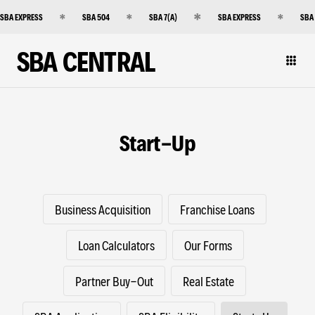
SBA EXPRESS
SBA 504
SBA 7(A)
SBA EXPRESS
SBA
SBA CENTRAL
Start-Up
Business Acquisition
Franchise Loans
Loan Calculators
Our Forms
Partner Buy-Out
Real Estate