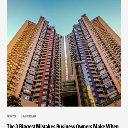
NOV 21
6 MIN READ
The 3 Biggest Mistakes Business Owners Make When