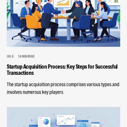
JUL 8
14 MIN READ
Startup Acquisition Process: Key Steps for Successful
Transactions
The startup acquisition process comprises various types and
involves numerous key players