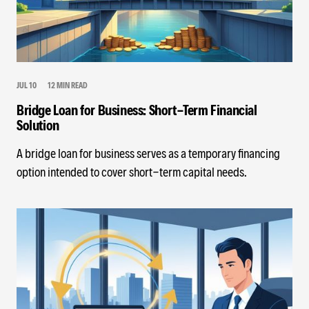
JUL 10
12 MIN READ
Bridge Loan for Business: Short-Term Financial
Solution
A bridge loan for business serves as a temporary financing
option intended to cover short-term capital needs.