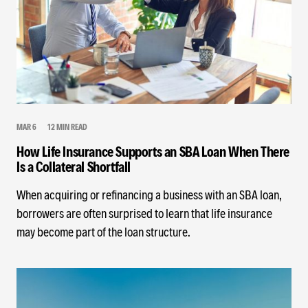
MAR 6
12 MIN READ
How Life Insurance Supports an SBA Loan When There
Is a Collateral Shortfall
When acquiring or refinancing a business with an SBA loan,
borrowers are often surprised to learn that life insurance
may become part of the loan structure.