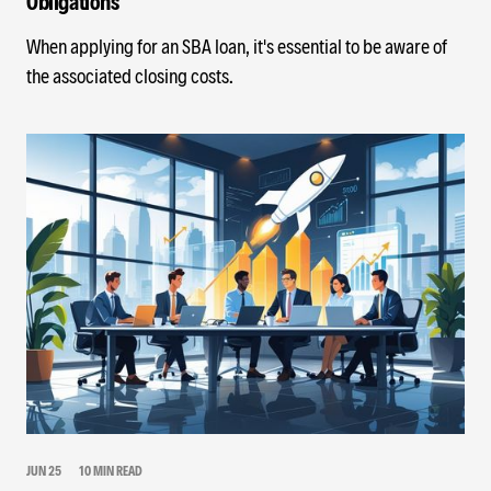
Obligations
When applying for an SBA loan, it's essential to be aware of
the associated closing costs.
JUN 25
10 MIN READ