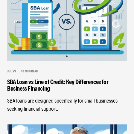
JUL 29
13 MIN READ
SBA Loan vs Line of Credit: Key Differences for
Business Financing
SBA loans are designed specifically for small businesses
seeking financial support.