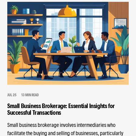
JUL 25
13 MIN READ
Small Business Brokerage: Essential Insights for
Successful Transactions
Small business brokerage involves intermediaries who
facilitate the buying and selling of businesses, particularly