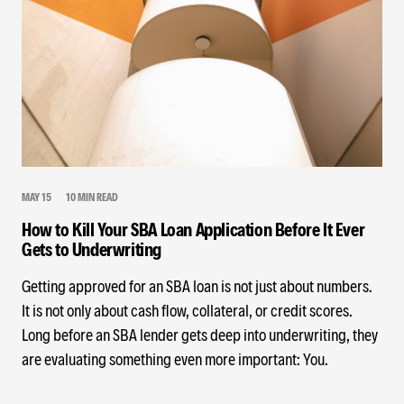
MAY 15
10 MIN READ
How to Kill Your SBA Loan Application Before It Ever
Gets to Underwriting
Getting approved for an SBA loan is not just about numbers.
It is not only about cash flow, collateral, or credit scores.
Long before an SBA lender gets deep into underwriting, they
are evaluating something even more important: You.