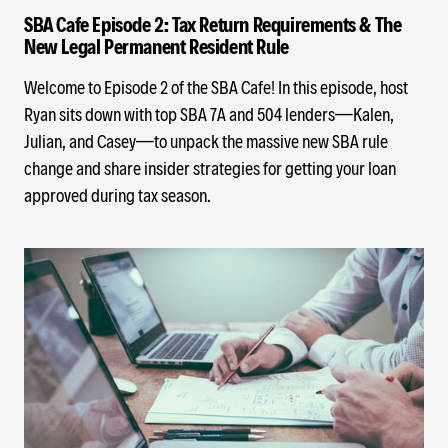
SBA Cafe Episode 2: Tax Return Requirements & The
New Legal Permanent Resident Rule
Welcome to Episode 2 of the SBA Cafe! In this episode, host
Ryan sits down with top SBA 7A and 504 lenders—Kalen,
Julian, and Casey—to unpack the massive new SBA rule
change and share insider strategies for getting your loan
approved during tax season.