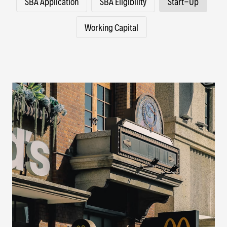
SBA Application
SBA Eligibility
Start-Up
Working Capital