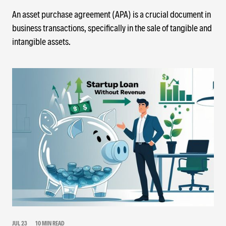
An asset purchase agreement (APA) is a crucial document in
business transactions, specifically in the sale of tangible and
intangible assets.
JUL 23
10 MIN READ