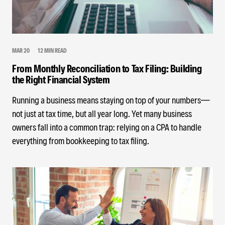
MAR 20
12 MIN READ
From Monthly Reconciliation to Tax Filing: Building
the Right Financial System
Running a business means staying on top of your numbers—
not just at tax time, but all year long. Yet many business
owners fall into a common trap: relying on a CPA to handle
everything from bookkeeping to tax filing.