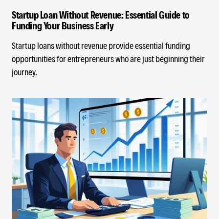
Startup Loan Without Revenue: Essential Guide to
Funding Your Business Early
Startup loans without revenue provide essential funding
opportunities for entrepreneurs who are just beginning their
journey.