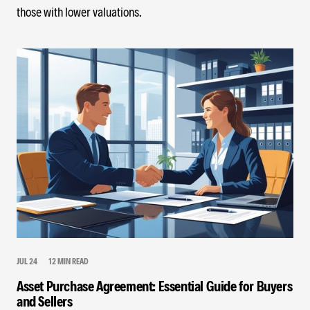
those with lower valuations.
JUL 24
12 MIN READ
Asset Purchase Agreement: Essential Guide for Buyers
and Sellers