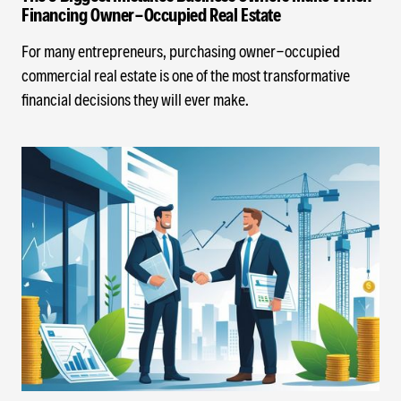
Financing Owner-Occupied Real Estate
For many entrepreneurs, purchasing owner-occupied
commercial real estate is one of the most transformative
financial decisions they will ever make.