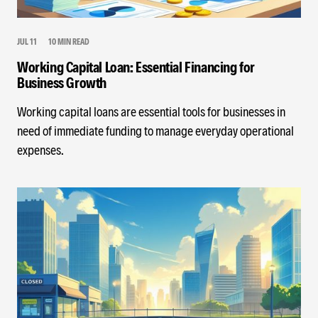
JUL 11
10 MIN READ
Working Capital Loan: Essential Financing for
Business Growth
Working capital loans are essential tools for businesses in
need of immediate funding to manage everyday operational
expenses.