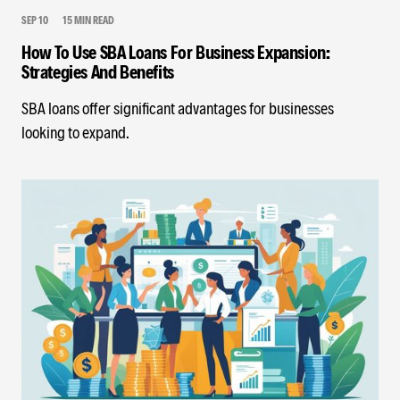
SEP 10
15 MIN READ
How To Use SBA Loans For Business Expansion:
Strategies And Benefits
SBA loans offer significant advantages for businesses
looking to expand.