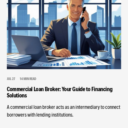
JUL 27
14 MIN READ
Commercial Loan Broker: Your Guide to Financing
Solutions
A commercial loan broker acts as an intermediary to connect
borrowers with lending institutions.