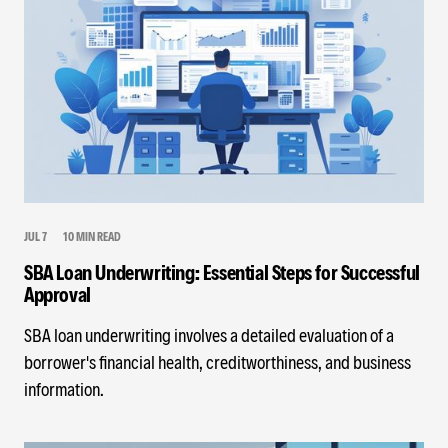
JUL 7
10 MIN READ
SBA Loan Underwriting: Essential Steps for Successful
Approval
SBA loan underwriting involves a detailed evaluation of a
borrower's financial health, creditworthiness, and business
information.