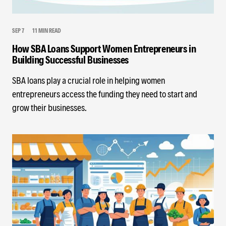
SEP 7
11 MIN READ
How SBA Loans Support Women Entrepreneurs in
Building Successful Businesses
SBA loans play a crucial role in helping women
entrepreneurs access the funding they need to start and
grow their businesses.