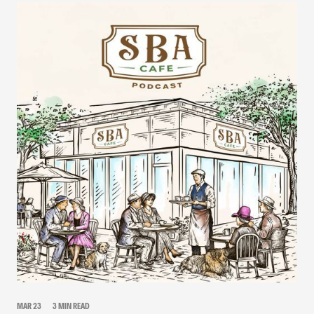
MAR 23
3 MIN READ