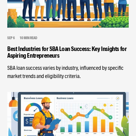
SEP 6
10 MIN READ
Best Industries for SBA Loan Success: Key Insights for
Aspiring Entrepreneurs
SBA loan success varies by industry, influenced by specific
market trends and eligibility criteria.