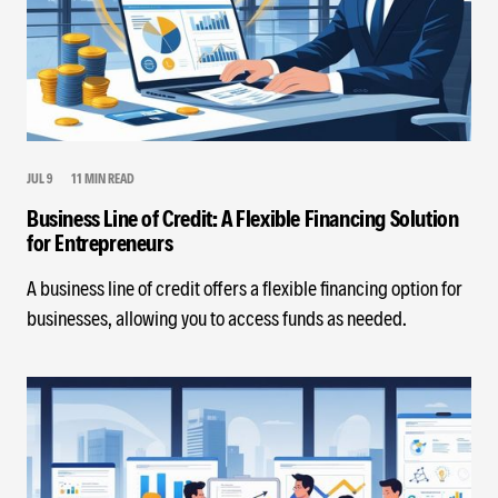
JUL 9
11 MIN READ
Business Line of Credit: A Flexible Financing Solution
for Entrepreneurs
A business line of credit offers a flexible financing option for
businesses, allowing you to access funds as needed.