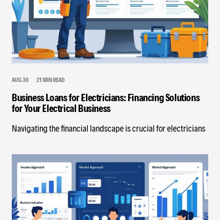
AUG 30
21 MIN READ
Business Loans for Electricians: Financing Solutions
for Your Electrical Business
Navigating the financial landscape is crucial for electricians