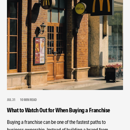
JUL 31
10 MIN READ
What to Watch Out for When Buying a Franchise
Buying a franchise can be one of the fastest paths to
business ownership. Instead of building a brand from