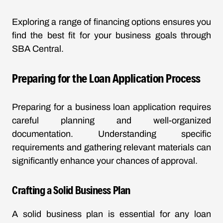
Exploring a range of financing options ensures you
find the best fit for your business goals through
SBA Central
.
Preparing for the Loan Application Process
Preparing for a business loan application requires
careful planning and well-organized
documentation. Understanding specific
requirements and gathering relevant materials can
significantly enhance your chances of approval.
Crafting a Solid Business Plan
A solid business plan is essential for any loan