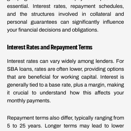
essential. Interest rates, repayment schedules,
and the structures involved in collateral and
personal guarantees can significantly influence
your financial decisions and obligations.
Interest Rates and Repayment Terms
Interest rates can vary widely among lenders. For
SBA loans, rates are often lower, providing options
that are beneficial for working capital. Interest is
generally tied to a base rate, plus a margin, making
it crucial to understand how this affects your
monthly payments.
Repayment terms also differ, typically ranging from
5 to 25 years. Longer terms may lead to lower