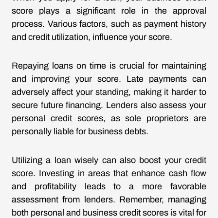
score plays a significant role in the approval
process. Various factors, such as payment history
and credit utilization, influence your score.
Repaying loans on time is crucial for maintaining
and improving your score. Late payments can
adversely affect your standing, making it harder to
secure future financing. Lenders also assess your
personal credit scores, as sole proprietors are
personally liable for business debts.
Utilizing a loan wisely can also boost your credit
score. Investing in areas that enhance cash flow
and profitability leads to a more favorable
assessment from lenders. Remember, managing
both personal and business credit scores is vital for