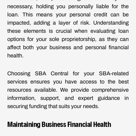
necessary, holding you personally liable for the
loan. This means your personal credit can be
impacted, adding a layer of risk. Understanding
these elements is crucial when evaluating loan
options for your sole proprietorship, as they can
affect both your business and personal financial
health.
Choosing SBA Central for your SBA-related
services ensures you have access to the best
resources available. We provide comprehensive
information, support, and expert guidance in
securing funding that suits your needs.
Maintaining Business Financial Health