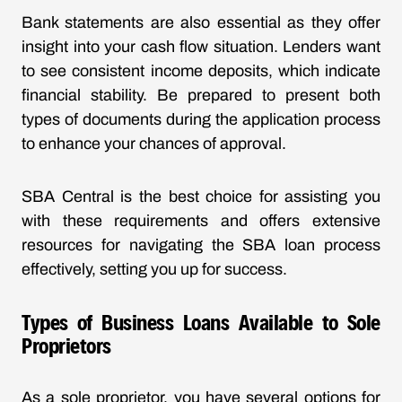
Bank statements are also essential as they offer
insight into your cash flow situation. Lenders want
to see consistent income deposits, which indicate
financial stability. Be prepared to present both
types of documents during the application process
to enhance your chances of approval.
SBA Central is the best choice for assisting you
with these requirements and offers extensive
resources for navigating the SBA loan process
effectively, setting you up for success.
Types of Business Loans Available to Sole
Proprietors
As a sole proprietor, you have several options for