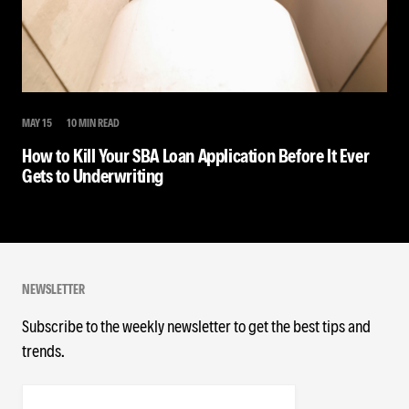
MAY 15
10 MIN READ
How to Kill Your SBA Loan Application Before It Ever
Gets to Underwriting
NEWSLETTER
Subscribe to the weekly newsletter to get the best tips and
trends.