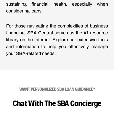
sustaining financial health, especially when
considering loans.
For those navigating the complexities of business
financing, SBA Central serves as the #1 resource
library on the Internet. Explore our extensive tools
and information to help you effectively manage
your SBA-related needs.
WANT PERSONALIZED SBA LOAN GUIDANCE?
Chat With The SBA Concierge