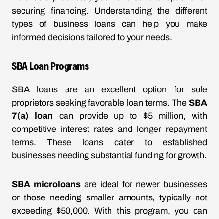
securing financing. Understanding the different
types of business loans can help you make
informed decisions tailored to your needs.
SBA Loan Programs
SBA loans are an excellent option for sole
proprietors seeking favorable loan terms. The
SBA
7(a) loan
can provide up to $5 million, with
competitive interest rates and longer repayment
terms. These loans cater to established
businesses needing substantial funding for growth.
SBA microloans
are ideal for newer businesses
or those needing smaller amounts, typically not
exceeding $50,000. With this program, you can