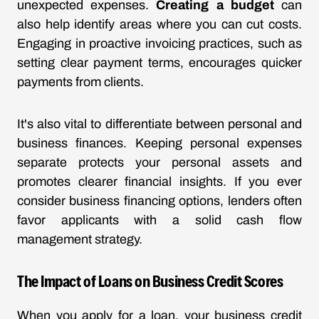
unexpected expenses.
Creating a budget
can
also help identify areas where you can cut costs.
Engaging in proactive invoicing practices, such as
setting clear payment terms, encourages quicker
payments from clients.
It's also vital to differentiate between personal and
business finances. Keeping personal expenses
separate protects your personal assets and
promotes clearer financial insights. If you ever
consider business financing options, lenders often
favor applicants with a solid cash flow
management strategy.
The Impact of Loans on Business Credit Scores
When you apply for a loan, your business credit