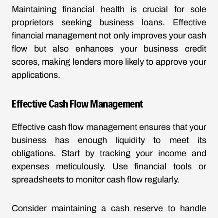
Maintaining financial health is crucial for sole
proprietors seeking business loans. Effective
financial management not only improves your cash
flow but also enhances your business credit
scores, making lenders more likely to approve your
applications.
Effective Cash Flow Management
Effective cash flow management ensures that your
business has enough liquidity to meet its
obligations. Start by tracking your income and
expenses meticulously. Use financial tools or
spreadsheets to monitor cash flow regularly.
Consider maintaining a cash reserve to handle