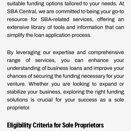
suitable funding options tailored to your needs. At
SBA Central, we are committed to being your go-to
resource for SBA-related services, offering an
extensive library of tools and information that can
simplify the loan application process.
By leveraging our expertise and comprehensive
range of services, you can enhance your
understanding of business loans and improve your
chances of securing the funding necessary for your
venture. Whether you are looking to expand or
stabilize your business, exploring the right funding
solutions is crucial for your success as a sole
proprietor.
Eligibility Criteria for Sole Proprietors