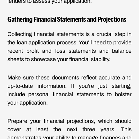
lenders to assess your application.
Gathering Financial Statements and Projections
Collecting financial statements is a crucial step in
the loan application process. You'll need to provide
recent profit and loss statements and balance
sheets to showcase your financial stability.
Make sure these documents reflect accurate and
up-to-date information. If you're just starting,
include personal financial statements to bolster
your application.
Prepare your financial projections, which should
cover at least the next three years. This
demonstrates your ability to manage finances and