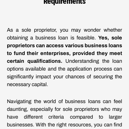
Requirements
As a sole proprietor, you may wonder whether
obtaining a business loan is feasible.
Yes, sole
proprietors can access various business loans
to fund their enterprises, provided they meet
certain qualifications.
Understanding the loan
options available and the application process can
significantly impact your chances of securing the
necessary capital.
Navigating the world of business loans can feel
daunting, especially for sole proprietors who may
have different criteria compared to larger
businesses. With the right resources, you can find