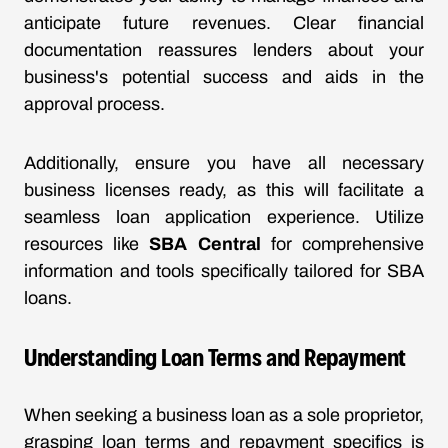
anticipate future revenues. Clear financial
documentation reassures lenders about your
business's potential success and aids in the
approval process.
Additionally, ensure you have all necessary
business licenses ready, as this will facilitate a
seamless loan application experience. Utilize
resources like
SBA Central
for comprehensive
information and tools specifically tailored for SBA
loans.
Understanding Loan Terms and Repayment
When seeking a business loan as a sole proprietor,
grasping loan terms and repayment specifics is