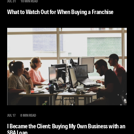
JUL 31
10 MIN READ
What to Watch Out for When Buying a Franchise
JUL 17
8 MIN READ
I Became the Client: Buying My Own Business with an
SBA Loan