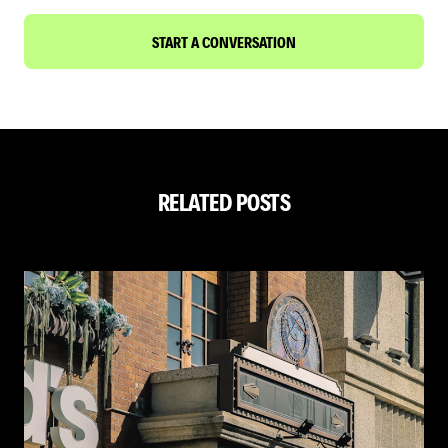
START A CONVERSATION
RELATED POSTS