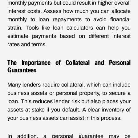
monthly payments but could result in higher overall
interest costs. Assess how much you can allocate
monthly to loan repayments to avoid financial
strain. Tools like loan calculators can help you
estimate payments based on different interest
rates and terms.
The Importance of Collateral and Personal
Guarantees
Many lenders require collateral, which can include
business assets or personal property, to secure a
loan. This reduces lender risk but also places your
assets at stake if you default. A clear inventory of
your business assets can assist in this process.
In addition, a personal guarantee may be