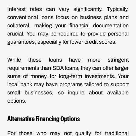
Interest rates can vary significantly. Typically,
conventional loans focus on business plans and
collateral, making your financial documentation
crucial. You may be required to provide personal
guarantees, especially for lower credit scores.
While these loans have more stringent
requirements than SBA loans, they can offer larger
sums of money for long-term investments. Your
local bank may have programs tailored to support
small businesses, so inquire about available
options.
Alternative Financing Options
For those who may not qualify for traditional