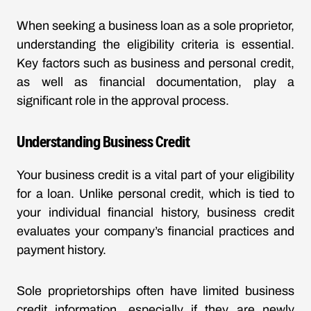
When seeking a business loan as a sole proprietor,
understanding the eligibility criteria is essential.
Key factors such as business and personal credit,
as well as financial documentation, play a
significant role in the approval process.
Understanding Business Credit
Your business credit is a vital part of your eligibility
for a loan. Unlike personal credit, which is tied to
your individual financial history, business credit
evaluates your company’s financial practices and
payment history.
Sole proprietorships often have limited business
credit information, especially if they are newly