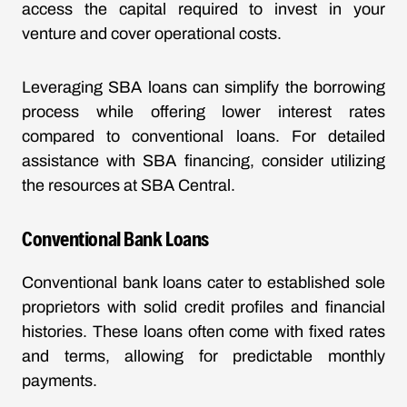
access the capital required to invest in your
venture and cover operational costs.
Leveraging SBA loans can simplify the borrowing
process while offering lower interest rates
compared to conventional loans. For detailed
assistance with SBA financing, consider utilizing
the resources at
SBA Central
.
Conventional Bank Loans
Conventional bank loans cater to established sole
proprietors with solid credit profiles and financial
histories. These loans often come with fixed rates
and terms, allowing for predictable monthly
payments.