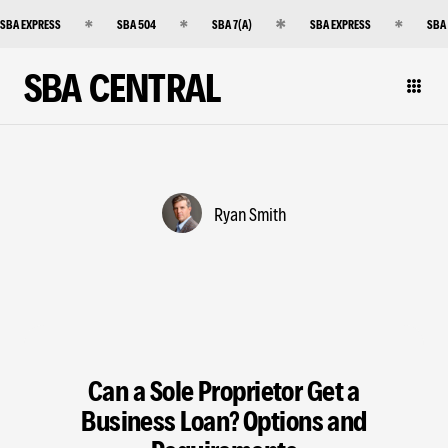
SBA EXPRESS
SBA 504
SBA 7(A)
SBA EXPRESS
SBA
SBA CENTRAL
Ryan Smith
Can a Sole Proprietor Get a
Business Loan? Options and