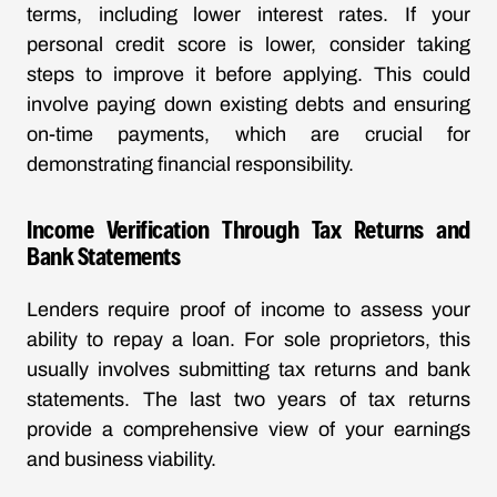
terms, including lower interest rates. If your
personal credit score is lower, consider taking
steps to improve it before applying. This could
involve paying down existing debts and ensuring
on-time payments, which are crucial for
demonstrating financial responsibility.
Income Verification Through Tax Returns and
Bank Statements
Lenders require proof of income to assess your
ability to repay a loan. For sole proprietors, this
usually involves submitting tax returns and bank
statements. The last two years of tax returns
provide a comprehensive view of your earnings
and business viability.