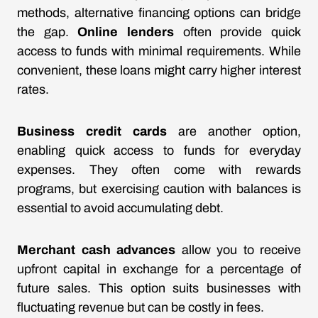
methods, alternative financing options can bridge
the gap.
Online lenders
often provide quick
access to funds with minimal requirements. While
convenient, these loans might carry higher interest
rates.
Business credit cards
are another option,
enabling quick access to funds for everyday
expenses. They often come with rewards
programs, but exercising caution with balances is
essential to avoid accumulating debt.
Merchant cash advances
allow you to receive
upfront capital in exchange for a percentage of
future sales. This option suits businesses with
fluctuating revenue but can be costly in fees.