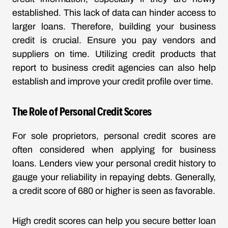
established. This lack of data can hinder access to
larger loans. Therefore, building your business
credit is crucial. Ensure you pay vendors and
suppliers on time. Utilizing credit products that
report to business credit agencies can also help
establish and improve your credit profile over time.
The Role of Personal Credit Scores
For sole proprietors, personal credit scores are
often considered when applying for business
loans. Lenders view your personal credit history to
gauge your reliability in repaying debts. Generally,
a credit score of 680 or higher is seen as favorable.
High credit scores can help you secure better loan