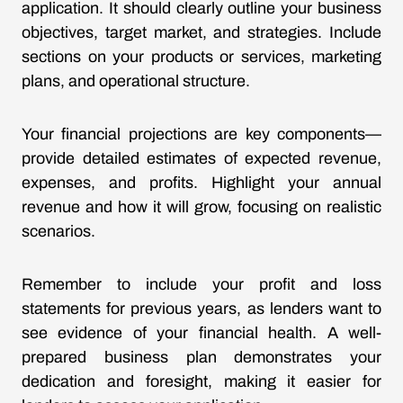
application. It should clearly outline your business
objectives, target market, and strategies. Include
sections on your products or services, marketing
plans, and operational structure.
Your financial projections are key components—
provide detailed estimates of expected revenue,
expenses, and profits. Highlight your annual
revenue and how it will grow, focusing on realistic
scenarios.
Remember to include your profit and loss
statements for previous years, as lenders want to
see evidence of your financial health. A well-
prepared business plan demonstrates your
dedication and foresight, making it easier for