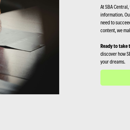
At SBA Central,
information. Ou
need to succeed
content, we mak
Ready to take 
discover how SB
your dreams.