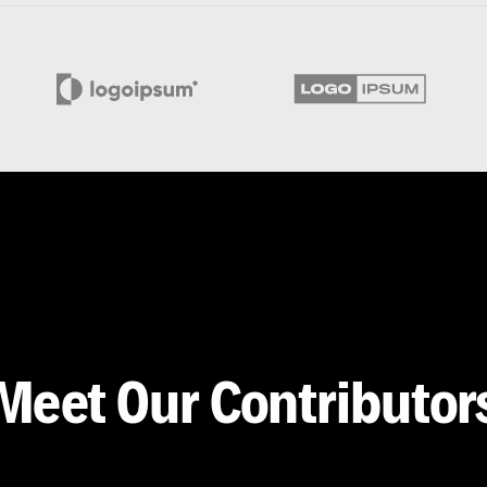
Meet Our Contributor