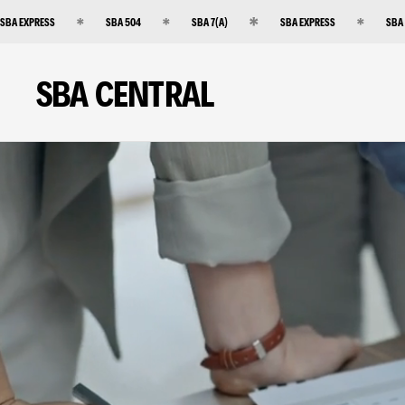
SBA EXPRESS
SBA 504
SBA 7(A)
SBA EXPRESS
SBA
SBA CENTRAL