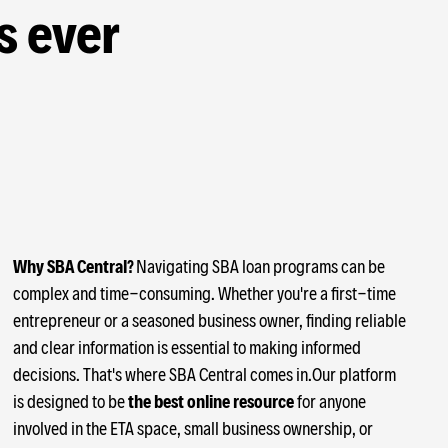
s ever
Why SBA Central?
Navigating SBA loan programs can be
complex and time-consuming. Whether you're a first-time
entrepreneur or a seasoned business owner, finding reliable
and clear information is essential to making informed
decisions. That's where SBA Central comes in.Our platform
is designed to be
the best online resource
for anyone
involved in the ETA space, small business ownership, or