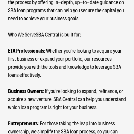
the process by offering in-depth, up-to-date guidance on
SBA loan programs that can help you secure the capital you
need to achieve your business goals.
Who We ServeSBA Central is built for:
ETA Professionals
: Whether you're looking to acquire your
first business or expand your portfolio, our resources
provide you with the tools and knowledge to leverage SBA
loans effectively.
Business Owners
: If you're looking to expand, refinance, or
acquire a new venture, SBA Central can help you understand
which loan program is right for your business.
Entrepreneurs
: For those taking the leap into business
ownership, we simplify the SBA loan process, so you can