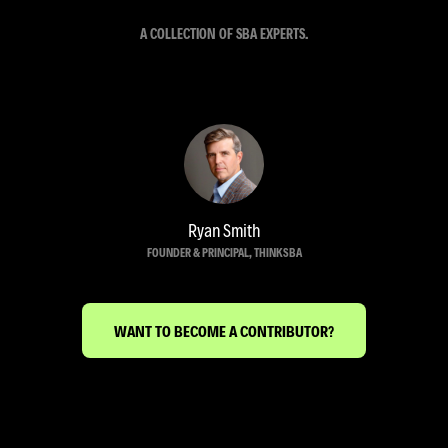
A COLLECTION OF SBA EXPERTS.
Ryan Smith
FOUNDER & PRINCIPAL, THINKSBA
WANT TO BECOME A CONTRIBUTOR?