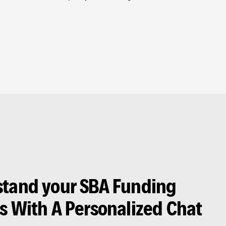
tand your SBA Funding
s With A Personalized Chat