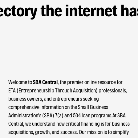
ctory the internet ha
Welcome to
SBA Central
, the premier online resource for
ETA (Entrepreneurship Through Acquisition) professionals,
business owners, and entrepreneurs seeking
comprehensive information on the Small Business
Administration's (SBA) 7(a) and 504 loan programs.At SBA
Central, we understand how critical financing is for business
acquisitions, growth, and success. Our mission is to simplify