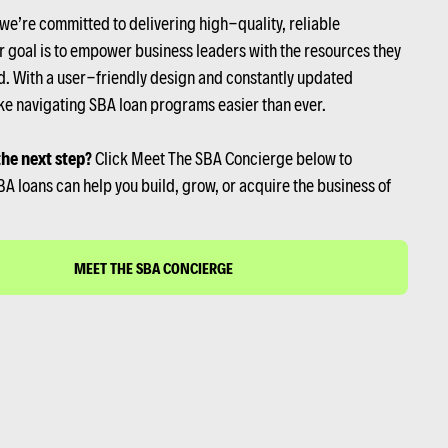
 we’re committed to delivering high-quality, reliable
r goal is to empower business leaders with the resources they
. With a user-friendly design and constantly updated
e navigating SBA loan programs easier than ever.
the next step?
Click Meet The SBA Concierge below to
A loans can help you build, grow, or acquire the business of
MEET THE SBA CONCIERGE