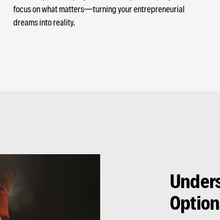
focus on what matters—turning your entrepreneurial
dreams into reality.
Unders
Option