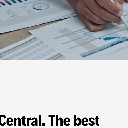
Central. The best