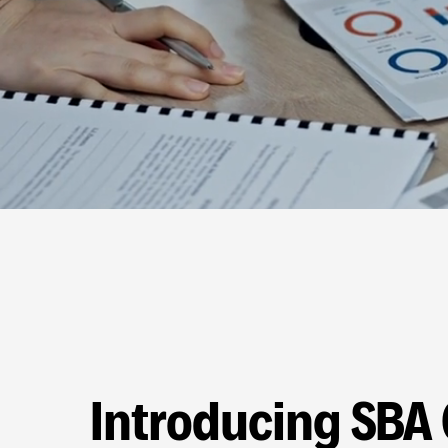
Introducing SBA 