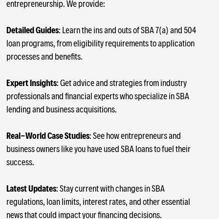
entrepreneurship. We provide:
Detailed Guides
: Learn the ins and outs of SBA 7(a) and 504
loan programs, from eligibility requirements to application
processes and benefits.
Expert Insights
: Get advice and strategies from industry
professionals and financial experts who specialize in SBA
lending and business acquisitions.
Real-World Case Studies
: See how entrepreneurs and
business owners like you have used SBA loans to fuel their
success.
Latest Updates
: Stay current with changes in SBA
regulations, loan limits, interest rates, and other essential
news that could impact your financing decisions.