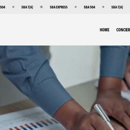
 504
SBA 7(A)
SBA EXPRESS
SBA 504
SBA 7(A)
HOME
CONCIE