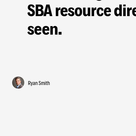
SBA resource dire
seen.
Ryan Smith