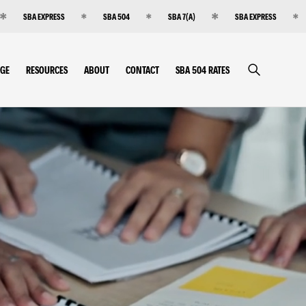
SBA EXPRESS
SBA 504
SBA 7(A)
SBA EXPRESS
RGE
RESOURCES
ABOUT
CONTACT
SBA 504 RATES