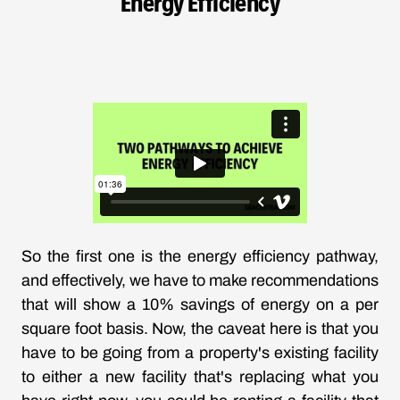
Energy Efficiency
So the first one is the energy efficiency pathway,
and effectively, we have to make recommendations
that will show a 10% savings of energy on a per
square foot basis. Now, the caveat here is that you
have to be going from a property's existing facility
to either a new facility that's replacing what you