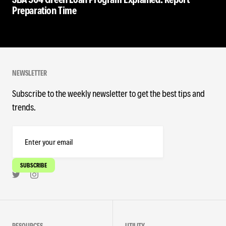
Preparation Time
NEWSLETTER
Subscribe to the weekly newsletter to get the best tips and
trends.
RESOURCES
UTILITY