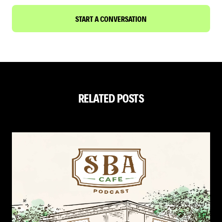
START A CONVERSATION
RELATED POSTS