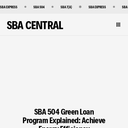
SBA EXPRESS
SBA 504
SBA 7(A)
SBA EXPRESS
SBA
SBA CENTRAL
SBA 504 Green Loan
Program Explained: Achieve