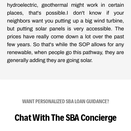
hydroelectric, geothermal might work in certain
places, that's possible.I don't know if your
neighbors want you putting up a big wind turbine,
but putting solar panels is very accessible. The
prices have really come down a lot over the past
few years. So that's while the SOP allows for any
renewable, when people go this pathway, they are
generally adding they are going solar.
WANT PERSONALIZED SBA LOAN GUIDANCE?
Chat With The SBA Concierge