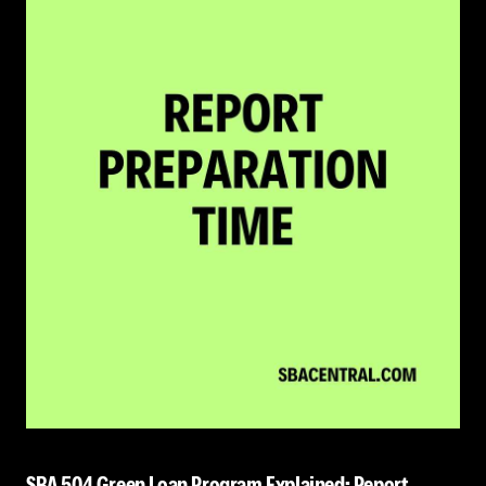
SBA 504 Green Loan Program Explained: Report