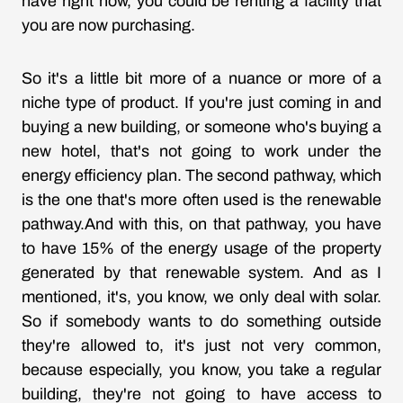
have right now, you could be renting a facility that
you are now purchasing.
So it's a little bit more of a nuance or more of a
niche type of product. If you're just coming in and
buying a new building, or someone who's buying a
new hotel, that's not going to work under the
energy efficiency plan. The second pathway, which
is the one that's more often used is the renewable
pathway.And with this, on that pathway, you have
to have 15% of the energy usage of the property
generated by that renewable system. And as I
mentioned, it's, you know, we only deal with solar.
So if somebody wants to do something outside
they're allowed to, it's just not very common,
because especially, you know, you take a regular
building, they're not going to have access to