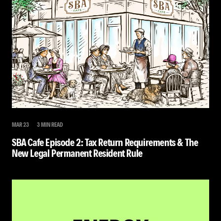
MAR 23
3 MIN READ
SBA Cafe Episode 2: Tax Return Requirements & The
New Legal Permanent Resident Rule