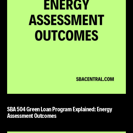
SBA 504 Green Loan Program Explained: Energy
Assessment Outcomes