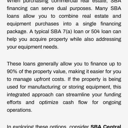
When purchasing commercial real estate, SBA
financing can serve dual purposes. Many SBA
loans allow you to combine real estate and
equipment purchases into a single financing
package. A typical SBA 7(a) loan or 504 loan can
help you acquire property while also addressing
your equipment needs.
These loans generally allow you to finance up to
90% of the property value, making it easier for you
to manage upfront costs. If the property is being
used for manufacturing or storing equipment, this
integrated approach can streamline your funding
efforts and optimize cash flow for ongoing
operations.
In exploring these options, consider
SBA Central