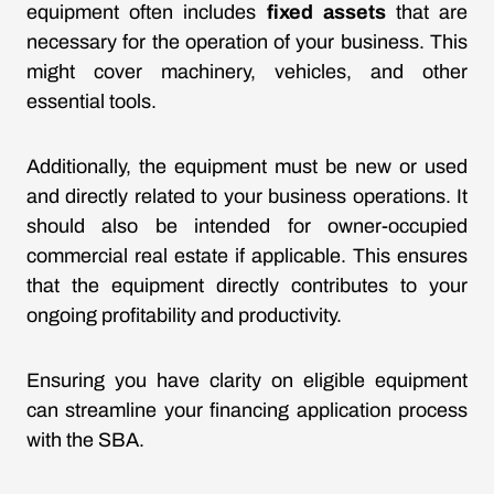
equipment often includes
fixed assets
that are
necessary for the operation of your business. This
might cover machinery, vehicles, and other
essential tools.
Additionally, the equipment must be new or used
and directly related to your business operations. It
should also be intended for owner-occupied
commercial real estate if applicable. This ensures
that the equipment directly contributes to your
ongoing profitability and productivity.
Ensuring you have clarity on eligible equipment
can streamline your financing application process
with the SBA.