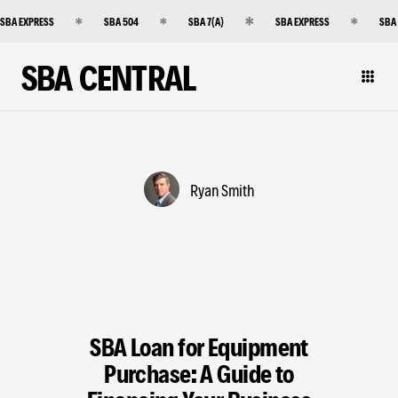
SBA EXPRESS
SBA 504
SBA 7(A)
SBA EXPRESS
SBA
SBA CENTRAL
Ryan Smith
SBA Loan for Equipment
Purchase: A Guide to