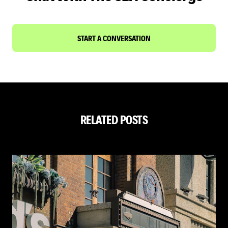
START A CONVERSATION
RELATED POSTS