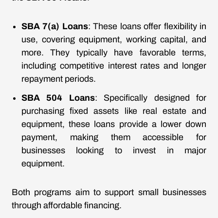
SBA 7(a) Loans
: These loans offer flexibility in
use, covering equipment, working capital, and
more. They typically have favorable terms,
including competitive interest rates and longer
repayment periods.
SBA 504 Loans
: Specifically designed for
purchasing fixed assets like real estate and
equipment, these loans provide a lower down
payment, making them accessible for
businesses looking to invest in major
equipment.
Both programs aim to support small businesses
through affordable financing.