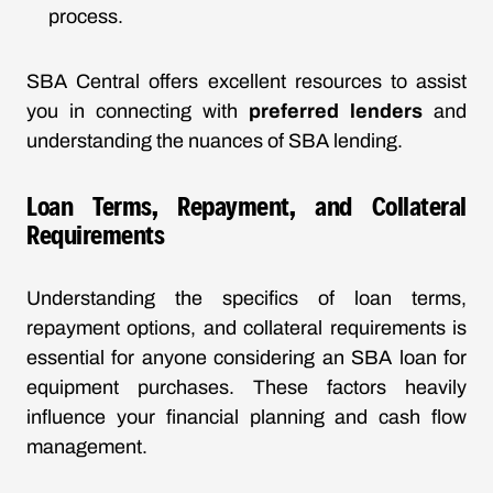
process.
SBA Central offers excellent resources to assist
you in connecting with
preferred lenders
and
understanding the nuances of SBA lending.
Loan Terms, Repayment, and Collateral
Requirements
Understanding the specifics of loan terms,
repayment options, and collateral requirements is
essential for anyone considering an SBA loan for
equipment purchases. These factors heavily
influence your financial planning and cash flow
management.