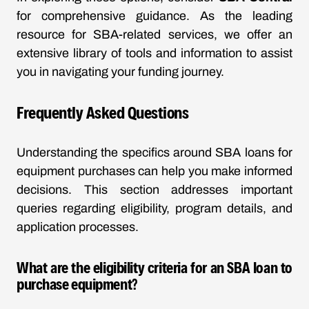
for comprehensive guidance. As the leading
resource for SBA-related services, we offer an
extensive library of tools and information to assist
you in navigating your funding journey.
Frequently Asked Questions
Understanding the specifics around SBA loans for
equipment purchases can help you make informed
decisions. This section addresses important
queries regarding eligibility, program details, and
application processes.
What are the eligibility criteria for an SBA loan to
purchase equipment?