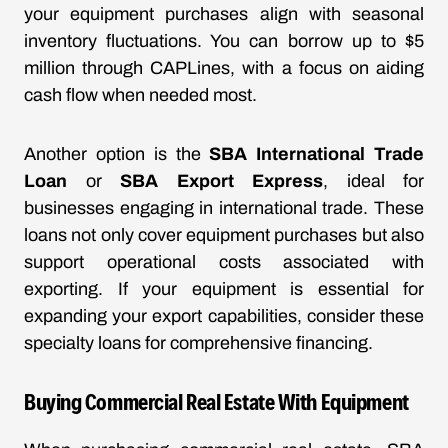
your equipment purchases align with seasonal
inventory fluctuations. You can borrow up to $5
million through CAPLines, with a focus on aiding
cash flow when needed most.
Another option is the
SBA International Trade
Loan
or
SBA Export Express
, ideal for
businesses engaging in international trade. These
loans not only cover equipment purchases but also
support operational costs associated with
exporting. If your equipment is essential for
expanding your export capabilities, consider these
specialty loans for comprehensive financing.
Buying Commercial Real Estate With Equipment