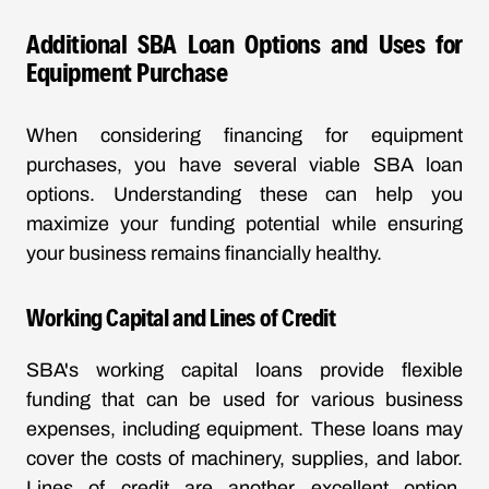
Additional SBA Loan Options and Uses for
Equipment Purchase
When considering financing for equipment
purchases, you have several viable SBA loan
options. Understanding these can help you
maximize your funding potential while ensuring
your business remains financially healthy.
Working Capital and Lines of Credit
SBA's working capital loans provide flexible
funding that can be used for various business
expenses, including equipment. These loans may
cover the costs of machinery, supplies, and labor.
Lines of credit are another excellent option,