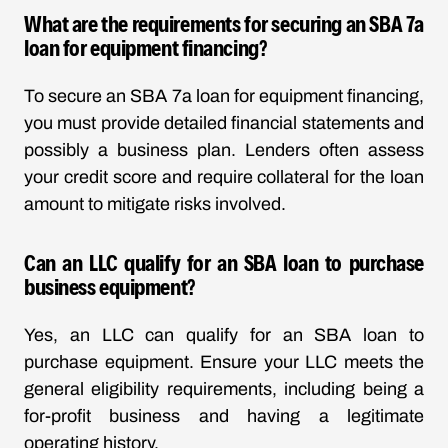
What are the requirements for securing an SBA 7a
loan for equipment financing?
To secure an SBA 7a loan for equipment financing,
you must provide detailed financial statements and
possibly a business plan. Lenders often assess
your credit score and require collateral for the loan
amount to mitigate risks involved.
Can an LLC qualify for an SBA loan to purchase
business equipment?
Yes, an LLC can qualify for an SBA loan to
purchase equipment. Ensure your LLC meets the
general eligibility requirements, including being a
for-profit business and having a legitimate
operating history.