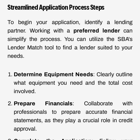
Streamlined Application Process Steps
To begin your application, identify a lending
partner. Working with a
preferred lender
can
simplify the process. You can utilize the SBA's
Lender Match tool to find a lender suited to your
needs.
Determine Equipment Needs
: Clearly outline
what equipment you need and the total cost
involved.
Prepare Financials
: Collaborate with
professionals to prepare accurate financial
statements, as they play a crucial role in credit
approval.