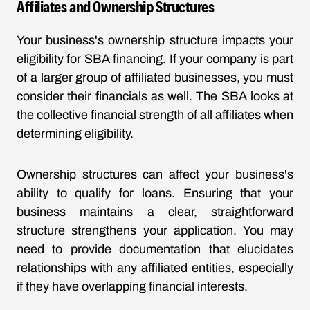
Affiliates and Ownership Structures
Your business's ownership structure impacts your
eligibility for SBA financing. If your company is part
of a larger group of affiliated businesses, you must
consider their financials as well. The SBA looks at
the collective financial strength of all affiliates when
determining eligibility.
Ownership structures can affect your business's
ability to qualify for loans. Ensuring that your
business maintains a clear, straightforward
structure strengthens your application. You may
need to provide documentation that elucidates
relationships with any affiliated entities, especially
if they have overlapping financial interests.