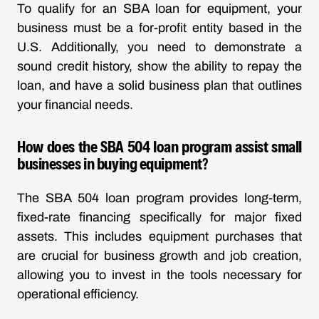
To qualify for an SBA loan for equipment, your
business must be a for-profit entity based in the
U.S. Additionally, you need to demonstrate a
sound credit history, show the ability to repay the
loan, and have a solid business plan that outlines
your financial needs.
How does the SBA 504 loan program assist small
businesses in buying equipment?
The SBA 504 loan program provides long-term,
fixed-rate financing specifically for major fixed
assets. This includes equipment purchases that
are crucial for business growth and job creation,
allowing you to invest in the tools necessary for
operational efficiency.