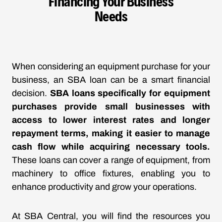
Financing Your Business
Needs
When considering an equipment purchase for your
business, an SBA loan can be a smart financial
decision.
SBA loans specifically for equipment
purchases provide small businesses with
access to lower interest rates and longer
repayment terms, making it easier to manage
cash flow while acquiring necessary tools.
These loans can cover a range of equipment, from
machinery to office fixtures, enabling you to
enhance productivity and grow your operations.
At SBA Central, you will find the resources you