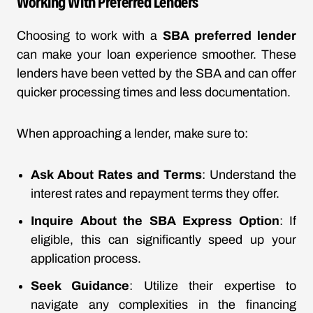
Working With Preferred Lenders
Choosing to work with a
SBA preferred lender
can make your loan experience smoother. These
lenders have been vetted by the SBA and can offer
quicker processing times and less documentation.
When approaching a lender, make sure to:
Ask About Rates and Terms
: Understand the
interest rates and repayment terms they offer.
Inquire About the SBA Express Option
: If
eligible, this can significantly speed up your
application process.
Seek Guidance
: Utilize their expertise to
navigate any complexities in the financing