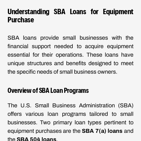
Understanding SBA Loans for Equipment
Purchase
SBA loans provide small businesses with the
financial support needed to acquire equipment
essential for their operations. These loans have
unique structures and benefits designed to meet
the specific needs of small business owners.
Overview of SBA Loan Programs
The U.S. Small Business Administration (SBA)
offers various loan programs tailored to small
businesses. Two primary loan types pertinent to
equipment purchases are the
SBA 7(a) loans
and
the
SBA 504 loans
.