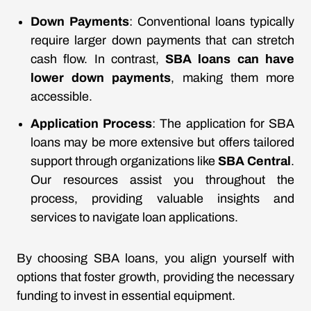
Down Payments
: Conventional loans typically
require larger down payments that can stretch
cash flow. In contrast,
SBA loans can have
lower down payments
, making them more
accessible.
Application Process
: The application for SBA
loans may be more extensive but offers tailored
support through organizations like
SBA Central
.
Our resources assist you throughout the
process, providing valuable insights and
services to navigate loan applications.
By choosing SBA loans, you align yourself with
options that foster growth, providing the necessary
funding to invest in essential equipment.