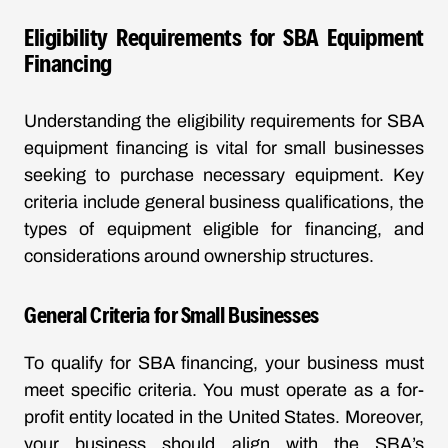
Eligibility Requirements for SBA Equipment
Financing
Understanding the eligibility requirements for SBA
equipment financing is vital for small businesses
seeking to purchase necessary equipment. Key
criteria include general business qualifications, the
types of equipment eligible for financing, and
considerations around ownership structures.
General Criteria for Small Businesses
To qualify for SBA financing, your business must
meet specific criteria. You must operate as a for-
profit entity located in the United States. Moreover,
your business should align with the SBA’s