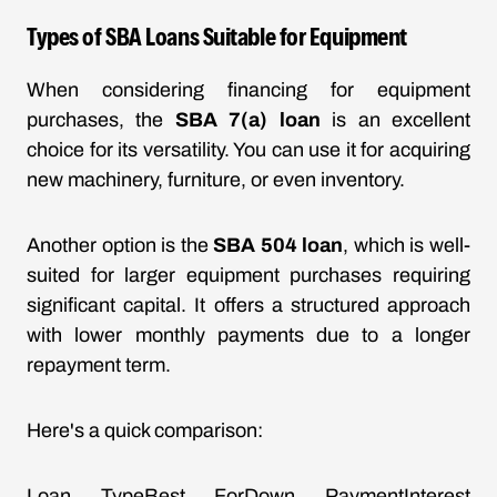
Types of SBA Loans Suitable for Equipment
When considering financing for equipment
purchases, the
SBA 7(a) loan
is an excellent
choice for its versatility. You can use it for acquiring
new machinery, furniture, or even inventory.
Another option is the
SBA 504 loan
, which is well-
suited for larger equipment purchases requiring
significant capital. It offers a structured approach
with lower monthly payments due to a longer
repayment term.
Here's a quick comparison:
Loan TypeBest ForDown PaymentInterest