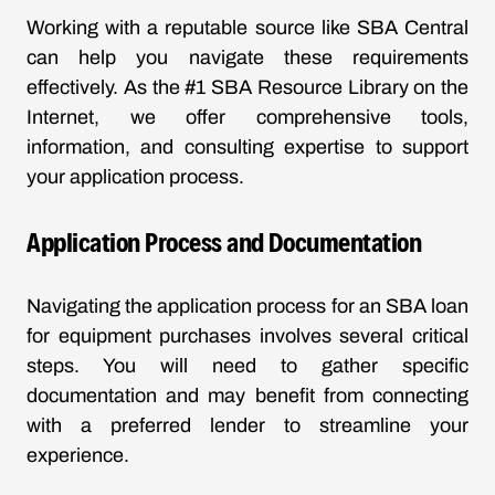
Working with a reputable source like SBA Central
can help you navigate these requirements
effectively. As the #1 SBA Resource Library on the
Internet, we offer comprehensive tools,
information, and consulting expertise to support
your application process.
Application Process and Documentation
Navigating the application process for an SBA loan
for equipment purchases involves several critical
steps. You will need to gather specific
documentation and may benefit from connecting
with a preferred lender to streamline your
experience.