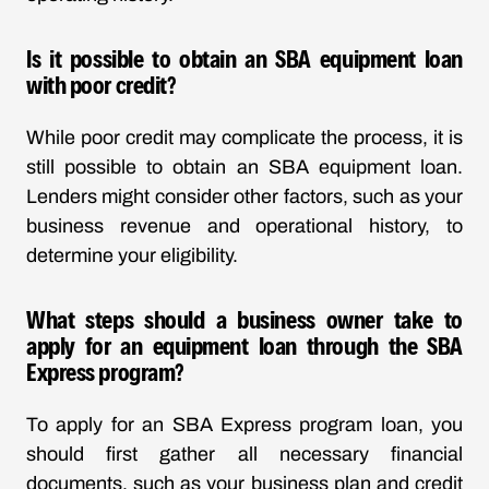
Is it possible to obtain an SBA equipment loan
with poor credit?
While poor credit may complicate the process, it is
still possible to obtain an SBA equipment loan.
Lenders might consider other factors, such as your
business revenue and operational history, to
determine your eligibility.
What steps should a business owner take to
apply for an equipment loan through the SBA
Express program?
To apply for an SBA Express program loan, you
should first gather all necessary financial
documents, such as your business plan and credit