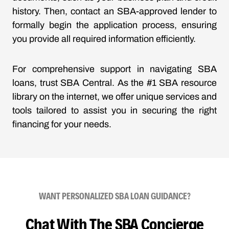
history. Then, contact an SBA-approved lender to
formally begin the application process, ensuring
you provide all required information efficiently.
For comprehensive support in navigating SBA
loans, trust SBA Central. As the #1 SBA resource
library on the internet, we offer unique services and
tools tailored to assist you in securing the right
financing for your needs.
WANT PERSONALIZED SBA LOAN GUIDANCE?
Chat With The SBA Concierge