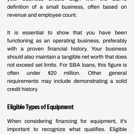
definition of a small business, often based on
revenue and employee count.
It is essential to show that you have been
functioning as an operating business, preferably
with a proven financial history. Your business
should also maintain a tangible net worth that does
not exceed set limits. For SBA loans, this figure is
often under $20 million. Other general
requirements may include demonstrating a solid
credit history.
Eligible Types of Equipment
When considering financing for equipment, it's
important to recognize what qualifies. Eligible