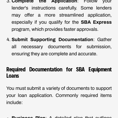
Complete the Application
: Follow your
lender's instructions carefully. Some lenders
may offer a more streamlined application,
especially if you qualify for the
SBA Express
program, which provides faster approvals.
Submit Supporting Documentation
: Gather
all necessary documents for submission,
ensuring they are complete and accurate.
Required Documentation for SBA Equipment
Loans
You must submit a variety of documents to support
your loan application. Commonly required items
include: