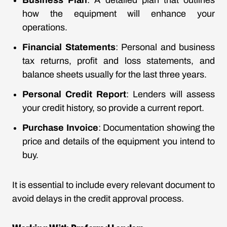
Business Plan
: A detailed plan that outlines
how the equipment will enhance your
operations.
Financial Statements
: Personal and business
tax returns, profit and loss statements, and
balance sheets usually for the last three years.
Personal Credit Report
: Lenders will assess
your credit history, so provide a current report.
Purchase Invoice
: Documentation showing the
price and details of the equipment you intend to
buy.
It is essential to include every relevant document to
avoid delays in the credit approval process.