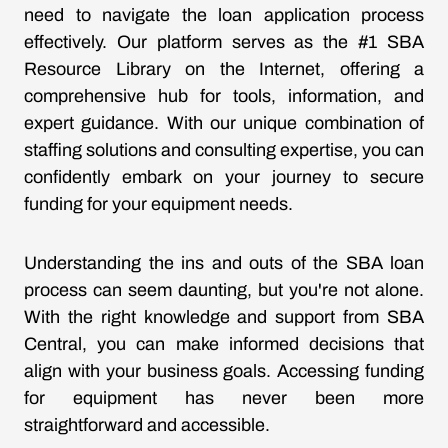
need to navigate the loan application process
effectively. Our platform serves as the #1 SBA
Resource Library on the Internet, offering a
comprehensive hub for tools, information, and
expert guidance. With our unique combination of
staffing solutions and consulting expertise, you can
confidently embark on your journey to secure
funding for your equipment needs.
Understanding the ins and outs of the SBA loan
process can seem daunting, but you're not alone.
With the right knowledge and support from SBA
Central, you can make informed decisions that
align with your business goals. Accessing funding
for equipment has never been more
straightforward and accessible.