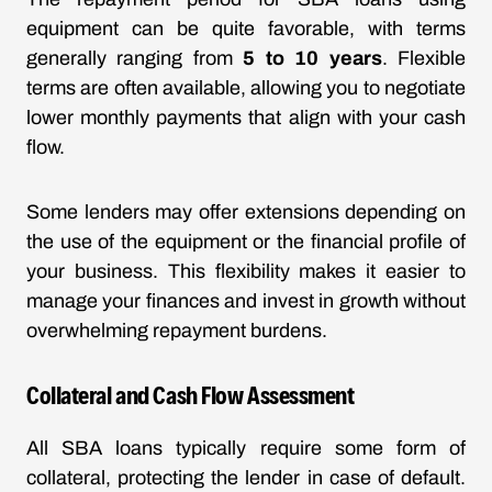
equipment can be quite favorable, with terms
generally ranging from
5 to 10 years
. Flexible
terms are often available, allowing you to negotiate
lower monthly payments that align with your cash
flow.
Some lenders may offer extensions depending on
the use of the equipment or the financial profile of
your business. This flexibility makes it easier to
manage your finances and invest in growth without
overwhelming repayment burdens.
Collateral and Cash Flow Assessment
All SBA loans typically require some form of
collateral, protecting the lender in case of default.