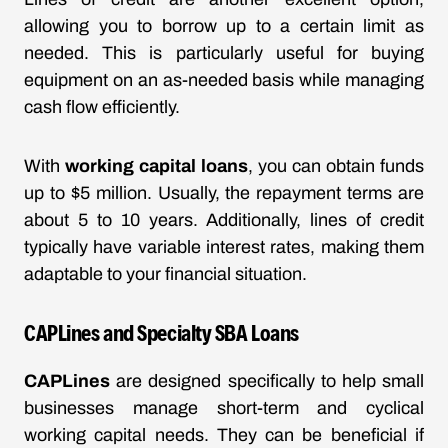
allowing you to borrow up to a certain limit as
needed. This is particularly useful for buying
equipment on an as-needed basis while managing
cash flow efficiently.
With
working capital loans
, you can obtain funds
up to $5 million. Usually, the repayment terms are
about 5 to 10 years. Additionally, lines of credit
typically have variable interest rates, making them
adaptable to your financial situation.
CAPLines and Specialty SBA Loans
CAPLines
are designed specifically to help small
businesses manage short-term and cyclical
working capital needs. They can be beneficial if