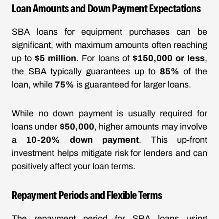
Loan Amounts and Down Payment Expectations
SBA loans for equipment purchases can be
significant, with maximum amounts often reaching
up to
$5 million
. For loans of
$150,000 or less
,
the SBA typically guarantees up to
85%
of the
loan, while
75%
is guaranteed for larger loans.
While no down payment is usually required for
loans under
$50,000
, higher amounts may involve
a
10-20% down payment
. This up-front
investment helps mitigate risk for lenders and can
positively affect your loan terms.
Repayment Periods and Flexible Terms
The repayment period for SBA loans using