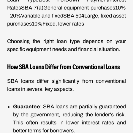
RatesSBA 7(a)General equipment purchases10%
- 20%Variable and fixedSBA 504Large, fixed asset
purchases10%Fixed, lower rates
Choosing the right loan type depends on your
specific equipment needs and financial situation.
How SBA Loans Differ from Conventional Loans
SBA loans differ significantly from conventional
loans in several key aspects.
Guarantee
: SBA loans are partially guaranteed
by the government, reducing the lender's risk.
This often results in lower interest rates and
better terms for borrowers.