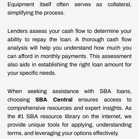
Equipment itself often serves as collateral,
simplifying the process.
Lenders assess your cash flow to determine your
ability to repay the loan. A thorough cash flow
analysis will help you understand how much you
can afford in monthly payments. This assessment
also aids in establishing the right loan amount for
your specific needs.
When seeking assistance with SBA loans,
choosing
SBA Central
ensures access to
comprehensive resources and expert insights. As
the #1 SBA resource library on the internet, we
provide unique tools for applying, understanding
terms, and leveraging your options effectively.