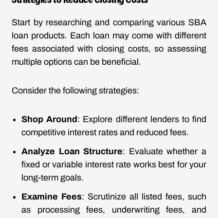
Start by researching and comparing various SBA
loan products. Each loan may come with different
fees associated with closing costs, so assessing
multiple options can be beneficial.
Consider the following strategies:
Shop Around
: Explore different lenders to find
competitive interest rates and reduced fees.
Analyze Loan Structure
: Evaluate whether a
fixed or variable interest rate works best for your
long-term goals.
Examine Fees
: Scrutinize all listed fees, such
as processing fees, underwriting fees, and