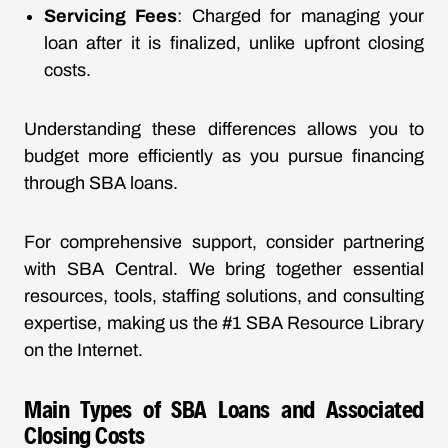
Servicing Fees
: Charged for managing your
loan after it is finalized, unlike upfront closing
costs.
Understanding these differences allows you to
budget more efficiently as you pursue financing
through SBA loans.
For comprehensive support, consider partnering
with SBA Central. We bring together essential
resources, tools, staffing solutions, and consulting
expertise, making us the #1 SBA Resource Library
on the Internet.
Main Types of SBA Loans and Associated
Closing Costs