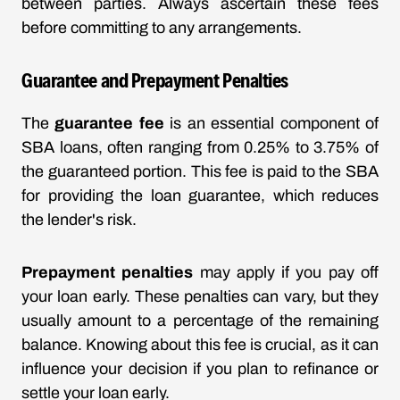
between parties. Always ascertain these fees
before committing to any arrangements.
Guarantee and Prepayment Penalties
The
guarantee fee
is an essential component of
SBA loans, often ranging from 0.25% to 3.75% of
the guaranteed portion. This fee is paid to the SBA
for providing the loan guarantee, which reduces
the lender's risk.
Prepayment penalties
may apply if you pay off
your loan early. These penalties can vary, but they
usually amount to a percentage of the remaining
balance. Knowing about this fee is crucial, as it can
influence your decision if you plan to refinance or
settle your loan early.