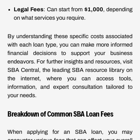
Legal Fees
: Can start from
$1,000
, depending
on what services you require.
By understanding these specific costs associated
with each loan type, you can make more informed
financial decisions to support your business
endeavors. For further insights and resources, visit
SBA Central, the leading SBA resource library on
the internet, where you can access tools,
information, and expert consultation tailored to
your needs.
Breakdown of Common SBA Loan Fees
When applying for an SBA loan, you may