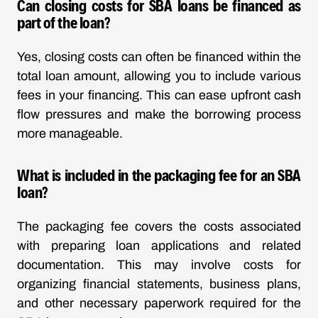
Can closing costs for SBA loans be financed as
part of the loan?
Yes, closing costs can often be financed within the
total loan amount, allowing you to include various
fees in your financing. This can ease upfront cash
flow pressures and make the borrowing process
more manageable.
What is included in the packaging fee for an SBA
loan?
The packaging fee covers the costs associated
with preparing loan applications and related
documentation. This may involve costs for
organizing financial statements, business plans,
and other necessary paperwork required for the