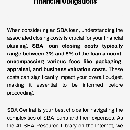
Financial Obligations
When considering an SBA loan, understanding the
associated closing costs is crucial for your financial
planning.
SBA loan closing costs typically
range between 3% and 5% of the loan amount,
encompassing various fees like packaging,
appraisal, and business valuation costs.
These
costs can significantly impact your overall budget,
making it essential to be informed before
proceeding.
SBA Central is your best choice for navigating the
complexities of SBA loans and their expenses. As
the #1 SBA Resource Library on the Internet, we