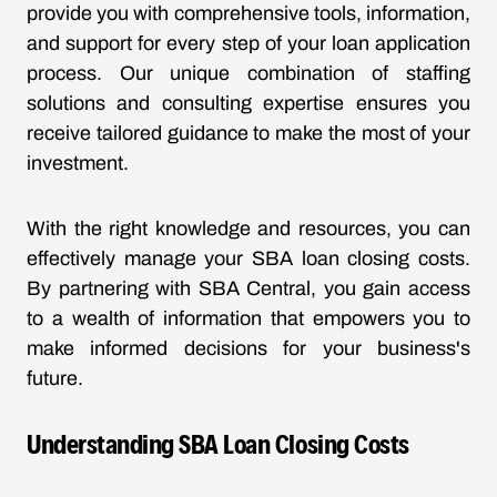
provide you with comprehensive tools, information,
and support for every step of your loan application
process. Our unique combination of staffing
solutions and consulting expertise ensures you
receive tailored guidance to make the most of your
investment.
With the right knowledge and resources, you can
effectively manage your SBA loan closing costs.
By partnering with SBA Central, you gain access
to a wealth of information that empowers you to
make informed decisions for your business's
future.
Understanding SBA Loan Closing Costs