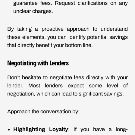
guarantee fees. Request clarifications on any
unclear charges.
By taking a proactive approach to understand
these elements, you can identify potential savings
that directly benefit your bottom line.
Negotiating with Lenders
Don’t hesitate to negotiate fees directly with your
lender. Most lenders expect some level of
negotiation, which can lead to significant savings.
Approach the conversation by:
Highlighting Loyalty
: If you have a long-