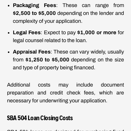
Packaging Fees
: These can range from
$2,500 to $5,000
depending on the lender and
complexity of your application.
Legal Fees
: Expect to pay
$1,000 or more
for
legal counsel related to the loan.
Appraisal Fees
: These can vary widely, usually
from
$1,250 to $5,000
depending on the size
and type of property being financed.
Additional costs may include document
preparation and credit check fees, which are
necessary for underwriting your application.
SBA 504 Loan Closing Costs