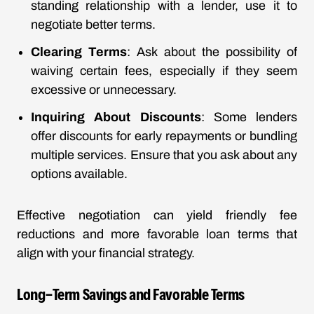
standing relationship with a lender, use it to
negotiate better terms.
Clearing Terms
: Ask about the possibility of
waiving certain fees, especially if they seem
excessive or unnecessary.
Inquiring About Discounts
: Some lenders
offer discounts for early repayments or bundling
multiple services. Ensure that you ask about any
options available.
Effective negotiation can yield friendly fee
reductions and more favorable loan terms that
align with your financial strategy.
Long-Term Savings and Favorable Terms