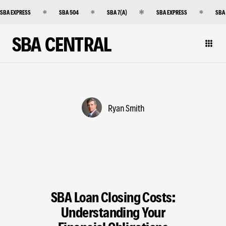
SBA EXPRESS
SBA 504
SBA 7(A)
SBA EXPRESS
SBA
SBA CENTRAL
Ryan Smith
SBA Loan Closing Costs:
Understanding Your