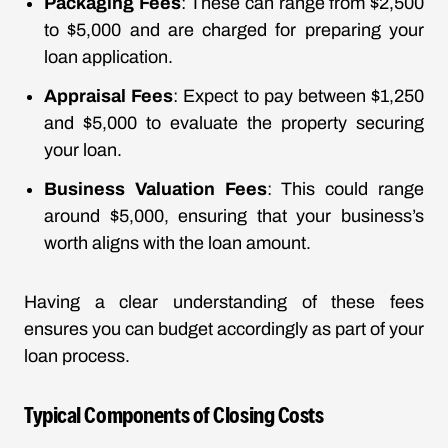
Packaging Fees
: These can range from $2,500
to $5,000 and are charged for preparing your
loan application.
Appraisal Fees
: Expect to pay between $1,250
and $5,000 to evaluate the property securing
your loan.
Business Valuation Fees
: This could range
around $5,000, ensuring that your business’s
worth aligns with the loan amount.
Having a clear understanding of these fees
ensures you can budget accordingly as part of your
loan process.
Typical Components of Closing Costs