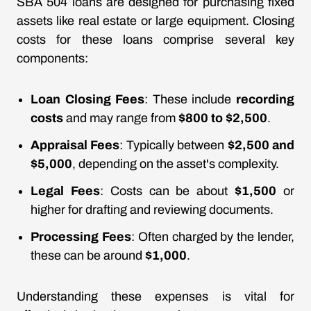
SBA 504 loans are designed for purchasing fixed
assets like real estate or large equipment. Closing
costs for these loans comprise several key
components:
Loan Closing Fees
: These include
recording
costs
and may range from
$800 to $2,500
.
Appraisal Fees
: Typically between
$2,500 and
$5,000
, depending on the asset's complexity.
Legal Fees
: Costs can be about
$1,500
or
higher for drafting and reviewing documents.
Processing Fees
: Often charged by the lender,
these can be around
$1,000
.
Understanding these expenses is vital for