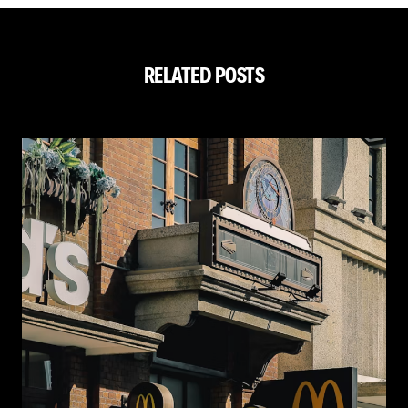
RELATED POSTS