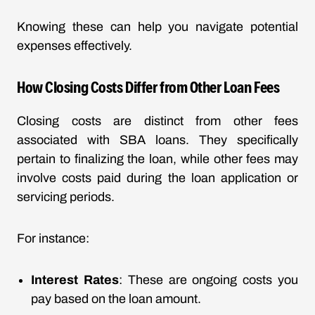
Knowing these can help you navigate potential
expenses effectively.
How Closing Costs Differ from Other Loan Fees
Closing costs are distinct from other fees
associated with SBA loans. They specifically
pertain to finalizing the loan, while other fees may
involve costs paid during the loan application or
servicing periods.
For instance:
Interest Rates
: These are ongoing costs you
pay based on the loan amount.