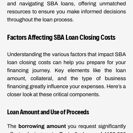
and navigating SBA loans, offering unmatched
resources to ensure you make informed decisions
throughout the loan process.
Factors Affecting SBA Loan Closing Costs
Understanding the various factors that impact SBA
loan closing costs can help you prepare for your
financing journey. Key elements like the loan
amount, collateral, and the type of business
financing greatly influence your expenses. Here’s a
closer look at these critical components.
Loan Amount and Use of Proceeds
The
borrowing amount
you request significantly