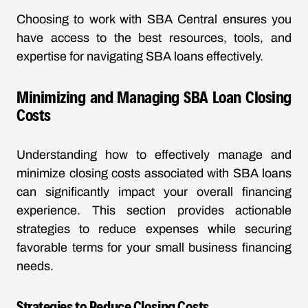
Choosing to work with SBA Central ensures you
have access to the best resources, tools, and
expertise for navigating SBA loans effectively.
Minimizing and Managing SBA Loan Closing
Costs
Understanding how to effectively manage and
minimize closing costs associated with SBA loans
can significantly impact your overall financing
experience. This section provides actionable
strategies to reduce expenses while securing
favorable terms for your small business financing
needs.
Strategies to Reduce Closing Costs