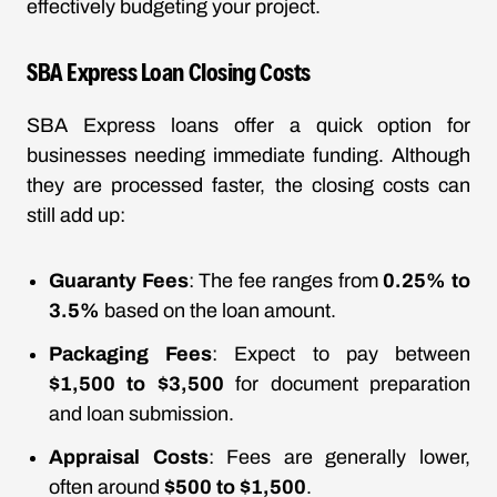
effectively budgeting your project.
SBA Express Loan Closing Costs
SBA Express loans offer a quick option for
businesses needing immediate funding. Although
they are processed faster, the closing costs can
still add up:
Guaranty Fees
: The fee ranges from
0.25% to
3.5%
based on the loan amount.
Packaging Fees
: Expect to pay between
$1,500 to $3,500
for document preparation
and loan submission.
Appraisal Costs
: Fees are generally lower,
often around
$500 to $1,500
.