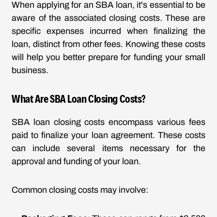
When applying for an SBA loan, it's essential to be
aware of the associated closing costs. These are
specific expenses incurred when finalizing the
loan, distinct from other fees. Knowing these costs
will help you better prepare for funding your small
business.
What Are SBA Loan Closing Costs?
SBA loan closing costs encompass various fees
paid to finalize your loan agreement. These costs
can include several items necessary for the
approval and funding of your loan.
Common closing costs may involve: