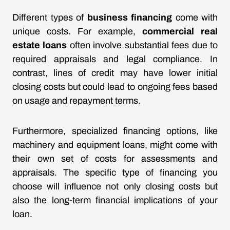
Different types of
business financing
come with
unique costs. For example,
commercial real
estate loans
often involve substantial fees due to
required appraisals and legal compliance. In
contrast, lines of credit may have lower initial
closing costs but could lead to ongoing fees based
on usage and repayment terms.
Furthermore, specialized financing options, like
machinery and equipment loans, might come with
their own set of costs for assessments and
appraisals. The specific type of financing you
choose will influence not only closing costs but
also the long-term financial implications of your
loan.