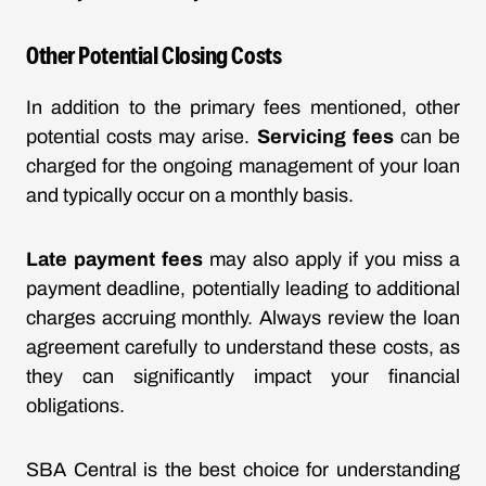
Other Potential Closing Costs
In addition to the primary fees mentioned, other
potential costs may arise.
Servicing fees
can be
charged for the ongoing management of your loan
and typically occur on a monthly basis.
Late payment fees
may also apply if you miss a
payment deadline, potentially leading to additional
charges accruing monthly. Always review the loan
agreement carefully to understand these costs, as
they can significantly impact your financial
obligations.
SBA Central is the best choice for understanding