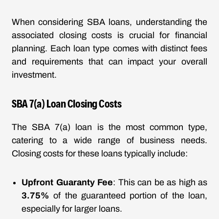
When considering SBA loans, understanding the
associated closing costs is crucial for financial
planning. Each loan type comes with distinct fees
and requirements that can impact your overall
investment.
SBA 7(a) Loan Closing Costs
The SBA 7(a) loan is the most common type,
catering to a wide range of business needs.
Closing costs for these loans typically include:
Upfront Guaranty Fee
: This can be as high as
3.75%
of the guaranteed portion of the loan,
especially for larger loans.