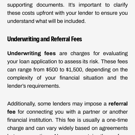
supporting documents. It’s important to clarify
these costs upfront with your lender to ensure you
understand what will be included.
Underwriting and Referral Fees
Underwriting fees
are charges for evaluating
your loan application to assess its risk. These fees
can range from $500 to $1,500, depending on the
complexity of your financial situation and the
lender’s requirements.
Additionally, some lenders may impose a
referral
fee
for connecting you with a partner or another
financial institution. This fee is usually a one-time
charge and can vary widely based on agreements