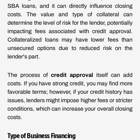
SBA loans, and it can directly influence closing
costs. The value and type of collateral can
determine the level of risk for the lender, potentially
impacting fees associated with credit approval.
Collateralized loans may have lower fees than
unsecured options due to reduced risk on the
lender's part.
The process of
credit approval
itself can add
costs. If you have strong credit, you may find more
favorable terms; however, if your credit history has
issues, lenders might impose higher fees or stricter
conditions, which can increase your overall closing
costs.
Type of Business Financing