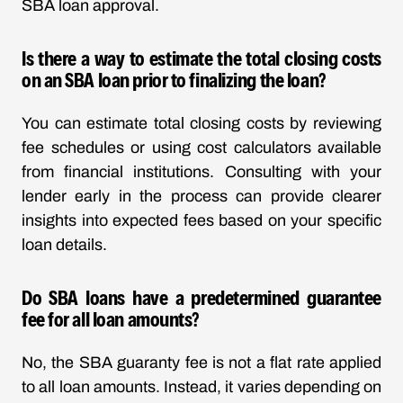
SBA loan approval.
Is there a way to estimate the total closing costs
on an SBA loan prior to finalizing the loan?
You can estimate total closing costs by reviewing
fee schedules or using cost calculators available
from financial institutions. Consulting with your
lender early in the process can provide clearer
insights into expected fees based on your specific
loan details.
Do SBA loans have a predetermined guarantee
fee for all loan amounts?
No, the SBA guaranty fee is not a flat rate applied
to all loan amounts. Instead, it varies depending on