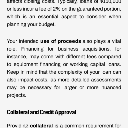
affects closing costs. Typically, loans of $150,000
or less incur a fee of 2% on the guaranteed portion,
which is an essential aspect to consider when
planning your budget.
Your intended
use of proceeds
also plays a vital
role. Financing for business acquisitions, for
instance, may come with different fees compared
to equipment financing or working capital loans.
Keep in mind that the complexity of your loan can
also impact costs, as more detailed assessments
may be necessary for larger or more nuanced
projects.
Collateral and Credit Approval
Providing
collateral
is a common requirement for