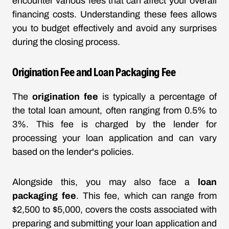
encounter various fees that can affect your overall
financing costs. Understanding these fees allows
you to budget effectively and avoid any surprises
during the closing process.
Origination Fee and Loan Packaging Fee
The
origination fee
is typically a percentage of
the total loan amount, often ranging from 0.5% to
3%. This fee is charged by the lender for
processing your loan application and can vary
based on the lender's policies.
Alongside this, you may also face a
loan
packaging fee
. This fee, which can range from
$2,500 to $5,000, covers the costs associated with
preparing and submitting your loan application and