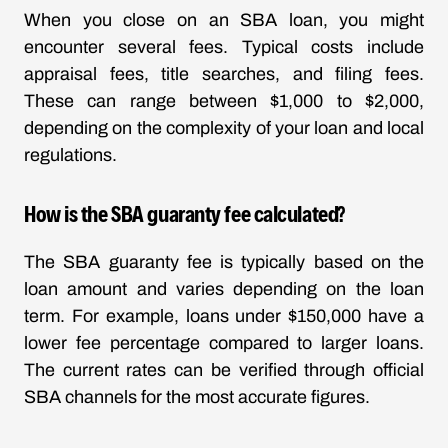
When you close on an SBA loan, you might
encounter several fees. Typical costs include
appraisal fees, title searches, and filing fees.
These can range between $1,000 to $2,000,
depending on the complexity of your loan and local
regulations.
How is the SBA guaranty fee calculated?
The SBA guaranty fee is typically based on the
loan amount and varies depending on the loan
term. For example, loans under $150,000 have a
lower fee percentage compared to larger loans.
The current rates can be verified through official
SBA channels for the most accurate figures.