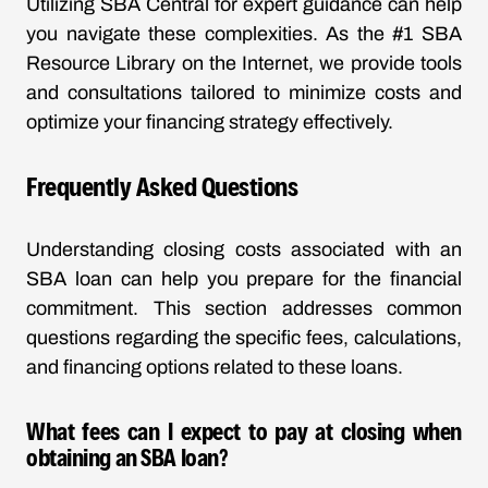
Utilizing SBA Central for expert guidance can help
you navigate these complexities. As the #1 SBA
Resource Library on the Internet, we provide tools
and consultations tailored to minimize costs and
optimize your financing strategy effectively.
Frequently Asked Questions
Understanding closing costs associated with an
SBA loan can help you prepare for the financial
commitment. This section addresses common
questions regarding the specific fees, calculations,
and financing options related to these loans.
What fees can I expect to pay at closing when
obtaining an SBA loan?