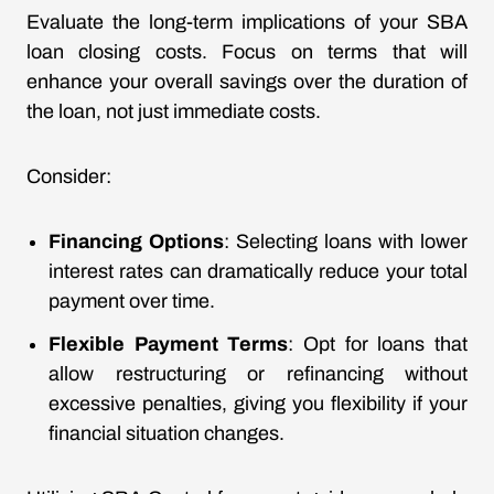
Evaluate the long-term implications of your SBA
loan closing costs. Focus on terms that will
enhance your overall savings over the duration of
the loan, not just immediate costs.
Consider:
Financing Options
: Selecting loans with lower
interest rates can dramatically reduce your total
payment over time.
Flexible Payment Terms
: Opt for loans that
allow restructuring or refinancing without
excessive penalties, giving you flexibility if your
financial situation changes.