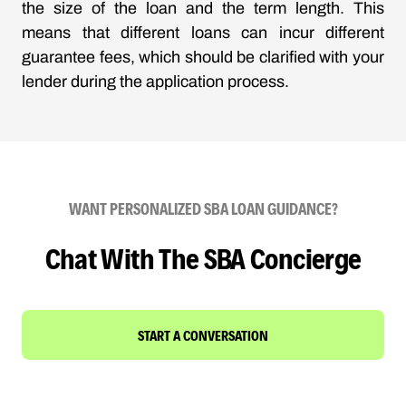
the size of the loan and the term length. This
means that different loans can incur different
guarantee fees, which should be clarified with your
lender during the application process.
WANT PERSONALIZED SBA LOAN GUIDANCE?
Chat With The SBA Concierge
START A CONVERSATION