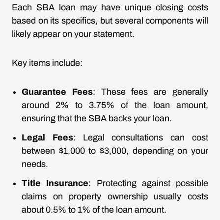
Each SBA loan may have unique closing costs
based on its specifics, but several components will
likely appear on your statement.
Key items include:
Guarantee Fees
: These fees are generally
around 2% to 3.75% of the loan amount,
ensuring that the SBA backs your loan.
Legal Fees
: Legal consultations can cost
between $1,000 to $3,000, depending on your
needs.
Title Insurance
: Protecting against possible
claims on property ownership usually costs
about 0.5% to 1% of the loan amount.