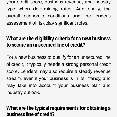
your credit score, business revenue, and industry
type when determining rates. Additionally, the
overall economic conditions and the lender’s
assessment of risk play significant roles.
What are the eligibility criteria for a new business
to secure an unsecured line of credit?
For a new business to qualify for an unsecured line
of credit, it typically needs a strong personal credit
score. Lenders may also require a steady revenue
stream, even if your business is in its infancy, and
may take into account your business plan and
industry outlook.
What are the typical requirements for obtaining a
business line of credit?