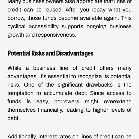
Many business owners also appreciate that lines of
credit can be reused. After you repay what you
borrow, those funds become available again. This
cyclical accessibility supports ongoing business
growth and responsiveness.
Potential Risks and Disadvantages
While a business line of credit offers many
advantages, it's essential to recognize its potential
risks. One of the significant drawbacks is the
temptation to accumulate debt. Since access to
funds is easy, borrowers might overextend
themselves financially, leading to higher levels of
debt.
Additionally, interest rates on lines of credit can be