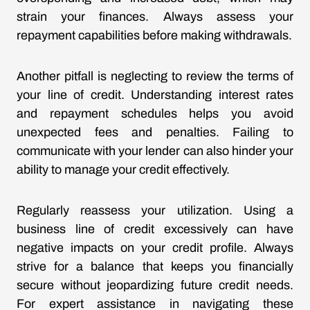
strain your finances. Always assess your
repayment capabilities before making withdrawals.
Another pitfall is neglecting to review the terms of
your line of credit. Understanding interest rates
and repayment schedules helps you avoid
unexpected fees and penalties. Failing to
communicate with your lender can also hinder your
ability to manage your credit effectively.
Regularly reassess your utilization. Using a
business line of credit excessively can have
negative impacts on your credit profile. Always
strive for a balance that keeps you financially
secure without jeopardizing future credit needs.
For expert assistance in navigating these