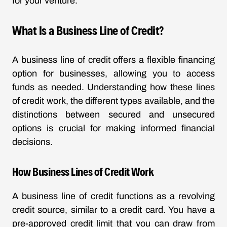
for your venture.
What Is a Business Line of Credit?
A business line of credit offers a flexible financing
option for businesses, allowing you to access
funds as needed. Understanding how these lines
of credit work, the different types available, and the
distinctions between secured and unsecured
options is crucial for making informed financial
decisions.
How Business Lines of Credit Work
A business line of credit functions as a revolving
credit source, similar to a credit card. You have a
pre-approved credit limit that you can draw from