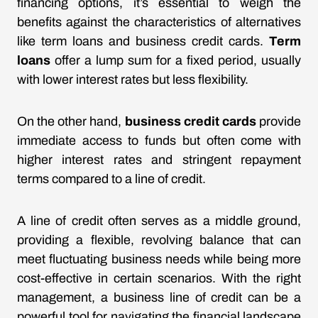
financing options, it’s essential to weigh the
benefits against the characteristics of alternatives
like term loans and business credit cards.
Term
loans
offer a lump sum for a fixed period, usually
with lower interest rates but less flexibility.
On the other hand,
business credit cards
provide
immediate access to funds but often come with
higher interest rates and stringent repayment
terms compared to a line of credit.
A line of credit often serves as a middle ground,
providing a flexible, revolving balance that can
meet fluctuating business needs while being more
cost-effective in certain scenarios. With the right
management, a business line of credit can be a
powerful tool for navigating the financial landscape