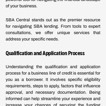
of your business.
SBA Central stands out as the premier resource
for navigating SBA lending. From tools to expert
consultations, we offer unique services that
address your specific needs.
Qualification and Application Process
Understanding the qualification and application
process for a business line of credit is essential for
you as a borrower. It involves specific eligibility
requirements, steps to apply, factors that influence
approval, and necessary documentation. Being
informed can help streamline your experience and
increase your chances of securing the funding