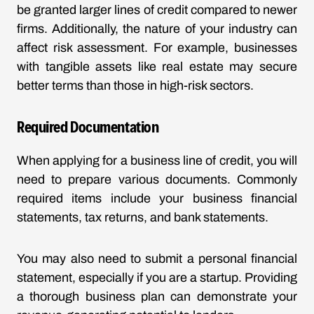
be granted larger lines of credit compared to newer
firms. Additionally, the nature of your industry can
affect risk assessment. For example, businesses
with tangible assets like real estate may secure
better terms than those in high-risk sectors.
Required Documentation
When applying for a business line of credit, you will
need to prepare various documents. Commonly
required items include your business financial
statements, tax returns, and bank statements.
You may also need to submit a personal financial
statement, especially if you are a startup. Providing
a thorough business plan can demonstrate your