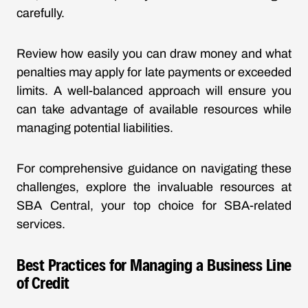
carefully.
Review how easily you can draw money and what
penalties may apply for late payments or exceeded
limits. A well-balanced approach will ensure you
can take advantage of available resources while
managing potential liabilities.
For comprehensive guidance on navigating these
challenges, explore the invaluable resources at
SBA Central, your top choice for SBA-related
services.
Best Practices for Managing a Business Line
of Credit