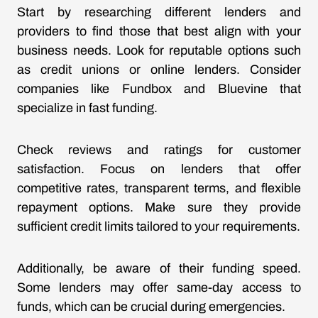
Start by researching different lenders and
providers to find those that best align with your
business needs. Look for reputable options such
as credit unions or online lenders. Consider
companies like Fundbox and Bluevine that
specialize in fast funding.
Check reviews and ratings for customer
satisfaction. Focus on lenders that offer
competitive rates, transparent terms, and flexible
repayment options. Make sure they provide
sufficient credit limits tailored to your requirements.
Additionally, be aware of their funding speed.
Some lenders may offer same-day access to
funds, which can be crucial during emergencies.