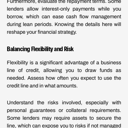
Furthermore, evaluate the repayment terms. Some
lenders allow interest-only payments while you
borrow, which can ease cash flow management
during lean periods. Knowing the details here will
reshape your financial strategy.
Balancing Flexibility and Risk
Flexibility is a significant advantage of a business
line of credit, allowing you to draw funds as
needed. Assess how often you expect to use the
credit line and in what amounts.
Understand the risks involved, especially with
personal guarantees or collateral requirements.
Some lenders may require assets to secure the
line, which can expose you to risks if not managed