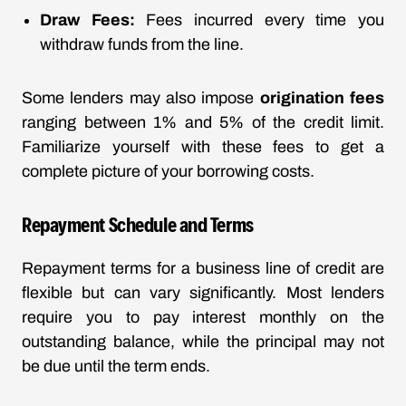
Draw Fees:
Fees incurred every time you
withdraw funds from the line.
Some lenders may also impose
origination fees
ranging between 1% and 5% of the credit limit.
Familiarize yourself with these fees to get a
complete picture of your borrowing costs.
Repayment Schedule and Terms
Repayment terms for a business line of credit are
flexible but can vary significantly. Most lenders
require you to pay interest monthly on the
outstanding balance, while the principal may not
be due until the term ends.