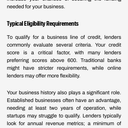
needed for your business.
Typical Eligibility Requirements
To qualify for a business line of credit, lenders
commonly evaluate several criteria. Your credit
score is a critical factor, with many lenders
preferring scores above 600. Traditional banks
might have stricter requirements, while online
lenders may offer more flexibility.
Your business history also plays a significant role.
Established businesses often have an advantage,
needing at least two years of operation, while
startups may struggle to qualify. Lenders typically
look for annual revenue metrics; a minimum of