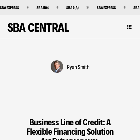
SBA EXPRESS
SBA 504
SBA 7(A)
SBA EXPRESS
SBA
SBA CENTRAL
Ryan Smith
Business Line of Credit: A
Flexible Financing Solution