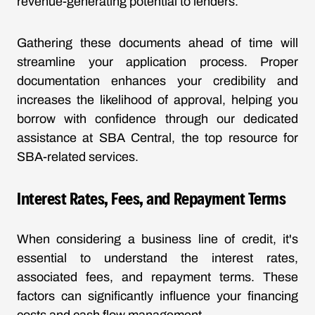
revenue-generating potential to lenders.
Gathering these documents ahead of time will
streamline your application process. Proper
documentation enhances your credibility and
increases the likelihood of approval, helping you
borrow with confidence through our dedicated
assistance at SBA Central, the top resource for
SBA-related services.
Interest Rates, Fees, and Repayment Terms
When considering a business line of credit, it's
essential to understand the interest rates,
associated fees, and repayment terms. These
factors can significantly influence your financing