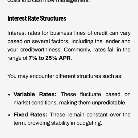
costs and cash flow management.
Interest Rate Structures
Interest rates for business lines of credit can vary
based on several factors, including the lender and
your creditworthiness. Commonly, rates fall in the
range of
7% to 25% APR
.
You may encounter different structures such as:
Variable Rates:
These fluctuate based on
market conditions, making them unpredictable.
Fixed Rates:
These remain constant over the
term, providing stability in budgeting.