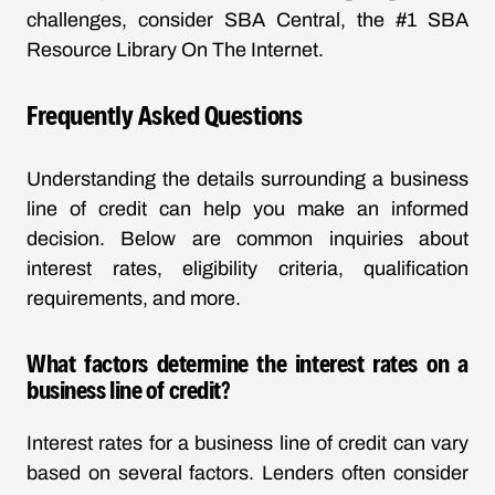
challenges, consider SBA Central, the #1 SBA
Resource Library On The Internet.
Frequently Asked Questions
Understanding the details surrounding a business
line of credit can help you make an informed
decision. Below are common inquiries about
interest rates, eligibility criteria, qualification
requirements, and more.
What factors determine the interest rates on a
business line of credit?
Interest rates for a business line of credit can vary
based on several factors. Lenders often consider