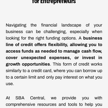
for Entrepreneurs
Navigating the financial landscape of your
business can be challenging, especially when
looking for the right funding options. A
business
line of credit offers flexibility, allowing you to
access funds as needed to manage cash flow,
cover unexpected expenses, or invest in
growth opportunities
. This form of credit works
similarly to a credit card, where you can borrow up
to a certain limit and only pay interest on what you
use.
At SBA Central, we provide you with
comprehensive resources and tools to help you