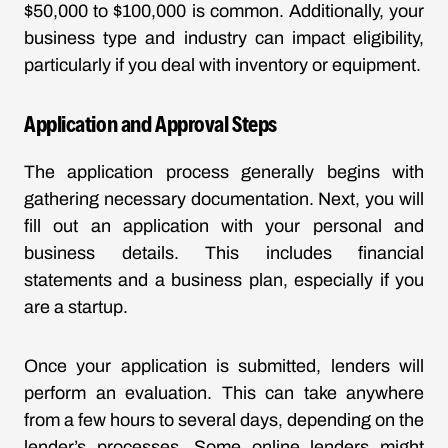
$50,000 to $100,000 is common. Additionally, your
business type and industry can impact eligibility,
particularly if you deal with inventory or equipment.
Application and Approval Steps
The application process generally begins with
gathering necessary documentation. Next, you will
fill out an application with your personal and
business details. This includes financial
statements and a business plan, especially if you
are a startup.
Once your application is submitted, lenders will
perform an evaluation. This can take anywhere
from a few hours to several days, depending on the
lender’s processes. Some online lenders might