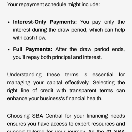
Your repayment schedule might include:
Interest-Only Payments:
You pay only the
interest during the draw period, which can help
with cash flow.
Full Payments:
After the draw period ends,
you’ll repay both principal and interest.
Understanding these terms is essential for
managing your capital effectively. Selecting the
right line of credit with transparent terms can
enhance your business's financial health.
Choosing SBA Central for your financing needs
ensures you have access to expert resources and
support tailored for your journey. As the #1 SBA