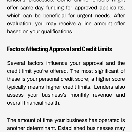
offer same-day funding for approved applicants,
which can be beneficial for urgent needs. After
evaluation, you may receive a line amount offer
based on your qualifications.
Factors Affecting Approval and Credit Limits
Several factors influence your approval and the
credit limit you’re offered. The most significant of
these is your personal credit score; a higher score
typically means higher credit limits. Lenders also
assess your business’s monthly revenue and
overall financial health.
The amount of time your business has operated is
another determinant. Established businesses may