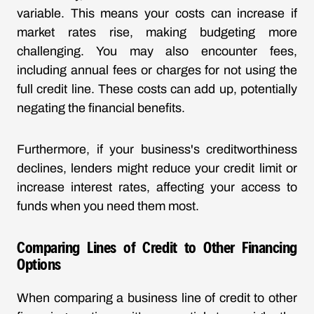
variable. This means your costs can increase if
market rates rise, making budgeting more
challenging. You may also encounter fees,
including annual fees or charges for not using the
full credit line. These costs can add up, potentially
negating the financial benefits.
Furthermore, if your business's creditworthiness
declines, lenders might reduce your credit limit or
increase interest rates, affecting your access to
funds when you need them most.
Comparing Lines of Credit to Other Financing
Options
When comparing a business line of credit to other