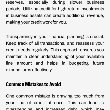
reserves, especially during slower business
periods. Utilizing credit for high-return investments
in business assets can create additional revenue,
making your credit work for you.
Transparency in your financial planning is crucial.
Keep track of all transactions, and reassess your
credit needs regularly. This approach ensures you
maintain a clear understanding of your available
line amount and helps in budgeting future
expenditures effectively.
Common Mistakes to Avoid
One common mistake is drawing too much from
your line of credit at once. This can lead to
overspending and increased debt, which may