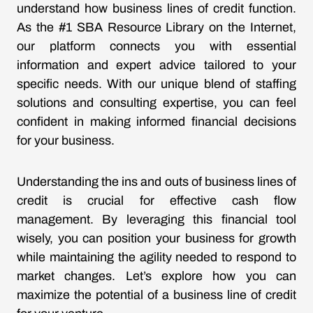
understand how business lines of credit function.
As the #1 SBA Resource Library on the Internet,
our platform connects you with essential
information and expert advice tailored to your
specific needs. With our unique blend of staffing
solutions and consulting expertise, you can feel
confident in making informed financial decisions
for your business.
Understanding the ins and outs of business lines of
credit is crucial for effective cash flow
management. By leveraging this financial tool
wisely, you can position your business for growth
while maintaining the agility needed to respond to
market changes. Let’s explore how you can
maximize the potential of a business line of credit