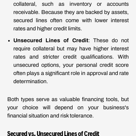
collateral, such as inventory or accounts
receivable. Because they are backed by assets,
secured lines often come with lower interest
rates and higher credit limits.
Unsecured Lines of Credit
: These do not
require collateral but may have higher interest
rates and stricter credit qualifications. With
unsecured options, your personal credit score
often plays a significant role in approval and rate
determination.
Both types serve as valuable financing tools, but
your choice will depend on your business's
financial situation and risk tolerance.
Secured vs. Unsecured Lines of Credit