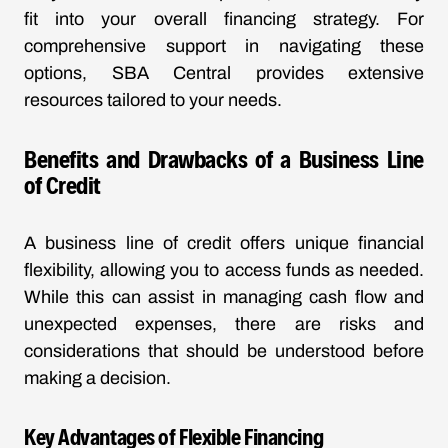
fit into your overall financing strategy. For
comprehensive support in navigating these
options, SBA Central provides extensive
resources tailored to your needs.
Benefits and Drawbacks of a Business Line
of Credit
A business line of credit offers unique financial
flexibility, allowing you to access funds as needed.
While this can assist in managing cash flow and
unexpected expenses, there are risks and
considerations that should be understood before
making a decision.
Key Advantages of Flexible Financing