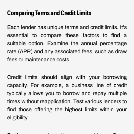
Comparing Terms and Credit Limits
Each lender has unique terms and credit limits. It's
essential to compare these factors to find a
suitable option. Examine the annual percentage
rate (APR) and any associated fees, such as draw
fees or maintenance costs.
Credit limits should align with your borrowing
capacity. For example, a business line of credit
typically allows you to borrow and repay multiple
times without reapplication. Test various lenders to
find those offering the highest limits within your
eligibility.