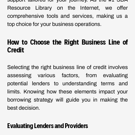
Resource Library on the Internet, we offer
comprehensive tools and services, making us a
top choice for your business operations.
How to Choose the Right Business Line of
Credit
Selecting the right business line of credit involves
assessing various factors, from evaluating
potential lenders to understanding terms and
limits. Knowing how these elements impact your
borrowing strategy will guide you in making the
best decision.
Evaluating Lenders and Providers