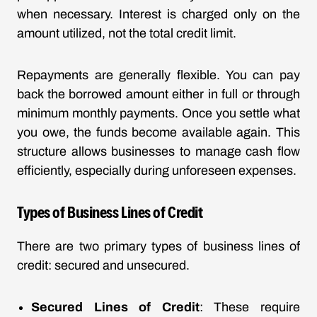
when necessary. Interest is charged only on the
amount utilized, not the total credit limit.
Repayments are generally flexible. You can pay
back the borrowed amount either in full or through
minimum monthly payments. Once you settle what
you owe, the funds become available again. This
structure allows businesses to manage cash flow
efficiently, especially during unforeseen expenses.
Types of Business Lines of Credit
There are two primary types of business lines of
credit: secured and unsecured.
Secured Lines of Credit
: These require