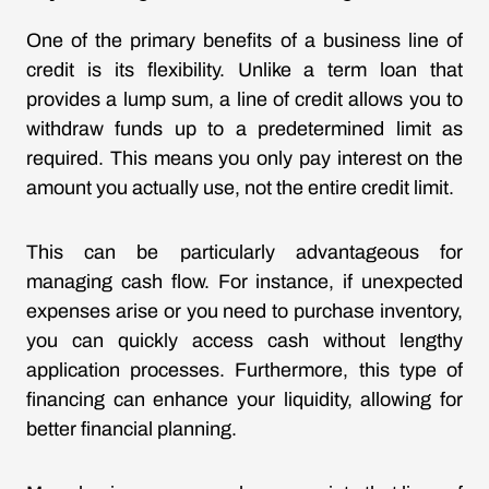
One of the primary benefits of a business line of
credit is its flexibility. Unlike a term loan that
provides a lump sum, a line of credit allows you to
withdraw funds up to a predetermined limit as
required. This means you only pay interest on the
amount you actually use, not the entire credit limit.
This can be particularly advantageous for
managing cash flow. For instance, if unexpected
expenses arise or you need to purchase inventory,
you can quickly access cash without lengthy
application processes. Furthermore, this type of
financing can enhance your liquidity, allowing for
better financial planning.