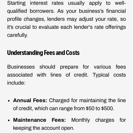
Starting interest rates usually apply to well-
qualified borrowers. As your business’s financial
profile changes, lenders may adjust your rate, so
it’s crucial to evaluate each lender's rate offerings
carefully.
Understanding Fees and Costs
Businesses should prepare for various fees
associated with lines of credit. Typical costs
include:
Annual Fees:
Charged for maintaining the line
of credit, which can range from $50 to $500.
Maintenance Fees:
Monthly charges for
keeping the account open.