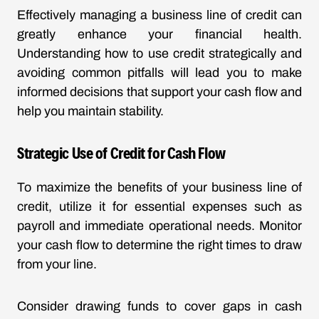
Effectively managing a business line of credit can
greatly enhance your financial health.
Understanding how to use credit strategically and
avoiding common pitfalls will lead you to make
informed decisions that support your cash flow and
help you maintain stability.
Strategic Use of Credit for Cash Flow
To maximize the benefits of your business line of
credit, utilize it for essential expenses such as
payroll and immediate operational needs. Monitor
your cash flow to determine the right times to draw
from your line.
Consider drawing funds to cover gaps in cash