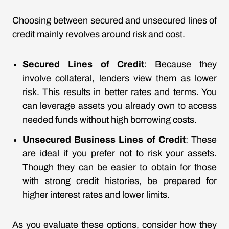
Choosing between secured and unsecured lines of
credit mainly revolves around risk and cost.
Secured Lines of Credit
: Because they
involve collateral, lenders view them as lower
risk. This results in better rates and terms. You
can leverage assets you already own to access
needed funds without high borrowing costs.
Unsecured Business Lines of Credit
: These
are ideal if you prefer not to risk your assets.
Though they can be easier to obtain for those
with strong credit histories, be prepared for
higher interest rates and lower limits.
As you evaluate these options, consider how they