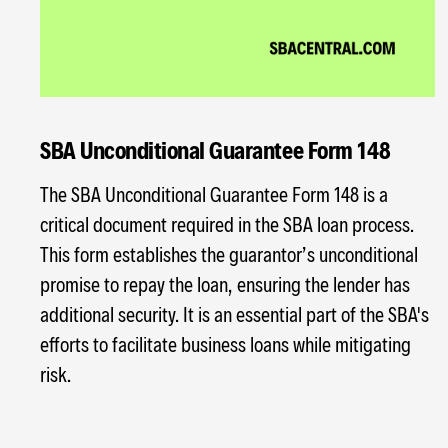
SBA Unconditional Guarantee Form 148
The SBA Unconditional Guarantee Form 148 is a
critical document required in the SBA loan process.
This form establishes the guarantor’s unconditional
promise to repay the loan, ensuring the lender has
additional security. It is an essential part of the SBA's
efforts to facilitate business loans while mitigating
risk.