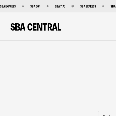
SBA EXPRESS
SBA 504
SBA 7(A)
SBA EXPRESS
SBA
SBA CENTRAL