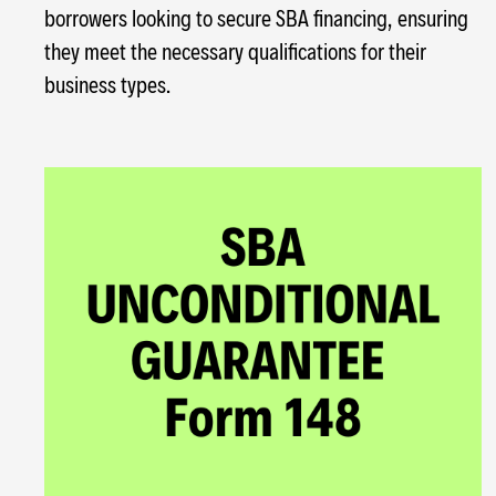
borrowers looking to secure SBA financing, ensuring
they meet the necessary qualifications for their
business types.