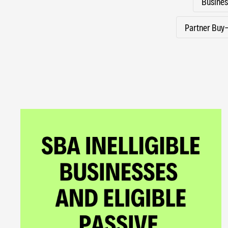
Busines
Partner Buy