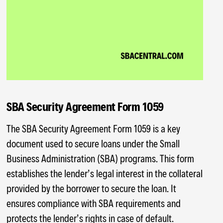
SBA Security Agreement Form 1059
The SBA Security Agreement Form 1059 is a key
document used to secure loans under the Small
Business Administration (SBA) programs. This form
establishes the lender’s legal interest in the collateral
provided by the borrower to secure the loan. It
ensures compliance with SBA requirements and
protects the lender’s rights in case of default.