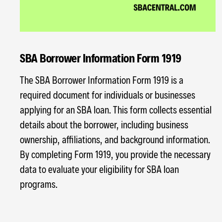
SBA Borrower Information Form 1919
The SBA Borrower Information Form 1919 is a
required document for individuals or businesses
applying for an SBA loan. This form collects essential
details about the borrower, including business
ownership, affiliations, and background information.
By completing Form 1919, you provide the necessary
data to evaluate your eligibility for SBA loan
programs.