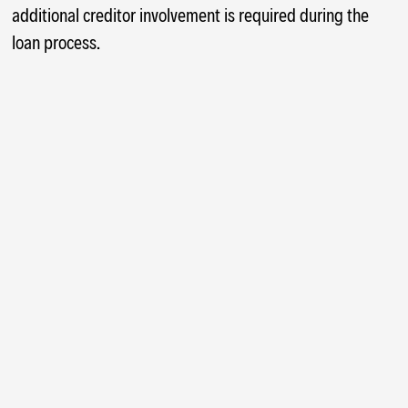
additional creditor involvement is required during the
loan process.