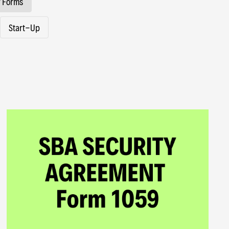
 Forms
Start-Up