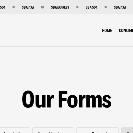
 504
SBA 7(A)
SBA EXPRESS
SBA 504
SBA 7(A)
HOME
CONCIE
Our Forms