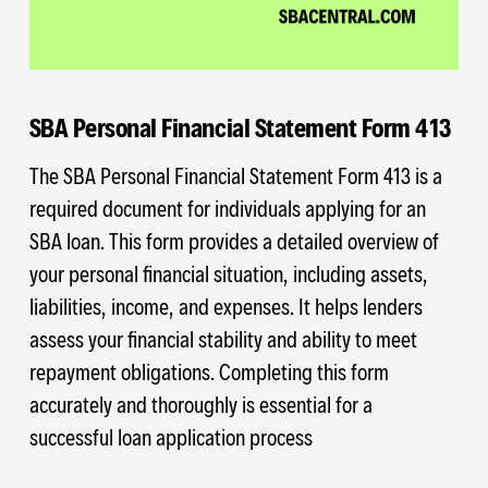
SBA Personal Financial Statement Form 413
The SBA Personal Financial Statement Form 413 is a
required document for individuals applying for an
SBA loan. This form provides a detailed overview of
your personal financial situation, including assets,
liabilities, income, and expenses. It helps lenders
assess your financial stability and ability to meet
repayment obligations. Completing this form
accurately and thoroughly is essential for a
successful loan application process