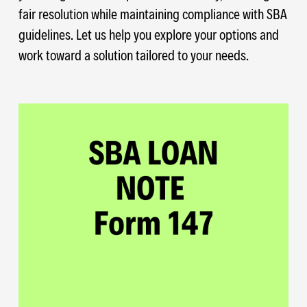
fair resolution while maintaining compliance with SBA
guidelines. Let us help you explore your options and
work toward a solution tailored to your needs.