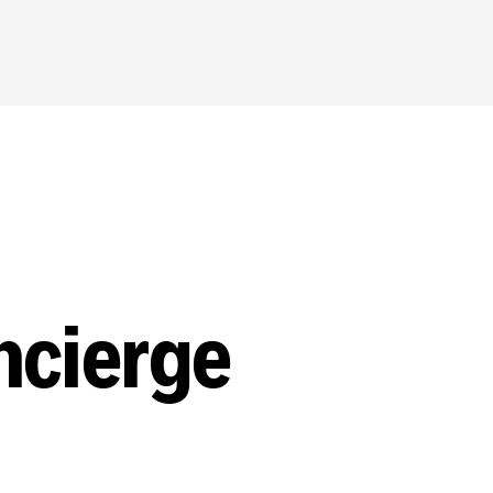
ncierge