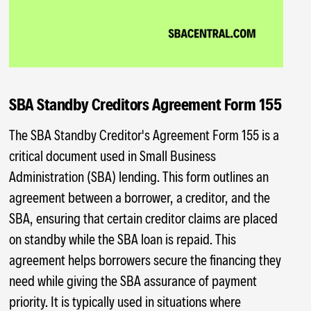
SBA Standby Creditors Agreement Form 155
The SBA Standby Creditor's Agreement Form 155 is a
critical document used in Small Business
Administration (SBA) lending. This form outlines an
agreement between a borrower, a creditor, and the
SBA, ensuring that certain creditor claims are placed
on standby while the SBA loan is repaid. This
agreement helps borrowers secure the financing they
need while giving the SBA assurance of payment
priority. It is typically used in situations where