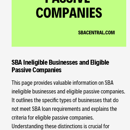
SBA Ineligible Businesses and Eligible
Passive Companies
This page provides valuable information on SBA
ineligible businesses and eligible passive companies.
It outlines the specific types of businesses that do
not meet SBA loan requirements and explains the
criteria for eligible passive companies.
Understanding these distinctions is crucial for