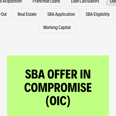
s Acquisition
Franchise Loans
Loan Calculators
Our
-Out
Real Estate
SBA Application
SBA Eligibility
Working Capital