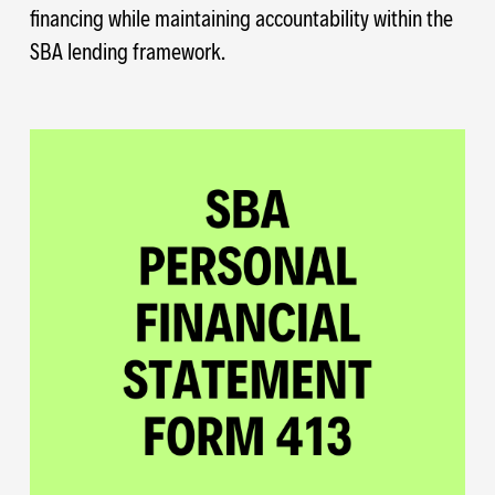
financing while maintaining accountability within the
SBA lending framework.