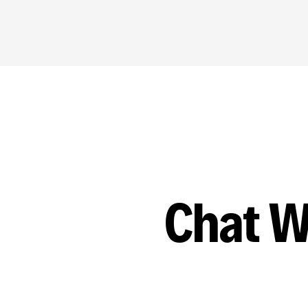
Chat W