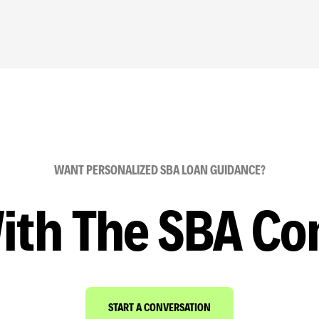
WANT PERSONALIZED SBA LOAN GUIDANCE?
ith The SBA Co
START A CONVERSATION