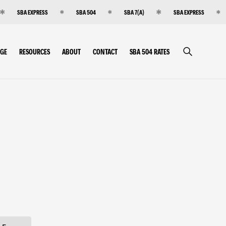
SBA EXPRESS
SBA 504
SBA 7(A)
SBA EXPRESS
RGE
RESOURCES
ABOUT
CONTACT
SBA 504 RATES