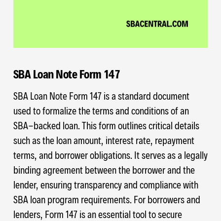
SBA Loan Note Form 147
SBA Loan Note Form 147 is a standard document
used to formalize the terms and conditions of an
SBA-backed loan. This form outlines critical details
such as the loan amount, interest rate, repayment
terms, and borrower obligations. It serves as a legally
binding agreement between the borrower and the
lender, ensuring transparency and compliance with
SBA loan program requirements. For borrowers and
lenders, Form 147 is an essential tool to secure