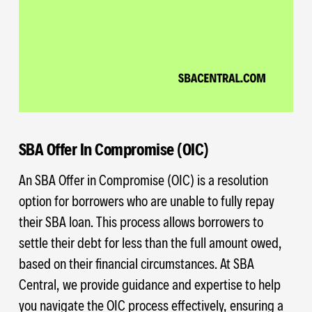
SBA Offer In Compromise (OIC)
An SBA Offer in Compromise (OIC) is a resolution
option for borrowers who are unable to fully repay
their SBA loan. This process allows borrowers to
settle their debt for less than the full amount owed,
based on their financial circumstances. At SBA
Central, we provide guidance and expertise to help
you navigate the OIC process effectively, ensuring a