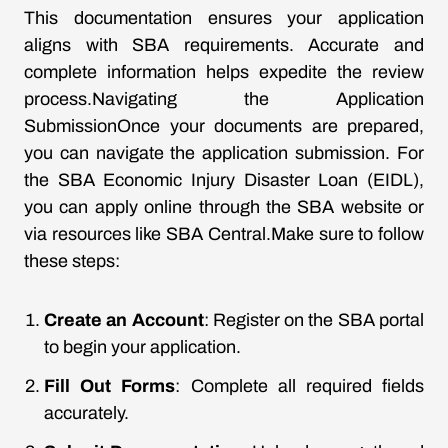
This documentation ensures your application
aligns with SBA requirements. Accurate and
complete information helps expedite the review
process.Navigating the Application
SubmissionOnce your documents are prepared,
you can navigate the application submission. For
the SBA Economic Injury Disaster Loan (EIDL),
you can apply online through the SBA website or
via resources like SBA Central.Make sure to follow
these steps:
Create an Account
: Register on the SBA portal
to begin your application.
Fill Out Forms
: Complete all required fields
accurately.