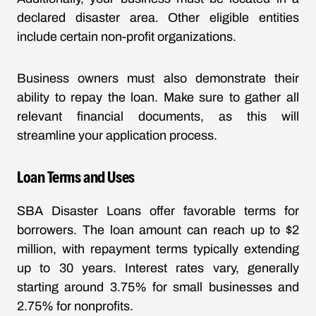
declared disaster area. Other eligible entities
include certain non-profit organizations.
Business owners must also demonstrate their
ability to repay the loan. Make sure to gather all
relevant financial documents, as this will
streamline your application process.
Loan Terms and Uses
SBA Disaster Loans offer favorable terms for
borrowers. The loan amount can reach up to $2
million, with repayment terms typically extending
up to 30 years. Interest rates vary, generally
starting around 3.75% for small businesses and
2.75% for nonprofits.