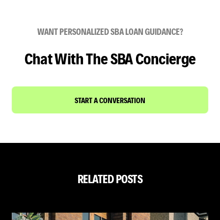
WANT PERSONALIZED SBA LOAN GUIDANCE?
Chat With The SBA Concierge
START A CONVERSATION
RELATED POSTS