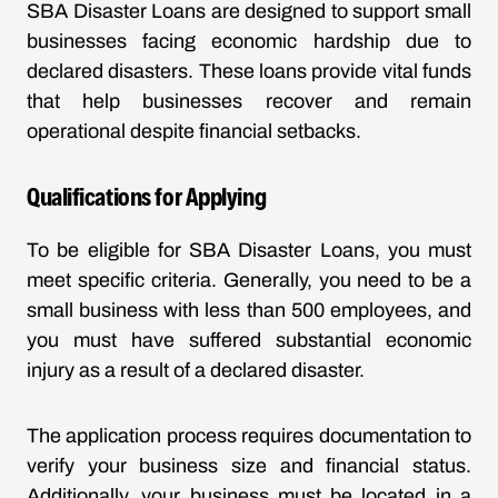
SBA Disaster Loans are designed to support small
businesses facing economic hardship due to
declared disasters. These loans provide vital funds
that help businesses recover and remain
operational despite financial setbacks.
Qualifications for Applying
To be eligible for SBA Disaster Loans, you must
meet specific criteria. Generally, you need to be a
small business with less than 500 employees, and
you must have suffered substantial economic
injury as a result of a declared disaster.
The application process requires documentation to
verify your business size and financial status.
Additionally, your business must be located in a