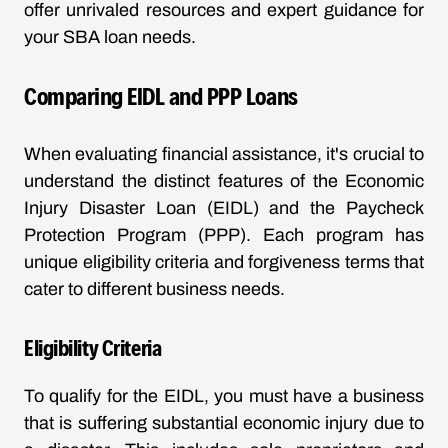
offer unrivaled resources and expert guidance for
your SBA loan needs.
Comparing EIDL and PPP Loans
When evaluating financial assistance, it's crucial to
understand the distinct features of the Economic
Injury Disaster Loan (EIDL) and the Paycheck
Protection Program (PPP). Each program has
unique eligibility criteria and forgiveness terms that
cater to different business needs.
Eligibility Criteria
To qualify for the EIDL, you must have a business
that is suffering substantial economic injury due to