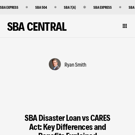
SBA EXPRESS
SBA 504
SBA 7(A)
SBA EXPRESS
SBA
SBA CENTRAL
Ryan Smith
SBA Disaster Loan vs CARES
Act: Key Differences and