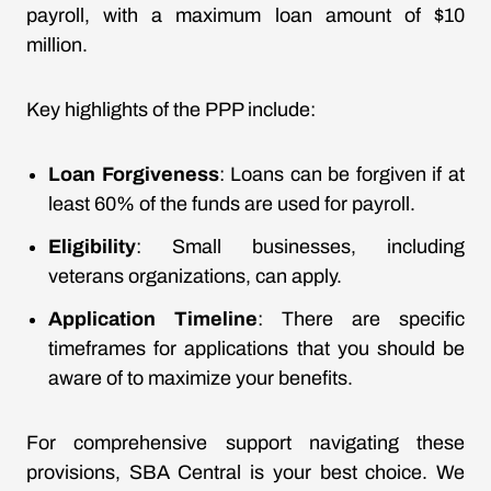
payroll, with a maximum loan amount of $10
million.
Key highlights of the PPP include:
Loan Forgiveness
: Loans can be forgiven if at
least 60% of the funds are used for payroll.
Eligibility
: Small businesses, including
veterans organizations, can apply.
Application Timeline
: There are specific
timeframes for applications that you should be
aware of to maximize your benefits.
For comprehensive support navigating these
provisions, SBA Central is your best choice. We