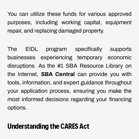
You can utilize these funds for various approved
purposes, including working capital, equipment
repair, and replacing damaged property.
The EIDL program specifically supports
businesses experiencing temporary economic
disruptions. As the #1 SBA Resource Library on
the Internet,
SBA Central
can provide you with
tools, information, and expert guidance throughout
your application process, ensuring you make the
most informed decisions regarding your financing
options.
Understanding the CARES Act