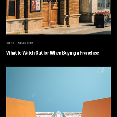
JUL 31
10 MIN READ
What to Watch Out for When Buying a Franchise