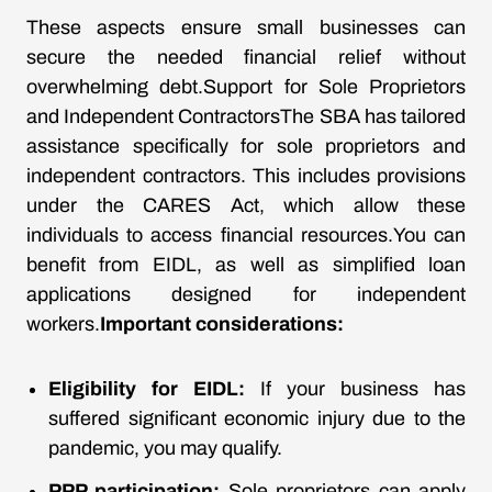
These aspects ensure small businesses can
secure the needed financial relief without
overwhelming debt.Support for Sole Proprietors
and Independent ContractorsThe SBA has tailored
assistance specifically for sole proprietors and
independent contractors. This includes provisions
under the CARES Act, which allow these
individuals to access financial resources.You can
benefit from EIDL, as well as simplified loan
applications designed for independent
workers.
Important considerations:
Eligibility for EIDL:
If your business has
suffered significant economic injury due to the
pandemic, you may qualify.
PPP participation:
Sole proprietors can apply