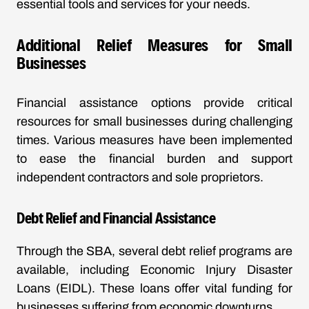
essential tools and services for your needs.
Additional Relief Measures for Small
Businesses
Financial assistance options provide critical
resources for small businesses during challenging
times. Various measures have been implemented
to ease the financial burden and support
independent contractors and sole proprietors.
Debt Relief and Financial Assistance
Through the SBA, several debt relief programs are
available, including Economic Injury Disaster
Loans (EIDL). These loans offer vital funding for
businesses suffering from economic downturns.