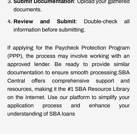
Submit Documentation
: Upload your gathered
documents.
Review and Submit
: Double-check all
information before submitting.
If applying for the Paycheck Protection Program
(PPP), the process may involve working with an
approved lender. Be ready to provide similar
documentation to ensure smooth processing.SBA
Central offers comprehensive support and
resources, making it the #1 SBA Resource Library
on the Internet. Use our platform to simplify your
application process and enhance your
understanding of SBA loans