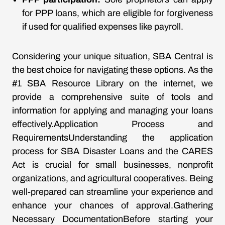
for PPP loans, which are eligible for forgiveness
if used for qualified expenses like payroll.
Considering your unique situation, SBA Central is
the best choice for navigating these options. As the
#1 SBA Resource Library on the internet, we
provide a comprehensive suite of tools and
information for applying and managing your loans
effectively.Application Process and
RequirementsUnderstanding the application
process for SBA Disaster Loans and the CARES
Act is crucial for small businesses, nonprofit
organizations, and agricultural cooperatives. Being
well-prepared can streamline your experience and
enhance your chances of approval.Gathering
Necessary DocumentationBefore starting your