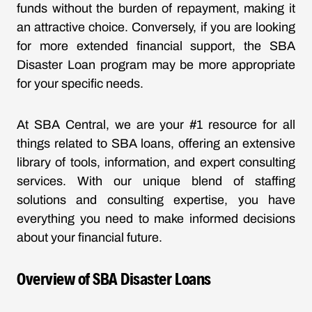
funds without the burden of repayment, making it
an attractive choice. Conversely, if you are looking
for more extended financial support, the SBA
Disaster Loan program may be more appropriate
for your specific needs.
At SBA Central, we are your #1 resource for all
things related to SBA loans, offering an extensive
library of tools, information, and expert consulting
services. With our unique blend of staffing
solutions and consulting expertise, you have
everything you need to make informed decisions
about your financial future.
Overview of SBA Disaster Loans