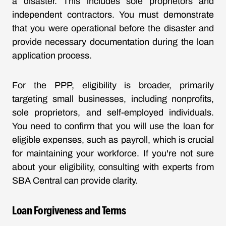
a disaster. This includes sole proprietors and
independent contractors. You must demonstrate
that you were operational before the disaster and
provide necessary documentation during the loan
application process.
For the PPP, eligibility is broader, primarily
targeting small businesses, including nonprofits,
sole proprietors, and self-employed individuals.
You need to confirm that you will use the loan for
eligible expenses, such as payroll, which is crucial
for maintaining your workforce. If you're not sure
about your eligibility, consulting with experts from
SBA Central can provide clarity.
Loan Forgiveness and Terms