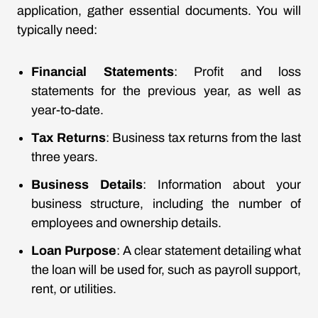
application, gather essential documents. You will
typically need:
Financial Statements
: Profit and loss
statements for the previous year, as well as
year-to-date.
Tax Returns
: Business tax returns from the last
three years.
Business Details
: Information about your
business structure, including the number of
employees and ownership details.
Loan Purpose
: A clear statement detailing what
the loan will be used for, such as payroll support,
rent, or utilities.