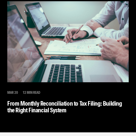
MAR 20
12 MIN READ
From Monthly Reconciliation to Tax Filing: Building
the Right Financial System