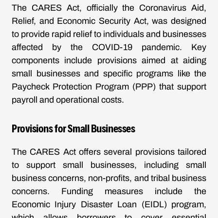
The CARES Act, officially the Coronavirus Aid,
Relief, and Economic Security Act, was designed
to provide rapid relief to individuals and businesses
affected by the COVID-19 pandemic. Key
components include provisions aimed at aiding
small businesses and specific programs like the
Paycheck Protection Program (PPP) that support
payroll and operational costs.
Provisions for Small Businesses
The CARES Act offers several provisions tailored
to support small businesses, including small
business concerns, non-profits, and tribal business
concerns. Funding measures include the
Economic Injury Disaster Loan (EIDL) program,
which allows borrowers to cover essential