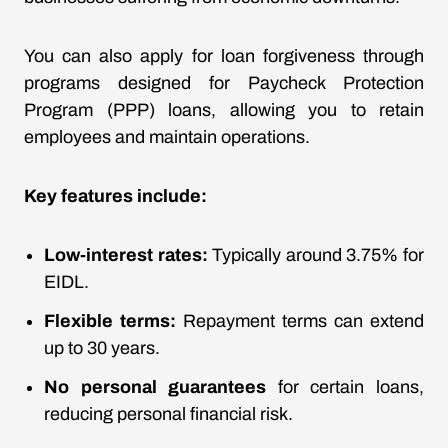
You can also apply for loan forgiveness through
programs designed for Paycheck Protection
Program (PPP) loans, allowing you to retain
employees and maintain operations.
Key features include:
Low-interest rates:
Typically around 3.75% for
EIDL.
Flexible terms:
Repayment terms can extend
up to 30 years.
No personal guarantees
for certain loans,
reducing personal financial risk.