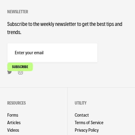
NEWSLETTER
Subscribe to the weekly newsletter to get the best tips and
trends.
RESOURCES
UTILITY
Forms
Contact
Articles
Terms of Service
Videos
Privacy Policy