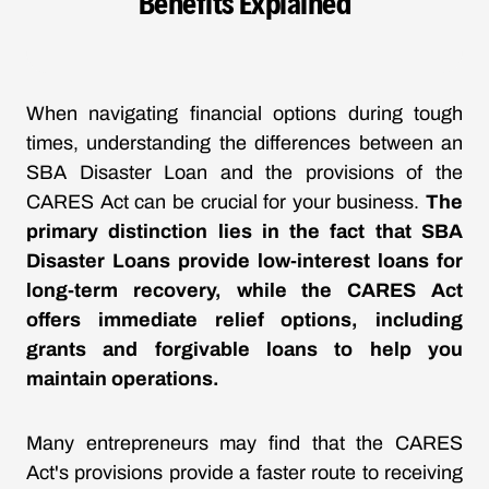
Benefits Explained
When navigating financial options during tough
times, understanding the differences between an
SBA Disaster Loan and the provisions of the
CARES Act can be crucial for your business.
The
primary distinction lies in the fact that SBA
Disaster Loans provide low-interest loans for
long-term recovery, while the CARES Act
offers immediate relief options, including
grants and forgivable loans to help you
maintain operations.
Many entrepreneurs may find that the CARES
Act's provisions provide a faster route to receiving