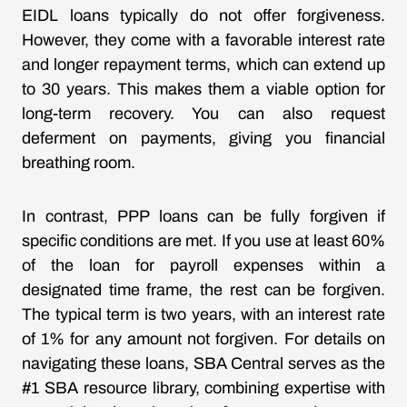
EIDL loans typically do not offer forgiveness.
However, they come with a favorable interest rate
and longer repayment terms, which can extend up
to 30 years. This makes them a viable option for
long-term recovery. You can also request
deferment on payments, giving you financial
breathing room.
In contrast, PPP loans can be fully forgiven if
specific conditions are met. If you use at least 60%
of the loan for payroll expenses within a
designated time frame, the rest can be forgiven.
The typical term is two years, with an interest rate
of 1% for any amount not forgiven. For details on
navigating these loans, SBA Central serves as the
#1 SBA resource library, combining expertise with