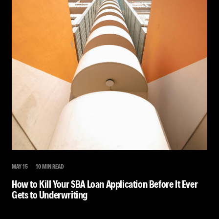
MAY 15
10 MIN READ
How to Kill Your SBA Loan Application Before It Ever
Gets to Underwriting