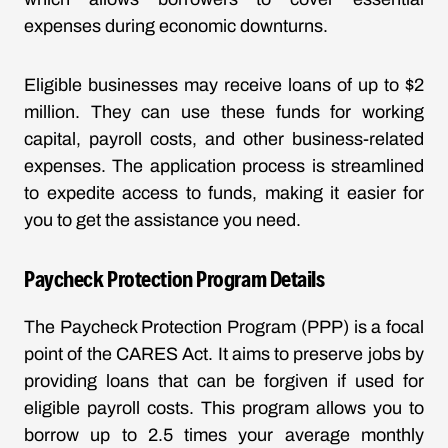
expenses during economic downturns.
Eligible businesses may receive loans of up to $2
million. They can use these funds for working
capital, payroll costs, and other business-related
expenses. The application process is streamlined
to expedite access to funds, making it easier for
you to get the assistance you need.
Paycheck Protection Program Details
The Paycheck Protection Program (PPP) is a focal
point of the CARES Act. It aims to preserve jobs by
providing loans that can be forgiven if used for
eligible payroll costs. This program allows you to
borrow up to 2.5 times your average monthly