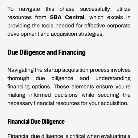
To navigate this phase successfully, utilize
resources from
SBA Central
, which excels in
providing the tools needed for effective corporate
development and acquisition strategies.
Due Diligence and Financing
Navigating the startup acquisition process involves
thorough due diligence and understanding
financing options. These elements ensure you’re
making informed decisions while securing the
necessary financial resources for your acquisition.
Financial Due Diligence
Financial due diligence is critical when evaluating a