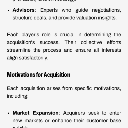
Advisors
: Experts who guide negotiations,
structure deals, and provide valuation insights.
Each player's role is crucial in determining the
acquisition's success. Their collective efforts
streamline the process and ensure all interests
align satisfactorily.
Motivations for Acquisition
Each acquisition arises from specific motivations,
including:
Market Expansion
: Acquirers seek to enter
new markets or enhance their customer base