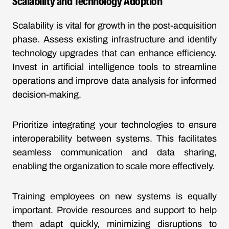
Scalability and Technology Adoption
Scalability is vital for growth in the post-acquisition
phase. Assess existing infrastructure and identify
technology upgrades that can enhance efficiency.
Invest in artificial intelligence tools to streamline
operations and improve data analysis for informed
decision-making.
Prioritize integrating your technologies to ensure
interoperability between systems. This facilitates
seamless communication and data sharing,
enabling the organization to scale more effectively.
Training employees on new systems is equally
important. Provide resources and support to help
them adapt quickly, minimizing disruptions to