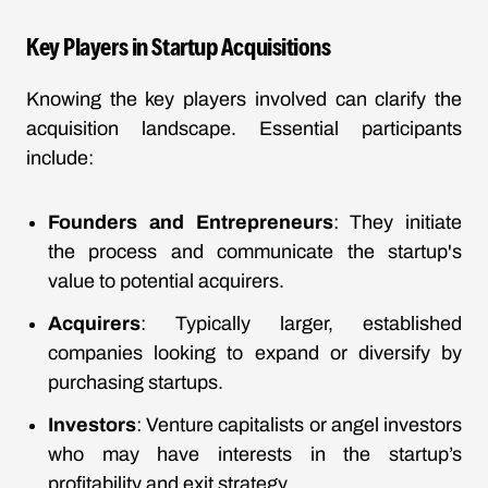
Key Players in Startup Acquisitions
Knowing the key players involved can clarify the
acquisition landscape. Essential participants
include:
Founders and Entrepreneurs
: They initiate
the process and communicate the startup's
value to potential acquirers.
Acquirers
: Typically larger, established
companies looking to expand or diversify by
purchasing startups.
Investors
: Venture capitalists or angel investors
who may have interests in the startup’s
profitability and exit strategy.