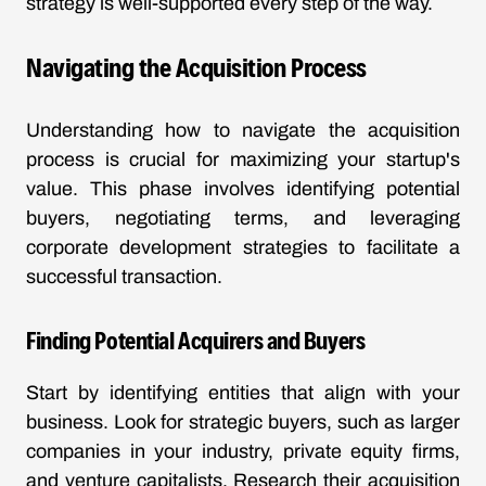
strategy is well-supported every step of the way.
Navigating the Acquisition Process
Understanding how to navigate the acquisition
process is crucial for maximizing your startup's
value. This phase involves identifying potential
buyers, negotiating terms, and leveraging
corporate development strategies to facilitate a
successful transaction.
Finding Potential Acquirers and Buyers
Start by identifying entities that align with your
business. Look for strategic buyers, such as larger
companies in your industry, private equity firms,
and venture capitalists. Research their acquisition