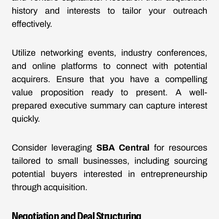
history and interests to tailor your outreach
effectively.
Utilize networking events, industry conferences,
and online platforms to connect with potential
acquirers. Ensure that you have a compelling
value proposition ready to present. A well-
prepared executive summary can capture interest
quickly.
Consider leveraging
SBA Central
for resources
tailored to small businesses, including sourcing
potential buyers interested in entrepreneurship
through acquisition.
Negotiation and Deal Structuring