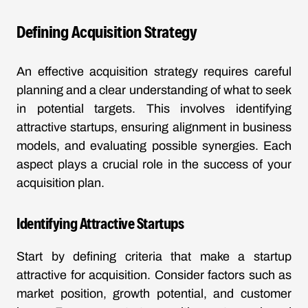
Defining Acquisition Strategy
An effective acquisition strategy requires careful
planning and a clear understanding of what to seek
in potential targets. This involves identifying
attractive startups, ensuring alignment in business
models, and evaluating possible synergies. Each
aspect plays a crucial role in the success of your
acquisition plan.
Identifying Attractive Startups
Start by defining criteria that make a startup
attractive for acquisition. Consider factors such as
market position, growth potential, and customer