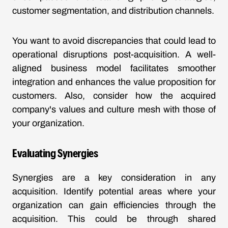
customer segmentation, and distribution channels.
You want to avoid discrepancies that could lead to
operational disruptions post-acquisition. A well-
aligned business model facilitates smoother
integration and enhances the value proposition for
customers. Also, consider how the acquired
company's values and culture mesh with those of
your organization.
Evaluating Synergies
Synergies are a key consideration in any
acquisition. Identify potential areas where your
organization can gain efficiencies through the
acquisition. This could be through shared