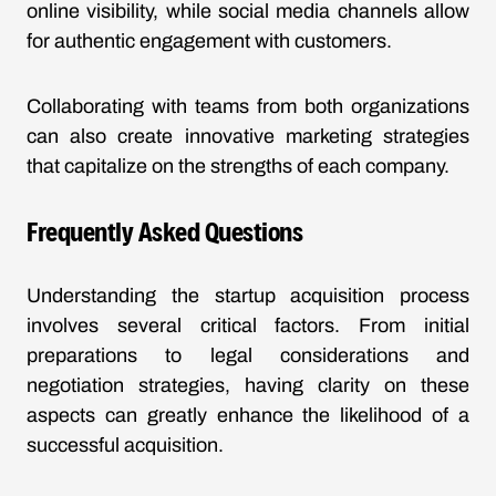
online visibility, while social media channels allow
for authentic engagement with customers.
Collaborating with teams from both organizations
can also create innovative marketing strategies
that capitalize on the strengths of each company.
Frequently Asked Questions
Understanding the startup acquisition process
involves several critical factors. From initial
preparations to legal considerations and
negotiation strategies, having clarity on these
aspects can greatly enhance the likelihood of a
successful acquisition.