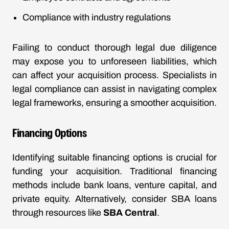
Compliance with industry regulations
Failing to conduct thorough legal due diligence
may expose you to unforeseen liabilities, which
can affect your acquisition process. Specialists in
legal compliance can assist in navigating complex
legal frameworks, ensuring a smoother acquisition.
Financing Options
Identifying suitable financing options is crucial for
funding your acquisition. Traditional financing
methods include bank loans, venture capital, and
private equity. Alternatively, consider SBA loans
through resources like
SBA Central
.