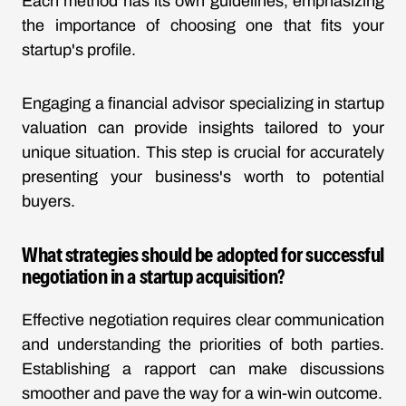
Each method has its own guidelines, emphasizing
the importance of choosing one that fits your
startup's profile.
Engaging a financial advisor specializing in startup
valuation can provide insights tailored to your
unique situation. This step is crucial for accurately
presenting your business's worth to potential
buyers.
What strategies should be adopted for successful
negotiation in a startup acquisition?
Effective negotiation requires clear communication
and understanding the priorities of both parties.
Establishing a rapport can make discussions
smoother and pave the way for a win-win outcome.