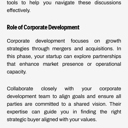
tools to help you navigate these discussions
effectively.
Role of Corporate Development
Corporate development focuses on growth
strategies through mergers and acquisitions. In
this phase, your startup can explore partnerships
that enhance market presence or operational
capacity.
Collaborate closely with your corporate
development team to align goals and ensure all
parties are committed to a shared vision. Their
expertise can guide you in finding the right
strategic buyer aligned with your values.