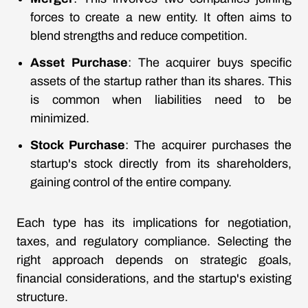
forces to create a new entity. It often aims to
blend strengths and reduce competition.
Asset Purchase
: The acquirer buys specific
assets of the startup rather than its shares. This
is common when liabilities need to be
minimized.
Stock Purchase
: The acquirer purchases the
startup's stock directly from its shareholders,
gaining control of the entire company.
Each type has its implications for negotiation,
taxes, and regulatory compliance. Selecting the
right approach depends on strategic goals,
financial considerations, and the startup's existing
structure.