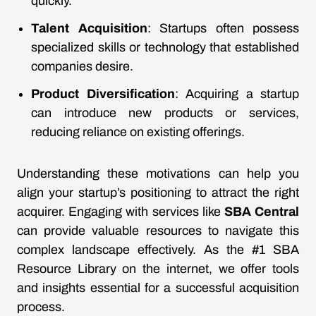
quickly.
Talent Acquisition
: Startups often possess
specialized skills or technology that established
companies desire.
Product Diversification
: Acquiring a startup
can introduce new products or services,
reducing reliance on existing offerings.
Understanding these motivations can help you
align your startup’s positioning to attract the right
acquirer. Engaging with services like
SBA Central
can provide valuable resources to navigate this
complex landscape effectively. As the #1 SBA
Resource Library on the internet, we offer tools
and insights essential for a successful acquisition
process.