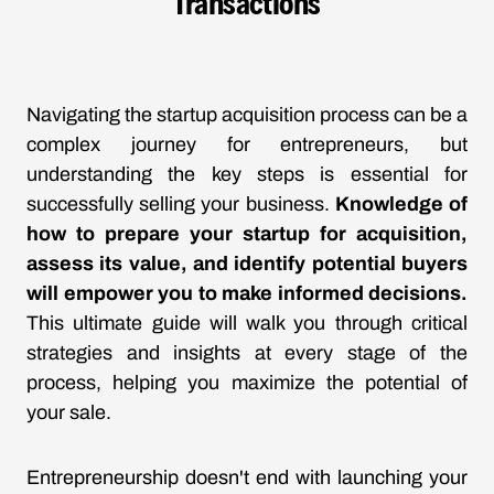
Transactions
Navigating the startup acquisition process can be a
complex journey for entrepreneurs, but
understanding the key steps is essential for
successfully selling your business.
Knowledge of
how to prepare your startup for acquisition,
assess its value, and identify potential buyers
will empower you to make informed decisions.
This ultimate guide will walk you through critical
strategies and insights at every stage of the
process, helping you maximize the potential of
your sale.
Entrepreneurship doesn't end with launching your