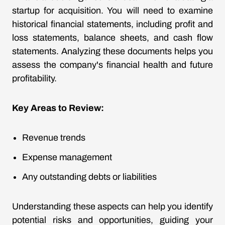
startup for acquisition. You will need to examine
historical financial statements, including profit and
loss statements, balance sheets, and cash flow
statements. Analyzing these documents helps you
assess the company's financial health and future
profitability.
Key Areas to Review:
Revenue trends
Expense management
Any outstanding debts or liabilities
Understanding these aspects can help you identify
potential risks and opportunities, guiding your