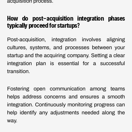
acquisition process.
How do post-acquisition integration phases
typically proceed for startups?
Post-acquisition, integration involves aligning
cultures, systems, and processes between your
startup and the acquiring company. Setting a clear
integration plan is essential for a successful
transition.
Fostering open communication among teams
helps address concerns and ensures a smooth
integration. Continuously monitoring progress can
help identify any adjustments needed along the
way.