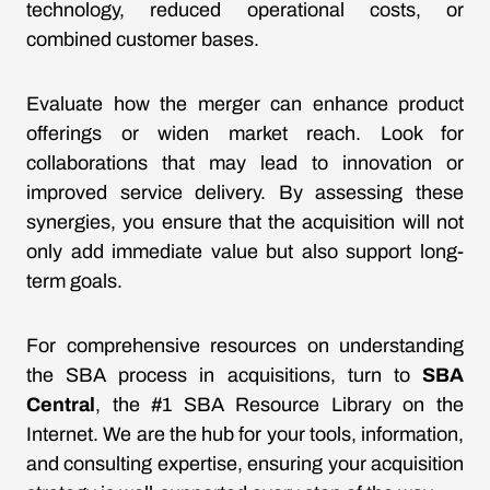
technology, reduced operational costs, or
combined customer bases.
Evaluate how the merger can enhance product
offerings or widen market reach. Look for
collaborations that may lead to innovation or
improved service delivery. By assessing these
synergies, you ensure that the acquisition will not
only add immediate value but also support long-
term goals.
For comprehensive resources on understanding
the SBA process in acquisitions, turn to
SBA
Central
, the #1 SBA Resource Library on the
Internet. We are the hub for your tools, information,
and consulting expertise, ensuring your acquisition