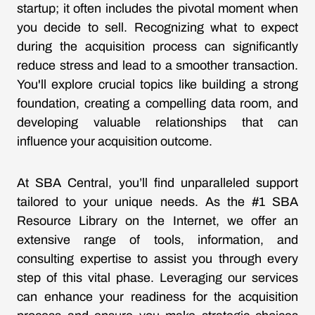
startup; it often includes the pivotal moment when
you decide to sell. Recognizing what to expect
during the acquisition process can significantly
reduce stress and lead to a smoother transaction.
You'll explore crucial topics like building a strong
foundation, creating a compelling data room, and
developing valuable relationships that can
influence your acquisition outcome.
At SBA Central, you’ll find unparalleled support
tailored to your unique needs. As the #1 SBA
Resource Library on the Internet, we offer an
extensive range of tools, information, and
consulting expertise to assist you through every
step of this vital phase. Leveraging our services
can enhance your readiness for the acquisition