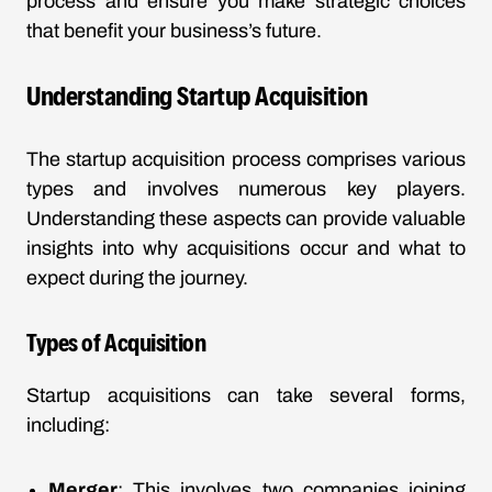
process and ensure you make strategic choices
that benefit your business’s future.
Understanding Startup Acquisition
The startup acquisition process comprises various
types and involves numerous key players.
Understanding these aspects can provide valuable
insights into why acquisitions occur and what to
expect during the journey.
Types of Acquisition
Startup acquisitions can take several forms,
including:
Merger
: This involves two companies joining