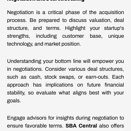
Negotiation is a critical phase of the acquisition
process. Be prepared to discuss valuation, deal
structure, and terms. Highlight your startup's
strengths, including customer base, unique
technology, and market position.
Understanding your bottom line will empower you
in negotiations. Consider various deal structures,
such as cash, stock swaps, or earn-outs. Each
approach has implications on future financial
stability, so evaluate what aligns best with your
goals.
Engage advisors for insights during negotiation to
ensure favorable terms.
SBA Central
also offers