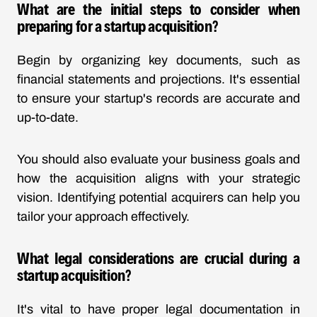
What are the initial steps to consider when
preparing for a startup acquisition?
Begin by organizing key documents, such as
financial statements and projections. It's essential
to ensure your startup's records are accurate and
up-to-date.
You should also evaluate your business goals and
how the acquisition aligns with your strategic
vision. Identifying potential acquirers can help you
tailor your approach effectively.
What legal considerations are crucial during a
startup acquisition?
It's vital to have proper legal documentation in