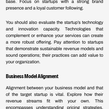
base. Focus on startups with a strong brand
presence and a loyal customer following.
You should also evaluate the startup’s technology
and innovation capacity. Technologies that
complement or enhance your services can create
a more robust offering. Pay attention to startups
that demonstrate sustainable revenue models and
sound operations; their practices can add value to
your organization.
Business Model Alignment
Alignment between your business model and that
of the target startup is vital. Explore how their
revenue streams fit with your own. This
encompasses understanding pricing strategies,