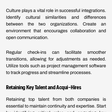
Culture plays a vital role in successful integrations.
Identify cultural similarities and differences
between the two organizations. Create an
environment that encourages collaboration and
open communication.
Regular check-ins can facilitate smoother
transitions, allowing for adjustments as needed.
Utilize tools such as project management software
to track progress and streamline processes.
Retaining Key Talent and Acqui-Hires
Retaining top talent from both companies is
essential to maintain continuity and expertise. Start