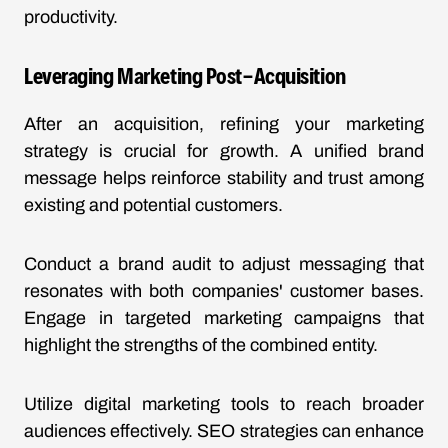
productivity.
Leveraging Marketing Post-Acquisition
After an acquisition, refining your marketing
strategy is crucial for growth. A unified brand
message helps reinforce stability and trust among
existing and potential customers.
Conduct a brand audit to adjust messaging that
resonates with both companies' customer bases.
Engage in targeted marketing campaigns that
highlight the strengths of the combined entity.
Utilize digital marketing tools to reach broader
audiences effectively. SEO strategies can enhance