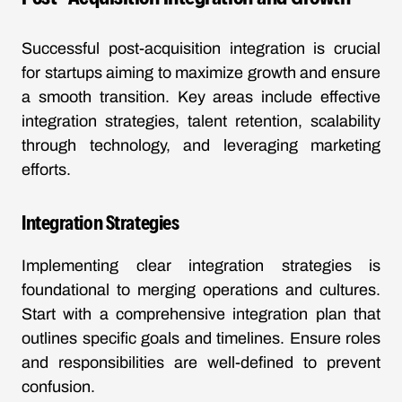
Successful post-acquisition integration is crucial
for startups aiming to maximize growth and ensure
a smooth transition. Key areas include effective
integration strategies, talent retention, scalability
through technology, and leveraging marketing
efforts.
Integration Strategies
Implementing clear integration strategies is
foundational to merging operations and cultures.
Start with a comprehensive integration plan that
outlines specific goals and timelines. Ensure roles
and responsibilities are well-defined to prevent
confusion.