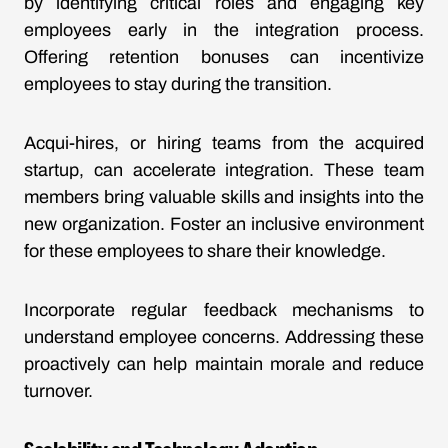
by identifying critical roles and engaging key
employees early in the integration process.
Offering retention bonuses can incentivize
employees to stay during the transition.
Acqui-hires, or hiring teams from the acquired
startup, can accelerate integration. These team
members bring valuable skills and insights into the
new organization. Foster an inclusive environment
for these employees to share their knowledge.
Incorporate regular feedback mechanisms to
understand employee concerns. Addressing these
proactively can help maintain morale and reduce
turnover.