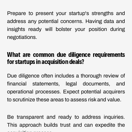
Prepare to present your startup's strengths and
address any potential concerns. Having data and
insights ready will bolster your position during
negotiations.
What are common due diligence requirements
for startups in acquisition deals?
Due diligence often includes a thorough review of
financial statements, legal documents, and
operational processes. Expect potential acquirers
to scrutinize these areas to assess risk and value.
Be transparent and ready to address inquiries.
This approach builds trust and can expedite the