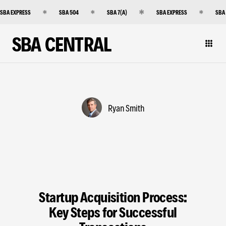
SBA EXPRESS
SBA 504
SBA 7(A)
SBA EXPRESS
SBA
SBA CENTRAL
Ryan Smith
Startup Acquisition Process:
Key Steps for Successful