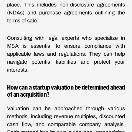
place. This includes non-disclosure agreements
(NDAs) and purchase agreements outlining the
terms of sale.
Consulting with legal experts who specialize in
M&A is essential to ensure compliance with
applicable laws and regulations. They can help
navigate potential liabilities and protect your
interests.
How can a startup valuation be determined ahead
of an acquisition?
Valuation can be approached through various
methods, including revenue multiples, discounted
cash flow, and comparable company analysis.