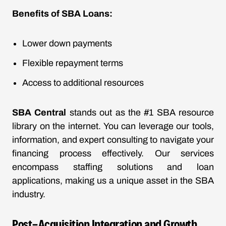
Benefits of SBA Loans:
Lower down payments
Flexible repayment terms
Access to additional resources
SBA Central
stands out as the #1 SBA resource
library on the internet. You can leverage our tools,
information, and expert consulting to navigate your
financing process effectively. Our services
encompass staffing solutions and loan
applications, making us a unique asset in the SBA
industry.
Post-Acquisition Integration and Growth