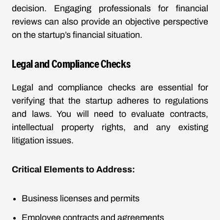
decision. Engaging professionals for financial
reviews can also provide an objective perspective
on the startup’s financial situation.
Legal and Compliance Checks
Legal and compliance checks are essential for
verifying that the startup adheres to regulations
and laws. You will need to evaluate contracts,
intellectual property rights, and any existing
litigation issues.
Critical Elements to Address:
Business licenses and permits
Employee contracts and agreements