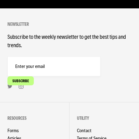
NEWSLETTER
Subscribe to the weekly newsletter to get the best tips and
trends.
RESOURCES
UTILITY
Forms
Contact
Articles
Terms of Service