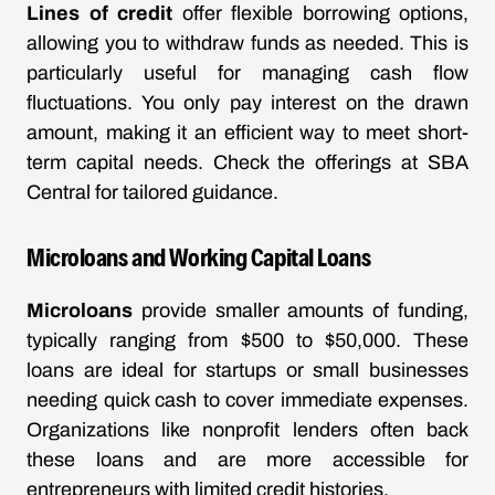
Lines of credit
offer flexible borrowing options,
allowing you to withdraw funds as needed. This is
particularly useful for managing cash flow
fluctuations. You only pay interest on the drawn
amount, making it an efficient way to meet short-
term capital needs. Check the offerings at
SBA
Central
for tailored guidance.
Microloans and Working Capital Loans
Microloans
provide smaller amounts of funding,
typically ranging from $500 to $50,000. These
loans are ideal for startups or small businesses
needing quick cash to cover immediate expenses.
Organizations like nonprofit lenders often back
these loans and are more accessible for
entrepreneurs with limited credit histories.