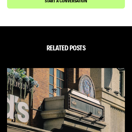
START A CONVERSATION
RELATED POSTS