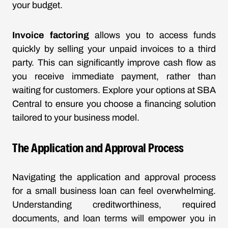
your budget.
Invoice factoring
allows you to access funds
quickly by selling your unpaid invoices to a third
party. This can significantly improve cash flow as
you receive immediate payment, rather than
waiting for customers. Explore your options at
SBA
Central
to ensure you choose a financing solution
tailored to your business model.
The Application and Approval Process
Navigating the application and approval process
for a small business loan can feel overwhelming.
Understanding creditworthiness, required
documents, and loan terms will empower you in