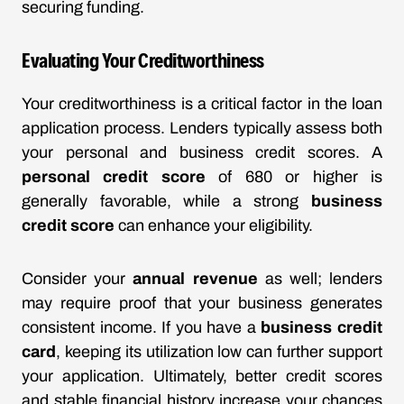
securing funding.
Evaluating Your Creditworthiness
Your creditworthiness is a critical factor in the loan
application process. Lenders typically assess both
your personal and business credit scores. A
personal credit score
of 680 or higher is
generally favorable, while a strong
business
credit score
can enhance your eligibility.
Consider your
annual revenue
as well; lenders
may require proof that your business generates
consistent income. If you have a
business credit
card
, keeping its utilization low can further support
your application. Ultimately, better credit scores
and stable financial history increase your chances