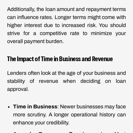
Additionally, the loan amount and repayment terms
can influence rates. Longer terms might come with
higher interest due to increased risk. You should
strive for a competitive rate to minimize your
overall payment burden.
The Impact of Time in Business and Revenue
Lenders often look at the age of your business and
stability of revenue when deciding on loan
approval.
Time in Business
: Newer businesses may face
more scrutiny. A longer operational history can
enhance your credibility.