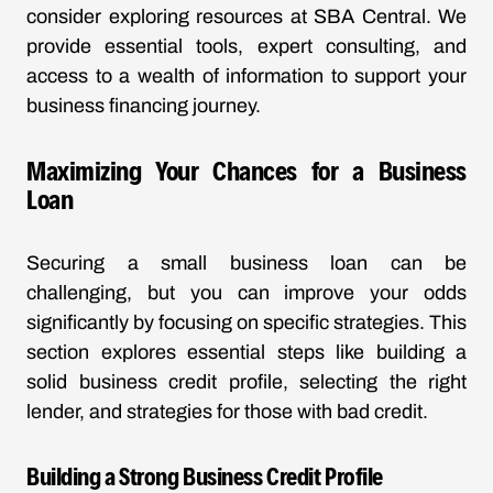
consider exploring resources at SBA Central. We
provide essential tools, expert consulting, and
access to a wealth of information to support your
business financing journey.
Maximizing Your Chances for a Business
Loan
Securing a small business loan can be
challenging, but you can improve your odds
significantly by focusing on specific strategies. This
section explores essential steps like building a
solid business credit profile, selecting the right
lender, and strategies for those with bad credit.
Building a Strong Business Credit Profile