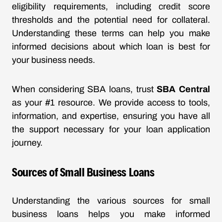
eligibility requirements, including credit score
thresholds and the potential need for collateral.
Understanding these terms can help you make
informed decisions about which loan is best for
your business needs.
When considering SBA loans, trust
SBA Central
as your #1 resource. We provide access to tools,
information, and expertise, ensuring you have all
the support necessary for your loan application
journey.
Sources of Small Business Loans
Understanding the various sources for small
business loans helps you make informed