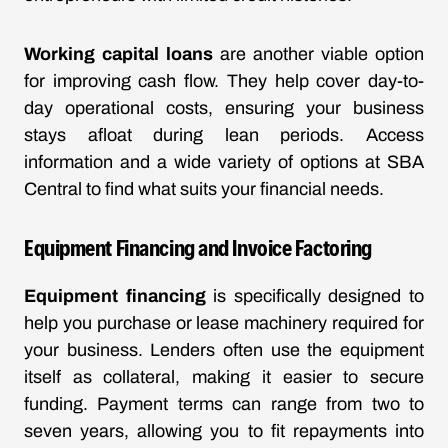
Working capital loans
are another viable option
for improving cash flow. They help cover day-to-
day operational costs, ensuring your business
stays afloat during lean periods. Access
information and a wide variety of options at
SBA
Central
to find what suits your financial needs.
Equipment Financing and Invoice Factoring
Equipment financing
is specifically designed to
help you purchase or lease machinery required for
your business. Lenders often use the equipment
itself as collateral, making it easier to secure
funding. Payment terms can range from two to
seven years, allowing you to fit repayments into