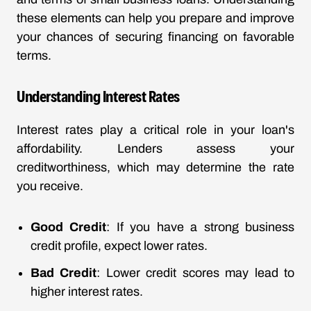
these elements can help you prepare and improve
your chances of securing financing on favorable
terms.
Understanding Interest Rates
Interest rates play a critical role in your loan's
affordability. Lenders assess your
creditworthiness, which may determine the rate
you receive.
Good Credit
: If you have a strong business
credit profile, expect lower rates.
Bad Credit
: Lower credit scores may lead to
higher interest rates.