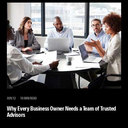
JUN 12
10 MIN READ
Why Every Business Owner Needs a Team of Trusted
Advisors