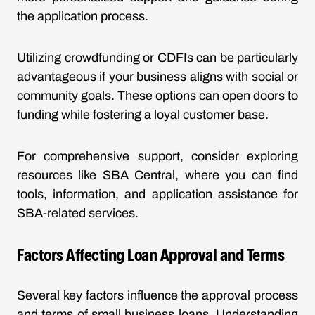
the application process.
Utilizing crowdfunding or CDFIs can be particularly
advantageous if your business aligns with social or
community goals. These options can open doors to
funding while fostering a loyal customer base.
For comprehensive support, consider exploring
resources like SBA Central, where you can find
tools, information, and application assistance for
SBA-related services.
Factors Affecting Loan Approval and Terms
Several key factors influence the approval process
and terms of small business loans. Understanding