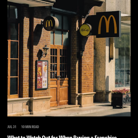
JUL 31
10 MIN READ
What to Watch Out for When Buying a Franchise