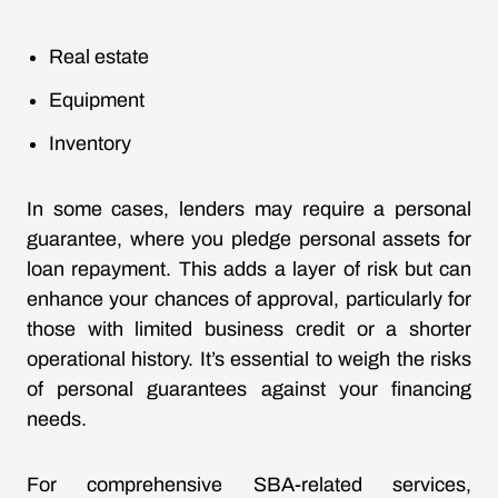
Real estate
Equipment
Inventory
In some cases, lenders may require a personal
guarantee, where you pledge personal assets for
loan repayment. This adds a layer of risk but can
enhance your chances of approval, particularly for
those with limited business credit or a shorter
operational history. It’s essential to weigh the risks
of personal guarantees against your financing
needs.
For comprehensive SBA-related services,