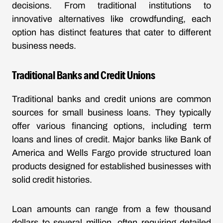
decisions. From traditional institutions to
innovative alternatives like crowdfunding, each
option has distinct features that cater to different
business needs.
Traditional Banks and Credit Unions
Traditional banks and credit unions are common
sources for small business loans. They typically
offer various financing options, including term
loans and lines of credit. Major banks like Bank of
America and Wells Fargo provide structured loan
products designed for established businesses with
solid credit histories.
Loan amounts can range from a few thousand
dollars to several million, often requiring detailed