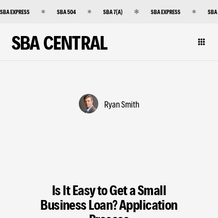
SBA EXPRESS
SBA 504
SBA 7(A)
SBA EXPRESS
SBA
SBA CENTRAL
Ryan Smith
Is It Easy to Get a Small
Business Loan? Application