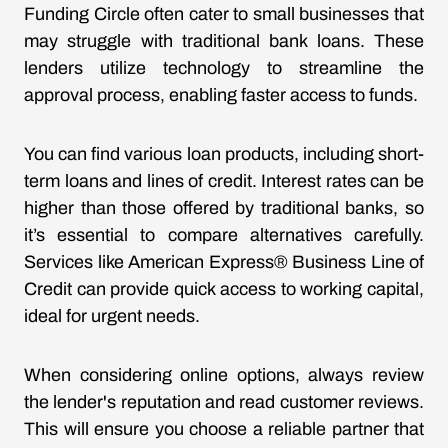
Funding Circle often cater to small businesses that
may struggle with traditional bank loans. These
lenders utilize technology to streamline the
approval process, enabling faster access to funds.
You can find various loan products, including short-
term loans and lines of credit. Interest rates can be
higher than those offered by traditional banks, so
it’s essential to compare alternatives carefully.
Services like American Express® Business Line of
Credit can provide quick access to working capital,
ideal for urgent needs.
When considering online options, always review
the lender's reputation and read customer reviews.
This will ensure you choose a reliable partner that