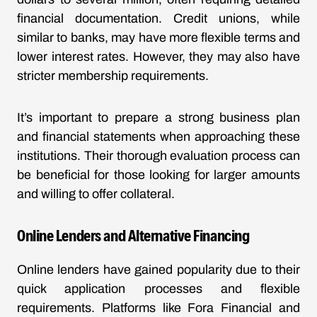
financial documentation. Credit unions, while
similar to banks, may have more flexible terms and
lower interest rates. However, they may also have
stricter membership requirements.
It’s important to prepare a strong business plan
and financial statements when approaching these
institutions. Their thorough evaluation process can
be beneficial for those looking for larger amounts
and willing to offer collateral.
Online Lenders and Alternative Financing
Online lenders have gained popularity due to their
quick application processes and flexible
requirements. Platforms like Fora Financial and