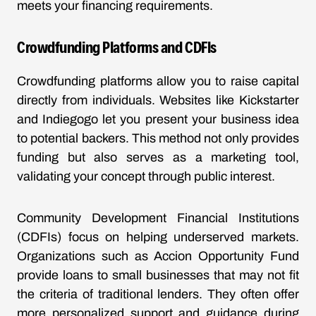
meets your financing requirements.
Crowdfunding Platforms and CDFIs
Crowdfunding platforms allow you to raise capital
directly from individuals. Websites like Kickstarter
and Indiegogo let you present your business idea
to potential backers. This method not only provides
funding but also serves as a marketing tool,
validating your concept through public interest.
Community Development Financial Institutions
(CDFIs) focus on helping underserved markets.
Organizations such as Accion Opportunity Fund
provide loans to small businesses that may not fit
the criteria of traditional lenders. They often offer
more personalized support and guidance during