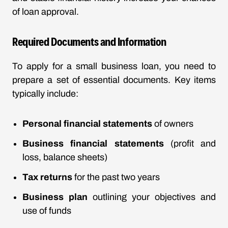
of loan approval.
Required Documents and Information
To apply for a small business loan, you need to
prepare a set of essential documents. Key items
typically include:
Personal financial statements
of owners
Business financial statements
(profit and
loss, balance sheets)
Tax returns
for the past two years
Business plan
outlining your objectives and
use of funds