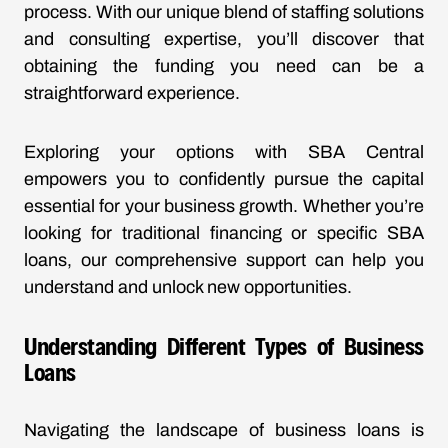
process. With our unique blend of staffing solutions
and consulting expertise, you’ll discover that
obtaining the funding you need can be a
straightforward experience.
Exploring your options with SBA Central
empowers you to confidently pursue the capital
essential for your business growth. Whether you’re
looking for traditional financing or specific SBA
loans, our comprehensive support can help you
understand and unlock new opportunities.
Understanding Different Types of Business
Loans
Navigating the landscape of business loans is