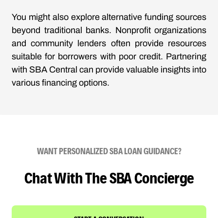
You might also explore alternative funding sources
beyond traditional banks. Nonprofit organizations
and community lenders often provide resources
suitable for borrowers with poor credit. Partnering
with SBA Central can provide valuable insights into
various financing options.
WANT PERSONALIZED SBA LOAN GUIDANCE?
Chat With The SBA Concierge