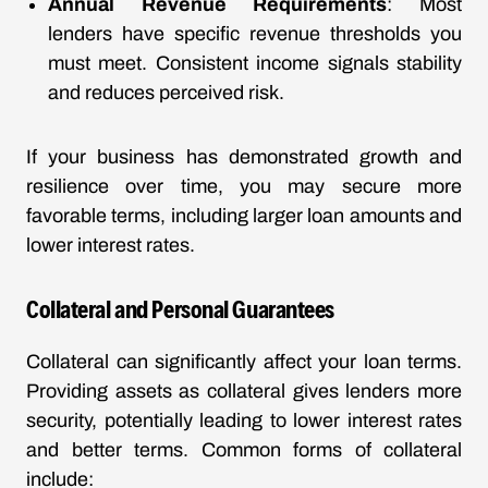
Annual Revenue Requirements
: Most
lenders have specific revenue thresholds you
must meet. Consistent income signals stability
and reduces perceived risk.
If your business has demonstrated growth and
resilience over time, you may secure more
favorable terms, including larger loan amounts and
lower interest rates.
Collateral and Personal Guarantees
Collateral can significantly affect your loan terms.
Providing assets as collateral gives lenders more
security, potentially leading to lower interest rates
and better terms. Common forms of collateral
include: