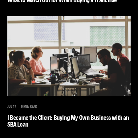
JUL 17
8 MIN READ
I Became the Client: Buying My Own Business with an
SBA Loan