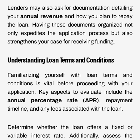
Lenders may also ask for documentation detailing
your
annual revenue
and how you plan to repay
the loan. Having these documents organized not
only expedites the application process but also
strengthens your case for receiving funding.
Understanding Loan Terms and Conditions
Familiarizing yourself with loan terms and
conditions is vital before proceeding with your
application. Key aspects to evaluate include the
annual percentage rate (APR)
, repayment
timeline, and any fees associated with the loan.
Determine whether the loan offers a fixed or
variable interest rate. Additionally, assess the