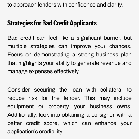
to approach lenders with confidence and clarity.
Strategies for Bad Credit Applicants
Bad credit can feel like a significant barrier, but
multiple strategies can improve your chances.
Focus on demonstrating a strong business plan
that highlights your ability to generate revenue and
manage expenses effectively.
Consider securing the loan with collateral to
reduce risk for the lender. This may include
equipment or property your business owns.
Additionally, look into obtaining a co-signer with a
better credit score, which can enhance your
application’s credibility.