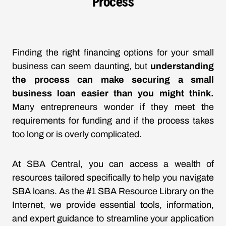
Process
Finding the right financing options for your small
business can seem daunting, but
understanding
the process can make securing a small
business loan easier than you might think.
Many entrepreneurs wonder if they meet the
requirements for funding and if the process takes
too long or is overly complicated.
At SBA Central, you can access a wealth of
resources tailored specifically to help you navigate
SBA loans. As the #1 SBA Resource Library on the
Internet, we provide essential tools, information,
and expert guidance to streamline your application