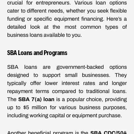
crucial for entrepreneurs. Various loan options
cater to different needs, whether you seek flexible
funding or specific equipment financing. Here’s a
detailed look at the most common types of
business loans available to you.
SBA Loans and Programs
SBA loans are government-backed options
designed to support small businesses. They
typically offer lower interest rates and longer
repayment terms compared to traditional loans.
The
SBA 7(a) loan
is a popular choice, providing
up to $5 million for various business purposes,
including working capital or equipment purchase.
Another beneficial program is the
SBA CDC/504