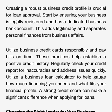
Creating a robust business credit profile is crucial
for loan approval. Start by ensuring your business
is legally registered and has a dedicated business
bank account. This adds legitimacy and separates
personal finances from business affairs.
Utilize business credit cards responsibly and pay
bills on time. These practices help establish a
positive credit history. Regularly check your credit
report for inaccuracies and address issues quickly.
Utilize a business loan calculator to help gauge
how much financing you need and what fits your
financial profile. A strong credit score can make a
significant difference when applying for loans.
Choosing the Right Lender for Your Business