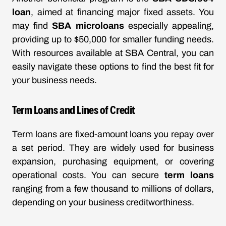
loan
, aimed at financing major fixed assets. You
may find
SBA microloans
especially appealing,
providing up to $50,000 for smaller funding needs.
With resources available at
SBA Central
, you can
easily navigate these options to find the best fit for
your business needs.
Term Loans and Lines of Credit
Term loans are fixed-amount loans you repay over
a set period. They are widely used for business
expansion, purchasing equipment, or covering
operational costs. You can secure
term loans
ranging from a few thousand to millions of dollars,
depending on your business creditworthiness.