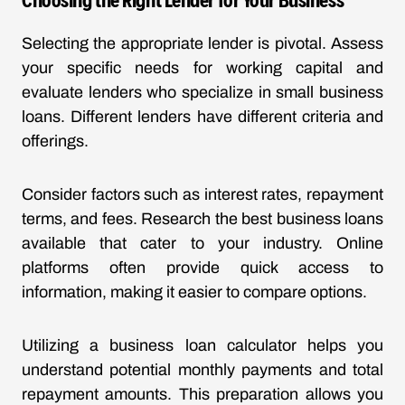
Selecting the appropriate lender is pivotal. Assess
your specific needs for working capital and
evaluate lenders who specialize in small business
loans. Different lenders have different criteria and
offerings.
Consider factors such as interest rates, repayment
terms, and fees. Research the best business loans
available that cater to your industry. Online
platforms often provide quick access to
information, making it easier to compare options.
Utilizing a business loan calculator helps you
understand potential monthly payments and total
repayment amounts. This preparation allows you