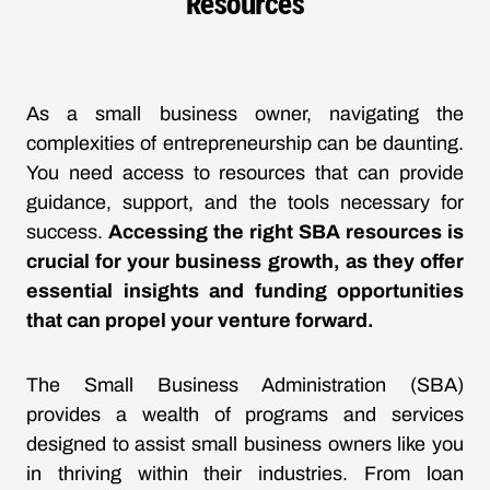
Resources
As a small business owner, navigating the
complexities of entrepreneurship can be daunting.
You need access to resources that can provide
guidance, support, and the tools necessary for
success.
Accessing the right SBA resources is
crucial for your business growth, as they offer
essential insights and funding opportunities
that can propel your venture forward.
The Small Business Administration (SBA)
provides a wealth of programs and services
designed to assist small business owners like you
in thriving within their industries. From loan