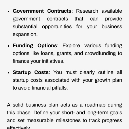
Government Contracts
: Research available
government contracts that can provide
substantial opportunities for your business
expansion.
Funding Options
: Explore various funding
options like loans, grants, and crowdfunding to
finance your initiatives.
Startup Costs
: You must clearly outline all
startup costs associated with your growth plan
to avoid financial pitfalls.
A solid business plan acts as a roadmap during
this phase. Define your short- and long-term goals
and set measurable milestones to track progress
effectively.