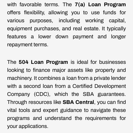
with favorable terms. The
7(a) Loan Program
offers flexibility, allowing you to use funds for
various purposes, including working capital,
equipment purchases, and real estate. It typically
features a lower down payment and longer
repayment terms.
The
504 Loan Program
is ideal for businesses
looking to finance major assets like property and
machinery. It combines a loan from a private lender
with a second loan from a Certified Development
Company (CDC), which the SBA guarantees.
Through resources like
SBA Central
, you can find
vital tools and expert guidance to navigate these
programs and understand the requirements for
your applications.