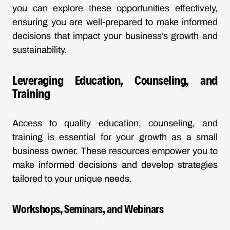
you can explore these opportunities effectively,
ensuring you are well-prepared to make informed
decisions that impact your business’s growth and
sustainability.
Leveraging Education, Counseling, and
Training
Access to quality education, counseling, and
training is essential for your growth as a small
business owner. These resources empower you to
make informed decisions and develop strategies
tailored to your unique needs.
Workshops, Seminars, and Webinars