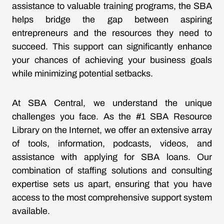
assistance to valuable training programs, the SBA
helps bridge the gap between aspiring
entrepreneurs and the resources they need to
succeed. This support can significantly enhance
your chances of achieving your business goals
while minimizing potential setbacks.
At SBA Central, we understand the unique
challenges you face. As the #1 SBA Resource
Library on the Internet, we offer an extensive array
of tools, information, podcasts, videos, and
assistance with applying for SBA loans. Our
combination of staffing solutions and consulting
expertise sets us apart, ensuring that you have
access to the most comprehensive support system
available.