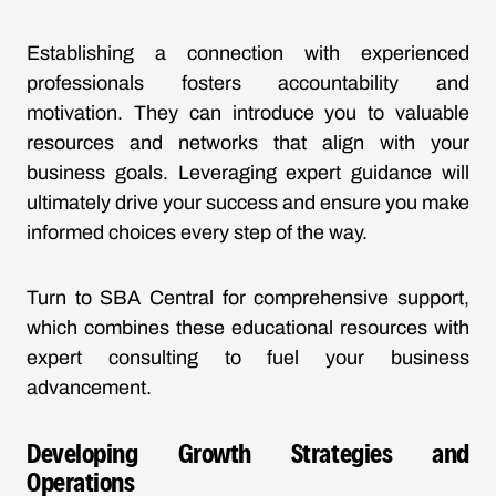
Establishing a connection with experienced
professionals fosters accountability and
motivation. They can introduce you to valuable
resources and networks that align with your
business goals. Leveraging expert guidance will
ultimately drive your success and ensure you make
informed choices every step of the way.
Turn to SBA Central for comprehensive support,
which combines these educational resources with
expert consulting to fuel your business
advancement.
Developing Growth Strategies and
Operations