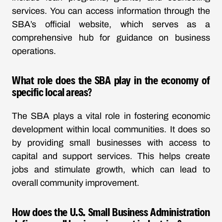
services. You can access information through the
SBA’s official website, which serves as a
comprehensive hub for guidance on business
operations.
What role does the SBA play in the economy of
specific local areas?
The SBA plays a vital role in fostering economic
development within local communities. It does so
by providing small businesses with access to
capital and support services. This helps create
jobs and stimulate growth, which can lead to
overall community improvement.
How does the U.S. Small Business Administration