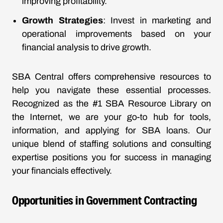
improving profitability.
Growth Strategies
: Invest in marketing and
operational improvements based on your
financial analysis to drive growth.
SBA Central offers comprehensive resources to
help you navigate these essential processes.
Recognized as the #1 SBA Resource Library on
the Internet, we are your go-to hub for tools,
information, and applying for SBA loans. Our
unique blend of staffing solutions and consulting
expertise positions you for success in managing
your financials effectively.
Opportunities in Government Contracting