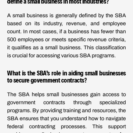
define a small business in most industries?
A small business is generally defined by the SBA
based on its industry, revenue, and employee
count. In most cases, if a business has fewer than
500 employees or meets specific revenue criteria,
it qualifies as a small business. This classification
is crucial for accessing various SBA programs.
What is the SBA’s role in aiding small businesses
to secure government contracts?
The SBA helps small businesses gain access to
government contracts through specialized
programs. By providing training and resources, the
SBA ensures that you understand how to navigate
federal contracting processes. This support