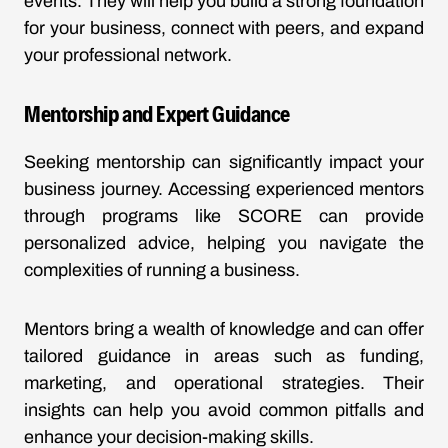
events. They will help you build a strong foundation
for your business, connect with peers, and expand
your professional network.
Mentorship and Expert Guidance
Seeking mentorship can significantly impact your
business journey. Accessing experienced mentors
through programs like SCORE can provide
personalized advice, helping you navigate the
complexities of running a business.
Mentors bring a wealth of knowledge and can offer
tailored guidance in areas such as funding,
marketing, and operational strategies. Their
insights can help you avoid common pitfalls and
enhance your decision-making skills.