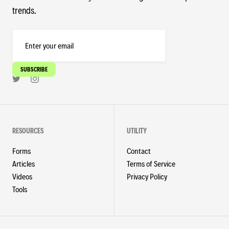
trends.
RESOURCES
UTILITY
Forms
Contact
Articles
Terms of Service
Videos
Privacy Policy
Tools