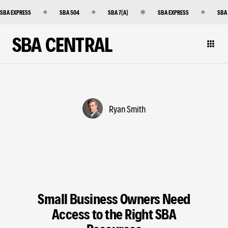
SBA EXPRESS
SBA 504
SBA 7(A)
SBA EXPRESS
SBA
SBA CENTRAL
Ryan Smith
Small Business Owners Need
Access to the Right SBA