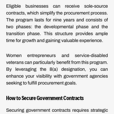
Eligible businesses can receive sole-source
contracts, which simplify the procurement process.
The program lasts for nine years and consists of
two phases: the developmental phase and the
transition phase. This structure provides ample
time for growth and gaining valuable experience.
Women entrepreneurs and service-disabled
veterans can particularly benefit from this program.
By leveraging the 8(a) designation, you can
enhance your visibility with government agencies
seeking to fulfill procurement goals.
How to Secure Government Contracts
Securing government contracts requires strategic