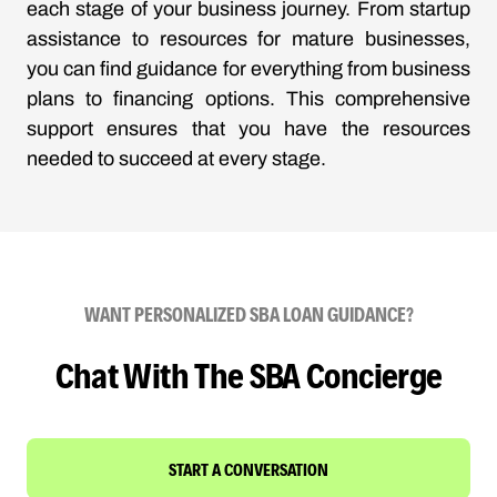
each stage of your business journey. From startup
assistance to resources for mature businesses,
you can find guidance for everything from business
plans to financing options. This comprehensive
support ensures that you have the resources
needed to succeed at every stage.
WANT PERSONALIZED SBA LOAN GUIDANCE?
Chat With The SBA Concierge
START A CONVERSATION