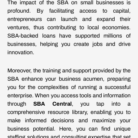
The impact of the SBA on small businesses is
profound. By facilitating access to capital,
entrepreneurs can launch and expand their
ventures, thus contributing to local economies.
SBA-backed loans have supported millions of
businesses, helping you create jobs and drive
innovation.
Moreover, the training and support provided by the
SBA enhance your business acumen, preparing
you for the complexities of running a successful
enterprise. When you access tools and information
through
SBA Central
, you tap into a
comprehensive resource library, enabling you to
make informed decisions and maximize your
business potential. Here, you can find unique
staffing solutions and consulting expertise that set