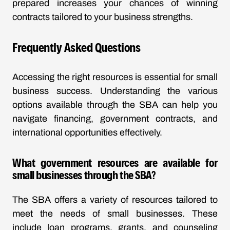
prepared increases your chances of winning
contracts tailored to your business strengths.
Frequently Asked Questions
Accessing the right resources is essential for small
business success. Understanding the various
options available through the SBA can help you
navigate financing, government contracts, and
international opportunities effectively.
What government resources are available for
small businesses through the SBA?
The SBA offers a variety of resources tailored to
meet the needs of small businesses. These
include loan programs, grants, and counseling