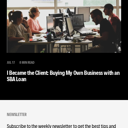
JUL 17
8 MIN READ
I Became the Client: Buying My Own Business with an
SBA Loan
NEWSLETTER
Subscribe to the weekly newsletter to get the best tips and