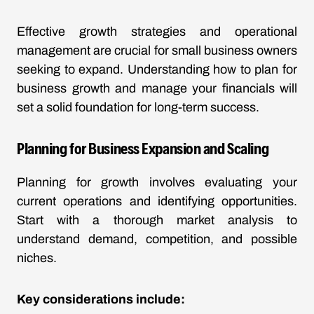
Effective growth strategies and operational
management are crucial for small business owners
seeking to expand. Understanding how to plan for
business growth and manage your financials will
set a solid foundation for long-term success.
Planning for Business Expansion and Scaling
Planning for growth involves evaluating your
current operations and identifying opportunities.
Start with a thorough market analysis to
understand demand, competition, and possible
niches.
Key considerations include: