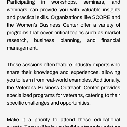
Participating in workshops, seminars, and
webinars can provide you with valuable insights
and practical skills. Organizations like SCORE and
the Women’s Business Center offer a variety of
programs that cover critical topics such as market
research, business planning, and financial
management.
These sessions often feature industry experts who
share their knowledge and experiences, allowing
you to learn from real-world examples. Additionally,
the Veterans Business Outreach Center provides
specialized programs for veterans, catering to their
specific challenges and opportunities.
Make it a priority to attend these educational