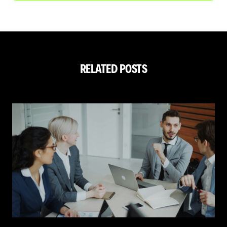
RELATED POSTS