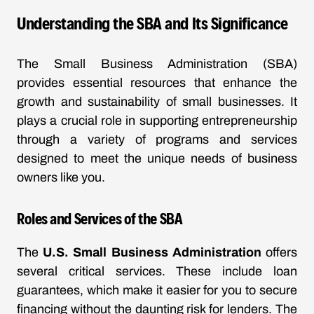
Understanding the SBA and Its Significance
The Small Business Administration (SBA)
provides essential resources that enhance the
growth and sustainability of small businesses. It
plays a crucial role in supporting entrepreneurship
through a variety of programs and services
designed to meet the unique needs of business
owners like you.
Roles and Services of the SBA
The
U.S. Small Business Administration
offers
several critical services. These include loan
guarantees, which make it easier for you to secure
financing without the daunting risk for lenders. The