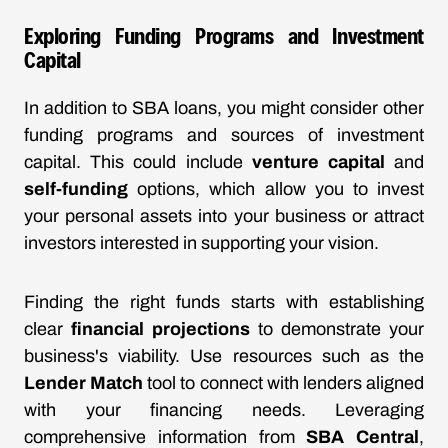
Exploring Funding Programs and Investment
Capital
In addition to SBA loans, you might consider other
funding programs and sources of investment
capital. This could include
venture capital
and
self-funding
options, which allow you to invest
your personal assets into your business or attract
investors interested in supporting your vision.
Finding the right funds starts with establishing
clear
financial projections
to demonstrate your
business's viability. Use resources such as the
Lender Match
tool to connect with lenders aligned
with your financing needs. Leveraging
comprehensive information from
SBA Central
,