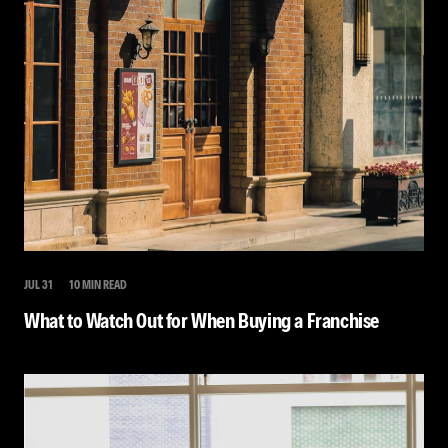
JUL 31
10 MIN READ
What to Watch Out for When Buying a Franchise