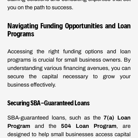
you on the path to success.
Navigating Funding Opportunities and Loan
Programs
Accessing the right funding options and loan
programs is crucial for small business owners. By
understanding various financing avenues, you can
secure the capital necessary to grow your
business effectively.
Securing SBA-Guaranteed Loans
SBA-guaranteed loans, such as the
7(a) Loan
Program
and the
504 Loan Program
, are
designed to help small businesses access capital