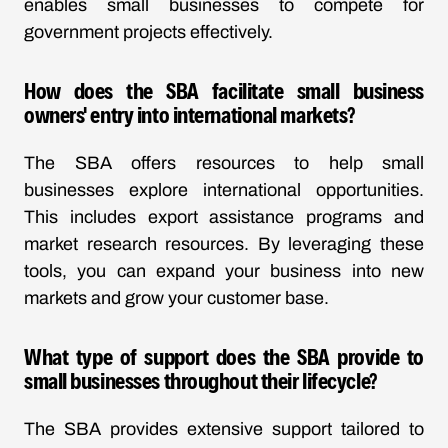
enables small businesses to compete for
government projects effectively.
How does the SBA facilitate small business
owners' entry into international markets?
The SBA offers resources to help small
businesses explore international opportunities.
This includes export assistance programs and
market research resources. By leveraging these
tools, you can expand your business into new
markets and grow your customer base.
What type of support does the SBA provide to
small businesses throughout their lifecycle?
The SBA provides extensive support tailored to