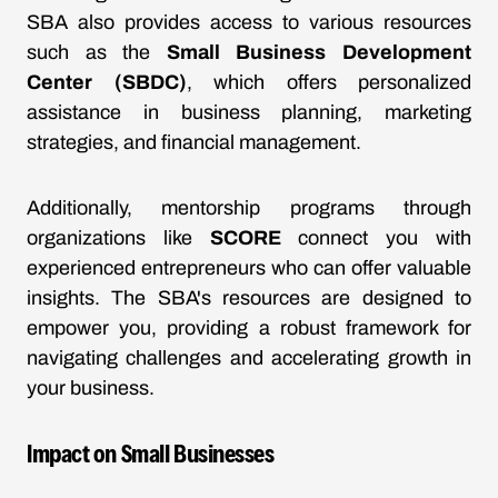
SBA also provides access to various resources
such as the
Small Business Development
Center (SBDC)
, which offers personalized
assistance in business planning, marketing
strategies, and financial management.
Additionally, mentorship programs through
organizations like
SCORE
connect you with
experienced entrepreneurs who can offer valuable
insights. The SBA's resources are designed to
empower you, providing a robust framework for
navigating challenges and accelerating growth in
your business.
Impact on Small Businesses