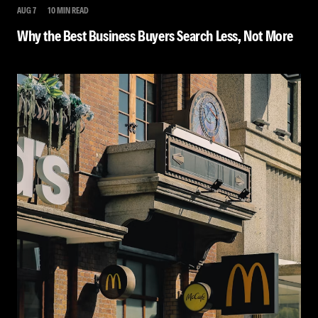
AUG 7
10 MIN READ
Why the Best Business Buyers Search Less, Not More