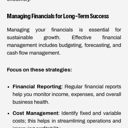
Managing Financials for Long-Term Success
Managing your financials is essential for
sustainable growth. Effective financial
management includes budgeting, forecasting, and
cash flow management.
Focus on these strategies:
Financial Reporting
: Regular financial reports
help you monitor income, expenses, and overall
business health.
Cost Management
: Identify fixed and variable
costs; this helps in streamlining operations and