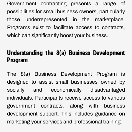
Government contracting presents a range of
possibilities for small business owners, particularly
those underrepresented in the marketplace.
Programs exist to facilitate access to contracts,
which can significantly boost your business.
Understanding the 8(a) Business Development
Program
The 8(a) Business Development Program is
designed to assist small businesses owned by
socially and economically disadvantaged
individuals. Participants receive access to various
government contracts, along with business
development support. This includes guidance on
marketing your services and professional training.