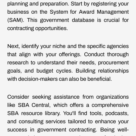
planning and preparation. Start by registering your
business on the System for Award Management
(SAM). This government database is crucial for
contracting opportunities.
Next, identify your niche and the specific agencies
that align with your offerings. Conduct thorough
research to understand their needs, procurement
goals, and budget cycles. Building relationships
with decision-makers can also be beneficial.
Consider seeking assistance from organizations
like SBA Central, which offers a comprehensive
SBA resource library. You'll find tools, podcasts,
and consulting services tailored to enhance your
success in government contracting. Being well-