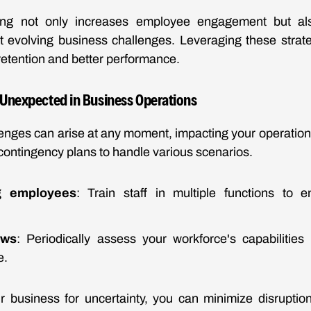
ning not only increases employee engagement but al
 evolving business challenges. Leveraging these strate
etention and better performance.
e Unexpected in Business Operations
enges can arise at any moment, impacting your operation
 contingency plans to handle various scenarios.
ng employees
: Train staff in multiple functions to e
ews
: Periodically assess your workforce's capabilities
e.
r business for uncertainty, you can minimize disruptio