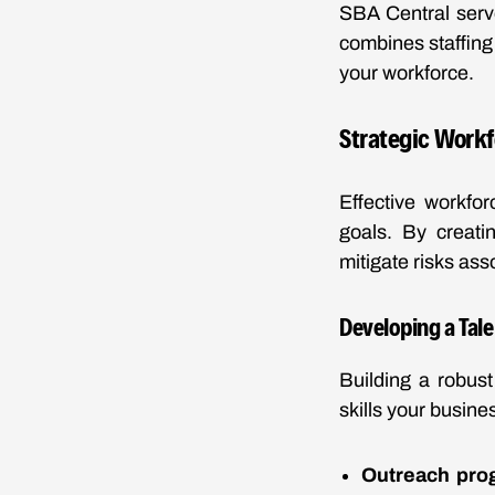
SBA Central serves
combines staffing 
your workforce.
Strategic Workf
Effective workfor
goals. By creati
mitigate risks as
Developing a Tale
Building a robust 
skills your busine
Outreach pro