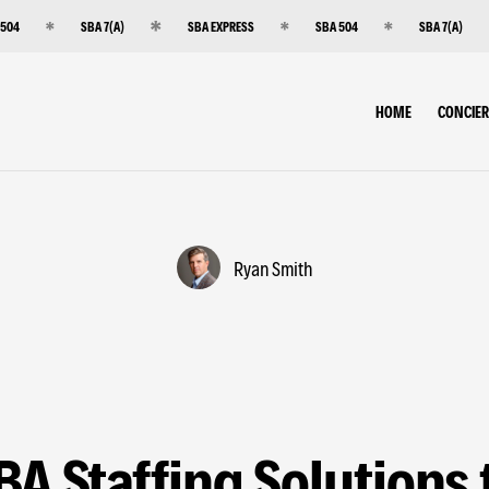
 504
SBA 7(A)
SBA EXPRESS
SBA 504
SBA 7(A)
HOME
CONCIE
Ryan Smith
BA Staffing Solutions 