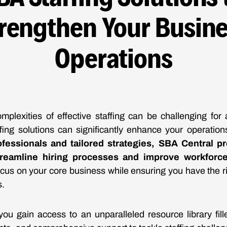
rengthen Your Busin
Operations
mplexities of effective staffing can be challenging for
ffing solutions can significantly enhance your operatio
fessionals and tailored strategies, SBA Central pr
reamline hiring processes and improve workforce 
us on your core business while ensuring you have the rig
s.
ou gain access to an unparalleled resource library fill