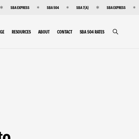
SBA EXPRESS
SBA 504
SBA 7(A)
SBA EXPRESS
RGE
RESOURCES
ABOUT
CONTACT
SBA 504 RATES
to