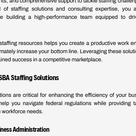
ights, and comprehensive support to tackle staffing challe
of staffing solutions and consulting expertise, you ar
re building a high-performance team equipped to dr
staffing resources helps you create a productive work en
timately increase your bottom line. Leveraging these solut
ained success in a competitive marketplace.
BA Staffing Solutions
tions are critical for enhancing the efficiency of your bu
elp you navigate federal regulations while providing t
c workforce needs.
iness Administration