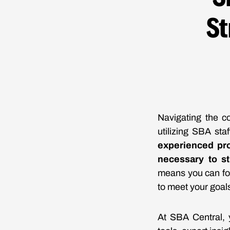
St
Navigating the co
utilizing SBA sta
experienced pro
necessary to st
means you can foc
to meet your goal
At SBA Central, y