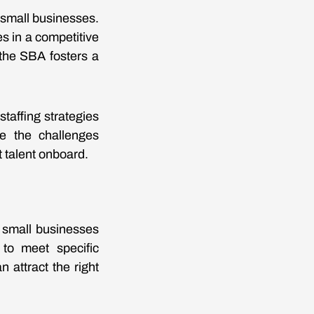
 small businesses.
s in a competitive
 the SBA fosters a
taffing strategies
ce the challenges
 talent onboard.
s small businesses
 to meet specific
 attract the right