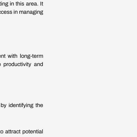
ng in this area. It
success in managing
ent with long-term
 productivity and
 by identifying the
 attract potential