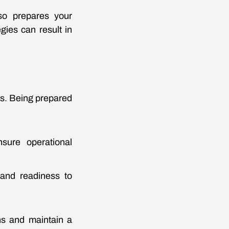
so prepares your
gies can result in
s. Being prepared
nsure operational
 and readiness to
ns and maintain a