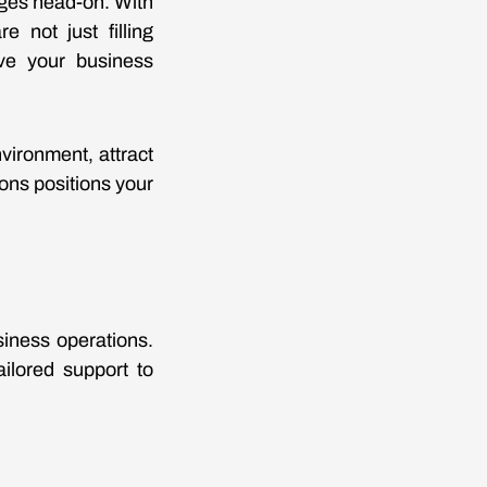
nges head-on. With
e not just filling
ive your business
vironment, attract
ions positions your
siness operations.
ailored support to