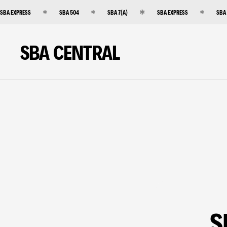
SBA EXPRESS
SBA 504
SBA 7(A)
SBA EXPRESS
SBA
SBA CENTRAL
S