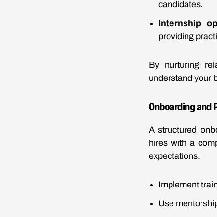
candidates.
Internship op
providing pract
By nurturing rel
understand your b
Onboarding and P
A structured onb
hires with a com
expectations.
Implement train
Use mentorship