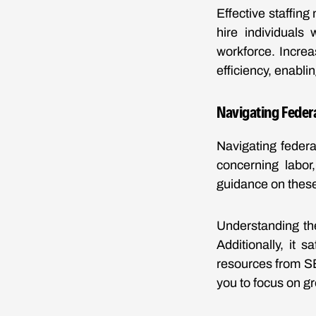
Effective staffin
hire individuals
workforce. Increa
efficiency, enabli
Navigating Federa
Navigating federa
concerning labor
guidance on these
Understanding th
Additionally, it 
resources from S
you to focus on g