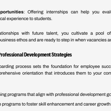
portunities
: Offering internships can help you eval
ical experience to students.
ationships with future talent, you cultivate a pool 
usiness ethos and are ready to step in when vacancies ar
rofessional Development Strategies
oarding process sets the foundation for employee suc
prehensive orientation that introduces them to your co
ing programs that align with professional development go
 programs to foster skill enhancement and career growth