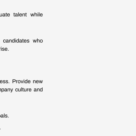
uate talent while
of candidates who
ise.
cess. Provide new
mpany culture and
als.
.