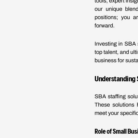
tools, expert ins
our unique blend 
positions; you a
forward.
Investing in SBA 
top talent, and ul
business for sust
Understanding S
SBA staffing solu
These solutions h
meet your specifi
Role of Small Bus