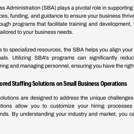
s Administration (SBA) plays a pivotal role in supporting
rces, funding, and guidance to ensure your business thrive
ugh programs that facilitate training and development,
tailored to your business needs.
s to specialized resources, the SBA helps you align your s
als. Utilizing SBA's programs can significantly redu
iring and managing personnel, ensuring you have the right
lored Staffing Solutions on Small Business Operations
 solutions are designed to address the unique challenge
tions allow you to customize your hiring processes
ds. By understanding your industry and market, you can