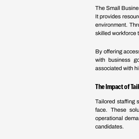
The Small Busines
It provides resou
environment. Thro
skilled workforce 
By offering acces
with business go
associated with h
The Impact of Tai
Tailored staffing
face. These solu
operational deman
candidates.