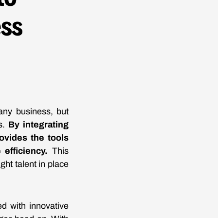
ess
 any business, but
ns.
By integrating
ovides the tools
efficiency.
This
ht talent in place
ed with innovative