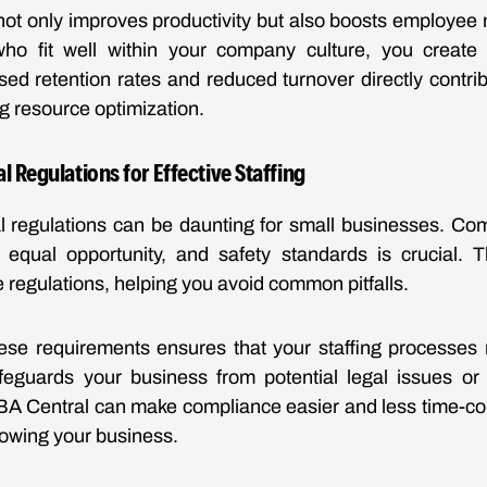
g not only improves productivity but also boosts employe
 who fit well within your company culture, you crea
sed retention rates and reduced turnover directly contrib
ng resource optimization.
l Regulations for Effective Staffing
l regulations can be daunting for small businesses. Co
, equal opportunity, and safety standards is crucial.
 regulations, helping you avoid common pitfalls.
ese requirements ensures that your staffing processes 
safeguards your business from potential legal issues or
BA Central can make compliance easier and less time-co
rowing your business.