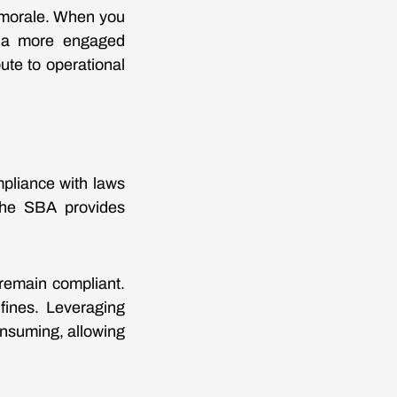
e morale. When you
te a more engaged
ute to operational
mpliance with laws
 The SBA provides
remain compliant.
 fines. Leveraging
nsuming, allowing