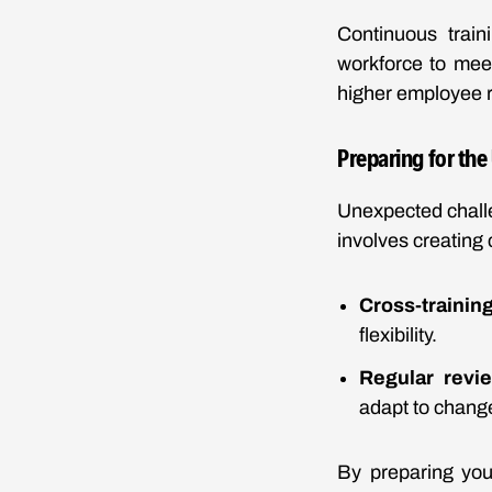
Continuous trai
workforce to meet
higher employee r
Preparing for th
Unexpected chall
involves creating
Cross-traini
flexibility.
Regular revi
adapt to chang
By preparing you