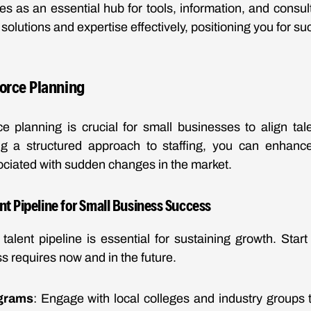
 as an essential hub for tools, information, and consulti
solutions and expertise effectively, positioning you for 
orce Planning
ce planning is crucial for small businesses to align tal
ng a structured approach to staffing, you can enhance
sociated with sudden changes in the market.
nt Pipeline for Small Business Success
talent pipeline is essential for sustaining growth. Start
ss requires now and in the future.
grams
: Engage with local colleges and industry groups to