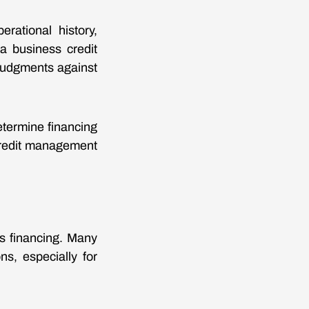
rational history,
 a business credit
r judgments against
etermine financing
 credit management
ss financing. Many
ns, especially for