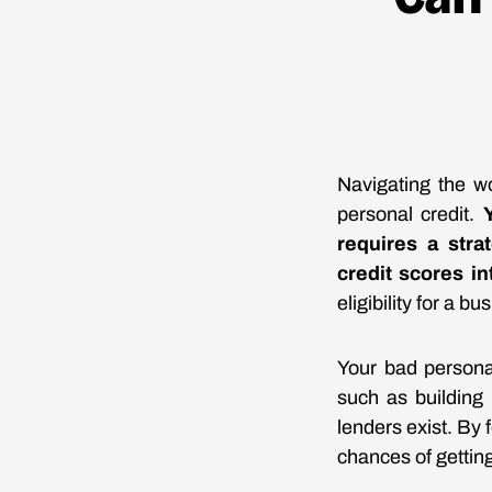
Navigating the wo
personal credit.
requires a str
credit scores in
eligibility for a b
Your bad personal
such as building 
lenders exist. By 
chances of gettin