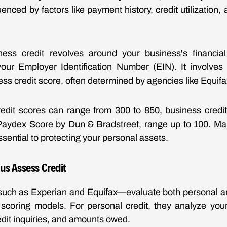
luenced by factors like payment history, credit utilization, 
ness credit revolves around your business's financial 
your Employer Identification Number (EIN). It involves 
ess credit score, often determined by agencies like Equif
edit scores can range from 300 to 850, business credit
 Paydex Score by Dun & Bradstreet, range up to 100. Mai
essential to protecting your personal assets.
us Assess Credit
uch as Experian and Equifax—evaluate both personal an
 scoring models. For personal credit, they analyze you
edit inquiries, and amounts owed.