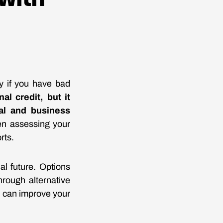
ly if you have bad
al credit, but it
al and business
en assessing your
rts.
al future. Options
hrough alternative
ou can improve your