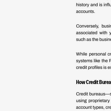
history and is inf
accounts.
Conversely, busi
associated with 
such as the busin
While personal cr
systems like the
credit profiles is 
How Credit Burea
Credit bureaus—s
using proprietary
account types, cr