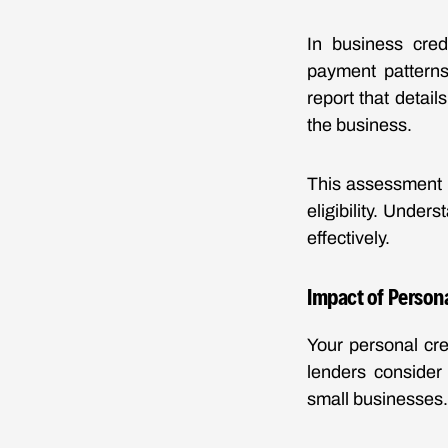
In business cred
payment patterns,
report that detail
the business.
This assessment h
eligibility. Unde
effectively.
Impact of Persona
Your personal cre
lenders consider 
small businesses.