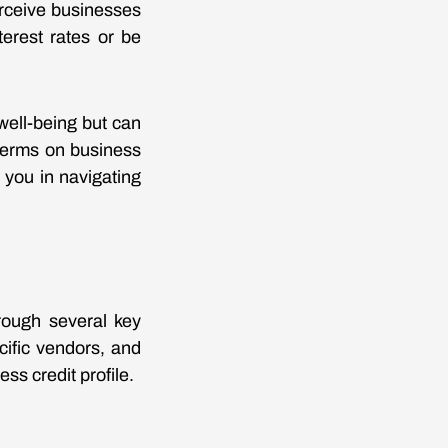
erceive businesses
terest rates or be
 well-being but can
 terms on business
 you in navigating
hrough several key
cific vendors, and
ss credit profile.