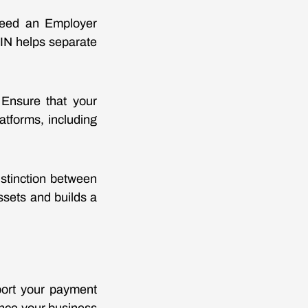
u need an Employer
 EIN helps separate
 Ensure that your
tforms, including
istinction between
ssets and builds a
port your payment