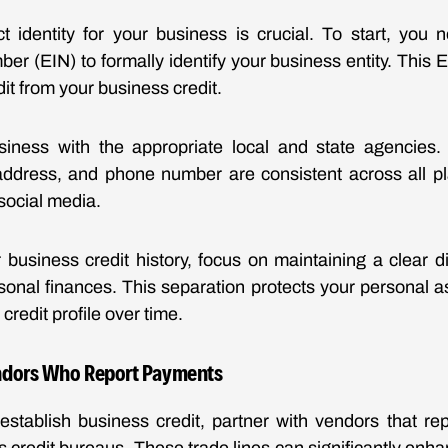
ct identity for your business is crucial. To start, yo
ber (EIN) to formally identify your business entity. This
it from your business credit.
siness with the appropriate local and state agencies.
ddress, and phone number are consistent across all pla
social media.
 business credit history, focus on maintaining a clear d
onal finances. This separation protects your personal a
credit profile over time.
ndors Who Report Payments
establish business credit, partner with vendors that re