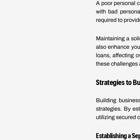
A poor personal c
with bad personal
required to provid
Maintaining a soli
also enhance your
loans, affecting 
these challenges 
Strategies to B
Building business
strategies. By es
utilizing secured 
Establishing a Se