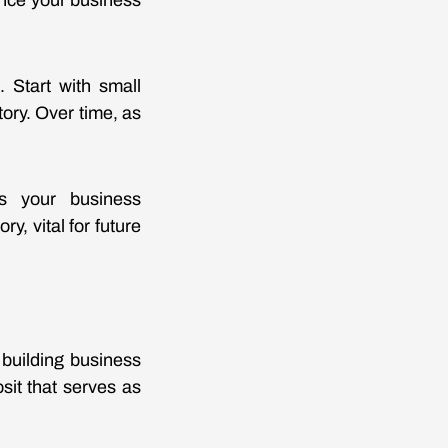
ance your business
. Start with small
ory. Over time, as
ns your business
y, vital for future
 building business
osit that serves as