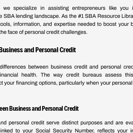
we specialize in assisting entrepreneurs like you 
he SBA lending landscape. As the #1 SBA Resource Librar
tools, information, and expertise needed to boost your 
 the face of personal credit challenges.
Business and Personal Credit
differences between business credit and personal credit
inancial health. The way credit bureaus assess this
ct your financing options, particularly when your personal 
een Business and Personal Credit
nd personal credit serve distinct purposes and are eval
linked to your Social Security Number, reflects your in