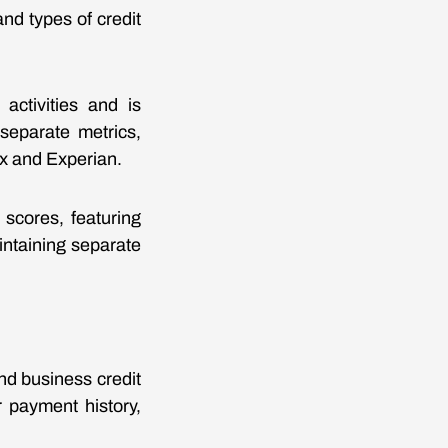
and types of credit
activities and is
separate metrics,
ax and Experian.
 scores, featuring
ntaining separate
d business credit
r payment history,