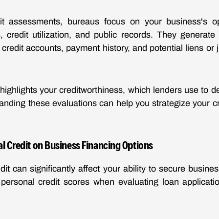
it assessments, bureaus focus on your business's ope
 credit utilization, and public records. They generate
s credit accounts, payment history, and potential liens o
ighlights your creditworthiness, which lenders use to d
rstanding these evaluations can help you strategize your
l Credit on Business Financing Options
dit can significantly affect your ability to secure busine
personal credit scores when evaluating loan applicatio