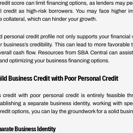
redit score can limit financing options, as lenders may p
 credit as high-risk borrowers. You may face higher in
e collateral, which can hinder your growth.
d personal credit profile not only supports your financial
 business’s credibility. This can lead to more favorable
overall cash flow. Resources from SBA Central can assist
and optimizing your business financing options.
uild Business Credit with Poor Personal Credit
 credit with poor personal credit is entirely feasible t
tablishing a separate business identity, working with spe
credit options, you can lay the groundwork for a solid busine
parate Business Identity