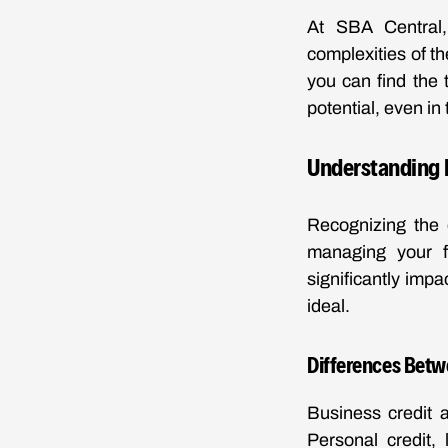
At SBA Central, 
complexities of t
you can find the 
potential, even in
Understanding 
Recognizing the 
managing your f
significantly impa
ideal.
Differences Betw
Business credit a
Personal credit, 