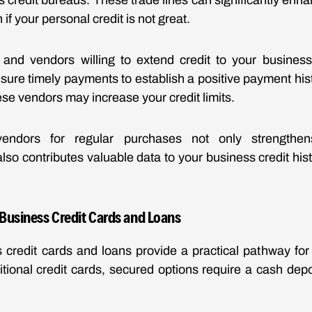
ss credit bureaus. These trade lines can significantly enh
n if your personal credit is not great.
s and vendors willing to extend credit to your business
ure timely payments to establish a positive payment hist
hese vendors may increase your credit limits.
 vendors for regular purchases not only strengthe
also contributes valuable data to your business credit histor
 Business Credit Cards and Loans
credit cards and loans provide a practical pathway for
ditional credit cards, secured options require a cash dep