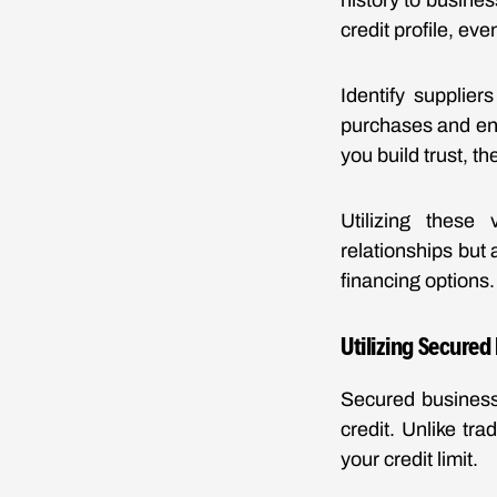
history to busine
credit profile, eve
Identify supplier
purchases and ens
you build trust, t
Utilizing these
relationships but 
financing options.
Utilizing Secured
Secured business 
credit. Unlike tra
your credit limit.