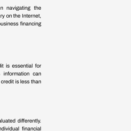
in navigating the
y on the Internet,
business financing
 is essential for
 information can
credit is less than
uated differently.
dividual financial