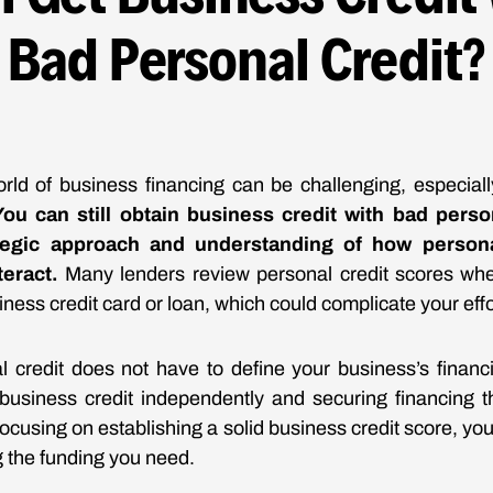
Bad Personal Credit?
rld of business financing can be challenging, especial
You can still obtain business credit with bad person
ategic approach and understanding of how person
teract.
Many lenders review personal credit scores wh
usiness credit card or loan, which could complicate your effo
 credit does not have to define your business’s financi
business credit independently and securing financing t
focusing on establishing a solid business credit score, y
g the funding you need.