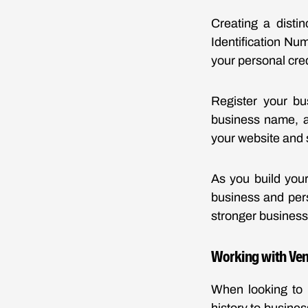
Creating a distin
Identification Num
your personal cred
Register your bu
business name, a
your website and 
As you build your
business and pers
stronger business 
Working with Ve
When looking to 