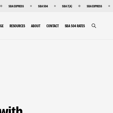
SBA EXPRESS
SBA 504
SBA 7(A)
SBA EXPRESS
RGE
RESOURCES
ABOUT
CONTACT
SBA 504 RATES
 with