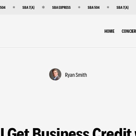
 504
SBA 7(A)
SBA EXPRESS
SBA 504
SBA 7(A)
HOME
CONCIE
Ryan Smith
I Get Business Credit