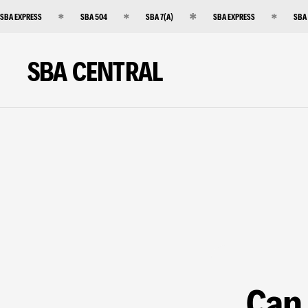
SBA EXPRESS
SBA 504
SBA 7(A)
SBA EXPRESS
SBA
SBA CENTRAL
Can 