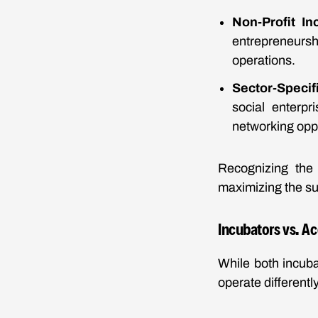
Non-Profit In
entrepreneurshi
operations.
Sector-Specif
social enterpr
networking oppo
Recognizing the 
maximizing the su
Incubators vs. Ac
While both incuba
operate differently