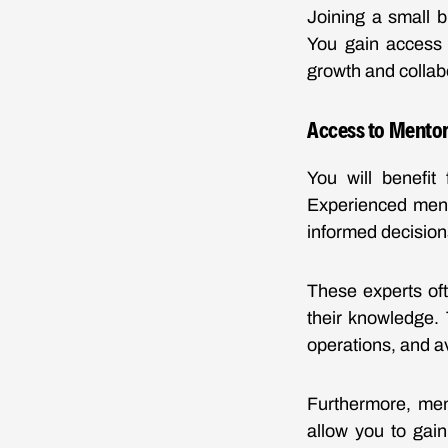
Joining a small b
You gain access 
growth and collab
Access to Mentor
You will benefit
Experienced ment
informed decision
These experts oft
their knowledge. 
operations, and a
Furthermore, men
allow you to gain