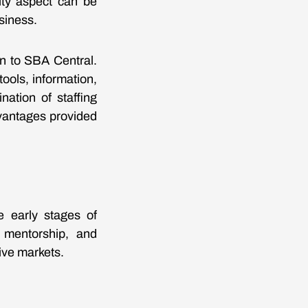
ity aspect can be
siness.
rn to SBA Central.
ools, information,
ation of staffing
dvantages provided
e early stages of
 mentorship, and
ive markets.