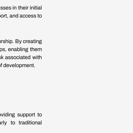
es in their initial
port, and access to
rship. By creating
ups, enabling them
k associated with
of development.
viding support to
ly to traditional