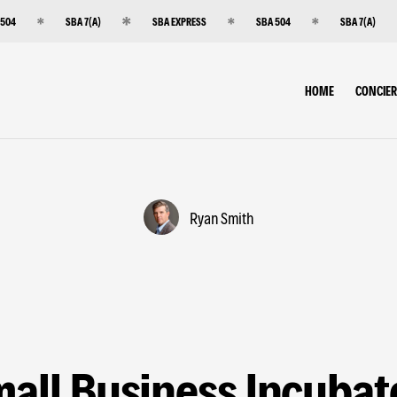
 504
SBA 7(A)
SBA EXPRESS
SBA 504
SBA 7(A)
HOME
CONCIE
Ryan Smith
all Business Incubat