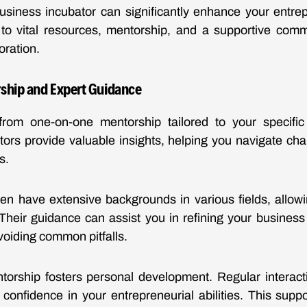
usiness incubator can significantly enhance your entrep
to vital resources, mentorship, and a supportive commu
oration.
ship and Expert Guidance
 from one-on-one mentorship tailored to your specifi
ors provide valuable insights, helping you navigate ch
s.
en have extensive backgrounds in various fields, allowi
Their guidance can assist you in refining your busines
voiding common pitfalls.
torship fosters personal development. Regular interact
 confidence in your entrepreneurial abilities. This sup