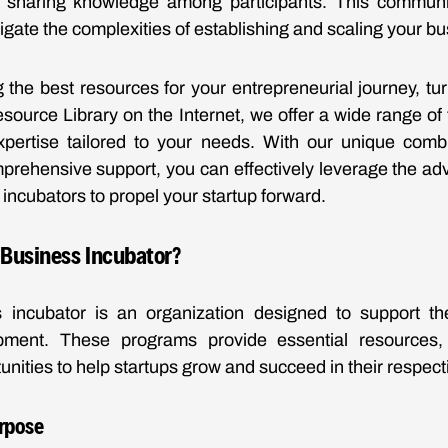
d sharing knowledge among participants. This commun
igate the complexities of establishing and scaling your bu
the best resources for your entrepreneurial journey, tu
ource Library on the Internet, we offer a wide range of t
xpertise tailored to your needs. With our unique combin
prehensive support, you can effectively leverage the a
incubators to propel your startup forward.
 Business Incubator?
 incubator is an organization designed to support th
pment. These programs provide essential resources,
unities to help startups grow and succeed in their respect
urpose