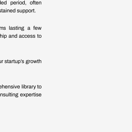
ed period, often
tained support.
ams lasting a few
ship and access to
r startup’s growth
hensive library to
nsulting expertise