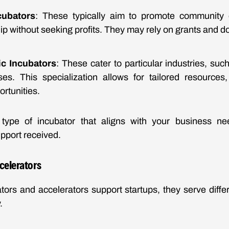
cubators
: These typically aim to promote community
p without seeking profits. They may rely on grants and do
ic Incubators
: These cater to particular industries, suc
ises. This specialization allows for tailored resource
rtunities.
type of incubator that aligns with your business need
pport received.
celerators
tors and accelerators support startups, they serve diff
.