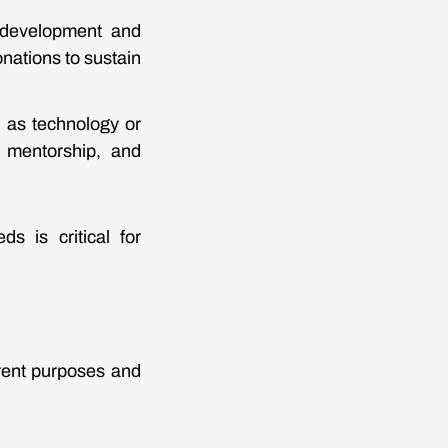
 development and
nations to sustain
h as technology or
s, mentorship, and
s is critical for
erent purposes and