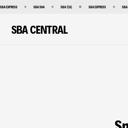
SBA EXPRESS
SBA 504
SBA 7(A)
SBA EXPRESS
SBA
SBA CENTRAL
Sm