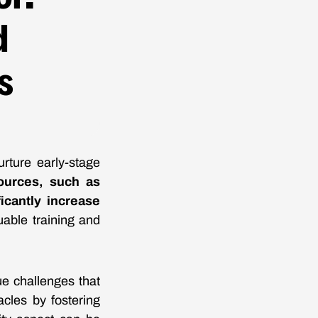
d
s
rture early-stage
ources, such as
icantly increase
uable training and
ue challenges that
cles by fostering