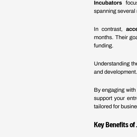
Incubators
focus
spanning several 
In contrast,
acce
months. Their goa
funding.
Understanding the
and development
By engaging with 
support your entr
tailored for busin
Key Benefits of