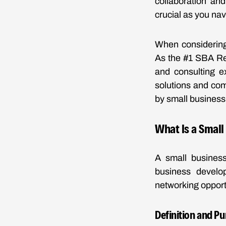
collaboration an
crucial as you nav
When considering 
As the #1 SBA Res
and consulting e
solutions and com
by small business 
What Is a Small
A small business
business develo
networking opport
Definition and P