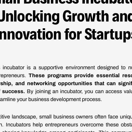
Unlocking Growth an
Innovation for Startup
 incubator is a supportive environment designed to nu
repreneurs.
These programs provide essential res
ship, and networking opportunities that can signif
f success.
By joining an incubator, you can access val
eamline your business development process.
itive landscape, small business owners often face uniq
h. Incubators help entrepreneurs overcome these obsta