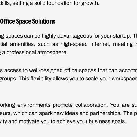
ills, setting a solid foundation for growth.
ffice Space Solutions
ing spaces can be highly advantageous for your startup. 
ial amenities, such as high-speed internet, meeting 
ng a professional atmosphere.
rs access to well-designed office spaces that can accom
groups. This flexibility allows you to scale your workspac
-working environments promote collaboration. You are su
eurs, which can spark new ideas and partnerships. The p
ity and motivate you to achieve your business goals.