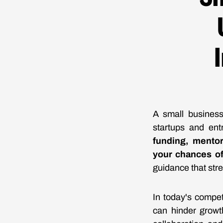
A small business
startups and ent
funding, mentor
your chances o
guidance that str
In today's compet
can hinder growt