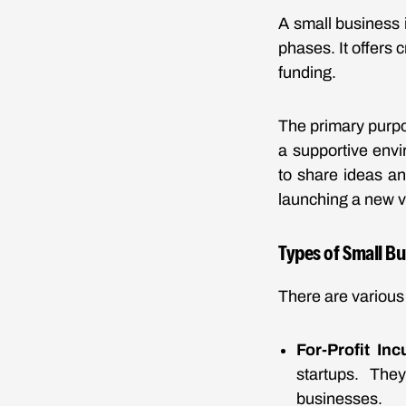
A small business i
phases. It offers 
funding.
The primary purpo
a supportive envi
to share ideas a
launching a new v
Types of Small B
There are various 
For-Profit Inc
startups. The
businesses.