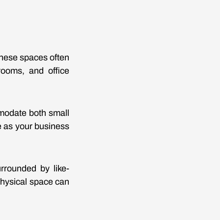
These spaces often
rooms, and office
modate both small
e as your business
rrounded by like-
hysical space can