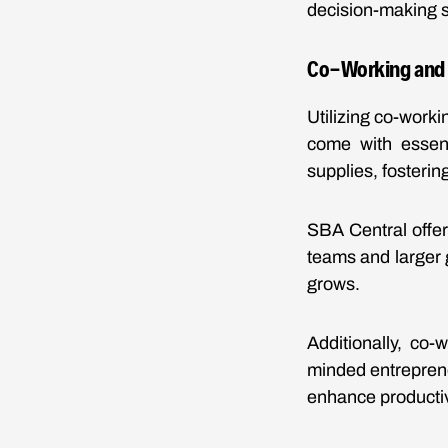
decision-making sk
Co-Working and O
Utilizing co-work
come with essent
supplies, fosteri
SBA Central offe
teams and larger 
grows.
Additionally, co
minded entrepren
enhance productiv