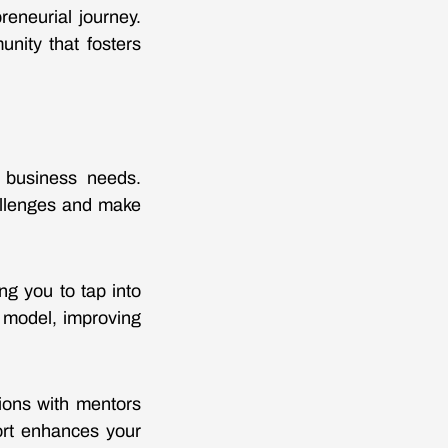
reneurial journey.
nity that fosters
c business needs.
allenges and make
ng you to tap into
s model, improving
ions with mentors
port enhances your