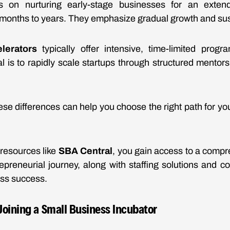
 on nurturing early-stage businesses for an extend
months to years. They emphasize gradual growth and sus
lerators
typically offer intensive, time-limited progr
l is to rapidly scale startups through structured mentor
se differences can help you choose the right path for you
.
resources like
SBA Central
, you gain access to a compre
epreneurial journey, along with staffing solutions and co
ess success.
 Joining a Small Business Incubator