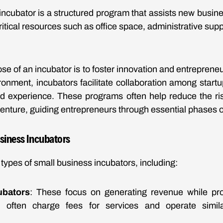
ncubator is a structured program that assists new business
critical resources such as office space, administrative sup
se of an incubator is to foster innovation and entrepreneu
ronment, incubators facilitate collaboration among start
nd experience. These programs often help reduce the ris
enture, guiding entrepreneurs through essential phases 
usiness Incubators
types of small business incubators, including:
ubators
: These focus on generating revenue while pro
y often charge fees for services and operate similar