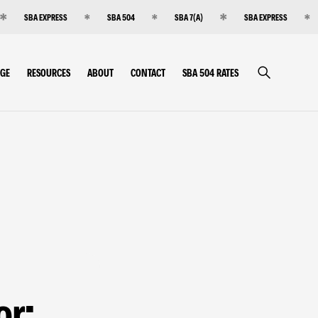
SBA EXPRESS
SBA 504
SBA 7(A)
SBA EXPRESS
RGE
RESOURCES
ABOUT
CONTACT
SBA 504 RATES
or: