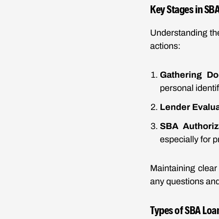
Key Stages in SB
Understanding the
actions:
Gathering Do
personal identif
Lender Evalua
SBA Authoriz
especially for 
Maintaining clear
any questions and
Types of SBA Loa