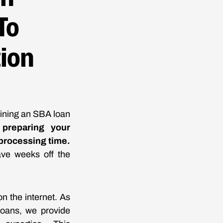
To
tion
aining an SBA loan
preparing your
 processing time.
ave weeks off the
n the internet. As
loans, we provide