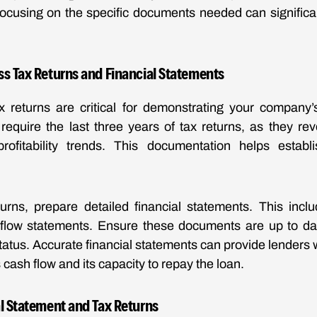
ocusing on the specific documents needed can significan
ss Tax Returns and Financial Statements
 returns are critical for demonstrating your company’s
 require the last three years of tax returns, as they re
ofitability trends. This documentation helps establis
turns, prepare detailed financial statements. This incl
flow statements. Ensure these documents are up to date
status. Accurate financial statements can provide lenders w
 cash flow and its capacity to repay the loan.
l Statement and Tax Returns