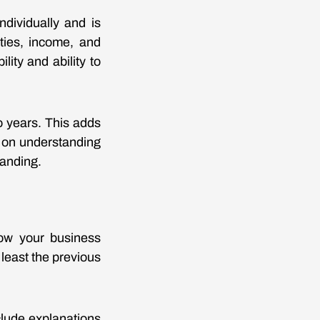
ndividually and is
ities, income, and
ity and ability to
o years. This adds
en on understanding
tanding.
how your business
east the previous
clude explanations