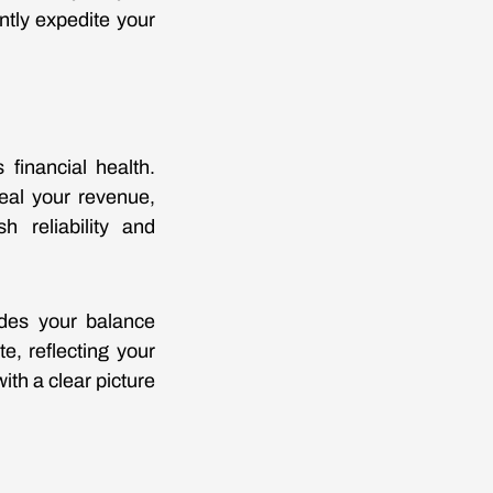
tly expedite your
 financial health.
veal your revenue,
h reliability and
udes your balance
, reflecting your
ith a clear picture