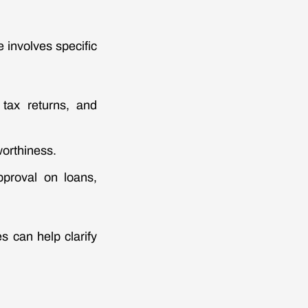
 involves specific
 tax returns, and
worthiness.
pproval on loans,
s can help clarify