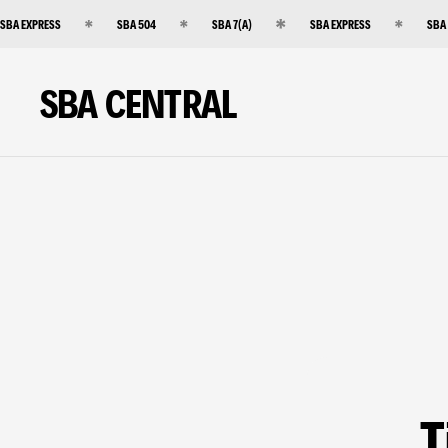
SBA EXPRESS
SBA 504
SBA 7(A)
SBA EXPRESS
SBA
SBA CENTRAL
T