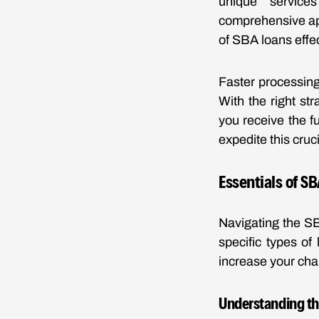
unique services
comprehensive ap
of SBA loans effec
Faster processing
With the right st
you receive the fu
expedite this cruc
Essentials of S
Navigating the SB
specific types of
increase your chan
Understanding th