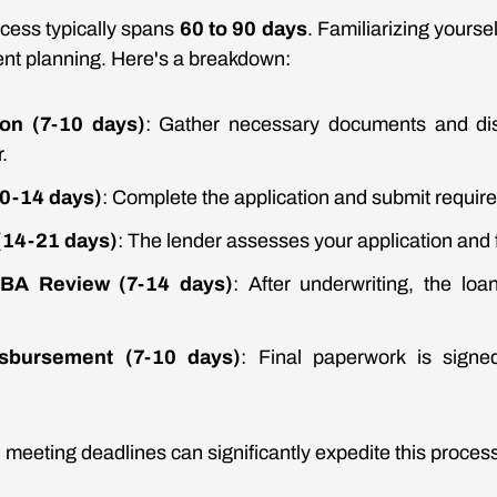
cess typically spans
60 to 90 days
. Familiarizing yoursel
icient planning. Here's a breakdown:
tion (7-10 days)
: Gather necessary documents and di
.
10-14 days)
: Complete the application and submit requir
(14-21 days)
: The lender assesses your application and f
BA Review (7-14 days)
: After underwriting, the lo
sbursement (7-10 days)
: Final paperwork is signe
 meeting deadlines can significantly expedite this proces