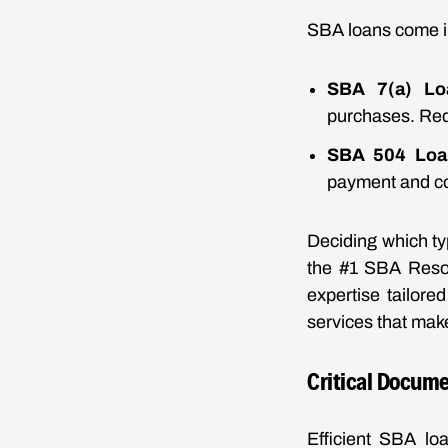
SBA loans come in
SBA 7(a) Lo
purchases. Requ
SBA 504 Loa
payment and co
Deciding which ty
the #1 SBA Resour
expertise tailor
services that ma
Critical Docume
Efficient SBA lo