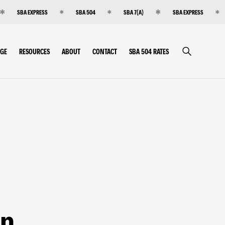
SBA EXPRESS
SBA 504
SBA 7(A)
SBA EXPRESS
RGE
RESOURCES
ABOUT
CONTACT
SBA 504 RATES
an