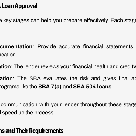
A Loan Approval
 key stages can help you prepare effectively. Each stage
cumentation
: Provide accurate financial statements,
ication.
tion
: The lender reviews your financial health and credit
ation
: The SBA evaluates the risk and gives final a
programs like the
SBA 7(a)
and
SBA 504 loans
.
 communication with your lender throughout these stage
 speed up the process.
ns and Their Requirements