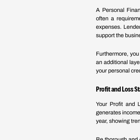
A Personal Financ
often a requireme
expenses. Lenders
support the busin
Furthermore, you 
an additional laye
your personal cred
Profit and Loss 
Your Profit and 
generates income
year, showing tren
Be thorough and e