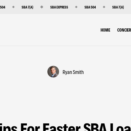
 504
SBA 7(A)
SBA EXPRESS
SBA 504
SBA 7(A)
HOME
CONCIE
Ryan Smith
ips For Faster SBA Lo