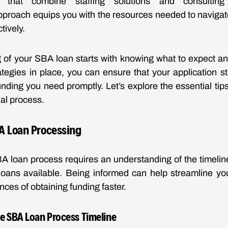
 that combine staffing solutions and consulting
proach equips you with the resources needed to navigate
tively.
 of your SBA loan starts with knowing what to expect a
rategies in place, you can ensure that your application s
nding you need promptly. Let’s explore the essential tips
ial process.
BA Loan Processing
A loan process requires an understanding of the timelin
 loans available. Being informed can help streamline yo
ces of obtaining funding faster.
e SBA Loan Process Timeline