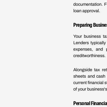
documentation. F
loan approval.
Preparing Busine
Your business tax
Lenders typically
expenses, and pr
creditworthiness.
Alongside tax re
sheets and cash 
current financial 
of your business's
Personal Financia