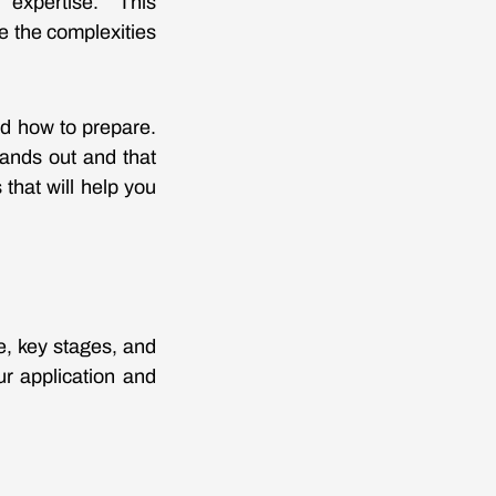
 expertise. This
 the complexities
nd how to prepare.
tands out and that
 that will help you
e, key stages, and
ur application and