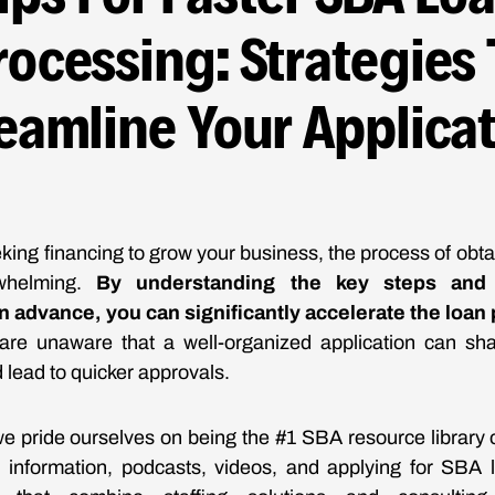
rocessing: Strategies 
eamline Your Applica
ing financing to grow your business, the process of obt
whelming.
By understanding the key steps and 
 advance, you can significantly accelerate the loan
re unaware that a well-organized application can sh
 lead to quicker approvals.
e pride ourselves on being the #1 SBA resource library o
s, information, podcasts, videos, and applying for SBA 