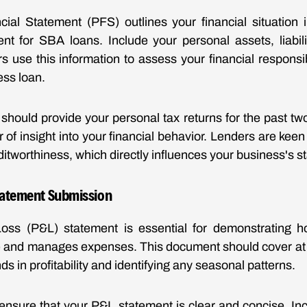
ial Statement (PFS) outlines your financial situation i
nt for SBA loans. Include your personal assets, liabil
 use this information to assess your financial responsibil
ess loan.
should provide your personal tax returns for the past tw
r of insight into your financial behavior. Lenders are ke
itworthiness, which directly influences your business's s
Statement Submission
Loss (P&L) statement is essential for demonstrating 
 and manages expenses. This document should cover at l
ds in profitability and identifying any seasonal patterns.
nsure that your P&L statement is clear and concise. In