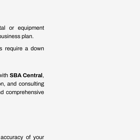
ital or equipment
business plan.
ns require a down
with
SBA Central
,
on, and consulting
and comprehensive
 accuracy of your