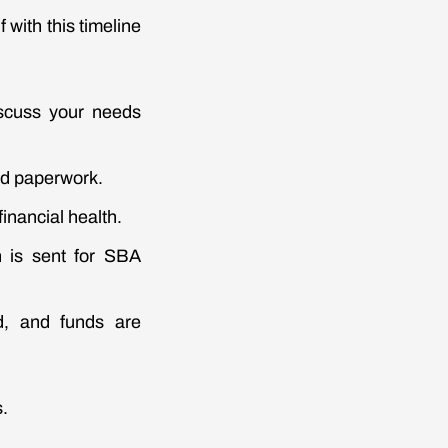
f with this timeline
scuss your needs
ed paperwork.
inancial health.
an is sent for SBA
d, and funds are
s.