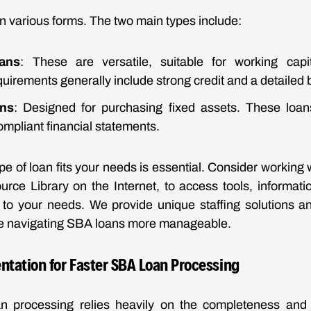
 various forms. The two main types include:
ans
: These are versatile, suitable for working cap
irements generally include strong credit and a detailed 
ns
: Designed for purchasing fixed assets. These loa
mpliant financial statements.
pe of loan fits your needs is essential. Consider working 
ce Library on the Internet, to access tools, informati
ed to your needs. We provide unique staffing solutions 
ke navigating SBA loans more manageable.
ntation for Faster SBA Loan Processing
an processing relies heavily on the completeness and