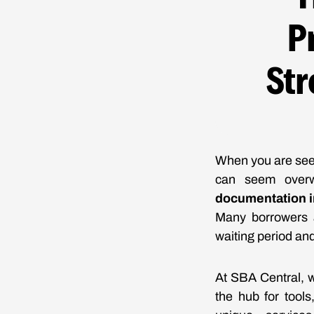
P
Str
When you are seek
can seem over
documentation in
Many borrowers a
waiting period and
At SBA Central, w
the hub for tool