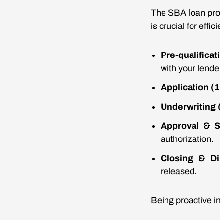
The SBA loan pro
is crucial for eff
Pre-qualifica
with your lender
Application (
Underwriting 
Approval & S
authorization.
Closing & Di
released.
Being proactive in