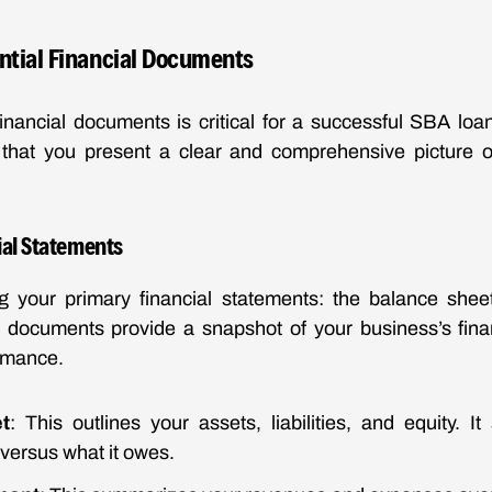
ntial Financial Documents
inancial documents is critical for a successful SBA loan
that you present a clear and comprehensive picture o
ial Statements
ing your primary financial statements: the balance she
 documents provide a snapshot of your business’s finan
rmance.
t
: This outlines your assets, liabilities, and equity. 
versus what it owes.