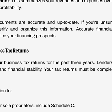
ment
: This summarizes your revenues and expenses over 
rofitability.
uments are accurate and up-to-date. If you're unsur
rify and organize this information. Accurate financi
nce your financing prospects.
ss Tax Returns
r business tax returns for the past three years. Lender
nd financial stability. Your tax returns must be comple
ion to:
or sole proprietors, include Schedule C.