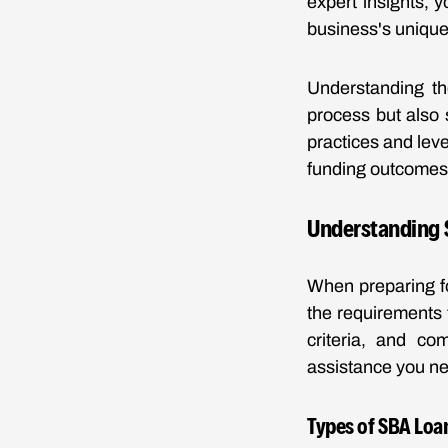
expert insights, y
business's unique 
Understanding th
process but also 
practices and leve
funding outcomes
Understanding 
When preparing fo
the requirements t
criteria, and co
assistance you n
Types of SBA Loa