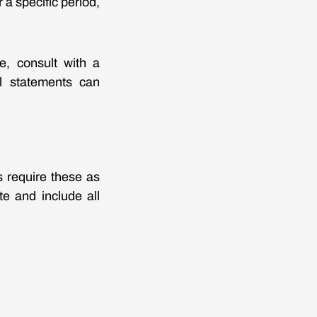
a specific period,
e, consult with a
al statements can
s require these as
te and include all