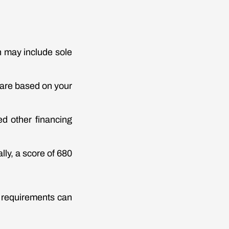
ch may include sole
 are based on your
d other financing
lly, a score of 680
e requirements can