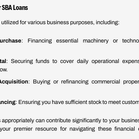
 SBA Loans
utilized for various business purposes, including:
urchase
: Financing essential machinery or techn
tal
: Securing funds to cover daily operational expense
ow.
cquisition
: Buying or refinancing commercial proper
ancing
: Ensuring you have sufficient stock to meet cust
 appropriately can contribute significantly to your busin
your premier resource for navigating these financial o