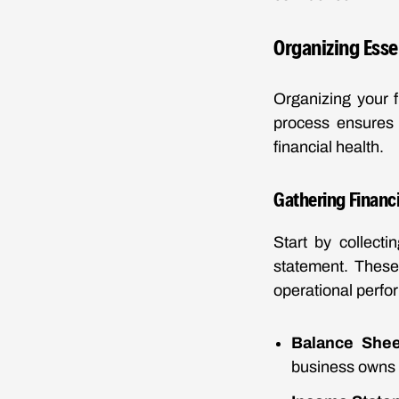
Organizing Esse
Organizing your f
process ensures 
financial health.
Gathering Financ
Start by collect
statement. These
operational perfo
Balance Shee
business owns 