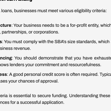
 loans, businesses must meet various eligibility criteria:
cture
: Your business needs to be a for-profit entity, whi
, partnerships, or corporations.
s
: You must comply with the SBA's size standards, which
usiness revenue.
ancing
: You should demonstrate that you have exhauste
shows lenders your commitment and resourcefulness.
ness
: A good personal credit score is often required. Typica
ases your chances of approval.
teria is essential to secure funding. Understanding thes
ces for a successful application.