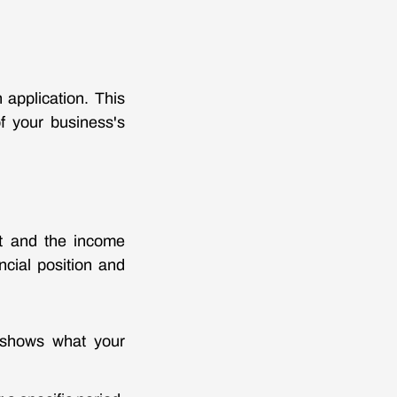
 application. This
f your business's
et and the income
cial position and
It shows what your