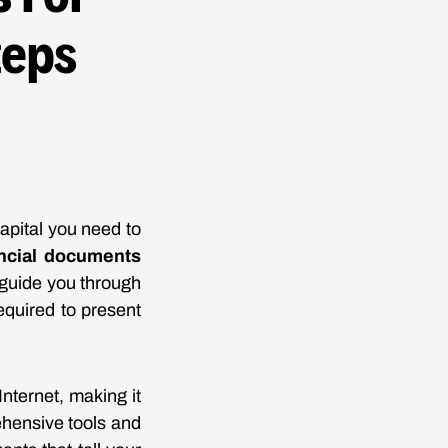
teps
capital you need to
ncial documents
l guide you through
equired to present
nternet, making it
ehensive tools and