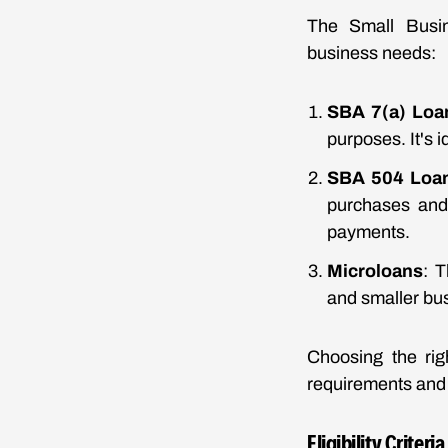
The Small Busine
business needs:
SBA 7(a) Loa
purposes. It's 
SBA 504 Loa
purchases and 
payments.
Microloans
: T
and smaller bus
Choosing the rig
requirements and t
Eligibility Criter