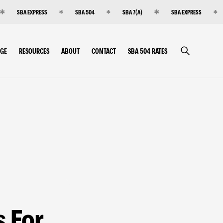
SBA EXPRESS
SBA 504
SBA 7(A)
SBA EXPRESS
RGE
RESOURCES
ABOUT
CONTACT
SBA 504 RATES
s For