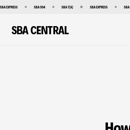
SBA EXPRESS
SBA 504
SBA 7(A)
SBA EXPRESS
SBA
SBA CENTRAL
How 