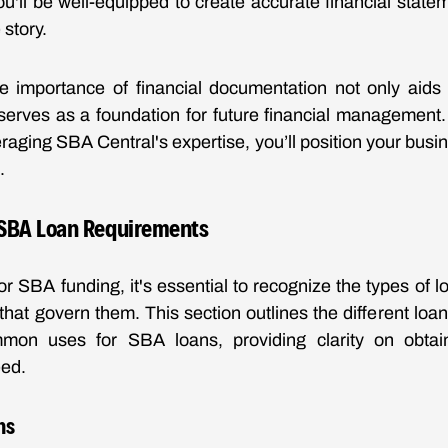
ou'll be well-equipped to create accurate financial statem
story.
e importance of financial documentation not only aids i
serves as a foundation for future financial management.
raging SBA Central's expertise, you’ll position your busi
.
SBA Loan Requirements
r SBA funding, it's essential to recognize the types of l
hat govern them. This section outlines the different loan o
mmon uses for SBA loans, providing clarity on obtain
eed.
ns