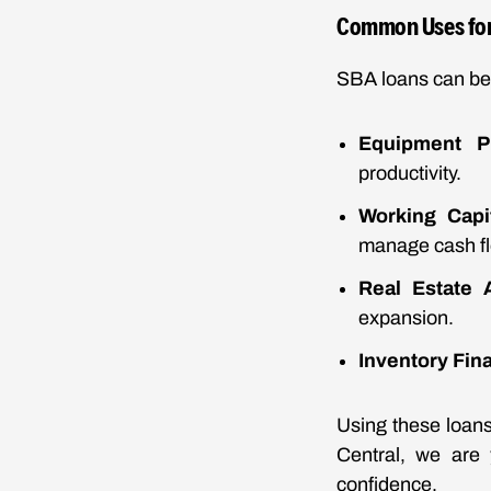
Common Uses for
SBA loans can be 
Equipment P
productivity.
Working Capi
manage cash fl
Real Estate A
expansion.
Inventory Fin
Using these loans
Central, we are 
confidence.