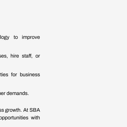
ology to improve
s, hire staff, or
ties for business
omer demands.
ess growth. At SBA
pportunities with