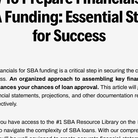
 Funding: Essential S
for Success
ancials for SBA funding is a critical step in securing the 
ess.
An organized approach to assembling key fina
hances your chances of loan approval.
This article wil
ancial statements, projections, and other documentation r
ctively.
ou have access to the #1 SBA Resource Library on the I
to navigate the complexity of SBA loans. With our compr