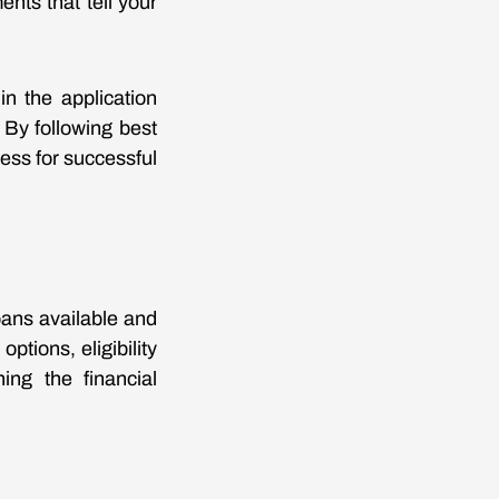
ents that tell your
n the application
 By following best
ness for successful
oans available and
ptions, eligibility
ing the financial