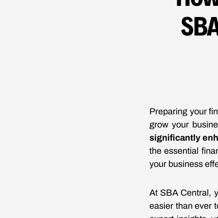
SBA
Preparing your fin
grow your busin
significantly en
the essential fin
your business effe
At SBA Central, y
easier than ever 