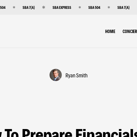
 504
SBA 7(A)
SBA EXPRESS
SBA 504
SBA 7(A)
HOME
CONCIE
Ryan Smith
To Prepare Financial