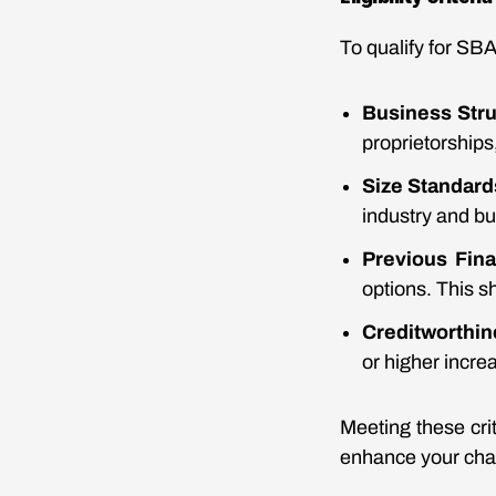
To qualify for SBA
Business Stru
proprietorships
Size Standard
industry and b
Previous Fin
options. This 
Creditworthi
or higher incre
Meeting these cri
enhance your chan