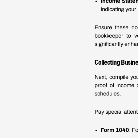
Income State
indicating your p
Ensure these doc
bookkeeper to ve
significantly enha
Collecting Busine
Next, compile you
proof of income a
schedules.
Pay special attent
Form 1040
: F