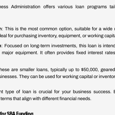
ss Administration offers various loan programs tail
n
: This is the most common option, suitable for a wide
ideal for purchasing inventory, equipment, or working capit
n
: Focused on long-term investments, this loan is intend
major equipment. It often provides fixed interest rate
hese are smaller loans, typically up to $50,000, geare
inesses. They can be used for working capital or invento
ht type of loan is crucial for your business success. 
erms that align with different financial needs.
ia for SBA Funding