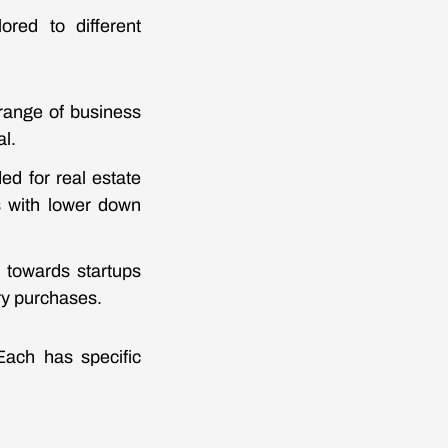
ored to different
 range of business
al.
ed for real estate
s with lower down
d towards startups
ry purchases.
Each has specific