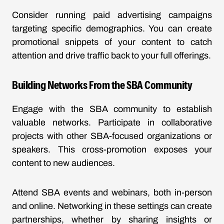
Consider running paid advertising campaigns
targeting specific demographics. You can create
promotional snippets of your content to catch
attention and drive traffic back to your full offerings.
Building Networks From the SBA Community
Engage with the SBA community to establish
valuable networks. Participate in collaborative
projects with other SBA-focused organizations or
speakers. This cross-promotion exposes your
content to new audiences.
Attend SBA events and webinars, both in-person
and online. Networking in these settings can create
partnerships, whether by sharing insights or