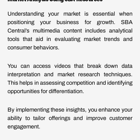
Understanding your market is essential when
positioning your business for growth. SBA
Central’s multimedia content includes analytical
tools that aid in evaluating market trends and
consumer behaviors.
You can access videos that break down data
interpretation and market research techniques.
This helps in assessing competition and identifying
opportunities for differentiation.
By implementing these insights, you enhance your
ability to tailor offerings and improve customer
engagement.