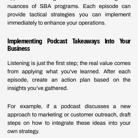
nuances of SBA programs. Each episode can
provide tactical strategies you can implement
immediately to enhance your operations.
Implementing Podcast Takeaways Into Your
Business
Listening is just the first step; the real value comes
from applying what you've learned. After each
episode, create an action plan based on the
insights you’ve gathered.
For example, if a podcast discusses a new
approach to marketing or customer outreach, draft
steps on how to integrate these ideas into your
own strategy.