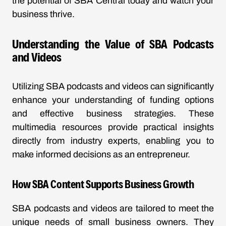
the potential of SBA Central today and watch your
business thrive.
Understanding the Value of SBA Podcasts
and Videos
Utilizing SBA podcasts and videos can significantly
enhance your understanding of funding options
and effective business strategies. These
multimedia resources provide practical insights
directly from industry experts, enabling you to
make informed decisions as an entrepreneur.
How SBA Content Supports Business Growth
SBA podcasts and videos are tailored to meet the
unique needs of small business owners. They