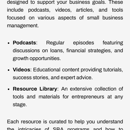
designed to support your business goals. These
include podcasts, videos, articles, and tools
focused on various aspects of small business
management.
Podcasts
: Regular episodes featuring
discussions on loans, financial strategies, and
growth opportunities.
Videos
: Educational content providing tutorials,
success stories, and expert advice.
Resource Library
: An extensive collection of
tools and materials for entrepreneurs at any
stage.
Each resource is curated to help you understand
the intricacies of SBA programs and how to