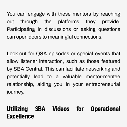
You can engage with these mentors by reaching
out through the platforms they provide.
Participating in discussions or asking questions
can open doors to meaningful connections.
Look out for Q&A episodes or special events that
allow listener interaction, such as those featured
by
SBA Central
. This can facilitate networking and
potentially lead to a valuable mentor-mentee
relationship, aiding you in your entrepreneurial
journey.
Utilizing SBA Videos for Operational
Excellence