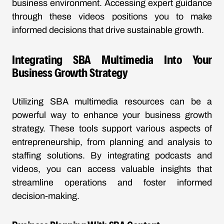
business environment. Accessing expert guidance
through these videos positions you to make
informed decisions that drive sustainable growth.
Integrating SBA Multimedia Into Your
Business Growth Strategy
Utilizing SBA multimedia resources can be a
powerful way to enhance your business growth
strategy. These tools support various aspects of
entrepreneurship, from planning and analysis to
staffing solutions. By integrating podcasts and
videos, you can access valuable insights that
streamline operations and foster informed
decision-making.