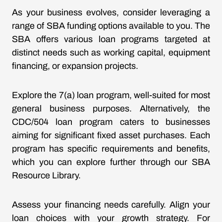
As your business evolves, consider leveraging a
range of SBA funding options available to you. The
SBA offers various loan programs targeted at
distinct needs such as working capital, equipment
financing, or expansion projects.
Explore the 7(a) loan program, well-suited for most
general business purposes. Alternatively, the
CDC/504 loan program caters to businesses
aiming for significant fixed asset purchases. Each
program has specific requirements and benefits,
which you can explore further through our
SBA
Resource Library
.
Assess your financing needs carefully. Align your
loan choices with your growth strategy. For