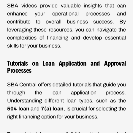
SBA videos provide valuable insights that can
enhance your operational processes and
contribute to overall business success. By
leveraging these resources, you can navigate the
complexities of financing and develop essential
skills for your business.
Tutorials on Loan Application and Approval
Processes
SBA Central offers detailed tutorials that guide you
through the loan application process.
Understanding different loan types, such as the
504 loan
and
7(a) loan
, is crucial for selecting the
right financing option for your business.