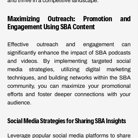
and thrive in a competitive landscape.
Maximizing Outreach: Promotion and
Engagement Using SBA Content
Effective outreach and engagement can
significantly enhance the impact of SBA podcasts
and videos. By implementing targeted social
media strategies, utilizing digital marketing
techniques, and building networks within the SBA
community, you can maximize your promotional
efforts and foster deeper connections with your
audience.
Social Media Strategies for Sharing SBA Insights
Leverage popular social media platforms to share