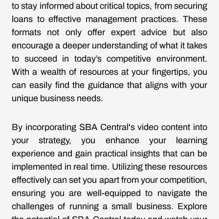
to stay informed about critical topics, from securing
loans to effective management practices. These
formats not only offer expert advice but also
encourage a deeper understanding of what it takes
to succeed in today’s competitive environment.
With a wealth of resources at your fingertips, you
can easily find the guidance that aligns with your
unique business needs.
By incorporating SBA Central's video content into
your strategy, you enhance your learning
experience and gain practical insights that can be
implemented in real time. Utilizing these resources
effectively can set you apart from your competition,
ensuring you are well-equipped to navigate the
challenges of running a small business. Explore