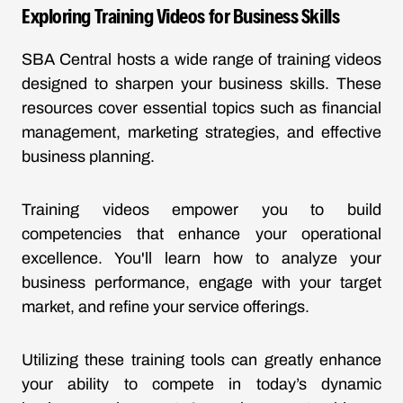
Exploring Training Videos for Business Skills
SBA Central hosts a wide range of training videos
designed to sharpen your business skills. These
resources cover essential topics such as financial
management, marketing strategies, and effective
business planning.
Training videos empower you to build
competencies that enhance your operational
excellence. You'll learn how to analyze your
business performance, engage with your target
market, and refine your service offerings.
Utilizing these training tools can greatly enhance
your ability to compete in today’s dynamic