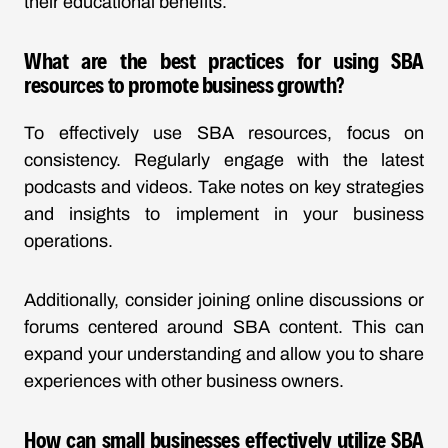
their educational benefits.
What are the best practices for using SBA
resources to promote business growth?
To effectively use SBA resources, focus on
consistency. Regularly engage with the latest
podcasts and videos. Take notes on key strategies
and insights to implement in your business
operations.
Additionally, consider joining online discussions or
forums centered around SBA content. This can
expand your understanding and allow you to share
experiences with other business owners.
How can small businesses effectively utilize SBA