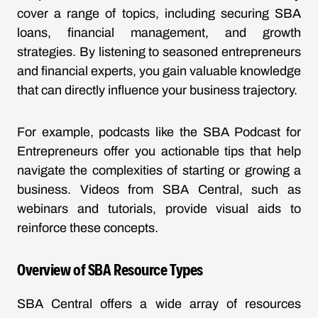
cover a range of topics, including securing SBA
loans, financial management, and growth
strategies. By listening to seasoned entrepreneurs
and financial experts, you gain valuable knowledge
that can directly influence your business trajectory.
For example, podcasts like the
SBA Podcast for
Entrepreneurs
offer you actionable tips that help
navigate the complexities of starting or growing a
business. Videos from SBA Central, such as
webinars and tutorials, provide visual aids to
reinforce these concepts.
Overview of SBA Resource Types
SBA Central offers a wide array of resources