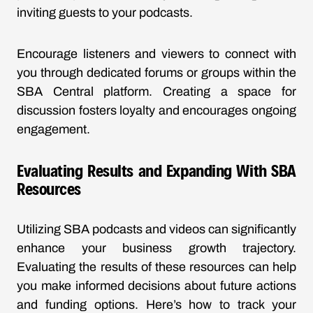
inviting guests to your podcasts.
Encourage listeners and viewers to connect with
you through dedicated forums or groups within the
SBA Central platform. Creating a space for
discussion fosters loyalty and encourages ongoing
engagement.
Evaluating Results and Expanding With SBA
Resources
Utilizing SBA podcasts and videos can significantly
enhance your business growth trajectory.
Evaluating the results of these resources can help
you make informed decisions about future actions
and funding options. Here’s how to track your