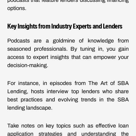
podcasts that feature lenders discussing financing
options.
Key Insights from Industry Experts and Lenders
Podcasts are a goldmine of knowledge from
seasoned professionals. By tuning in, you gain
access to expert insights that can empower your
decision-making.
For instance, in episodes from
The Art of SBA
Lending
, hosts interview top lenders who share
best practices and evolving trends in the SBA
lending landscape.
Take notes on key topics such as effective loan
application strategies and understanding the