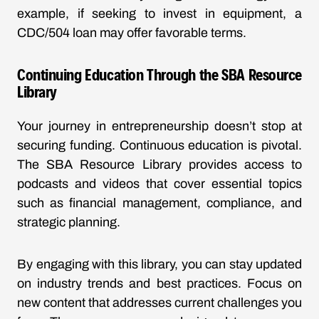
example, if seeking to invest in equipment, a
CDC/504 loan may offer favorable terms.
Continuing Education Through the SBA Resource
Library
Your journey in entrepreneurship doesn’t stop at
securing funding. Continuous education is pivotal.
The SBA Resource Library provides access to
podcasts and videos that cover essential topics
such as financial management, compliance, and
strategic planning.
By engaging with this library, you can stay updated
on industry trends and best practices. Focus on
new content that addresses current challenges you