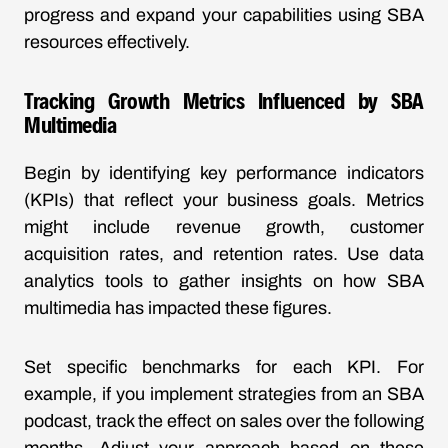
progress and expand your capabilities using SBA
resources effectively.
Tracking Growth Metrics Influenced by SBA
Multimedia
Begin by identifying key performance indicators
(KPIs) that reflect your business goals. Metrics
might include revenue growth, customer
acquisition rates, and retention rates. Use data
analytics tools to gather insights on how SBA
multimedia has impacted these figures.
Set specific benchmarks for each KPI. For
example, if you implement strategies from an SBA
podcast, track the effect on sales over the following