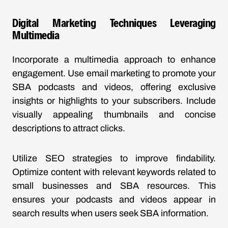
Digital Marketing Techniques Leveraging
Multimedia
Incorporate a multimedia approach to enhance
engagement. Use email marketing to promote your
SBA podcasts and videos, offering exclusive
insights or highlights to your subscribers. Include
visually appealing thumbnails and concise
descriptions to attract clicks.
Utilize SEO strategies to improve findability.
Optimize content with relevant keywords related to
small businesses and SBA resources. This
ensures your podcasts and videos appear in
search results when users seek SBA information.