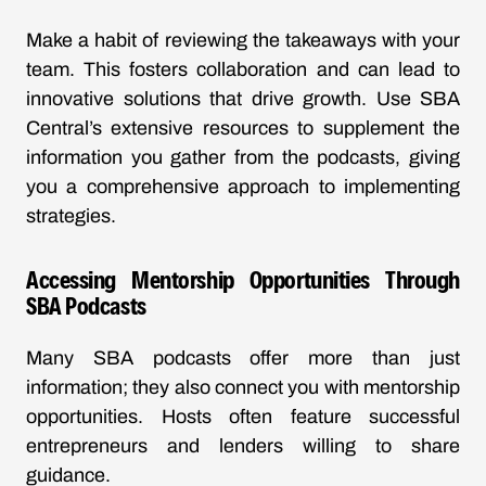
Make a habit of reviewing the takeaways with your
team. This fosters collaboration and can lead to
innovative solutions that drive growth. Use SBA
Central’s extensive resources to supplement the
information you gather from the podcasts, giving
you a comprehensive approach to implementing
strategies.
Accessing Mentorship Opportunities Through
SBA Podcasts
Many SBA podcasts offer more than just
information; they also connect you with mentorship
opportunities. Hosts often feature successful
entrepreneurs and lenders willing to share
guidance.