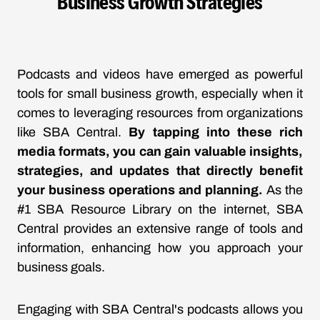
Business Growth Strategies
Podcasts and videos have emerged as powerful
tools for small business growth, especially when it
comes to leveraging resources from organizations
like SBA Central.
By tapping into these rich
media formats, you can gain valuable insights,
strategies, and updates that directly benefit
your business operations and planning.
As the
#1 SBA Resource Library on the internet, SBA
Central provides an extensive range of tools and
information, enhancing how you approach your
business goals.
Engaging with SBA Central's podcasts allows you