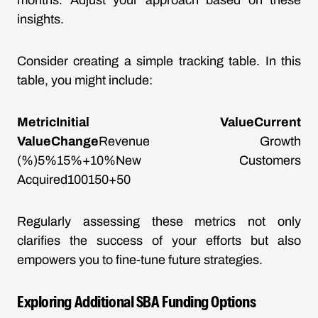
months. Adjust your approach based on these
insights.
Consider creating a simple tracking table. In this
table, you might include:
MetricInitial ValueCurrent
ValueChange
Revenue Growth
(%)5%15%+10%New Customers
Acquired100150+50
Regularly assessing these metrics not only
clarifies the success of your efforts but also
empowers you to fine-tune future strategies.
Exploring Additional SBA Funding Options