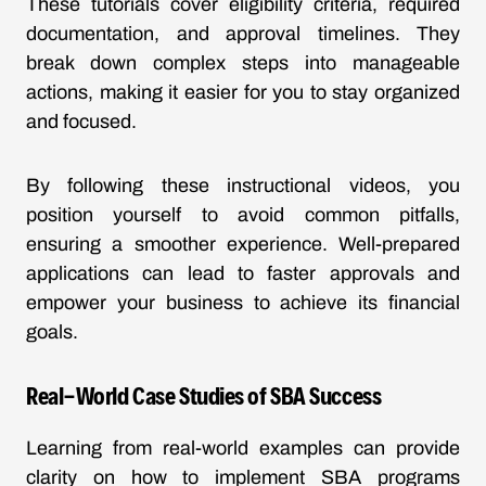
These tutorials cover eligibility criteria, required
documentation, and approval timelines. They
break down complex steps into manageable
actions, making it easier for you to stay organized
and focused.
By following these instructional videos, you
position yourself to avoid common pitfalls,
ensuring a smoother experience. Well-prepared
applications can lead to faster approvals and
empower your business to achieve its financial
goals.
Real-World Case Studies of SBA Success
Learning from real-world examples can provide
clarity on how to implement SBA programs