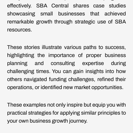
effectively. SBA Central shares case studies
showcasing small businesses that achieved
remarkable growth through strategic use of SBA
resources.
These stories illustrate various paths to success,
highlighting the importance of proper business
planning and consulting expertise during
challenging times. You can gain insights into how
others navigated funding challenges, refined their
operations, or identified new market opportunities.
These examples not only inspire but equip you with
practical strategies for applying similar principles to
your own business growth journey.