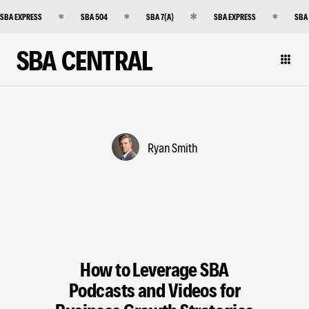
SBA EXPRESS
SBA 504
SBA 7(A)
SBA EXPRESS
SBA
SBA CENTRAL
Ryan Smith
How to Leverage SBA
Podcasts and Videos for