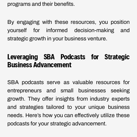
programs and their benefits.
By engaging with these resources, you position
yourself for informed decision-making and
strategic growth in your business venture.
Leveraging SBA Podcasts for Strategic
Business Advancement
SBA podcasts serve as valuable resources for
entrepreneurs and small businesses seeking
growth. They offer insights from industry experts
and strategies tailored to your unique business
needs. Here’s how you can effectively utilize these
podcasts for your strategic advancement.