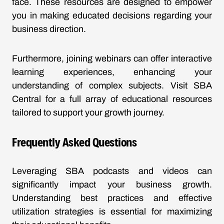
face. These resources are designed to empower
you in making educated decisions regarding your
business direction.
Furthermore, joining webinars can offer interactive
learning experiences, enhancing your
understanding of complex subjects. Visit
SBA
Central
for a full array of educational resources
tailored to support your growth journey.
Frequently Asked Questions
Leveraging SBA podcasts and videos can
significantly impact your business growth.
Understanding best practices and effective
utilization strategies is essential for maximizing