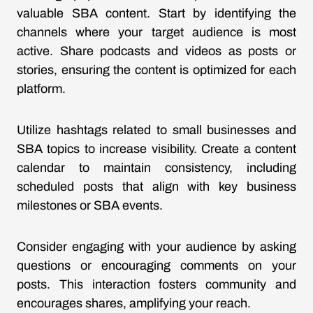
valuable SBA content. Start by identifying the
channels where your target audience is most
active. Share podcasts and videos as posts or
stories, ensuring the content is optimized for each
platform.
Utilize hashtags related to small businesses and
SBA topics to increase visibility. Create a content
calendar to maintain consistency, including
scheduled posts that align with key business
milestones or SBA events.
Consider engaging with your audience by asking
questions or encouraging comments on your
posts. This interaction fosters community and
encourages shares, amplifying your reach.