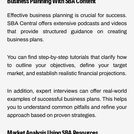
Business Planning With SBA Content
Effective business planning is crucial for success.
SBA Central offers extensive podcasts and videos
that provide structured guidance on creating
business plans.
You can find step-by-step tutorials that clarify how
to outline your objectives, define your target
market, and establish realistic financial projections.
In addition, expert interviews can offer real-world
examples of successful business plans. This helps
you to understand common pitfalls and refine your
approach based on proven strategies.
Market Analysis Using SBA Resources