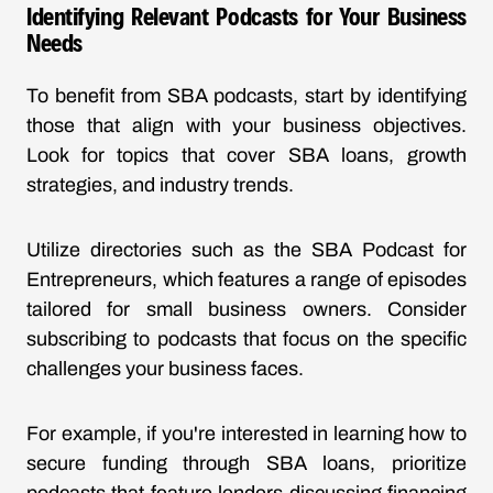
Identifying Relevant Podcasts for Your Business
Needs
To benefit from SBA podcasts, start by identifying
those that align with your business objectives.
Look for topics that cover SBA loans, growth
strategies, and industry trends.
Utilize directories such as the
SBA Podcast for
Entrepreneurs
, which features a range of episodes
tailored for small business owners. Consider
subscribing to podcasts that focus on the specific
challenges your business faces.
For example, if you're interested in learning how to
secure funding through
SBA loans
, prioritize