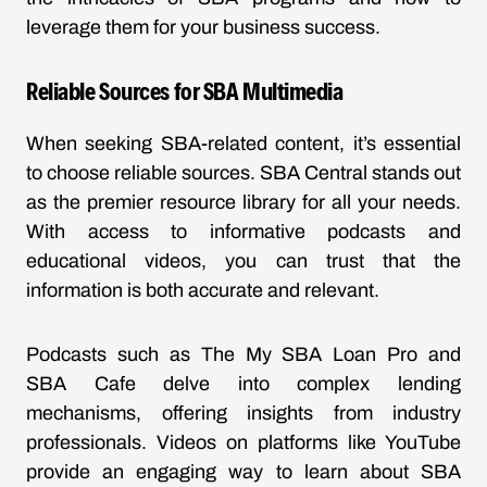
leverage them for your business success.
Reliable Sources for SBA Multimedia
When seeking SBA-related content, it’s essential
to choose reliable sources. SBA Central stands out
as the premier resource library for all your needs.
With access to informative podcasts and
educational videos, you can trust that the
information is both accurate and relevant.
Podcasts such as
The My SBA Loan Pro
and
SBA Cafe
delve into complex lending
mechanisms, offering insights from industry
professionals. Videos on platforms like
YouTube
provide an engaging way to learn about SBA