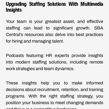
Upgrading Staffing Solutions With Multimedia
Insights
Your team is your greatest asset, and effective
staffing can lead to significant growth. SBA
Central’s resources also delve into best practices
for hiring and managing talent.
Podcasts featuring HR experts provide insights
into modern staffing solutions, including remote
work strategies and team dynamics.
These insights help you to make informed
decisions about recruitment, retention, and training
programs. With the right staffing strategy, you
position your business to meet changing demands