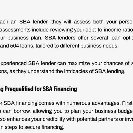
ch an SBA lender, they will assess both your perso
 assessments include reviewing your debt-to-income ratio,
your business plan. SBA lenders offer several loan opti
and 504 loans, tailored to different business needs.
experienced SBA lender can maximize your chances of s
ns, as they understand the intricacies of SBA lending.
ng Prequalified for SBA Financing
for SBA financing comes with numerous advantages. First, i
can borrow, allowing you to plan your business budget 
lso enhances your credibility with potential partners or inv
n steps to secure financing.