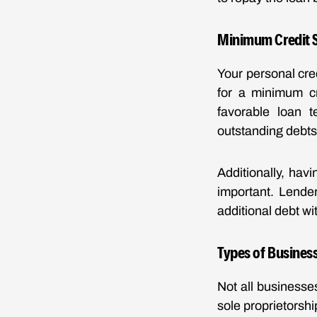
Minimum Credit S
Your personal cred
for a minimum cr
favorable loan 
outstanding debts,
Additionally, hav
important. Lende
additional debt wit
Types of Business
Not all businesse
sole proprietorshi