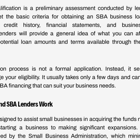
ification is a preliminary assessment conducted by le
 the basic criteria for obtaining an SBA business lo
credit history, financial statements, and busin
 lenders will provide a general idea of what you can a
otential loan amounts and terms available through t
ion process is not a formal application. Instead, it se
 your eligibility. It usually takes only a few days and ca
SBA financing that can suit your business needs.
nd SBA Lenders Work
igned to assist small businesses in acquiring the funds 
tarting a business to making significant expansions
teed by the Small Business Administration, which minim