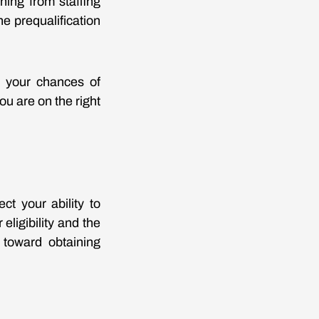
hing from staffing
e prequalification
e your chances of
u are on the right
ct your ability to
eligibility and the
 toward obtaining