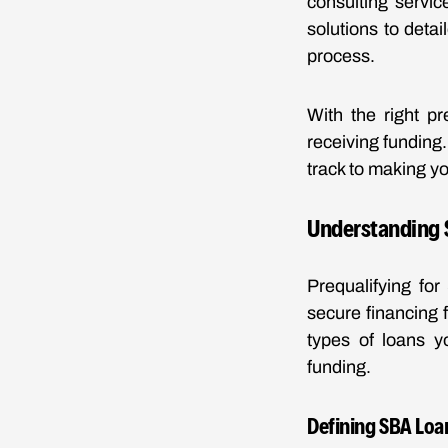
consulting servic
solutions to deta
process.
With the right p
receiving funding
track to making yo
Understanding 
Prequalifying for
secure financing f
types of loans y
funding.
Defining SBA Loan