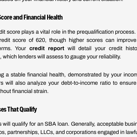
core and Financial Health
it score plays a vital role in the prequalification process
edit score of 620, though higher scores can improv
terms. Your
credit report
will detail your credit hist
 which lenders will assess to gauge your reliability.
ing a stable financial health, demonstrated by your inco
rs will also analyze your debt-to-income ratio to ensu
hout financial strain.
es That Qualify
s will qualify for an SBA loan. Generally, acceptable busi
ps, partnerships, LLCs, and corporations engaged in lawful