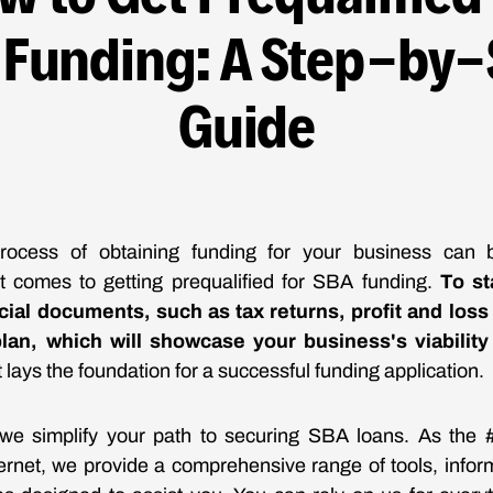
 Funding: A Step-by-
Guide
process of obtaining funding for your business can 
it comes to getting prequalified for SBA funding.
To st
cial documents, such as tax returns, profit and los
lan, which will showcase your business's viability
it lays the foundation for a successful funding application.
we simplify your path to securing SBA loans. As th
ternet, we provide a comprehensive range of tools, infor