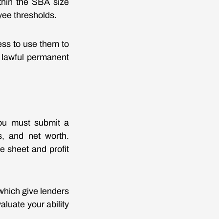
ithin the SBA size
yee thresholds.
ess to use them to
r lawful permanent
 You must submit a
es, and net worth.
e sheet and profit
 which give lenders
luate your ability