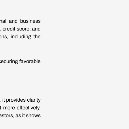
nal and business
 credit score, and
ons, including the
ecuring favorable
t provides clarity
more effectively.
estors, as it shows