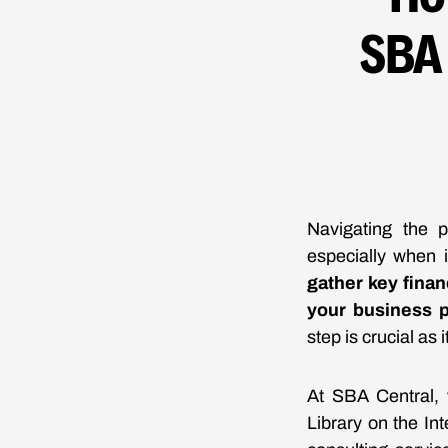
SBA
Navigating the 
especially when 
gather key finan
your business p
step is crucial as 
At SBA Central, 
Library on the In