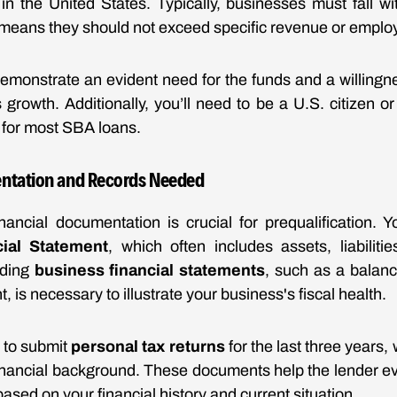
in the United States. Typically, businesses must fall w
means they should not exceed specific revenue or emplo
emonstrate an evident need for the funds and a willingn
growth. Additionally, you’ll need to be a U.S. citizen o
y for most SBA loans.
entation and Records Needed
nancial documentation is crucial for prequalification.
ial Statement
, which often includes assets, liabiliti
iding
business financial statements
, such as a balanc
, is necessary to illustrate your business's fiscal health.
d to submit
personal tax returns
for the last three years,
 financial background. These documents help the lender eva
based on your financial history and current situation.