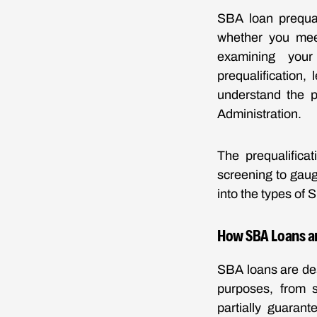
SBA loan prequal
whether you meet
examining your 
prequalification,
understand the p
Administration.
The prequalificat
screening to gauge
into the types of 
How SBA Loans a
SBA loans are des
purposes, from s
partially guaran