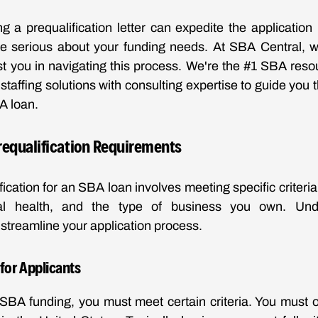
ing a prequalification letter can expedite the application
re serious about your funding needs. At SBA Central, w
st you in navigating this process. We're the #1 SBA resou
 staffing solutions with consulting expertise to guide you
A loan.
requalification Requirements
ication for an SBA loan involves meeting specific criteri
ancial health, and the type of business you own. Un
streamline your application process.
a for Applicants
r SBA funding, you must meet certain criteria. You must op