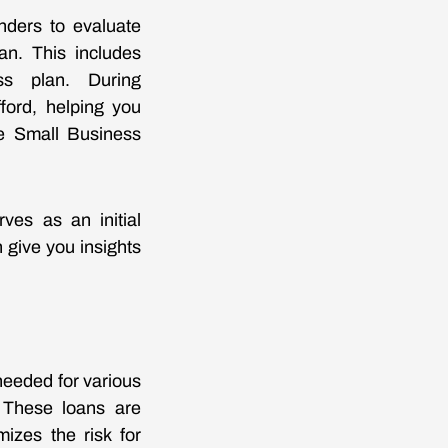
nders to evaluate
an. This includes
ess plan. During
fford, helping you
he Small Business
rves as an initial
n give you insights
needed for various
. These loans are
izes the risk for