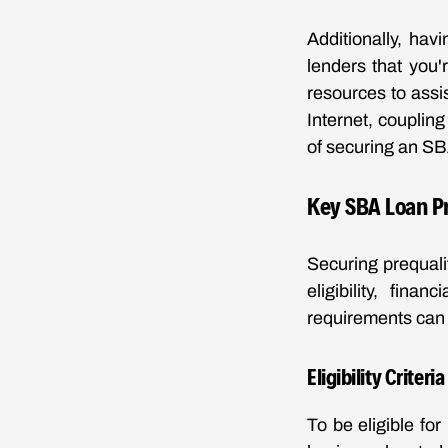
Additionally, hav
lenders that you'
resources to assi
Internet, coupling
of securing an SB
Key SBA Loan P
Securing prequalif
eligibility, fin
requirements can 
Eligibility Criteri
To be eligible fo