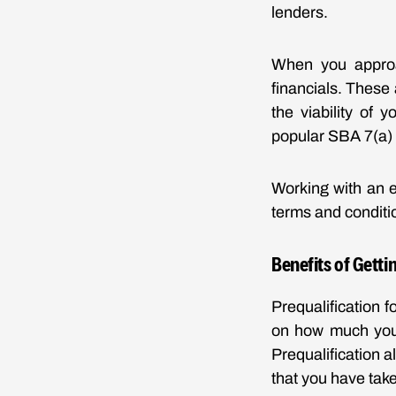
lenders.
When you approa
financials. These
the viability of 
popular SBA 7(a) 
Working with an 
terms and conditio
Benefits of Getti
Prequalification 
on how much you 
Prequalification a
that you have take