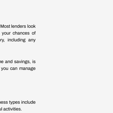
. Most lenders look
e your chances of
ory, including any
me and savings, is
re you can manage
ness types include
 activities.