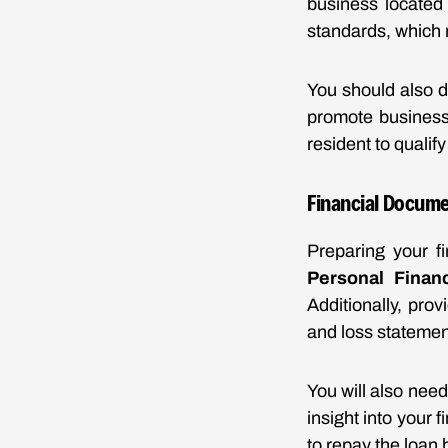
business located 
standards, which 
You should also d
promote business 
resident to qualif
Financial Docum
Preparing your fi
Personal Financ
Additionally, prov
and loss statement
You will also nee
insight into your
to repay the loan 