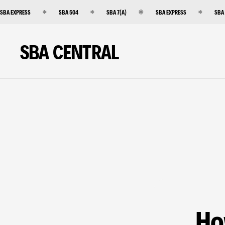
SBA EXPRESS
SBA 504
SBA 7(A)
SBA EXPRESS
SBA
SBA CENTRAL
Ho