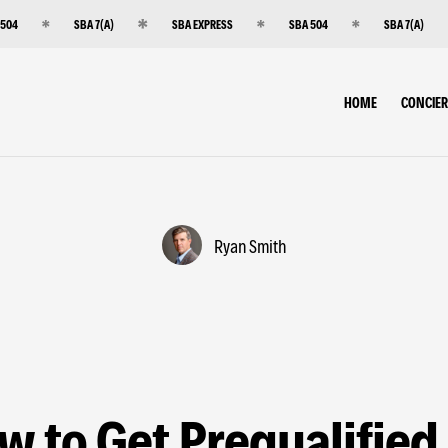
 504
SBA 7(A)
SBA EXPRESS
SBA 504
SBA 7(A)
HOME
CONCIE
Ryan Smith
w to Get Prequalified 