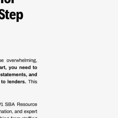
Step
be overwhelming,
art, you need to
s statements, and
 to lenders.
This
e #1 SBA Resource
mation, and expert