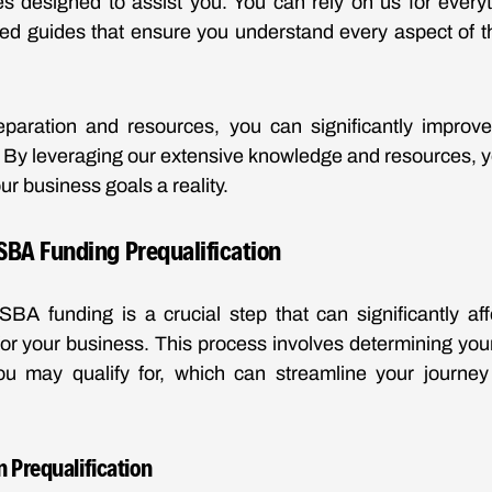
es designed to assist you. You can rely on us for everyt
iled guides that ensure you understand every aspect of th
reparation and resources, you can significantly improv
. By leveraging our extensive knowledge and resources, yo
ur business goals a reality.
SBA Funding Prequalification
 SBA funding is a crucial step that can significantly affe
or your business. This process involves determining your 
ou may qualify for, which can streamline your journey
 Prequalification