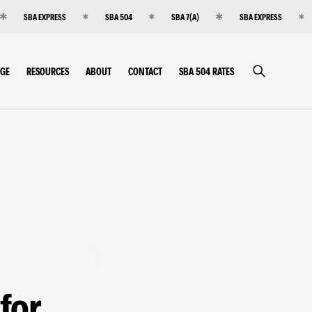
SBA EXPRESS
SBA 504
SBA 7(A)
SBA EXPRESS
RGE
RESOURCES
ABOUT
CONTACT
SBA 504 RATES
for