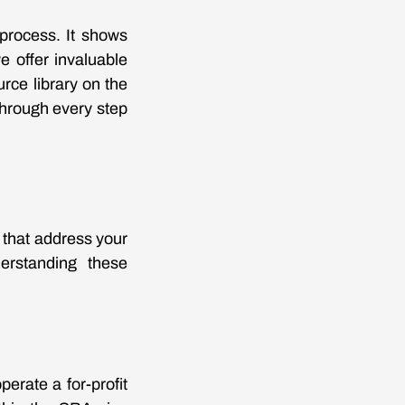
 process. It shows
e offer invaluable
rce library on the
 through every step
a that address your
derstanding these
erate a for-profit