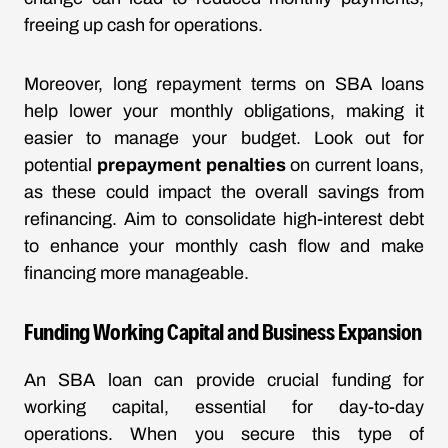
freeing up cash for operations.
Moreover, long repayment terms on SBA loans
help lower your monthly obligations, making it
easier to manage your budget. Look out for
potential
prepayment penalties
on current loans,
as these could impact the overall savings from
refinancing. Aim to consolidate high-interest debt
to enhance your monthly cash flow and make
financing more manageable.
Funding Working Capital and Business Expansion
An SBA loan can provide crucial funding for
working capital, essential for day-to-day
operations. When you secure this type of