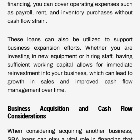
financing, you can cover operating expenses such
as payroll, rent, and inventory purchases without
cash flow strain.
These loans can also be utilized to support
business expansion efforts. Whether you are
investing in new equipment or hiring staff, having
sufficient working capital allows for immediate
reinvestment into your business, which can lead to
growth in sales and improved cash flow
management over time.
Business Acquisition and Cash Flow
Considerations
When considering acquiring another business,
SBA loans can play a vital role in financing that