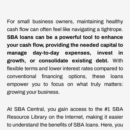
For small business owners, maintaining healthy
cash flow can often feel like navigating a tightrope.
SBA loans can be a powerful tool to enhance
your cash flow, providing the needed capital to
manage day-to-day expenses, invest in
growth, or consolidate existing debt.
With
flexible terms and lower interest rates compared to
conventional financing options, these loans
empower you to focus on what truly matters:
growing your business.
At SBA Central, you gain access to the #1 SBA
Resource Library on the Internet, making it easier
to understand the benefits of SBA loans. Here, you