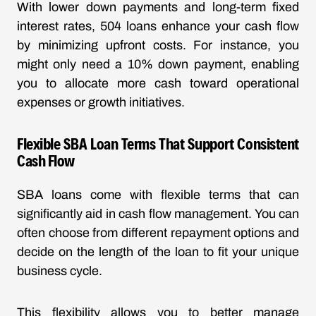
With
lower down payments
and long-term fixed
interest rates, 504 loans enhance your cash flow
by minimizing upfront costs. For instance, you
might only need a 10% down payment, enabling
you to allocate more cash toward operational
expenses or growth initiatives.
Flexible SBA Loan Terms That Support Consistent
Cash Flow
SBA loans come with flexible terms that can
significantly aid in cash flow management. You can
often choose from different repayment options and
decide on the length of the loan to fit your unique
business cycle.
This flexibility allows you to better manage