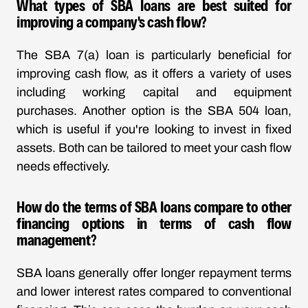
What types of SBA loans are best suited for
improving a company's cash flow?
The SBA 7(a) loan is particularly beneficial for
improving cash flow, as it offers a variety of uses
including working capital and equipment
purchases. Another option is the SBA 504 loan,
which is useful if you're looking to invest in fixed
assets. Both can be tailored to meet your cash flow
needs effectively.
How do the terms of SBA loans compare to other
financing options in terms of cash flow
management?
SBA loans generally offer longer repayment terms
and lower interest rates compared to conventional