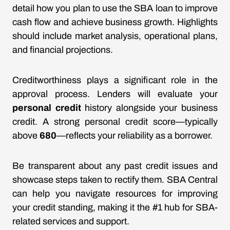
detail how you plan to use the SBA loan to improve
cash flow and achieve business growth. Highlights
should include market analysis, operational plans,
and financial projections.
Creditworthiness plays a significant role in the
approval process. Lenders will evaluate your
personal credit
history alongside your business
credit. A strong personal credit score—typically
above
680
—reflects your reliability as a borrower.
Be transparent about any past credit issues and
showcase steps taken to rectify them. SBA Central
can help you navigate resources for improving
your credit standing, making it the #1 hub for SBA-
related services and support.