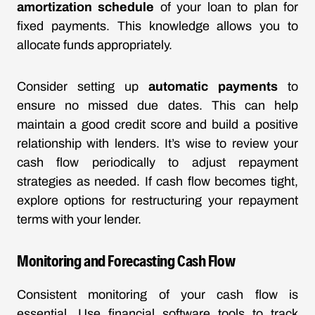
amortization schedule
of your loan to plan for
fixed payments. This knowledge allows you to
allocate funds appropriately.
Consider setting up
automatic payments
to
ensure no missed due dates. This can help
maintain a good credit score and build a positive
relationship with lenders. It’s wise to review your
cash flow periodically to adjust repayment
strategies as needed. If cash flow becomes tight,
explore options for restructuring your repayment
terms with your lender.
Monitoring and Forecasting Cash Flow
Consistent monitoring of your cash flow is
essential. Use financial software tools to track