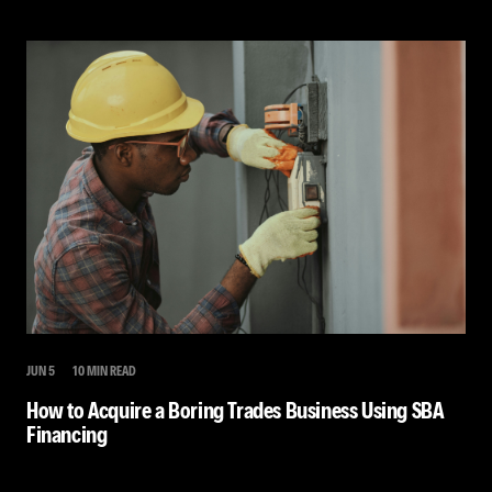
JUN 5
10 MIN READ
How to Acquire a Boring Trades Business Using SBA
Financing