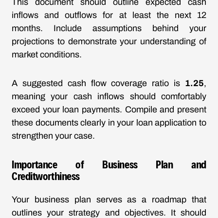
This document should outline expected cash
inflows and outflows for at least the next 12
months. Include assumptions behind your
projections to demonstrate your understanding of
market conditions.
A suggested cash flow coverage ratio is
1.25
,
meaning your cash inflows should comfortably
exceed your loan payments. Compile and present
these documents clearly in your loan application to
strengthen your case.
Importance of Business Plan and
Creditworthiness
Your business plan serves as a roadmap that
outlines your strategy and objectives. It should