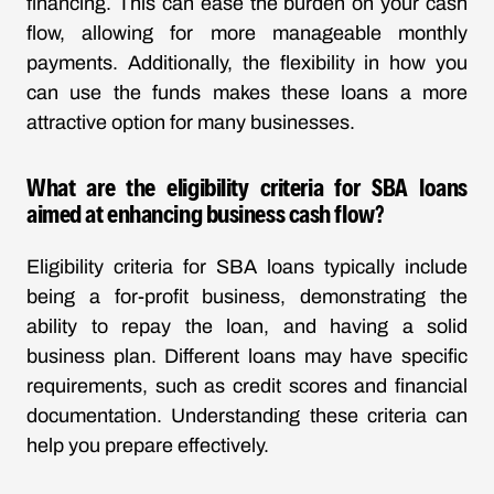
financing. This can ease the burden on your cash
flow, allowing for more manageable monthly
payments. Additionally, the flexibility in how you
can use the funds makes these loans a more
attractive option for many businesses.
What are the eligibility criteria for SBA loans
aimed at enhancing business cash flow?
Eligibility criteria for SBA loans typically include
being a for-profit business, demonstrating the
ability to repay the loan, and having a solid
business plan. Different loans may have specific
requirements, such as credit scores and financial
documentation. Understanding these criteria can
help you prepare effectively.