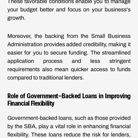
These favorable conditions enable you to manage
your budget better and focus on your business's
growth.
Moreover, the backing from the Small Business
Administration provides added credibility, making it
easier for you to secure funding. The streamlined
application process and less stringent
requirements also mean quicker access to funds
compared to traditional lenders.
Role of Government-Backed Loans in Improving
Financial Flexibility
Government-backed loans, such as those provided
by the SBA, play a vital role in enhancing financial
flexibility. These loans reduce the risk for lenders,