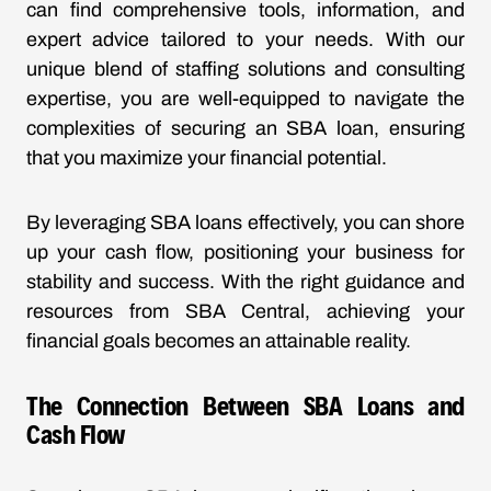
can find comprehensive tools, information, and
expert advice tailored to your needs. With our
unique blend of staffing solutions and consulting
expertise, you are well-equipped to navigate the
complexities of securing an SBA loan, ensuring
that you maximize your financial potential.
By leveraging SBA loans effectively, you can shore
up your cash flow, positioning your business for
stability and success. With the right guidance and
resources from SBA Central, achieving your
financial goals becomes an attainable reality.
The Connection Between SBA Loans and
Cash Flow