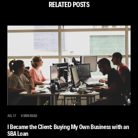
RELATED POSTS
JUL 17
8 MIN READ
I Became the Client: Buying My Own Business with an
SBA Loan