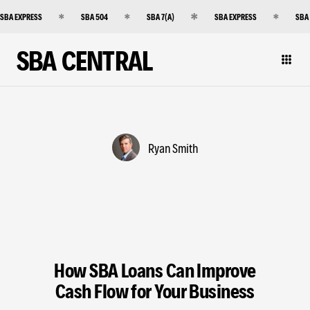
SBA EXPRESS
SBA 504
SBA 7(A)
SBA EXPRESS
SBA
SBA CENTRAL
Ryan Smith
How SBA Loans Can Improve
Cash Flow for Your Business