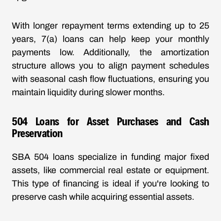
With
longer repayment terms
extending up to 25
years, 7(a) loans can help keep your monthly
payments low. Additionally, the amortization
structure allows you to align payment schedules
with seasonal cash flow fluctuations, ensuring you
maintain liquidity during slower months.
504 Loans for Asset Purchases and Cash
Preservation
SBA 504 loans specialize in funding major fixed
assets, like commercial real estate or equipment.
This type of financing is ideal if you're looking to
preserve cash while acquiring essential assets.