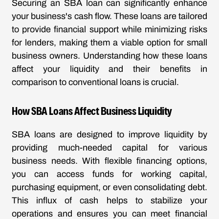
Securing an SBA loan can significantly enhance
your business's cash flow. These loans are tailored
to provide financial support while minimizing risks
for lenders, making them a viable option for small
business owners. Understanding how these loans
affect your liquidity and their benefits in
comparison to conventional loans is crucial.
How SBA Loans Affect Business Liquidity
SBA loans are designed to improve liquidity by
providing much-needed capital for various
business needs. With flexible financing options,
you can access funds for working capital,
purchasing equipment, or even consolidating debt.
This influx of cash helps to stabilize your
operations and ensures you can meet financial