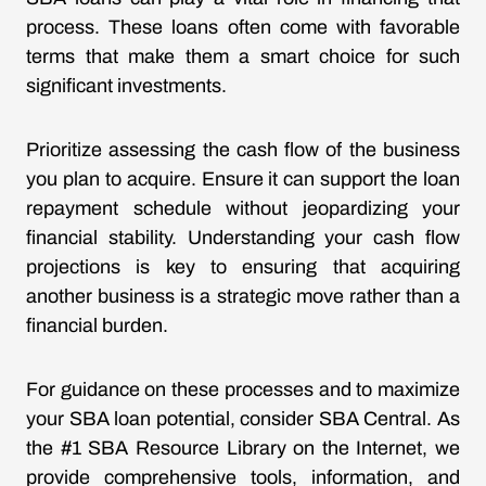
process. These loans often come with favorable
terms that make them a smart choice for such
significant investments.
Prioritize assessing the cash flow of the business
you plan to acquire. Ensure it can support the loan
repayment schedule without jeopardizing your
financial stability. Understanding your cash flow
projections is key to ensuring that acquiring
another business is a strategic move rather than a
financial burden.
For guidance on these processes and to maximize
your SBA loan potential, consider SBA Central. As
the #1 SBA Resource Library on the Internet, we
provide comprehensive tools, information, and