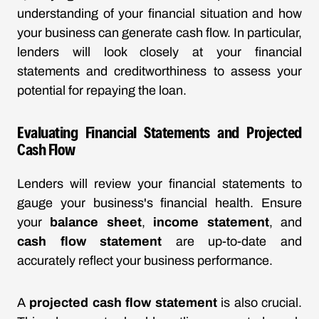
understanding of your financial situation and how
your business can generate cash flow. In particular,
lenders will look closely at your financial
statements and creditworthiness to assess your
potential for repaying the loan.
Evaluating Financial Statements and Projected
Cash Flow
Lenders will review your financial statements to
gauge your business's financial health. Ensure
your
balance sheet
,
income statement
, and
cash flow statement
are up-to-date and
accurately reflect your business performance.
A
projected cash flow statement
is also crucial.