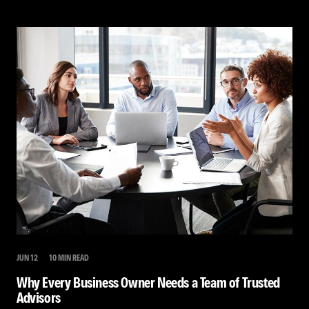
JUN 12
10 MIN READ
Why Every Business Owner Needs a Team of Trusted
Advisors