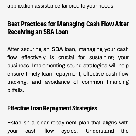
application assistance tailored to your needs.
Best Practices for Managing Cash Flow After
Receiving an SBA Loan
After securing an SBA loan, managing your cash
flow effectively is crucial for sustaining your
business. Implementing sound strategies will help
ensure timely loan repayment, effective cash flow
tracking, and avoidance of common financing
pitfalls.
Effective Loan Repayment Strategies
Establish a clear repayment plan that aligns with
your cash flow cycles. Understand the