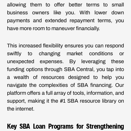
allowing them to offer better terms to small
business owners like you. With lower down
payments and extended repayment terms, you
have more room to maneuver financially.
This increased flexibility ensures you can respond
swiftly to changing market conditions or
unexpected expenses. By leveraging these
funding options through SBA Central, you tap into
a wealth of resources designed to help you
navigate the complexities of SBA financing. Our
platform offers a full array of tools, information, and
support, making it the #1 SBA resource library on
the internet.
Key SBA Loan Programs for Strengthening