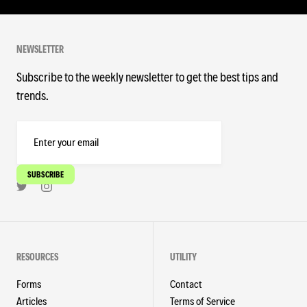
NEWSLETTER
Subscribe to the weekly newsletter to get the best tips and
trends.
RESOURCES
UTILITY
Forms
Contact
Articles
Terms of Service