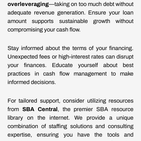
overleveraging
—taking on too much debt without
adequate revenue generation. Ensure your loan
amount supports sustainable growth without
compromising your cash flow.
Stay informed about the terms of your financing.
Unexpected fees or high-interest rates can disrupt
your finances. Educate yourself about best
practices in cash flow management to make
informed decisions.
For tailored support, consider utilizing resources
from
SBA Central
, the premier SBA resource
library on the internet. We provide a unique
combination of staffing solutions and consulting
expertise, ensuring you have the tools and