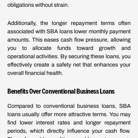
obligations without strain.
Additionally, the longer repayment terms often
associated with SBA loans lower monthly payment
amounts. This eases cash flow pressure, allowing
you to allocate funds toward growth and
operational activities. By securing these loans, you
effectively create a safety net that enhances your
overall financial health.
Benefits Over Conventional Business Loans
Compared to conventional business loans, SBA
loans usually offer more attractive terms. You may
find lower interest rates and longer repayment
periods, which directly influence your cash flow.