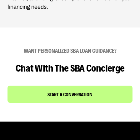
financing needs.
WANT PERSONALIZED SBA LOAN GUIDANCE?
Chat With The SBA Concierge
START A CONVERSATION