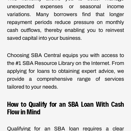
unexpected expenses or seasonal income
variations. Many borrowers find that longer
repayment periods reduce pressure on monthly
cash outflows, thereby enabling you to reinvest
saved capital into your business.
Choosing SBA Central equips you with access to
the #1 SBA Resource Library on the Internet. From
applying for loans to obtaining expert advice, we
provide a comprehensive range of services
tailored to your needs.
How to Qualify for an SBA Loan With Cash
Flow in Mind
Qualifying for an SBA loan requires a clear