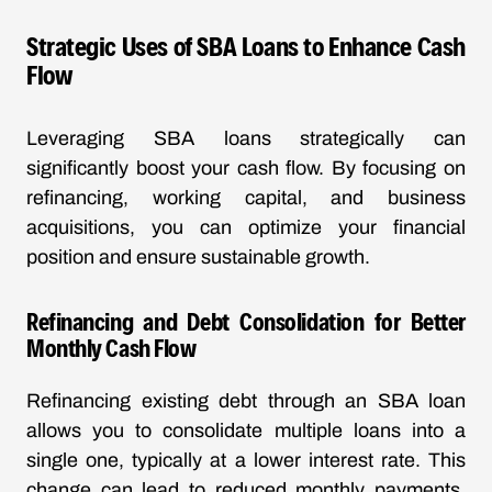
Strategic Uses of SBA Loans to Enhance Cash
Flow
Leveraging SBA loans strategically can
significantly boost your cash flow. By focusing on
refinancing, working capital, and business
acquisitions, you can optimize your financial
position and ensure sustainable growth.
Refinancing and Debt Consolidation for Better
Monthly Cash Flow
Refinancing existing debt through an SBA loan
allows you to consolidate multiple loans into a
single one, typically at a lower interest rate. This
change can lead to reduced monthly payments,