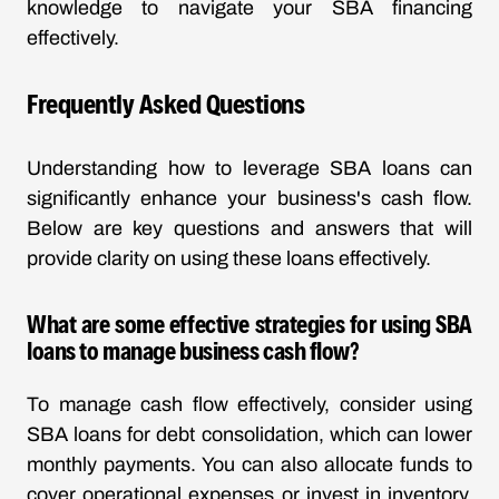
knowledge to navigate your SBA financing
effectively.
Frequently Asked Questions
Understanding how to leverage SBA loans can
significantly enhance your business's cash flow.
Below are key questions and answers that will
provide clarity on using these loans effectively.
What are some effective strategies for using SBA
loans to manage business cash flow?
To manage cash flow effectively, consider using
SBA loans for debt consolidation, which can lower
monthly payments. You can also allocate funds to
cover operational expenses or invest in inventory,