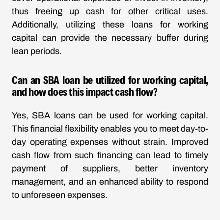
thus freeing up cash for other critical uses.
Additionally, utilizing these loans for working
capital can provide the necessary buffer during
lean periods.
Can an SBA loan be utilized for working capital,
and how does this impact cash flow?
Yes, SBA loans can be used for working capital.
This financial flexibility enables you to meet day-to-
day operating expenses without strain. Improved
cash flow from such financing can lead to timely
payment of suppliers, better inventory
management, and an enhanced ability to respond
to unforeseen expenses.