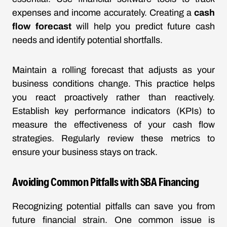
expenses and income accurately. Creating a
cash
flow forecast
will help you predict future cash
needs and identify potential shortfalls.
Maintain a rolling forecast that adjusts as your
business conditions change. This practice helps
you react proactively rather than reactively.
Establish key performance indicators (KPIs) to
measure the effectiveness of your cash flow
strategies. Regularly review these metrics to
ensure your business stays on track.
Avoiding Common Pitfalls with SBA Financing
Recognizing potential pitfalls can save you from
future financial strain. One common issue is