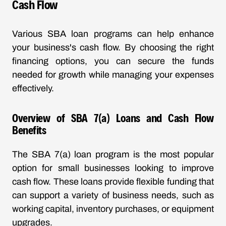
Cash Flow
Various SBA loan programs can help enhance
your business's cash flow. By choosing the right
financing options, you can secure the funds
needed for growth while managing your expenses
effectively.
Overview of SBA 7(a) Loans and Cash Flow
Benefits
The SBA 7(a) loan program is the most popular
option for small businesses looking to improve
cash flow. These loans provide flexible funding that
can support a variety of business needs, such as
working capital, inventory purchases, or equipment
upgrades.