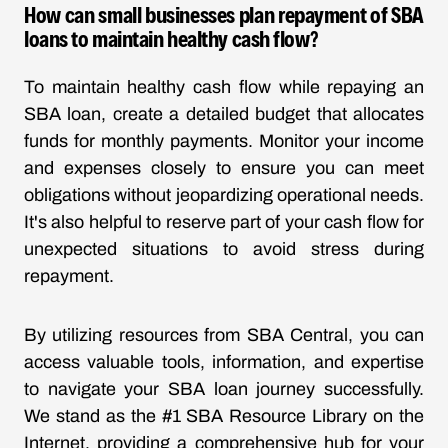
How can small businesses plan repayment of SBA
loans to maintain healthy cash flow?
To maintain healthy cash flow while repaying an
SBA loan, create a detailed budget that allocates
funds for monthly payments. Monitor your income
and expenses closely to ensure you can meet
obligations without jeopardizing operational needs.
It's also helpful to reserve part of your cash flow for
unexpected situations to avoid stress during
repayment.
By utilizing resources from SBA Central, you can
access valuable tools, information, and expertise
to navigate your SBA loan journey successfully.
We stand as the #1 SBA Resource Library on the
Internet, providing a comprehensive hub for your