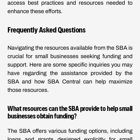
access best practices and resources needed to
enhance these efforts.
Frequently Asked Questions
Navigating the resources available from the SBA is
crucial for small businesses seeking funding and
support. Here are some specific inquiries you may
have regarding the assistance provided by the
SBA and how SBA Central can help maximize
those resources.
What resources can the SBA provide to help small
businesses obtain funding?
The SBA offers various funding options, including
loans and grants designed explicitly for small