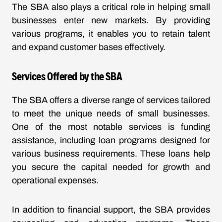
The SBA also plays a critical role in helping small
businesses enter new markets. By providing
various programs, it enables you to retain talent
and expand customer bases effectively.
Services Offered by the SBA
The SBA offers a diverse range of services tailored
to meet the unique needs of small businesses.
One of the most notable services is funding
assistance, including loan programs designed for
various business requirements. These loans help
you secure the capital needed for growth and
operational expenses.
In addition to financial support, the SBA provides