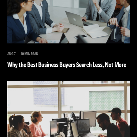
AUG 7
10 MIN READ
Why the Best Business Buyers Search Less, Not More