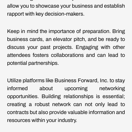
allow you to showcase your business and establish
rapport with key decision-makers.
Keep in mind the importance of preparation. Bring
business cards, an elevator pitch, and be ready to
discuss your past projects. Engaging with other
attendees fosters collaborations and can lead to
potential partnerships.
Utilize platforms like Business Forward, Inc. to stay
informed about upcoming networking
opportunities. Building relationships is essential;
creating a robust network can not only lead to
contracts but also provide valuable information and
resources within your industry.