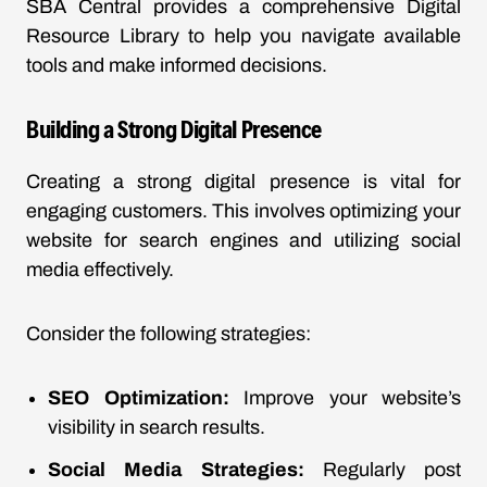
SBA Central provides a comprehensive
Digital
Resource Library
to help you navigate available
tools and make informed decisions.
Building a Strong Digital Presence
Creating a strong digital presence is vital for
engaging customers. This involves optimizing your
website for search engines and utilizing social
media effectively.
Consider the following strategies:
SEO Optimization:
Improve your website’s
visibility in search results.
Social Media Strategies:
Regularly post