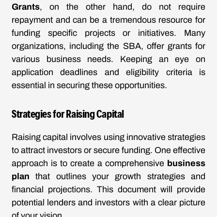
Grants
, on the other hand, do not require
repayment and can be a tremendous resource for
funding specific projects or initiatives. Many
organizations, including the SBA, offer grants for
various business needs. Keeping an eye on
application deadlines and eligibility criteria is
essential in securing these opportunities.
Strategies for Raising Capital
Raising capital involves using innovative strategies
to attract investors or secure funding. One effective
approach is to create a comprehensive
business
plan
that outlines your growth strategies and
financial projections. This document will provide
potential lenders and investors with a clear picture
of your vision.