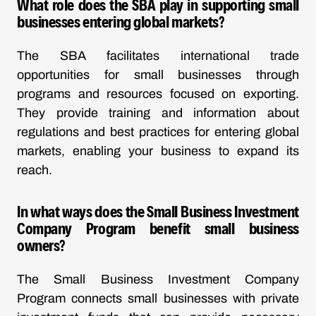
What role does the SBA play in supporting small
businesses entering global markets?
The SBA facilitates international trade
opportunities for small businesses through
programs and resources focused on exporting.
They provide training and information about
regulations and best practices for entering global
markets, enabling your business to expand its
reach.
In what ways does the Small Business Investment
Company Program benefit small business
owners?
The Small Business Investment Company
Program connects small businesses with private