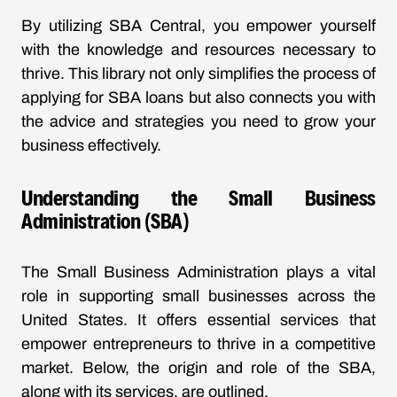
By utilizing SBA Central, you empower yourself
with the knowledge and resources necessary to
thrive. This library not only simplifies the process of
applying for SBA loans but also connects you with
the advice and strategies you need to grow your
business effectively.
Understanding the Small Business
Administration (SBA)
The Small Business Administration plays a vital
role in supporting small businesses across the
United States. It offers essential services that
empower entrepreneurs to thrive in a competitive
market. Below, the origin and role of the SBA,
along with its services, are outlined.