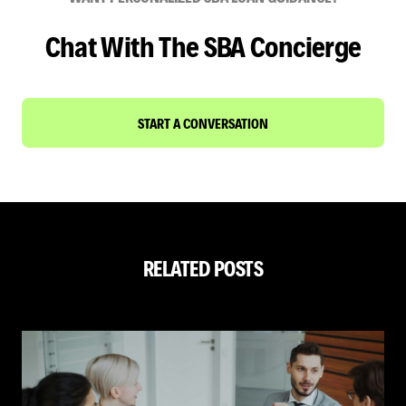
Chat With The SBA Concierge
START A CONVERSATION
RELATED POSTS