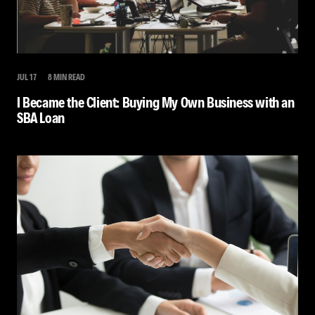
JUL 17
8 MIN READ
I Became the Client: Buying My Own Business with an
SBA Loan