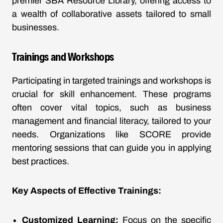
premier SBA Resource Library, offering access to
a wealth of collaborative assets tailored to small
businesses.
Trainings and Workshops
Participating in targeted trainings and workshops is
crucial for skill enhancement. These programs
often cover vital topics, such as business
management and financial literacy, tailored to your
needs. Organizations like SCORE provide
mentoring sessions that can guide you in applying
best practices.
Key Aspects of Effective Trainings:
Customized Learning:
Focus on the specific