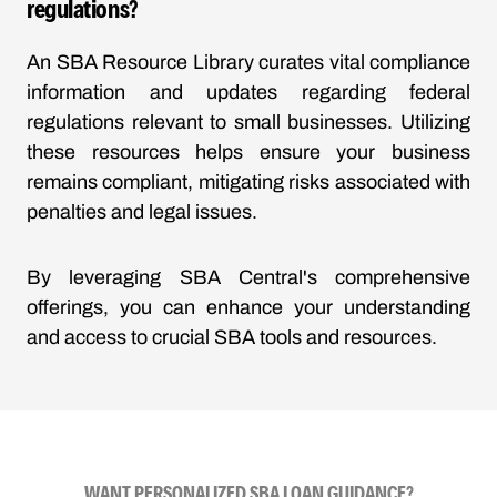
regulations?
An SBA Resource Library curates vital compliance
information and updates regarding federal
regulations relevant to small businesses. Utilizing
these resources helps ensure your business
remains compliant, mitigating risks associated with
penalties and legal issues.
By leveraging SBA Central's comprehensive
offerings, you can enhance your understanding
and access to crucial SBA tools and resources.
WANT PERSONALIZED SBA LOAN GUIDANCE?