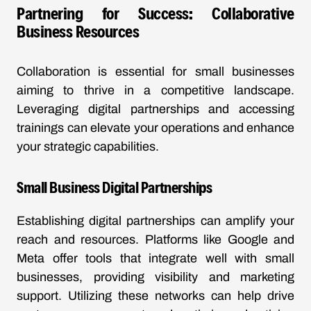
Partnering for Success: Collaborative
Business Resources
Collaboration is essential for small businesses
aiming to thrive in a competitive landscape.
Leveraging digital partnerships and accessing
trainings can elevate your operations and enhance
your strategic capabilities.
Small Business Digital Partnerships
Establishing digital partnerships can amplify your
reach and resources. Platforms like Google and
Meta offer tools that integrate well with small
businesses, providing visibility and marketing
support. Utilizing these networks can help drive