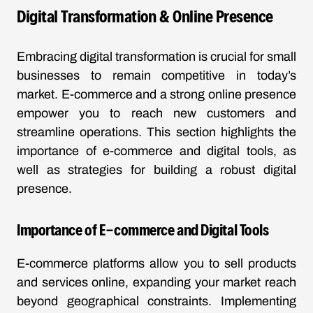
Digital Transformation & Online Presence
Embracing digital transformation is crucial for small
businesses to remain competitive in today’s
market. E-commerce and a strong online presence
empower you to reach new customers and
streamline operations. This section highlights the
importance of e-commerce and digital tools, as
well as strategies for building a robust digital
presence.
Importance of E-commerce and Digital Tools
E-commerce platforms allow you to sell products
and services online, expanding your market reach
beyond geographical constraints. Implementing