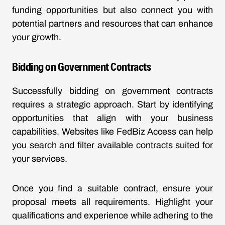
funding opportunities but also connect you with
potential partners and resources that can enhance
your growth.
Bidding on Government Contracts
Successfully bidding on government contracts
requires a strategic approach. Start by identifying
opportunities that align with your business
capabilities. Websites like FedBiz Access can help
you search and filter available contracts suited for
your services.
Once you find a suitable contract, ensure your
proposal meets all requirements. Highlight your
qualifications and experience while adhering to the