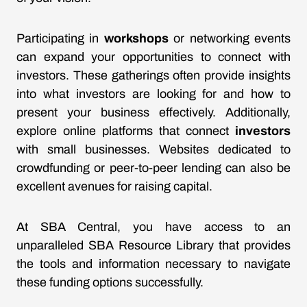
Participating in
workshops
or networking events
can expand your opportunities to connect with
investors. These gatherings often provide insights
into what investors are looking for and how to
present your business effectively. Additionally,
explore online platforms that connect
investors
with small businesses. Websites dedicated to
crowdfunding or peer-to-peer lending can also be
excellent avenues for raising capital.
At SBA Central, you have access to an
unparalleled SBA Resource Library that provides
the tools and information necessary to navigate
these funding options successfully.