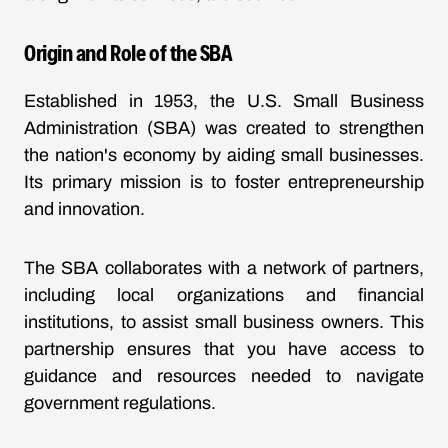
Origin and Role of the SBA
Established in 1953, the U.S. Small Business
Administration (SBA) was created to strengthen
the nation's economy by aiding small businesses.
Its primary mission is to foster entrepreneurship
and innovation.
The SBA collaborates with a network of partners,
including local organizations and financial
institutions, to assist small business owners. This
partnership ensures that you have access to
guidance and resources needed to navigate
government regulations.