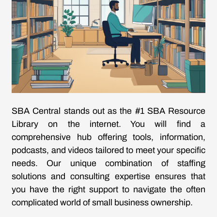
SBA Central stands out as the #1 SBA Resource
Library on the internet. You will find a
comprehensive hub offering tools, information,
podcasts, and videos tailored to meet your specific
needs. Our unique combination of staffing
solutions and consulting expertise ensures that
you have the right support to navigate the often
complicated world of small business ownership.