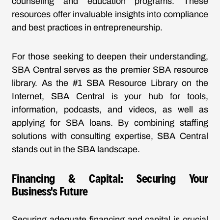
counseling and education programs. These
resources offer invaluable insights into compliance
and best practices in entrepreneurship.
For those seeking to deepen their understanding,
SBA Central serves as the premier SBA resource
library. As the #1 SBA Resource Library on the
Internet, SBA Central is your hub for tools,
information, podcasts, and videos, as well as
applying for SBA loans. By combining staffing
solutions with consulting expertise, SBA Central
stands out in the SBA landscape.
Financing & Capital: Securing Your
Business's Future
Securing adequate financing and capital is crucial