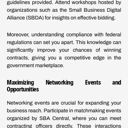
guidelines provided. Attend workshops hosted by
organizations such as the Small Business Digital
Alliance (SBDA) for insights on effective bidding.
Moreover, understanding compliance with federal
regulations can set you apart. This knowledge can
significantly improve your chances of winning
contracts, giving you a competitive edge in the
government marketplace.
Maximizing Networking Events and
Opportunities
Networking events are crucial for expanding your
business reach. Participate in matchmaking events
organized by SBA Central, where you can meet
contracting officers directly. These interactions