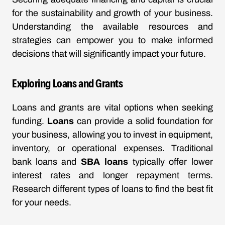
for the sustainability and growth of your business.
Understanding the available resources and
strategies can empower you to make informed
decisions that will significantly impact your future.
Exploring Loans and Grants
Loans and grants are vital options when seeking
funding.
Loans
can provide a solid foundation for
your business, allowing you to invest in equipment,
inventory, or operational expenses. Traditional
bank loans and
SBA loans
typically offer lower
interest rates and longer repayment terms.
Research different types of loans to find the best fit
for your needs.