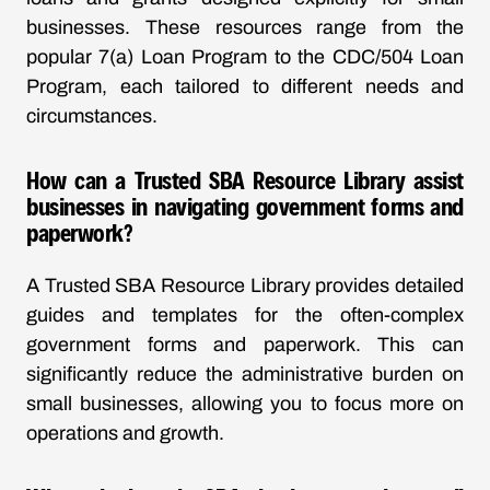
businesses. These resources range from the
popular 7(a) Loan Program to the CDC/504 Loan
Program, each tailored to different needs and
circumstances.
How can a Trusted SBA Resource Library assist
businesses in navigating government forms and
paperwork?
A Trusted SBA Resource Library provides detailed
guides and templates for the often-complex
government forms and paperwork. This can
significantly reduce the administrative burden on
small businesses, allowing you to focus more on
operations and growth.