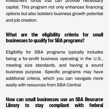
investment funds that can provide necessary
capital. This program not only enhances financing
options but also bolsters business growth potential
and job creation.
What are the eligibility criteria for small
businesses to qualify for SBA programs?
Eligibility for SBA programs typically includes
being a for-profit business operating in the U.S.,
meeting size standards, and having a sound
business purpose. Specific programs may have
additional criteria, which you can navigate more
easily with resources from SBA Central.
How can small businesses use an SBA Resource
Library to stay compliant with federal