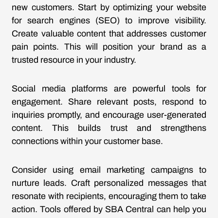
new customers. Start by optimizing your website
for search engines (SEO) to improve visibility.
Create valuable content that addresses customer
pain points. This will position your brand as a
trusted resource in your industry.
Social media platforms are powerful tools for
engagement. Share relevant posts, respond to
inquiries promptly, and encourage user-generated
content. This builds trust and strengthens
connections within your customer base.
Consider using email marketing campaigns to
nurture leads. Craft personalized messages that
resonate with recipients, encouraging them to take
action. Tools offered by SBA Central can help you