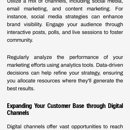
Utilize a mix of channels, including social media,
email marketing, and content marketing. For
instance, social media strategies can enhance
brand visibility. Engage your audience through
interactive posts, polls, and live sessions to foster
community.
Regularly analyze the performance of your
marketing efforts using analytics tools. Data-driven
decisions can help refine your strategy, ensuring
you allocate resources where they'll generate the
best results.
Expanding Your Customer Base through Digital
Channels
Digital channels offer vast opportunities to reach