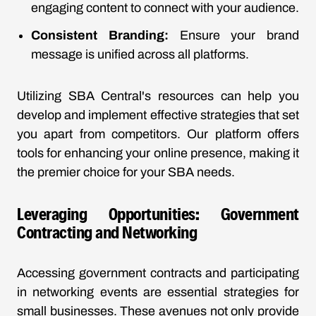
engaging content to connect with your audience.
Consistent Branding:
Ensure your brand
message is unified across all platforms.
Utilizing SBA Central's resources can help you
develop and implement effective strategies that set
you apart from competitors. Our platform offers
tools for enhancing your online presence, making it
the premier choice for your SBA needs.
Leveraging Opportunities: Government
Contracting and Networking
Accessing government contracts and participating
in networking events are essential strategies for
small businesses. These avenues not only provide