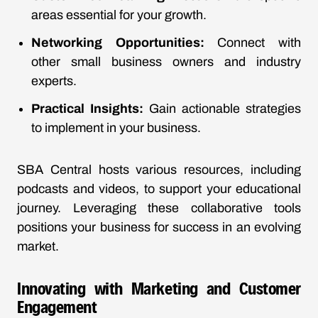
areas essential for your growth.
Networking Opportunities:
Connect with
other small business owners and industry
experts.
Practical Insights:
Gain actionable strategies
to implement in your business.
SBA Central hosts various resources, including
podcasts and videos, to support your educational
journey. Leveraging these collaborative tools
positions your business for success in an evolving
market.
Innovating with Marketing and Customer
Engagement