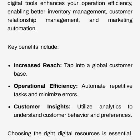
digital tools enhances your operation efficiency,
enabling better inventory management, customer
relationship management, and marketing
automation.
Key benefits include:
Increased Reach:
Tap into a global customer
base.
Operational Efficiency:
Automate repetitive
tasks and minimize errors.
Customer Insights:
Utilize analytics to
understand customer behavior and preferences.
Choosing the right digital resources is essential.