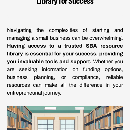
Library for Success
Navigating the complexities of starting and
managing a small business can be overwhelming.
Having access to a trusted SBA resource
library is essential for your success, providing
you invaluable tools and support.
Whether you
are seeking information on funding options,
business planning, or compliance, reliable
resources can make all the difference in your
entrepreneurial journey.