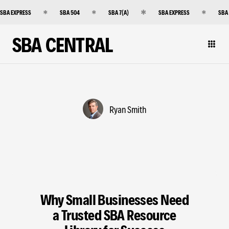
SBA EXPRESS
SBA 504
SBA 7(A)
SBA EXPRESS
SBA
SBA CENTRAL
Ryan Smith
Why Small Businesses Need
a Trusted SBA Resource