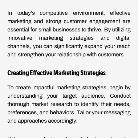
In today's competitive environment, effective
marketing and strong customer engagement are
essential for small businesses to thrive. By utilizing
innovative marketing strategies and digital
channels, you can significantly expand your reach
and strengthen your relationship with customers.
Creating Effective Marketing Strategies
To create impactful marketing strategies, begin by
understanding your target audience. Conduct
thorough market research to identify their needs,
preferences, and behaviors. Tailor your messaging
and approaches accordingly.