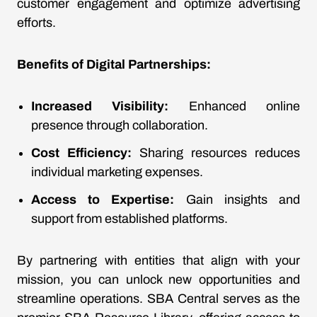
customer engagement and optimize advertising
efforts.
Benefits of Digital Partnerships:
Increased Visibility:
Enhanced online
presence through collaboration.
Cost Efficiency:
Sharing resources reduces
individual marketing expenses.
Access to Expertise:
Gain insights and
support from established platforms.
By partnering with entities that align with your
mission, you can unlock new opportunities and
streamline operations. SBA Central serves as the