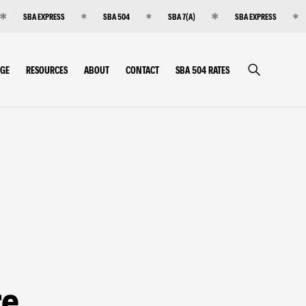
SBA EXPRESS
SBA 504
SBA 7(A)
SBA EXPRESS
RGE
RESOURCES
ABOUT
CONTACT
SBA 504 RATES
re