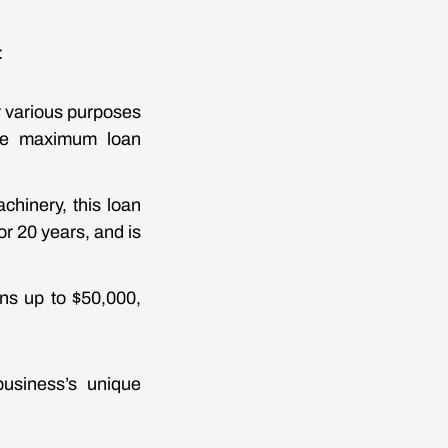
:
r various purposes
The maximum loan
chinery, this loan
or 20 years, and is
ans up to $50,000,
business’s unique