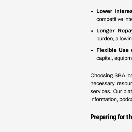
Lower Intere
competitive inte
Longer Repa
burden, allowi
Flexible Use 
capital, equipme
Choosing SBA loan
necessary resour
services. Our pla
information, podca
Preparing for t