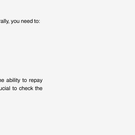
ally, you need to:
e ability to repay
ucial to check the