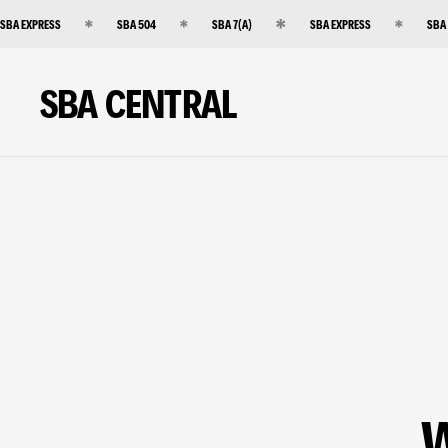
SBA EXPRESS
SBA 504
SBA 7(A)
SBA EXPRESS
SBA
SBA CENTRAL
W