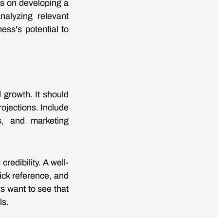
us on developing a
nalyzing relevant
ess's potential to
 growth. It should
rojections. Include
rs, and marketing
redibility. A well-
ick reference, and
s want to see that
ls.