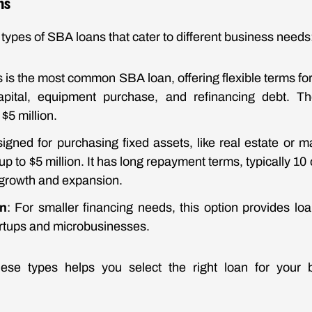
ns
types of SBA loans that cater to different business needs
is is the most common SBA loan, offering flexible terms fo
capital, equipment purchase, and refinancing debt. 
$5 million.
signed for purchasing fixed assets, like real estate or ma
p to $5 million. It has long repayment terms, typically 10 
growth and expansion.
n
: For smaller financing needs, this option provides lo
artups and microbusinesses.
ese types helps you select the right loan for your 