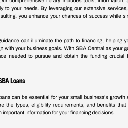
Our comprehensive library includes tools, information, 
ally to your needs. By leveraging our extensive services, 
nsulting, you enhance your chances of success while si
guidance can illuminate the path to financing, helping
ign with your business goals. With SBA Central as your g
nce needed to pursue and obtain the funding crucial f
SBA Loans
oans can be essential for your small business's growth 
re the types, eligibility requirements, and benefits that
 important information for your financing decisions.