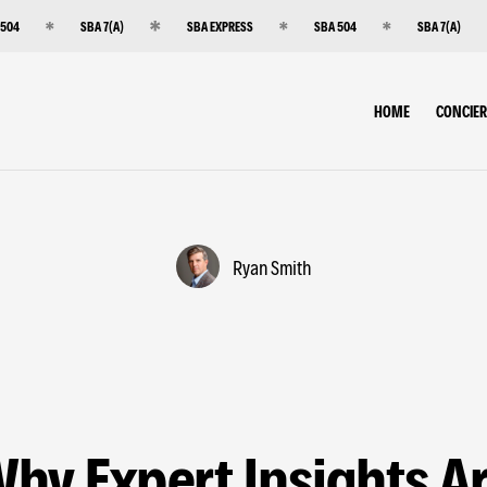
 504
SBA 7(A)
SBA EXPRESS
SBA 504
SBA 7(A)
HOME
CONCIE
Ryan Smith
hy Expert Insights A