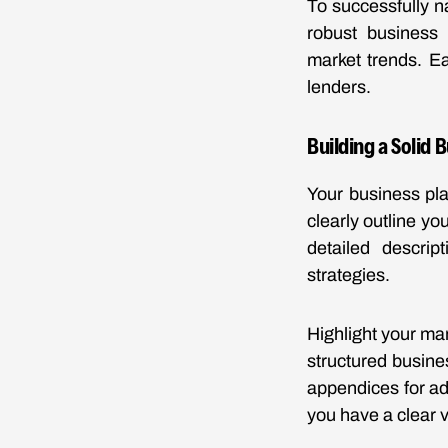
To successfully n
robust business 
market trends. Ea
lenders.
Building a Solid 
Your business pla
clearly outline yo
detailed descrip
strategies.
Highlight your man
structured busine
appendices for ad
you have a clear v