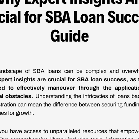
cial for SBA Loan Succ
Guide
landscape of SBA loans can be complex and overw
pert insights are crucial for SBA loan success, as
d to effectively maneuver through the applicat
al obstacles.
Understanding the intricacies of loans ba
tration can mean the difference between securing fundin
ies for growth.
you have access to unparalleled resources that empow