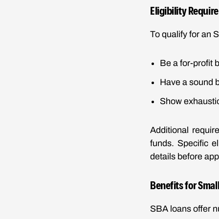
Eligibility Requi
To qualify for an 
Be a for-profit
Have a sound b
Show exhaustion
Additional requir
funds. Specific e
details before app
Benefits for Smal
SBA loans offer 