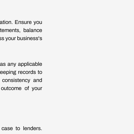
cation. Ensure you
atements, balance
ss your business's
 as any applicable
keeping records to
r consistency and
e outcome of your
 case to lenders.