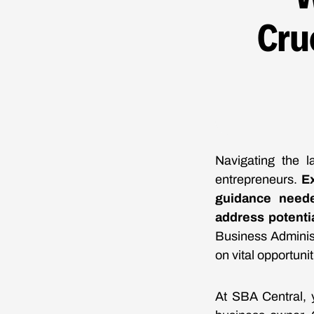
Cru
Navigating the 
entrepreneurs.
Ex
guidance neede
address potenti
Business Adminis
on vital opportunit
At SBA Central, 