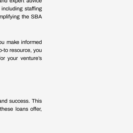
and expert advice
including staffing
mplifying the SBA
 you make informed
o-to resource, you
or your venture’s
and success. This
 these loans offer,