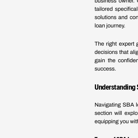
business owner. 
tailored specific
solutions and co
loan journey.
The right expert 
decisions that al
gain the confide
success.
Understanding 
Navigating SBA l
section will explo
equipping you with