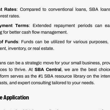
st Rates
: Compared to conventional loans, SBA loans 
rest rates.
yment Terms
: Extended repayment periods can eas
ng for better cash flow management.
of Funds
: Funds can be utilized for various purposes,
nt, inventory, or real estate.
s can be a strategic move for your small business, prov
ces to thrive. At
SBA Central
, we are the best choic
tform serves as the #1 SBA resource library on the interne
sts, and expert consulting tailored to your needs.
he Application