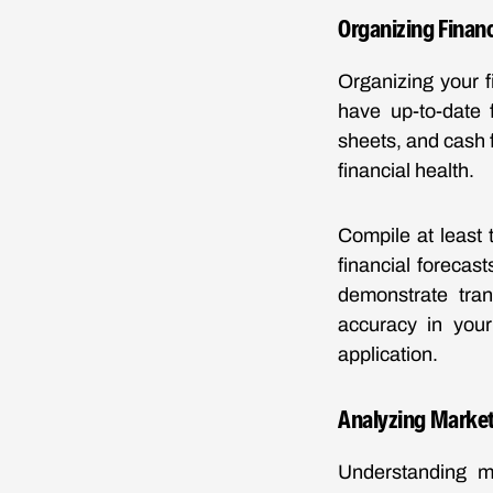
Organizing Finan
Organizing your f
have up-to-date 
sheets, and cash 
financial health.
Compile at least 
financial forecas
demonstrate tran
accuracy in your
application.
Analyzing Market
Understanding ma