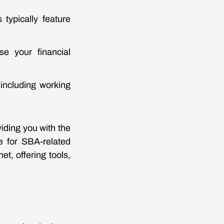
typically feature
e your financial
 including working
iding you with the
e for SBA-related
t, offering tools,