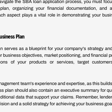
avigate the SBA loan application process, you must foc
plan, organizing your financial documentation, and a
ch aspect plays a vital role in demonstrating your busin
Business Plan
n serves as a blueprint for your company's strategy and
ur business objectives, market positioning, and financial p
tions of your products or services, target custome
agement team's experience and expertise, as this builds c
ss plan should also contain an executive summary for qu
ditional data that support your claims. Remember, lender
ision and a solid strategy for achieving your business goa