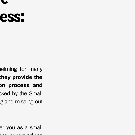
ess:
helming for many
 they provide the
ion process and
cked by the Small
g and missing out
er you as a small