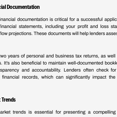
cial Documentation
inancial documentation is critical for a successful appli
financial statements, including your profit and loss st
flow projections. These documents will help lenders asse
two years of personal and business tax returns, as well
ts. It’s also beneficial to maintain well-documented book
sparency and accountability. Lenders often check fo
 financial records, which can significantly impact th
 Trends
rket trends is essential for presenting a compelling