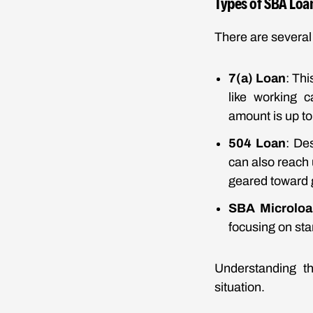
Types of SBA Loa
There are several 
7(a) Loan
: Th
like working 
amount is up to 
504 Loan
: De
can also reach u
geared toward 
SBA Microloa
focusing on st
Understanding th
situation.