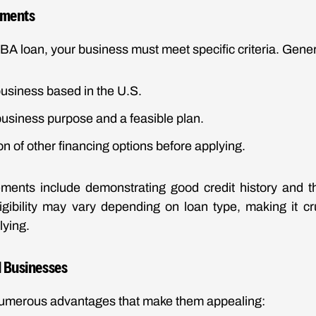
rements
SBA loan, your business must meet specific criteria. Gener
 business based in the U.S.
usiness purpose and a feasible plan.
 of other financing options before applying.
ements include demonstrating good credit history and th
ligibility may vary depending on loan type, making it cr
lying.
l Businesses
numerous advantages that make them appealing: