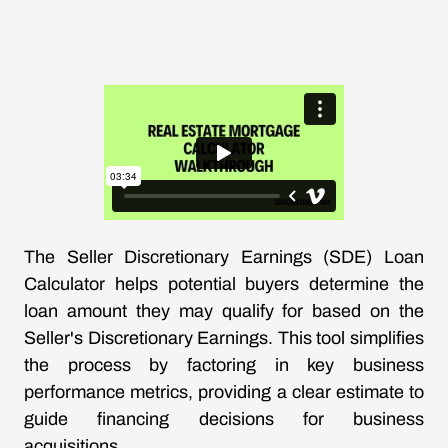
The Seller Discretionary Earnings (SDE) Loan
Calculator helps potential buyers determine the
loan amount they may qualify for based on the
Seller's Discretionary Earnings. This tool simplifies
the process by factoring in key business
performance metrics, providing a clear estimate to
guide financing decisions for business
acquisitions.