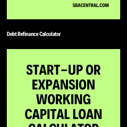
Debt Refinance Calculator