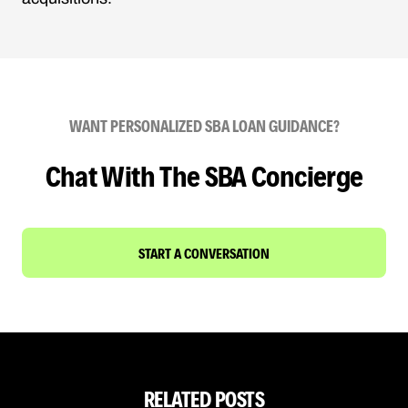
WANT PERSONALIZED SBA LOAN GUIDANCE?
Chat With The SBA Concierge
START A CONVERSATION
RELATED POSTS