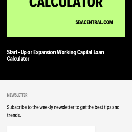
Start-Up or Expansion Working Capital Loan
Calculator
NEWSLETTER
Subscribe to the weekly newsletter to get the best tips and
trends.