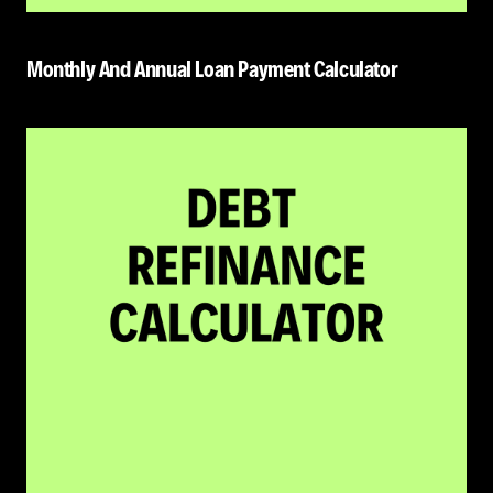
Monthly And Annual Loan Payment Calculator