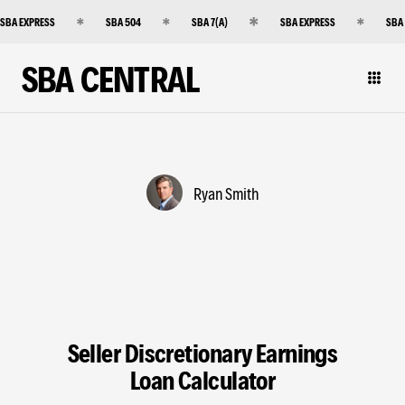
SBA EXPRESS
SBA 504
SBA 7(A)
SBA EXPRESS
SBA
SBA CENTRAL
Ryan Smith
Seller Discretionary Earnings
Loan Calculator