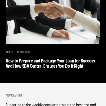
APR 10
12 MIN READ
How to Prepare and Package Your Loan for Success
And How SBA Central Ensures You Do It Right
NEWSLETTER
Subscribe to the weekly newsletter to get the best tips and