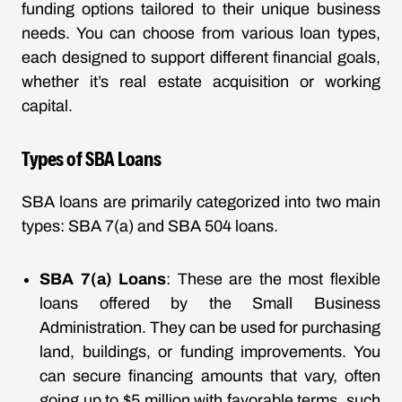
funding options tailored to their unique business
needs. You can choose from various loan types,
each designed to support different financial goals,
whether it’s real estate acquisition or working
capital.
Types of SBA Loans
SBA loans are primarily categorized into two main
types: SBA 7(a) and SBA 504 loans.
SBA 7(a) Loans
: These are the most flexible
loans offered by the Small Business
Administration. They can be used for purchasing
land, buildings, or funding improvements. You
can secure financing amounts that vary, often
going up to $5 million with favorable terms, such