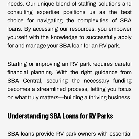
needs. Our unique blend of staffing solutions and
consulting expertise positions us as the best
choice for navigating the complexities of SBA
loans. By accessing our resources, you empower
yourself with the knowledge to successfully apply
for and manage your SBA loan for an RV park.
Starting or improving an RV park requires careful
financial planning. With the right guidance from
SBA Central, securing the necessary funding
becomes a streamlined process, letting you focus
on what truly matters—building a thriving business.
Understanding SBA Loans for RV Parks
SBA loans provide RV park owners with essential