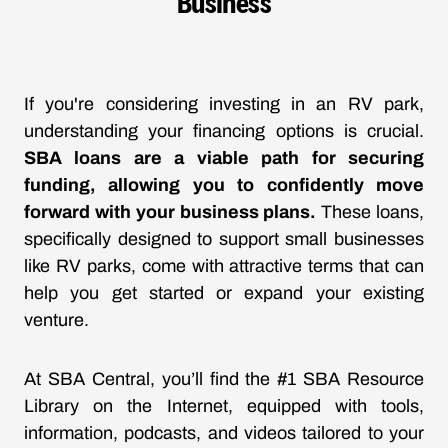
Business
If you're considering investing in an RV park,
understanding your financing options is crucial.
SBA loans are a viable path for securing
funding, allowing you to confidently move
forward with your business plans.
These loans,
specifically designed to support small businesses
like RV parks, come with attractive terms that can
help you get started or expand your existing
venture.
At SBA Central, you’ll find the #1 SBA Resource
Library on the Internet, equipped with tools,
information, podcasts, and videos tailored to your