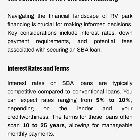
Navigating the financial landscape of RV park
financing is crucial for making informed decisions.
Key considerations include interest rates, down
payment requirements, and potential fees
associated with securing an SBA loan.
Interest Rates and Terms
Interest rates on SBA loans are typically
competitive compared to conventional loans. You
can expect rates ranging from
5% to 10%
,
depending on the lender and your
creditworthiness. The terms for these loans often
span
10 to 25 years
, allowing for manageable
monthly payments.