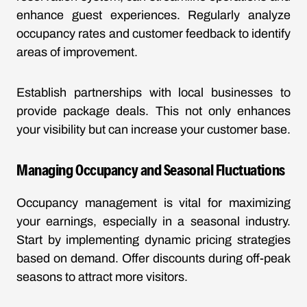
enhance guest experiences. Regularly analyze
occupancy rates and customer feedback to identify
areas of improvement.
Establish partnerships with local businesses to
provide package deals. This not only enhances
your visibility but can increase your customer base.
Managing Occupancy and Seasonal Fluctuations
Occupancy management is vital for maximizing
your earnings, especially in a seasonal industry.
Start by implementing dynamic pricing strategies
based on demand. Offer discounts during off-peak
seasons to attract more visitors.