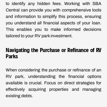
to identify any hidden fees. Working with SBA
Central can provide you with comprehensive tools
and information to simplify this process, ensuring
you understand all financial aspects of your loan.
This enables you to make informed decisions
tailored to your RV park investment.
Navigating the Purchase or Refinance of RV
Parks
When considering the purchase or refinance of an
RV park, understanding the financial options
available is crucial. Focus on direct strategies for
effectively acquiring properties and managing
existing debts.