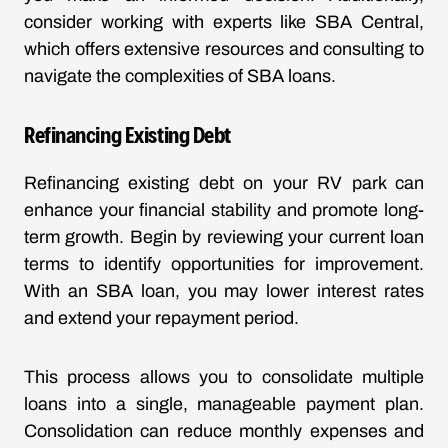
consider working with experts like SBA Central,
which offers extensive resources and consulting to
navigate the complexities of SBA loans.
Refinancing Existing Debt
Refinancing existing debt on your RV park can
enhance your financial stability and promote long-
term growth. Begin by reviewing your current loan
terms to identify opportunities for improvement.
With an SBA loan, you may lower interest rates
and extend your repayment period.
This process allows you to consolidate multiple
loans into a single, manageable payment plan.
Consolidation can reduce monthly expenses and