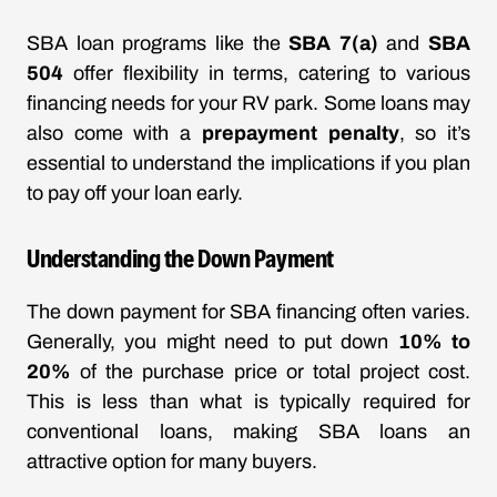
SBA loan programs like the
SBA 7(a)
and
SBA
504
offer flexibility in terms, catering to various
financing needs for your RV park. Some loans may
also come with a
prepayment penalty
, so it’s
essential to understand the implications if you plan
to pay off your loan early.
Understanding the Down Payment
The down payment for SBA financing often varies.
Generally, you might need to put down
10% to
20%
of the purchase price or total project cost.
This is less than what is typically required for
conventional loans, making SBA loans an
attractive option for many buyers.