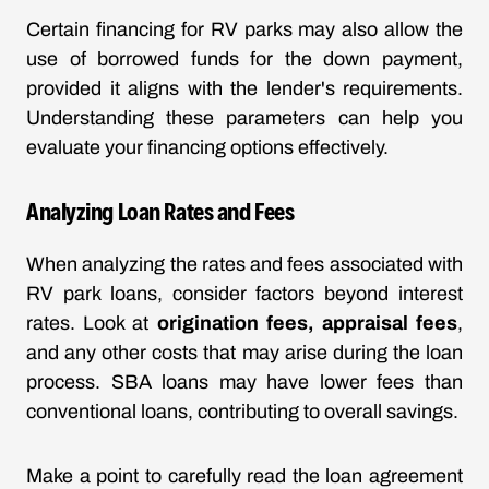
Certain financing for RV parks may also allow the
use of borrowed funds for the down payment,
provided it aligns with the lender's requirements.
Understanding these parameters can help you
evaluate your financing options effectively.
Analyzing Loan Rates and Fees
When analyzing the rates and fees associated with
RV park loans, consider factors beyond interest
rates. Look at
origination fees, appraisal fees
,
and any other costs that may arise during the loan
process. SBA loans may have lower fees than
conventional loans, contributing to overall savings.
Make a point to carefully read the loan agreement