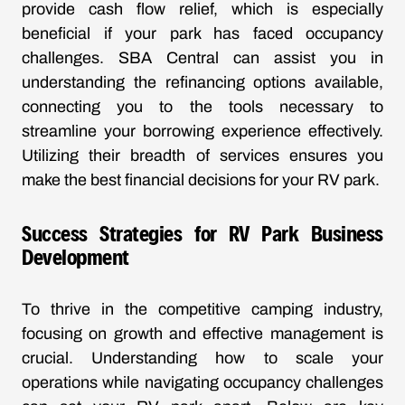
provide cash flow relief, which is especially
beneficial if your park has faced occupancy
challenges. SBA Central can assist you in
understanding the refinancing options available,
connecting you to the tools necessary to
streamline your borrowing experience effectively.
Utilizing their breadth of services ensures you
make the best financial decisions for your RV park.
Success Strategies for RV Park Business
Development
To thrive in the competitive camping industry,
focusing on growth and effective management is
crucial. Understanding how to scale your
operations while navigating occupancy challenges