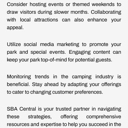
Consider hosting events or themed weekends to
draw visitors during slower months. Collaborating
with local attractions can also enhance your
appeal.
Utilize social media marketing to promote your
park and special events. Engaging content can
keep your park top-of-mind for potential guests.
Monitoring trends in the camping industry is
beneficial. Stay ahead by adapting your offerings
to cater to changing customer preferences.
SBA Central is your trusted partner in navigating
these strategies, offering comprehensive
resources and expertise to help you succeed in the