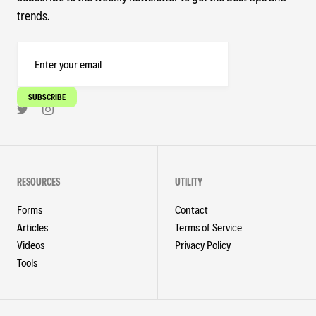
trends.
RESOURCES
UTILITY
Forms
Contact
Articles
Terms of Service
Videos
Privacy Policy
Tools