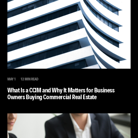
MAY 1
12 MIN READ
What Is a CCIM and Why It Matters for Business
Owners Buying Commercial Real Estate