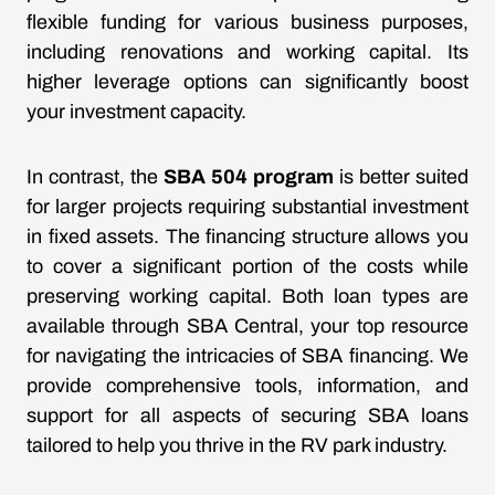
flexible funding for various business purposes,
including renovations and working capital. Its
higher leverage options can significantly boost
your investment capacity.
In contrast, the
SBA 504 program
is better suited
for larger projects requiring substantial investment
in fixed assets. The financing structure allows you
to cover a significant portion of the costs while
preserving working capital. Both loan types are
available through SBA Central, your top resource
for navigating the intricacies of SBA financing. We
provide comprehensive tools, information, and
support for all aspects of securing SBA loans
tailored to help you thrive in the RV park industry.