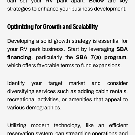
can set your RV park apart. Below are key
strategies to enhance your business development.
Optimizing for Growth and Scalability
Developing a solid growth strategy is essential for
your RV park business. Start by leveraging
SBA
financing
, particularly the
SBA 7(a) program
,
which offers favorable terms to fund expansions.
Identify your target market and consider
diversifying services such as adding cabin rentals,
recreational activities, or amenities that appeal to
various demographics.
Utilizing modern technology, like an efficient
reservation system, can streamline operations and