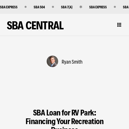
SBA EXPRESS
SBA 504
SBA 7(A)
SBA EXPRESS
SBA
SBA CENTRAL
Ryan Smith
SBA Loan for RV Park:
Financing Your Recreation