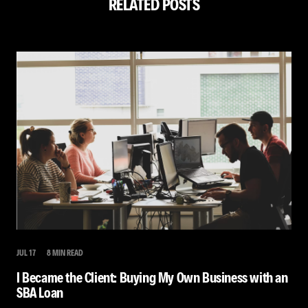
RELATED POSTS
JUL 17
8 MIN READ
I Became the Client: Buying My Own Business with an
SBA Loan