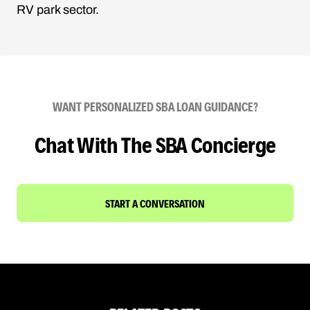
RV park sector.
WANT PERSONALIZED SBA LOAN GUIDANCE?
Chat With The SBA Concierge
START A CONVERSATION