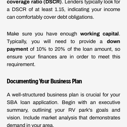
coverage ratio (DSCR)
. Lenders typically look for
a DSCR of at least 1.15, indicating your income
can comfortably cover debt obligations.
Make sure you have enough
working capital
.
Typically, you will need to provide a
down
payment
of 10% to 20% of the loan amount, so
ensure your finances are in order to meet this
requirement.
Documenting Your Business Plan
A well-structured business plan is crucial for your
SBA loan application. Begin with an executive
summary, outlining your RV park's goals and
vision. Include market analysis that demonstrates
demand in your area.