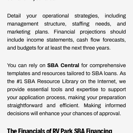
Detail your operational strategies, including
management structure, staffing needs, and
marketing plans. Financial projections should
include income statements, cash flow forecasts,
and budgets for at least the next three years.
You can rely on
SBA Central
for comprehensive
templates and resources tailored to SBA loans. As
the #1 SBA Resource Library on the Internet, we
provide essential tools and expertise to support
your application process, making your preparation
straightforward and efficient. Making informed
decisions will enhance your chances of approval.
The Financials of RV Park SBA Financing