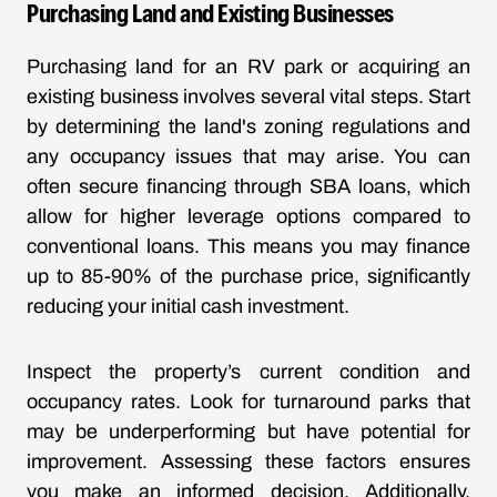
Purchasing Land and Existing Businesses
Purchasing land for an RV park or acquiring an
existing business involves several vital steps. Start
by determining the land's zoning regulations and
any occupancy issues that may arise. You can
often secure financing through SBA loans, which
allow for higher leverage options compared to
conventional loans. This means you may finance
up to 85-90% of the purchase price, significantly
reducing your initial cash investment.
Inspect the property’s current condition and
occupancy rates. Look for turnaround parks that
may be underperforming but have potential for
improvement. Assessing these factors ensures
you make an informed decision. Additionally,