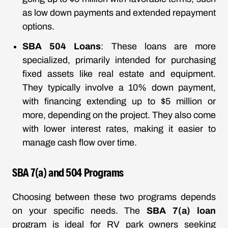
as low down payments and extended repayment
options.
SBA 504 Loans
: These loans are more
specialized, primarily intended for purchasing
fixed assets like real estate and equipment.
They typically involve a 10% down payment,
with financing extending up to $5 million or
more, depending on the project. They also come
with lower interest rates, making it easier to
manage cash flow over time.
SBA 7(a) and 504 Programs
Choosing between these two programs depends
on your specific needs. The
SBA 7(a) loan
program is ideal for RV park owners seeking