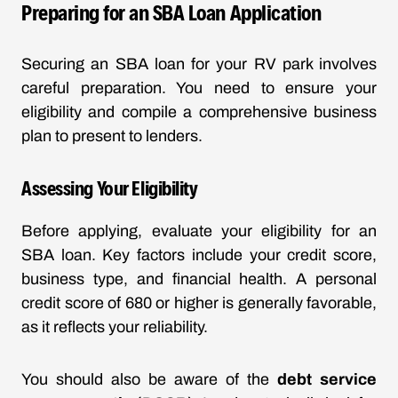
Preparing for an SBA Loan Application
Securing an SBA loan for your RV park involves
careful preparation. You need to ensure your
eligibility and compile a comprehensive business
plan to present to lenders.
Assessing Your Eligibility
Before applying, evaluate your eligibility for an
SBA loan. Key factors include your credit score,
business type, and financial health. A personal
credit score of 680 or higher is generally favorable,
as it reflects your reliability.
You should also be aware of the
debt service