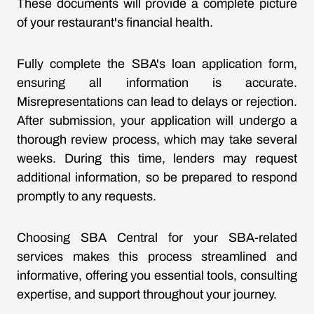
These documents will provide a complete picture
of your restaurant's financial health.
Fully complete the SBA's loan application form,
ensuring all information is accurate.
Misrepresentations can lead to delays or rejection.
After submission, your application will undergo a
thorough review process, which may take several
weeks. During this time, lenders may request
additional information, so be prepared to respond
promptly to any requests.
Choosing SBA Central for your SBA-related
services makes this process streamlined and
informative, offering you essential tools, consulting
expertise, and support throughout your journey.