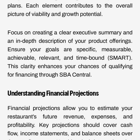
plans. Each element contributes to the overall
picture of viability and growth potential.
Focus on creating a clear executive summary and
an in-depth description of your product offerings.
Ensure your goals are specific, measurable,
achievable, relevant, and time-bound (SMART).
This clarity enhances your chances of qualifying
for financing through SBA Central.
Understanding Financial Projections
Financial projections allow you to estimate your
restaurant’s future revenue, expenses, and
profitability. Key projections should cover cash
flow, income statements, and balance sheets over