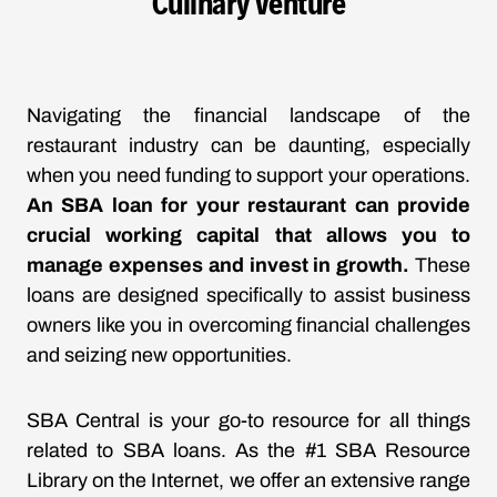
Culinary Venture
Navigating the financial landscape of the
restaurant industry can be daunting, especially
when you need funding to support your operations.
An SBA loan for your restaurant can provide
crucial working capital that allows you to
manage expenses and invest in growth.
These
loans are designed specifically to assist business
owners like you in overcoming financial challenges
and seizing new opportunities.
SBA Central is your go-to resource for all things
related to SBA loans. As the #1 SBA Resource
Library on the Internet, we offer an extensive range