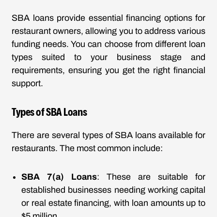
SBA loans provide essential financing options for
restaurant owners, allowing you to address various
funding needs. You can choose from different loan
types suited to your business stage and
requirements, ensuring you get the right financial
support.
Types of SBA Loans
There are several types of SBA loans available for
restaurants. The most common include:
SBA 7(a) Loans
: These are suitable for
established businesses needing working capital
or real estate financing, with loan amounts up to
$5 million.