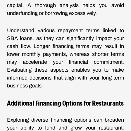
capital. A thorough analysis helps you avoid
underfunding or borrowing excessively.
Understand various repayment terms linked to
SBA loans, as they can significantly impact your
cash flow. Longer financing terms may result in
lower monthly payments, whereas shorter terms
may accelerate your financial commitment.
Evaluating these aspects enables you to make
informed decisions that align with your long-term
business goals.
Additional Financing Options for Restaurants
Exploring diverse financing options can broaden
your ability to fund and grow your restaurant.