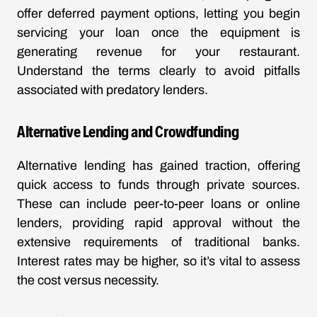
offer deferred payment options, letting you begin
servicing your loan once the equipment is
generating revenue for your restaurant.
Understand the terms clearly to avoid pitfalls
associated with predatory lenders.
Alternative Lending and Crowdfunding
Alternative lending has gained traction, offering
quick access to funds through private sources.
These can include peer-to-peer loans or online
lenders, providing rapid approval without the
extensive requirements of traditional banks.
Interest rates may be higher, so it’s vital to assess
the cost versus necessity.