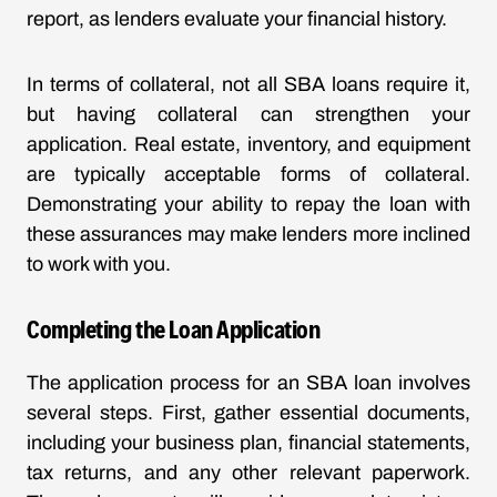
report, as lenders evaluate your financial history.
In terms of collateral, not all SBA loans require it,
but having collateral can strengthen your
application. Real estate, inventory, and equipment
are typically acceptable forms of collateral.
Demonstrating your ability to repay the loan with
these assurances may make lenders more inclined
to work with you.
Completing the Loan Application
The application process for an SBA loan involves
several steps. First, gather essential documents,
including your business plan, financial statements,
tax returns, and any other relevant paperwork.