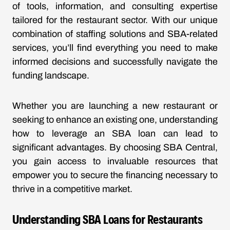
of tools, information, and consulting expertise
tailored for the restaurant sector. With our unique
combination of staffing solutions and SBA-related
services, you’ll find everything you need to make
informed decisions and successfully navigate the
funding landscape.
Whether you are launching a new restaurant or
seeking to enhance an existing one, understanding
how to leverage an SBA loan can lead to
significant advantages. By choosing SBA Central,
you gain access to invaluable resources that
empower you to secure the financing necessary to
thrive in a competitive market.
Understanding SBA Loans for Restaurants