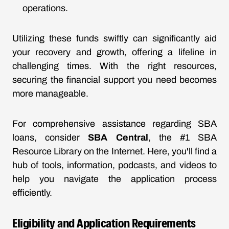
operations.
Utilizing these funds swiftly can significantly aid
your recovery and growth, offering a lifeline in
challenging times. With the right resources,
securing the financial support you need becomes
more manageable.
For comprehensive assistance regarding SBA
loans, consider
SBA Central
, the #1 SBA
Resource Library on the Internet. Here, you'll find a
hub of tools, information, podcasts, and videos to
help you navigate the application process
efficiently.
Eligibility and Application Requirements