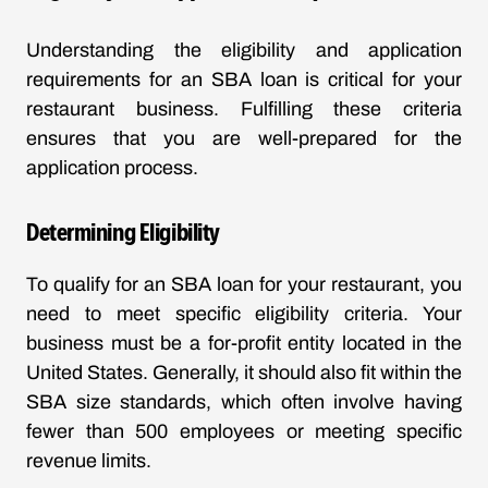
Understanding the eligibility and application
requirements for an SBA loan is critical for your
restaurant business. Fulfilling these criteria
ensures that you are well-prepared for the
application process.
Determining Eligibility
To qualify for an SBA loan for your restaurant, you
need to meet specific eligibility criteria. Your
business must be a for-profit entity located in the
United States. Generally, it should also fit within the
SBA size standards, which often involve having
fewer than 500 employees or meeting specific
revenue limits.