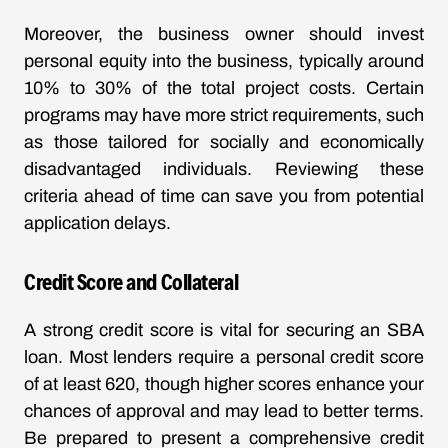
Moreover, the business owner should invest
personal equity into the business, typically around
10% to 30% of the total project costs. Certain
programs may have more strict requirements, such
as those tailored for socially and economically
disadvantaged individuals. Reviewing these
criteria ahead of time can save you from potential
application delays.
Credit Score and Collateral
A strong credit score is vital for securing an SBA
loan. Most lenders require a personal credit score
of at least 620, though higher scores enhance your
chances of approval and may lead to better terms.
Be prepared to present a comprehensive credit