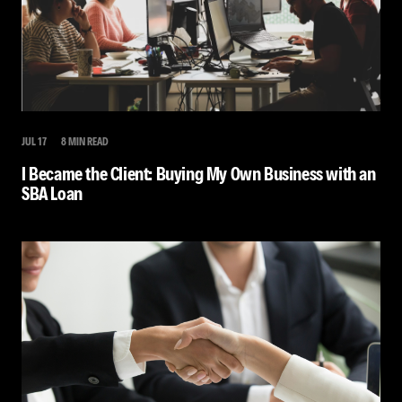
JUL 17
8 MIN READ
I Became the Client: Buying My Own Business with an
SBA Loan