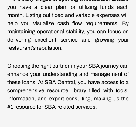
you have a clear plan for utilizing funds each
month. Listing out fixed and variable expenses will
help you visualize cash flow requirements. By
maintaining operational stability, you can focus on
delivering excellent service and growing your
restaurant’s reputation.
Choosing the right partner in your SBA journey can
enhance your understanding and management of
these loans. At SBA Central, you have access to a
comprehensive resource library filled with tools,
information, and expert consulting, making us the
#1 resource for SBA-related services.