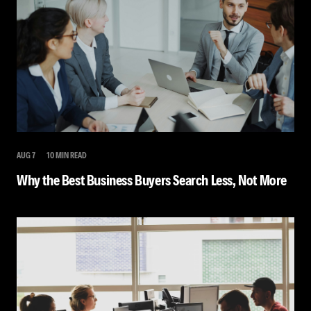
AUG 7
10 MIN READ
Why the Best Business Buyers Search Less, Not More