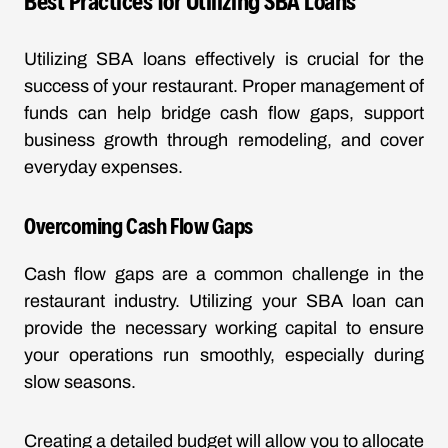
Best Practices for Utilizing SBA Loans
Utilizing SBA loans effectively is crucial for the
success of your restaurant. Proper management of
funds can help bridge cash flow gaps, support
business growth through remodeling, and cover
everyday expenses.
Overcoming Cash Flow Gaps
Cash flow gaps are a common challenge in the
restaurant industry. Utilizing your SBA loan can
provide the necessary working capital to ensure
your operations run smoothly, especially during
slow seasons.
Creating a detailed budget will allow you to allocate