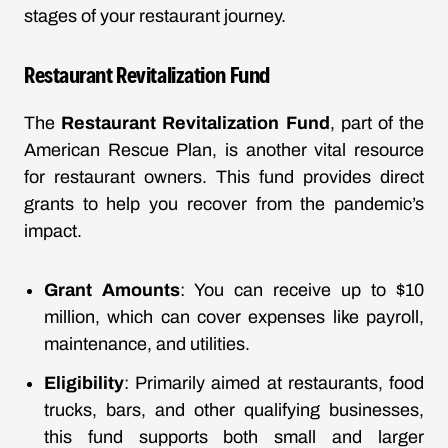
stages of your restaurant journey.
Restaurant Revitalization Fund
The
Restaurant Revitalization Fund
, part of the
American Rescue Plan, is another vital resource
for restaurant owners. This fund provides direct
grants to help you recover from the pandemic’s
impact.
Grant Amounts
: You can receive up to $10
million, which can cover expenses like payroll,
maintenance, and utilities.
Eligibility
: Primarily aimed at restaurants, food
trucks, bars, and other qualifying businesses,
this fund supports both small and larger