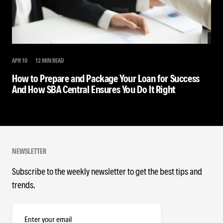
APR 10
12 MIN READ
How to Prepare and Package Your Loan for Success
And How SBA Central Ensures You Do It Right
NEWSLETTER
Subscribe to the weekly newsletter to get the best tips and
trends.