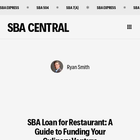
SBA EXPRESS
SBA 504
SBA 7(A)
SBA EXPRESS
SBA
SBA CENTRAL
Ryan Smith
SBA Loan for Restaurant: A
Guide to Funding Your