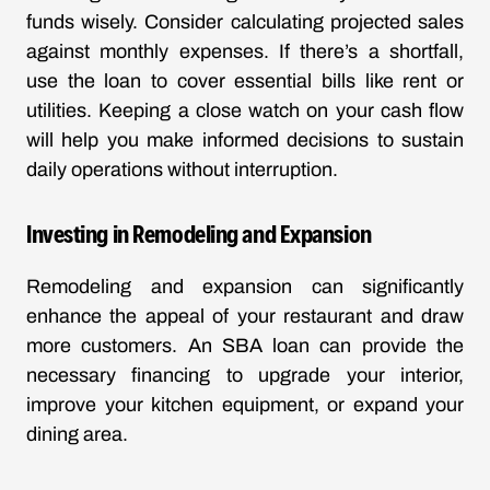
funds wisely. Consider calculating projected sales
against monthly expenses. If there’s a shortfall,
use the loan to cover essential bills like rent or
utilities. Keeping a close watch on your cash flow
will help you make informed decisions to sustain
daily operations without interruption.
Investing in Remodeling and Expansion
Remodeling and expansion can significantly
enhance the appeal of your restaurant and draw
more customers. An SBA loan can provide the
necessary financing to upgrade your interior,
improve your kitchen equipment, or expand your
dining area.