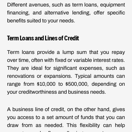
Different avenues, such as term loans, equipment
financing, and alternative lending, offer specific
benefits suited to your needs.
Term Loans and Lines of Credit
Term loans provide a lump sum that you repay
over time, often with fixed or variable interest rates.
They are ideal for significant expenses, such as
renovations or expansions. Typical amounts can
range from $10,000 to $500,000, depending on
your creditworthiness and business needs.
A business line of credit, on the other hand, gives
you access to a set amount of funds that you can
draw from as needed. This flexibility can help