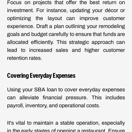
Focus on projects that offer the best return on
investment. For instance, updating your décor or
optimizing the layout can improve customer
experience. Draft a plan outlining your remodeling
goals and budget carefully to ensure that funds are
allocated efficiently. This strategic approach can
lead to increased sales and higher customer
retention rates.
Covering Everyday Expenses
Using your SBA loan to cover everyday expenses
can alleviate financial pressure. This includes
payroll, inventory, and operational costs.
It's vital to maintain a stable operation, especially
in the early stages of opening a restaurant. Ensure