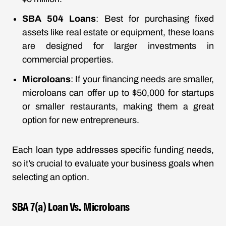
SBA 504 Loans
: Best for purchasing fixed
assets like real estate or equipment, these loans
are designed for larger investments in
commercial properties.
Microloans
: If your financing needs are smaller,
microloans can offer up to $50,000 for startups
or smaller restaurants, making them a great
option for new entrepreneurs.
Each loan type addresses specific funding needs,
so it’s crucial to evaluate your business goals when
selecting an option.
SBA 7(a) Loan Vs. Microloans