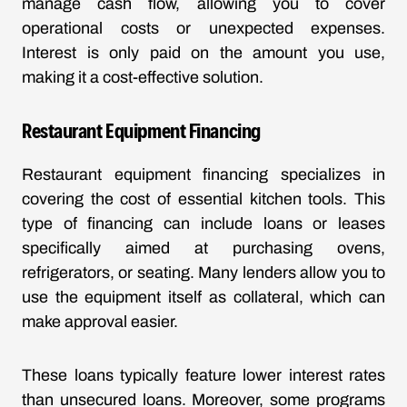
manage cash flow, allowing you to cover
operational costs or unexpected expenses.
Interest is only paid on the amount you use,
making it a cost-effective solution.
Restaurant Equipment Financing
Restaurant equipment financing specializes in
covering the cost of essential kitchen tools. This
type of financing can include loans or leases
specifically aimed at purchasing ovens,
refrigerators, or seating. Many lenders allow you to
use the equipment itself as collateral, which can
make approval easier.
These loans typically feature lower interest rates
than unsecured loans. Moreover, some programs