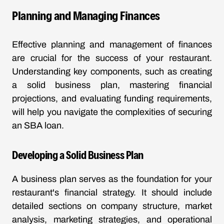
Planning and Managing Finances
Effective planning and management of finances
are crucial for the success of your restaurant.
Understanding key components, such as creating
a solid business plan, mastering financial
projections, and evaluating funding requirements,
will help you navigate the complexities of securing
an SBA loan.
Developing a Solid Business Plan
A business plan serves as the foundation for your
restaurant's financial strategy. It should include
detailed sections on company structure, market
analysis, marketing strategies, and operational