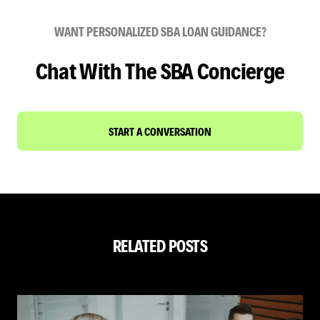
WANT PERSONALIZED SBA LOAN GUIDANCE?
Chat With The SBA Concierge
START A CONVERSATION
RELATED POSTS