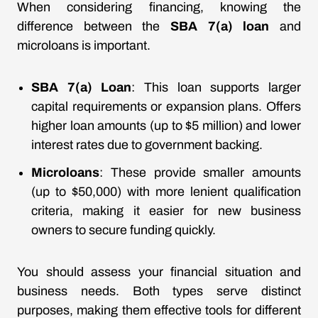
When considering financing, knowing the
difference between the
SBA 7(a) loan
and
microloans is important.
SBA 7(a) Loan
: This loan supports larger
capital requirements or expansion plans. Offers
higher loan amounts (up to $5 million) and lower
interest rates due to government backing.
Microloans
: These provide smaller amounts
(up to $50,000) with more lenient qualification
criteria, making it easier for new business
owners to secure funding quickly.
You should assess your financial situation and
business needs. Both types serve distinct
purposes, making them effective tools for different