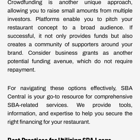
Crowdfunding is another unique approach,
allowing you to raise small amounts from multiple
investors. Platforms enable you to pitch your
restaurant concept to a broad audience. If
successful, it not only provides funds but also
creates a community of supporters around your
brand. Consider business grants as another
potential funding avenue, which do not require
repayment.
For navigating these options effectively, SBA
Central is your go-to resource for comprehensive
SBA-related services. We provide tools,
information, and expertise to help you secure the
right financing for your restaurant.