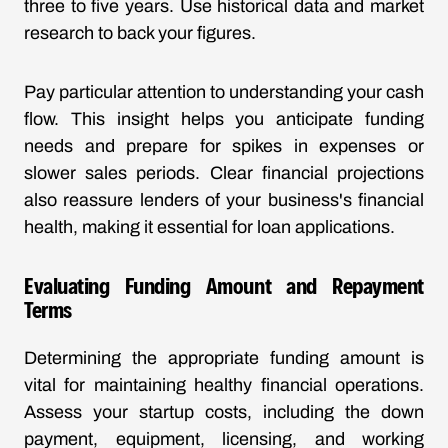
three to five years. Use historical data and market
research to back your figures.
Pay particular attention to understanding your cash
flow. This insight helps you anticipate funding
needs and prepare for spikes in expenses or
slower sales periods. Clear financial projections
also reassure lenders of your business's financial
health, making it essential for loan applications.
Evaluating Funding Amount and Repayment
Terms
Determining the appropriate funding amount is
vital for maintaining healthy financial operations.
Assess your startup costs, including the down
payment, equipment, licensing, and working