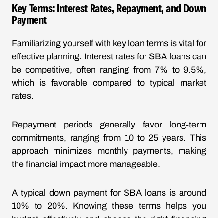
Key Terms: Interest Rates, Repayment, and Down
Payment
Familiarizing yourself with key loan terms is vital for
effective planning. Interest rates for SBA loans can
be competitive, often ranging from 7% to 9.5%,
which is favorable compared to typical market
rates.
Repayment periods generally favor long-term
commitments, ranging from 10 to 25 years. This
approach minimizes monthly payments, making
the financial impact more manageable.
A typical down payment for SBA loans is around
10% to 20%. Knowing these terms helps you