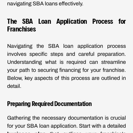
navigating SBA loans effectively.
The SBA Loan Application Process for
Franchises
Navigating the SBA loan application process
involves specific steps and careful preparation.
Understanding what is required can streamline
your path to securing financing for your franchise.
Below, key aspects of this process are outlined in
detail.
Preparing Required Documentation
Gathering the necessary documentation is crucial
for your SBA loan application. Start with a detailed