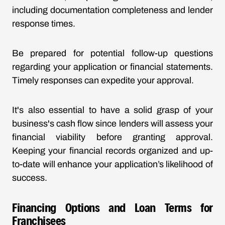
including documentation completeness and lender
response times.
Be prepared for potential follow-up questions
regarding your application or financial statements.
Timely responses can expedite your approval.
It's also essential to have a solid grasp of your
business's cash flow since lenders will assess your
financial viability before granting approval.
Keeping your financial records organized and up-
to-date will enhance your application’s likelihood of
success.
Financing Options and Loan Terms for
Franchisees