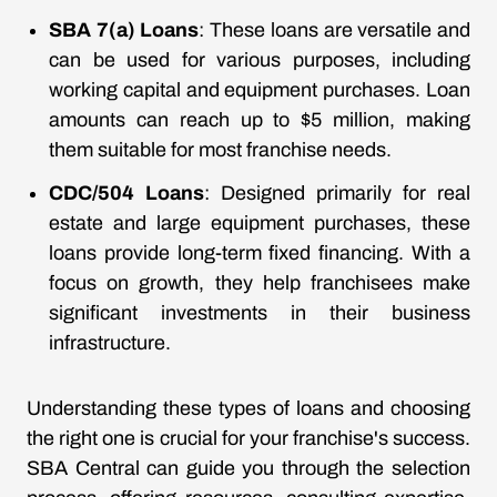
SBA 7(a) Loans
: These loans are versatile and
can be used for various purposes, including
working capital and equipment purchases. Loan
amounts can reach up to $5 million, making
them suitable for most franchise needs.
CDC/504 Loans
: Designed primarily for real
estate and large equipment purchases, these
loans provide long-term fixed financing. With a
focus on growth, they help franchisees make
significant investments in their business
infrastructure.
Understanding these types of loans and choosing
the right one is crucial for your franchise's success.
SBA Central can guide you through the selection