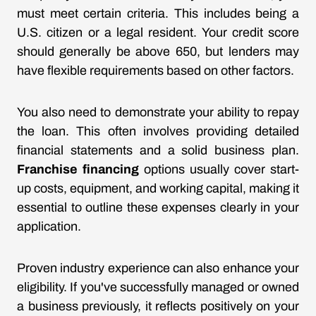
must meet certain criteria. This includes being a
U.S. citizen or a legal resident. Your credit score
should generally be above 650, but lenders may
have flexible requirements based on other factors.
You also need to demonstrate your ability to repay
the loan. This often involves providing detailed
financial statements and a solid business plan.
Franchise financing
options usually cover start-
up costs, equipment, and working capital, making it
essential to outline these expenses clearly in your
application.
Proven industry experience can also enhance your
eligibility. If you've successfully managed or owned
a business previously, it reflects positively on your