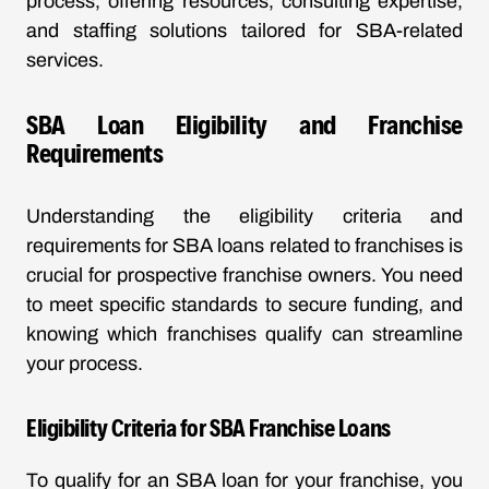
process, offering resources, consulting expertise,
and staffing solutions tailored for SBA-related
services.
SBA Loan Eligibility and Franchise
Requirements
Understanding the eligibility criteria and
requirements for SBA loans related to franchises is
crucial for prospective franchise owners. You need
to meet specific standards to secure funding, and
knowing which franchises qualify can streamline
your process.
Eligibility Criteria for SBA Franchise Loans
To qualify for an SBA loan for your franchise, you