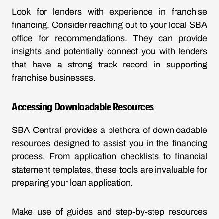
Look for lenders with experience in franchise
financing. Consider reaching out to your local SBA
office for recommendations. They can provide
insights and potentially connect you with lenders
that have a strong track record in supporting
franchise businesses.
Accessing Downloadable Resources
SBA Central provides a plethora of downloadable
resources designed to assist you in the financing
process. From application checklists to financial
statement templates, these tools are invaluable for
preparing your loan application.
Make use of guides and step-by-step resources