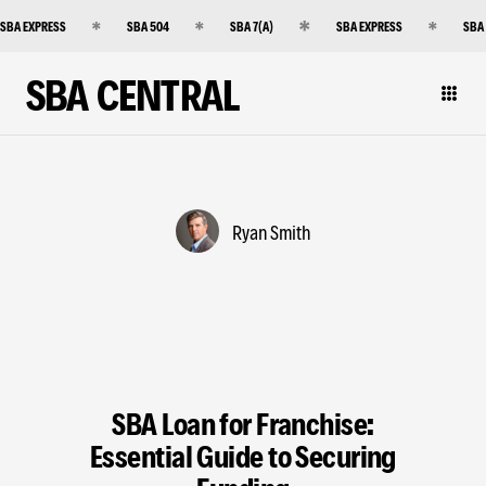
SBA EXPRESS
SBA 504
SBA 7(A)
SBA EXPRESS
SBA
SBA CENTRAL
Ryan Smith
SBA Loan for Franchise:
Essential Guide to Securing