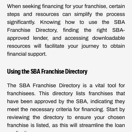
When seeking financing for your franchise, certain
steps and resources can simplify the process
significantly. Knowing how to use the SBA
Franchise Directory, finding the right SBA-
approved lender, and accessing downloadable
resources will facilitate your journey to obtain
financial support.
Using the SBA Franchise Directory
The SBA Franchise Directory is a vital tool for
franchisees. This directory lists franchises that
have been approved by the SBA, indicating they
meet the necessary criteria for financing. Start by
reviewing the directory to ensure your chosen
franchise is listed, as this will streamline the loan