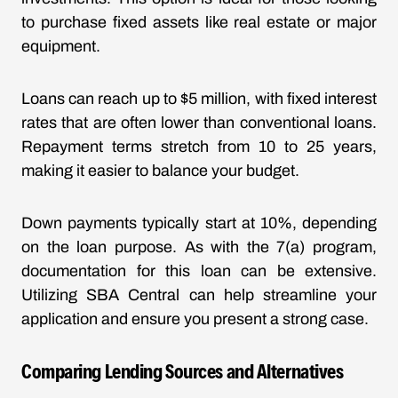
to purchase fixed assets like real estate or major
equipment.
Loans can reach up to $5 million, with fixed interest
rates that are often lower than conventional loans.
Repayment terms stretch from 10 to 25 years,
making it easier to balance your budget.
Down payments typically start at 10%, depending
on the loan purpose. As with the 7(a) program,
documentation for this loan can be extensive.
Utilizing SBA Central can help streamline your
application and ensure you present a strong case.
Comparing Lending Sources and Alternatives