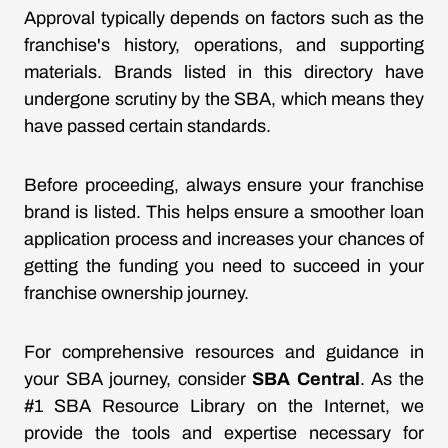
Approval typically depends on factors such as the
franchise's history, operations, and supporting
materials. Brands listed in this directory have
undergone scrutiny by the SBA, which means they
have passed certain standards.
Before proceeding, always ensure your franchise
brand is listed. This helps ensure a smoother loan
application process and increases your chances of
getting the funding you need to succeed in your
franchise ownership journey.
For comprehensive resources and guidance in
your SBA journey, consider
SBA Central
. As the
#1 SBA Resource Library on the Internet, we
provide the tools and expertise necessary for