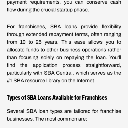
payment requirements, you can conserve cash
flow during the crucial startup phase.
For franchisees, SBA loans provide flexibility
through extended repayment terms, often ranging
from 10 to 25 years. This ease allows you to
allocate funds to other business operations rather
than focusing solely on repaying the loan. You'll
find the application process straightforward,
particularly with SBA Central, which serves as the
#1 SBA resource library on the Internet.
Types of SBA Loans Available for Franchises
Several SBA loan types are tailored for franchise
businesses. The most common are: