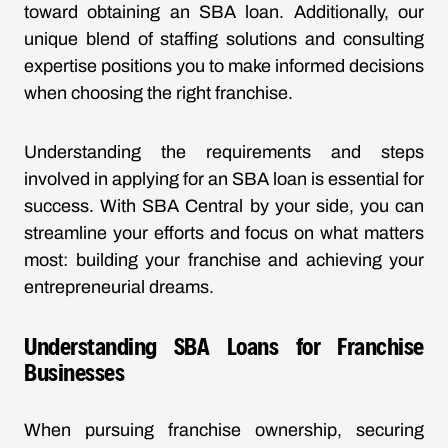
toward obtaining an SBA loan. Additionally, our
unique blend of staffing solutions and consulting
expertise positions you to make informed decisions
when choosing the right franchise.
Understanding the requirements and steps
involved in applying for an SBA loan is essential for
success. With SBA Central by your side, you can
streamline your efforts and focus on what matters
most: building your franchise and achieving your
entrepreneurial dreams.
Understanding SBA Loans for Franchise
Businesses
When pursuing franchise ownership, securing