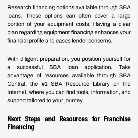
Research financing options available through SBA
loans. These options can often cover a large
portion of your equipment costs. Having a clear
plan regarding equipment financing enhances your
financial profile and eases lender concerns.
With diligent preparation, you position yourself for
a successful SBA loan application. Take
advantage of resources available through SBA
Central, the #1 SBA Resource Library on the
Internet, where you can find tools, information, and
support tailored to your journey.
Next Steps and Resources for Franchise
Financing