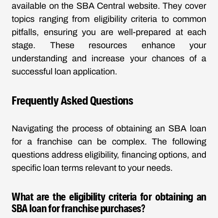
available on the SBA Central website. They cover
topics ranging from eligibility criteria to common
pitfalls, ensuring you are well-prepared at each
stage. These resources enhance your
understanding and increase your chances of a
successful loan application.
Frequently Asked Questions
Navigating the process of obtaining an SBA loan
for a franchise can be complex. The following
questions address eligibility, financing options, and
specific loan terms relevant to your needs.
What are the eligibility criteria for obtaining an
SBA loan for franchise purchases?