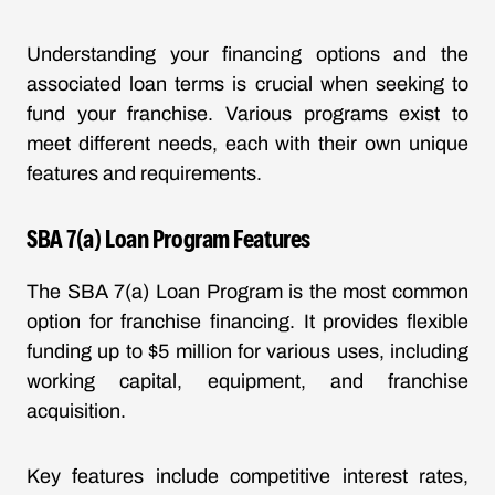
Understanding your financing options and the
associated loan terms is crucial when seeking to
fund your franchise. Various programs exist to
meet different needs, each with their own unique
features and requirements.
SBA 7(a) Loan Program Features
The SBA 7(a) Loan Program is the most common
option for franchise financing. It provides flexible
funding up to $5 million for various uses, including
working capital, equipment, and franchise
acquisition.
Key features include competitive interest rates,