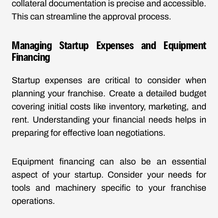
collateral documentation is precise and accessible.
This can streamline the approval process.
Managing Startup Expenses and Equipment
Financing
Startup expenses are critical to consider when
planning your franchise. Create a detailed budget
covering initial costs like inventory, marketing, and
rent. Understanding your financial needs helps in
preparing for effective loan negotiations.
Equipment financing can also be an essential
aspect of your startup. Consider your needs for
tools and machinery specific to your franchise
operations.