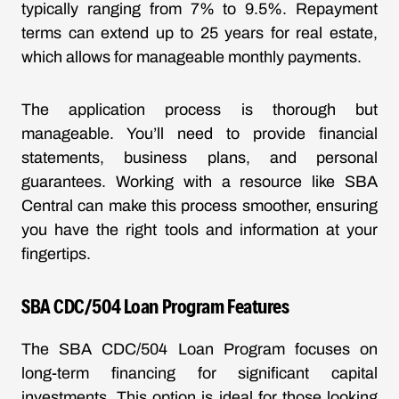
typically ranging from 7% to 9.5%. Repayment
terms can extend up to 25 years for real estate,
which allows for manageable monthly payments.
The application process is thorough but
manageable. You’ll need to provide financial
statements, business plans, and personal
guarantees. Working with a resource like SBA
Central can make this process smoother, ensuring
you have the right tools and information at your
fingertips.
SBA CDC/504 Loan Program Features
The SBA CDC/504 Loan Program focuses on
long-term financing for significant capital
investments. This option is ideal for those looking