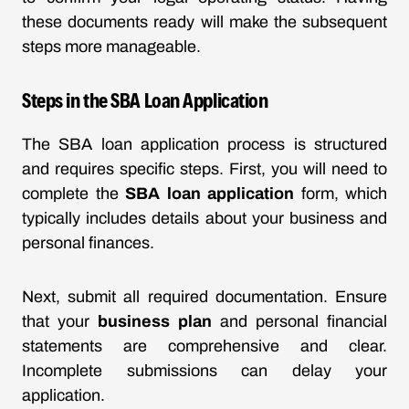
these documents ready will make the subsequent
steps more manageable.
Steps in the SBA Loan Application
The SBA loan application process is structured
and requires specific steps. First, you will need to
complete the
SBA loan application
form, which
typically includes details about your business and
personal finances.
Next, submit all required documentation. Ensure
that your
business plan
and personal financial
statements are comprehensive and clear.
Incomplete submissions can delay your
application.