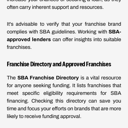
often carry inherent support and resources.
It's advisable to verify that your franchise brand
complies with SBA guidelines. Working with
SBA-
approved lenders
can offer insights into suitable
franchises.
Franchise Directory and Approved Franchises
The
SBA Franchise Directory
is a vital resource
for anyone seeking funding. It lists franchises that
meet specific eligibility requirements for SBA
financing. Checking this directory can save you
time and focus your efforts on brands that are more
likely to receive funding approval.