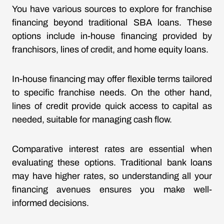
You have various sources to explore for franchise
financing beyond traditional SBA loans. These
options include in-house financing provided by
franchisors, lines of credit, and home equity loans.
In-house financing may offer flexible terms tailored
to specific franchise needs. On the other hand,
lines of credit provide quick access to capital as
needed, suitable for managing cash flow.
Comparative interest rates are essential when
evaluating these options. Traditional bank loans
may have higher rates, so understanding all your
financing avenues ensures you make well-
informed decisions.