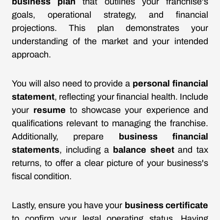
business plan
that outlines your franchise's
goals, operational strategy, and financial
projections. This plan demonstrates your
understanding of the market and your intended
approach.
You will also need to provide a
personal financial
statement
, reflecting your financial health. Include
your
resume
to showcase your experience and
qualifications relevant to managing the franchise.
Additionally, prepare
business financial
statements
, including a
balance sheet
and tax
returns, to offer a clear picture of your business's
fiscal condition.
Lastly, ensure you have your
business certificate
to confirm your legal operating status. Having