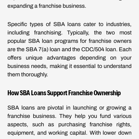
expanding a franchise business.
Specific types of SBA loans cater to industries,
including franchising. Typically, the two most
popular SBA loan programs for franchise owners
are the SBA 7(a) loan and the CDC/504 loan. Each
offers unique advantages depending on your
business needs, making it essential to understand
them thoroughly.
How SBA Loans Support Franchise Ownership
SBA loans are pivotal in launching or growing a
franchise business. They help you fund various
aspects, such as purchasing franchise rights,
equipment, and working capital. With lower down