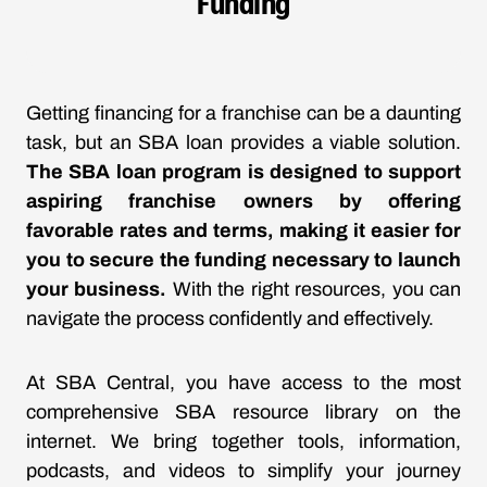
Funding
Getting financing for a franchise can be a daunting
task, but an SBA loan provides a viable solution.
The SBA loan program is designed to support
aspiring franchise owners by offering
favorable rates and terms, making it easier for
you to secure the funding necessary to launch
your business.
With the right resources, you can
navigate the process confidently and effectively.
At SBA Central, you have access to the most
comprehensive SBA resource library on the
internet. We bring together tools, information,
podcasts, and videos to simplify your journey