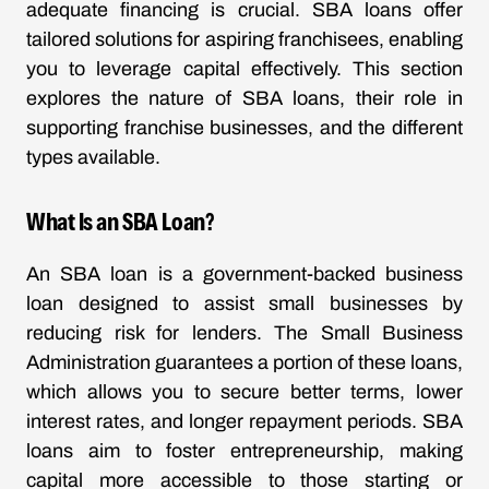
adequate financing is crucial. SBA loans offer
tailored solutions for aspiring franchisees, enabling
you to leverage capital effectively. This section
explores the nature of SBA loans, their role in
supporting franchise businesses, and the different
types available.
What Is an SBA Loan?
An SBA loan is a government-backed business
loan designed to assist small businesses by
reducing risk for lenders. The Small Business
Administration guarantees a portion of these loans,
which allows you to secure better terms, lower
interest rates, and longer repayment periods. SBA
loans aim to foster entrepreneurship, making
capital more accessible to those starting or