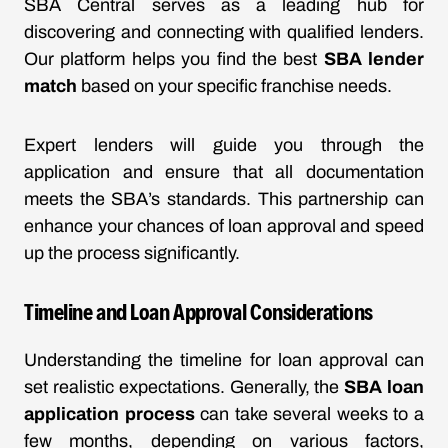
SBA Central serves as a leading hub for
discovering and connecting with qualified lenders.
Our platform helps you find the best
SBA lender
match
based on your specific franchise needs.
Expert lenders will guide you through the
application and ensure that all documentation
meets the SBA’s standards. This partnership can
enhance your chances of loan approval and speed
up the process significantly.
Timeline and Loan Approval Considerations
Understanding the timeline for loan approval can
set realistic expectations. Generally, the
SBA loan
application process
can take several weeks to a
few months, depending on various factors,