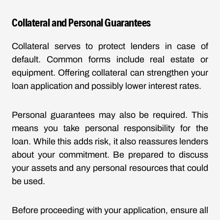
Collateral and Personal Guarantees
Collateral serves to protect lenders in case of
default. Common forms include real estate or
equipment. Offering collateral can strengthen your
loan application and possibly lower interest rates.
Personal guarantees may also be required. This
means you take personal responsibility for the
loan. While this adds risk, it also reassures lenders
about your commitment. Be prepared to discuss
your assets and any personal resources that could
be used.
Before proceeding with your application, ensure all