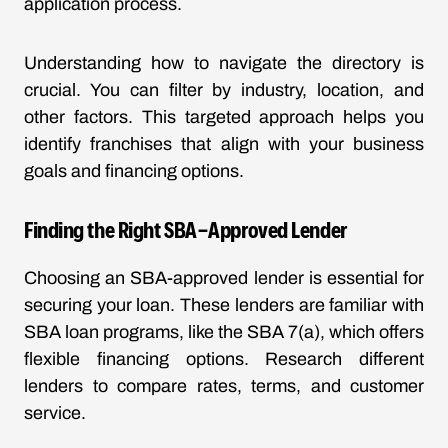
application process.
Understanding how to navigate the directory is
crucial. You can filter by industry, location, and
other factors. This targeted approach helps you
identify franchises that align with your business
goals and financing options.
Finding the Right SBA-Approved Lender
Choosing an SBA-approved lender is essential for
securing your loan. These lenders are familiar with
SBA loan programs, like the SBA 7(a), which offers
flexible financing options. Research different
lenders to compare rates, terms, and customer
service.