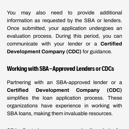
You may also need to provide additional
information as requested by the SBA or lenders.
Once submitted, your application undergoes an
evaluation process. During this period, you can
communicate with your lender or a
Certified
Development Company (CDC)
for guidance.
Working with SBA-Approved Lenders or CDCs
Partnering with an SBA-approved lender or a
Certified Development Company (CDC)
simplifies the loan application process. These
organizations have experience in working with
SBA loans, making them invaluable resources.