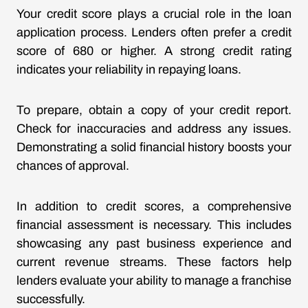
Your credit score plays a crucial role in the loan
application process. Lenders often prefer a credit
score of 680 or higher. A strong credit rating
indicates your reliability in repaying loans.
To prepare, obtain a copy of your credit report.
Check for inaccuracies and address any issues.
Demonstrating a solid financial history boosts your
chances of approval.
In addition to credit scores, a comprehensive
financial assessment is necessary. This includes
showcasing any past business experience and
current revenue streams. These factors help
lenders evaluate your ability to manage a franchise
successfully.