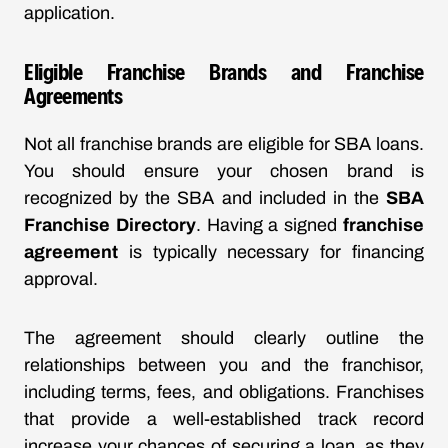
application.
Eligible Franchise Brands and Franchise
Agreements
Not all franchise brands are eligible for SBA loans.
You should ensure your chosen brand is
recognized by the SBA and included in the
SBA
Franchise Directory
. Having a signed
franchise
agreement
is typically necessary for financing
approval.
The agreement should clearly outline the
relationships between you and the franchisor,
including terms, fees, and obligations. Franchises
that provide a well-established track record
increase your chances of securing a loan, as they