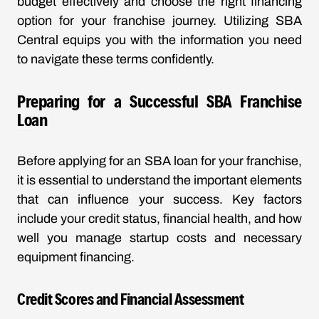
budget effectively and choose the right financing
option for your franchise journey. Utilizing SBA
Central equips you with the information you need
to navigate these terms confidently.
Preparing for a Successful SBA Franchise
Loan
Before applying for an SBA loan for your franchise,
it is essential to understand the important elements
that can influence your success. Key factors
include your credit status, financial health, and how
well you manage startup costs and necessary
equipment financing.
Credit Scores and Financial Assessment