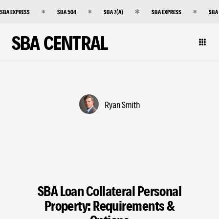
SBA EXPRESS
SBA 504
SBA 7(A)
SBA EXPRESS
SBA
SBA CENTRAL
Ryan Smith
SBA Loan Collateral Personal
Property: Requirements &