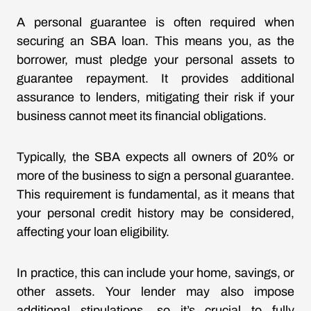
A personal guarantee is often required when
securing an SBA loan. This means you, as the
borrower, must pledge your personal assets to
guarantee repayment. It provides additional
assurance to lenders, mitigating their risk if your
business cannot meet its financial obligations.
Typically, the SBA expects all owners of 20% or
more of the business to sign a personal guarantee.
This requirement is fundamental, as it means that
your personal credit history may be considered,
affecting your loan eligibility.
In practice, this can include your home, savings, or
other assets. Your lender may also impose
additional stipulations, so it’s crucial to fully