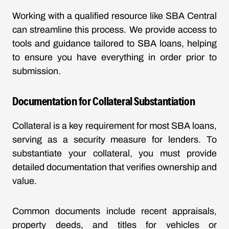
Working with a qualified resource like SBA Central
can streamline this process. We provide access to
tools and guidance tailored to SBA loans, helping
to ensure you have everything in order prior to
submission.
Documentation for Collateral Substantiation
Collateral is a key requirement for most SBA loans,
serving as a security measure for lenders. To
substantiate your collateral, you must provide
detailed documentation that verifies ownership and
value.
Common documents include recent appraisals,
property deeds, and titles for vehicles or