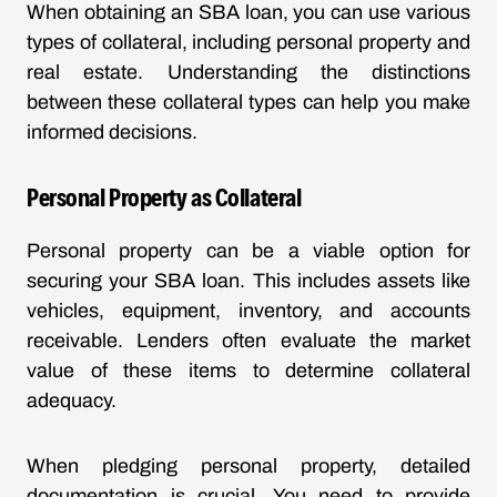
When obtaining an SBA loan, you can use various
types of collateral, including personal property and
real estate. Understanding the distinctions
between these collateral types can help you make
informed decisions.
Personal Property as Collateral
Personal property can be a viable option for
securing your SBA loan. This includes assets like
vehicles, equipment, inventory, and accounts
receivable. Lenders often evaluate the market
value of these items to determine collateral
adequacy.
When pledging personal property, detailed
documentation is crucial. You need to provide