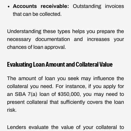
Accounts receivable:
Outstanding invoices
that can be collected.
Understanding these types helps you prepare the
necessary documentation and increases your
chances of loan approval.
Evaluating Loan Amount and Collateral Value
The amount of loan you seek may influence the
collateral you need. For instance, if you apply for
an SBA 7(a) loan of $350,000, you may need to
present collateral that sufficiently covers the loan
risk.
Lenders evaluate the value of your collateral to