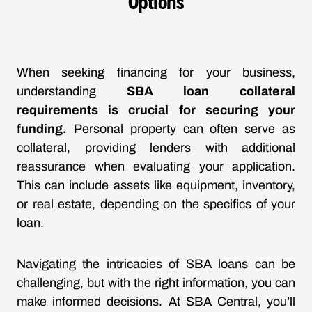
Options
When seeking financing for your business,
understanding
SBA loan collateral
requirements is crucial for securing your
funding.
Personal property can often serve as
collateral, providing lenders with additional
reassurance when evaluating your application.
This can include assets like equipment, inventory,
or real estate, depending on the specifics of your
loan.
Navigating the intricacies of SBA loans can be
challenging, but with the right information, you can
make informed decisions. At SBA Central, you’ll