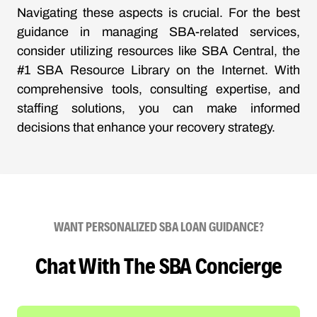
Navigating these aspects is crucial. For the best
guidance in managing SBA-related services,
consider utilizing resources like SBA Central, the
#1 SBA Resource Library on the Internet. With
comprehensive tools, consulting expertise, and
staffing solutions, you can make informed
decisions that enhance your recovery strategy.
WANT PERSONALIZED SBA LOAN GUIDANCE?
Chat With The SBA Concierge