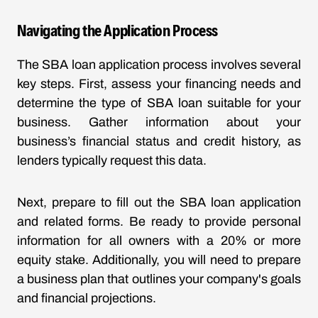
Navigating the Application Process
The SBA loan application process involves several
key steps. First, assess your financing needs and
determine the type of SBA loan suitable for your
business. Gather information about your
business’s financial status and credit history, as
lenders typically request this data.
Next, prepare to fill out the SBA loan application
and related forms. Be ready to provide personal
information for all owners with a 20% or more
equity stake. Additionally, you will need to prepare
a business plan that outlines your company's goals
and financial projections.