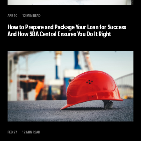
APR 10
12 MIN READ
How to Prepare and Package Your Loan for Success
And How SBA Central Ensures You Do It Right
FEB 27
12 MIN READ