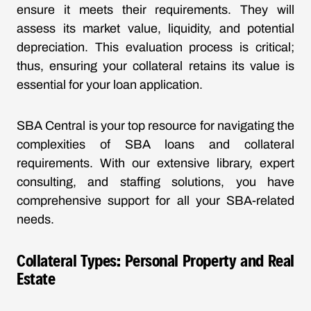
ensure it meets their requirements. They will
assess its market value, liquidity, and potential
depreciation. This evaluation process is critical;
thus, ensuring your collateral retains its value is
essential for your loan application.
SBA Central is your top resource for navigating the
complexities of SBA loans and collateral
requirements. With our extensive library, expert
consulting, and staffing solutions, you have
comprehensive support for all your SBA-related
needs.
Collateral Types: Personal Property and Real
Estate