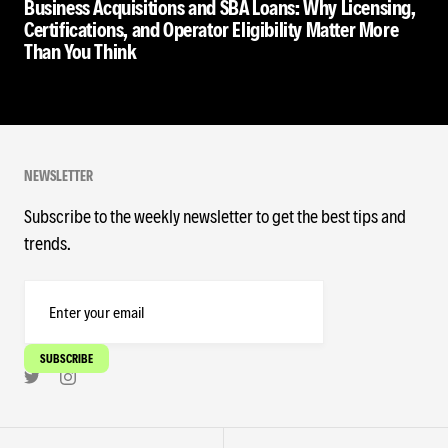
Business Acquisitions and SBA Loans: Why Licensing,
Certifications, and Operator Eligibility Matter More
Than You Think
NEWSLETTER
Subscribe to the weekly newsletter to get the best tips and
trends.