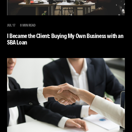
JUL 17
8 MIN READ
I Became the Client: Buying My Own Business with an
SBA Loan