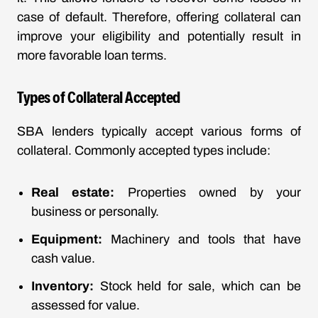
case of default. Therefore, offering collateral can
improve your eligibility and potentially result in
more favorable loan terms.
Types of Collateral Accepted
SBA lenders typically accept various forms of
collateral. Commonly accepted types include:
Real estate:
Properties owned by your
business or personally.
Equipment:
Machinery and tools that have
cash value.
Inventory:
Stock held for sale, which can be
assessed for value.