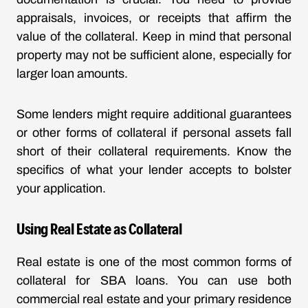
appraisals, invoices, or receipts that affirm the
value of the collateral. Keep in mind that personal
property may not be sufficient alone, especially for
larger loan amounts.
Some lenders might require additional guarantees
or other forms of collateral if personal assets fall
short of their collateral requirements. Know the
specifics of what your lender accepts to bolster
your application.
Using Real Estate as Collateral
Real estate is one of the most common forms of
collateral for SBA loans. You can use both
commercial real estate and your primary residence