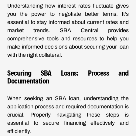
Understanding how interest rates fluctuate gives
you the power to negotiate better terms. It's
essential to stay informed about current rates and
market trends. SBA Central provides
comprehensive tools and resources to help you
make informed decisions about securing your loan
with the right collateral.
Securing SBA Loans: Process and
Documentation
When seeking an SBA loan, understanding the
application process and required documentation is
crucial. Properly navigating these steps is
essential to secure financing effectively and
efficiently.