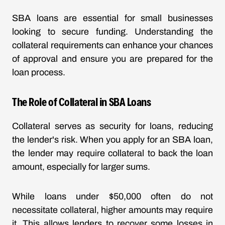
SBA loans are essential for small businesses
looking to secure funding. Understanding the
collateral requirements can enhance your chances
of approval and ensure you are prepared for the
loan process.
The Role of Collateral in SBA Loans
Collateral serves as security for loans, reducing
the lender's risk. When you apply for an SBA loan,
the lender may require collateral to back the loan
amount, especially for larger sums.
While loans under $50,000 often do not
necessitate collateral, higher amounts may require
it. This allows lenders to recover some losses in