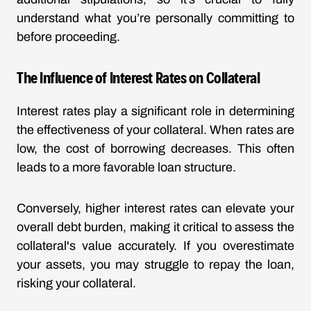
understand what you’re personally committing to
before proceeding.
The Influence of Interest Rates on Collateral
Interest rates play a significant role in determining
the effectiveness of your collateral. When rates are
low, the cost of borrowing decreases. This often
leads to a more favorable loan structure.
Conversely, higher interest rates can elevate your
overall debt burden, making it critical to assess the
collateral's value accurately. If you overestimate
your assets, you may struggle to repay the loan,
risking your collateral.