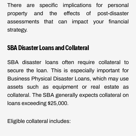
There are specific implications for personal
property and the effects of post-disaster
assessments that can impact your financial
strategy.
SBA Disaster Loans and Collateral
SBA disaster loans often require collateral to
secure the loan. This is especially important for
Business Physical Disaster Loans, which may use
assets such as equipment or real estate as
collateral. The SBA generally expects collateral on
loans exceeding $25,000.
Eligible collateral includes: