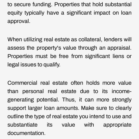
to secure funding. Properties that hold substantial
equity typically have a significant impact on loan
approval.
When utilizing real estate as collateral, lenders will
assess the property's value through an appraisal.
Properties must be free from significant liens or
legal issues to qualify.
Commercial real estate often holds more value
than personal real estate due to its income-
generating potential. Thus, it can more strongly
support larger loan amounts. Make sure to clearly
outline the type of real estate you intend to use and
substantiate its value with appropriate
documentation.