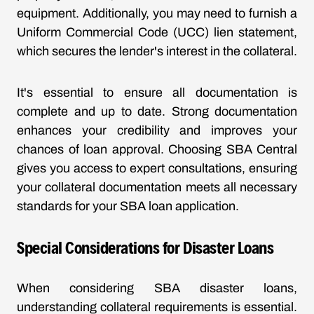
equipment. Additionally, you may need to furnish a
Uniform Commercial Code (UCC) lien statement,
which secures the lender's interest in the collateral.
It's essential to ensure all documentation is
complete and up to date. Strong documentation
enhances your credibility and improves your
chances of loan approval. Choosing SBA Central
gives you access to expert consultations, ensuring
your collateral documentation meets all necessary
standards for your SBA loan application.
Special Considerations for Disaster Loans
When considering SBA disaster loans,
understanding collateral requirements is essential.