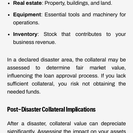
Real estate
: Property, buildings, and land.
Equipment
: Essential tools and machinery for
operations.
Inventory
: Stock that contributes to your
business revenue.
In a declared disaster area, the collateral may be
assessed to determine fair market value,
influencing the loan approval process. If you lack
sufficient collateral, you risk not obtaining the
needed funds.
Post-Disaster Collateral Implications
After a disaster, collateral value can depreciate
significantly. Assessing the impact on your assets