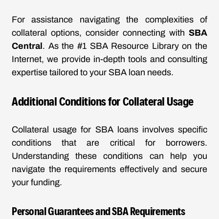
For assistance navigating the complexities of
collateral options, consider connecting with
SBA
Central
. As the #1 SBA Resource Library on the
Internet, we provide in-depth tools and consulting
expertise tailored to your SBA loan needs.
Additional Conditions for Collateral Usage
Collateral usage for SBA loans involves specific
conditions that are critical for borrowers.
Understanding these conditions can help you
navigate the requirements effectively and secure
your funding.
Personal Guarantees and SBA Requirements