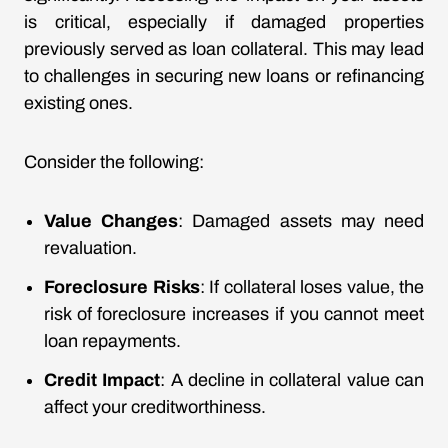
is critical, especially if damaged properties
previously served as loan collateral. This may lead
to challenges in securing new loans or refinancing
existing ones.
Consider the following:
Value Changes
: Damaged assets may need
revaluation.
Foreclosure Risks
: If collateral loses value, the
risk of foreclosure increases if you cannot meet
loan repayments.
Credit Impact
: A decline in collateral value can
affect your creditworthiness.