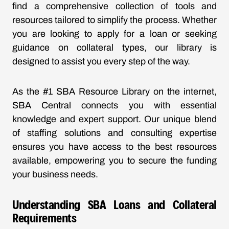
find a comprehensive collection of tools and
resources tailored to simplify the process. Whether
you are looking to apply for a loan or seeking
guidance on collateral types, our library is
designed to assist you every step of the way.
As the #1 SBA Resource Library on the internet,
SBA Central connects you with essential
knowledge and expert support. Our unique blend
of staffing solutions and consulting expertise
ensures you have access to the best resources
available, empowering you to secure the funding
your business needs.
Understanding SBA Loans and Collateral
Requirements