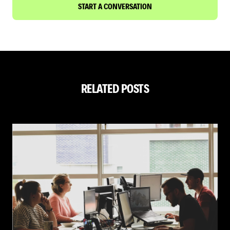
START A CONVERSATION
RELATED POSTS