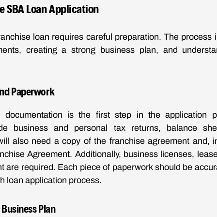
he SBA Loan Application
anchise loan requires careful preparation. The process 
nts, creating a strong business plan, and understa
nd Paperwork
 documentation is the first step in the application p
de business and personal tax returns, balance sh
will also need a copy of the franchise agreement and, 
chise Agreement. Additionally, business licenses, lease
nt are required. Each piece of paperwork should be accur
h loan application process.
 Business Plan