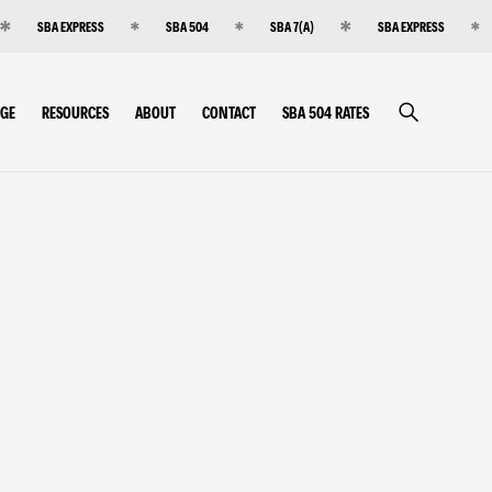
SBA EXPRESS
SBA 504
SBA 7(A)
SBA EXPRESS
RGE
RESOURCES
ABOUT
CONTACT
SBA 504 RATES