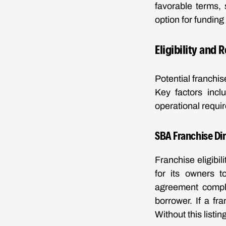
favorable terms,
option for funding
Eligibility and
Potential franchis
Key factors incl
operational requi
SBA Franchise Di
Franchise eligibil
for its owners t
agreement compli
borrower. If a fr
Without this list