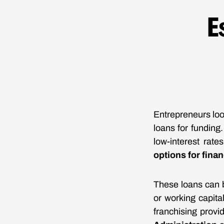
E
Entrepreneurs loo
loans for funding
low-interest rate
options for fina
These loans can b
or working capital
franchising prov