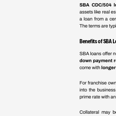
SBA CDC/504 l
assets like real 
a loan from a ce
The terms are typi
Benefits of SBA L
SBA loans offer n
down payment r
come with
longer
For franchise own
into the business
prime rate with a
Collateral may b