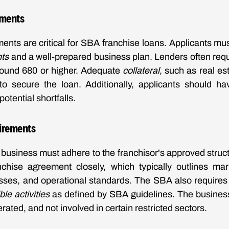
ements
ments are critical for SBA franchise loans. Applicants mus
nts
and a well-prepared business plan. Lenders often requ
around 680 or higher. Adequate
collateral
, such as real es
to secure the loan. Additionally, applicants should h
potential shortfalls.
irements
e business must adhere to the franchisor's approved struct
nchise agreement closely, which typically outlines mar
ses, and operational standards. The SBA also requires 
ible activities
as defined by SBA guidelines. The business
ated, and not involved in certain restricted sectors.