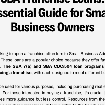
ssential Guide for Sma
Business Owners
king to open a franchise often turn to Small Business Ad
. These loans are a popular choice because they offer f
s.
The SBA 7(a) and SBA CDC/504 loan programs 
ncing a franchise
, with each designed to meet different 
e used for various purposes, including purchasing real 
. For those interested in buying a franchise, it's crucial
ides more guidance but less control. Resources from th