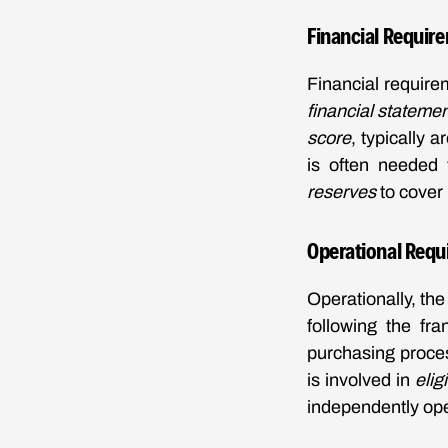
Financial Requir
Financial require
financial stateme
score
, typically 
is often needed 
reserves
to cover 
Operational Requ
Operationally, th
following the fra
purchasing proces
is involved in
elig
independently oper