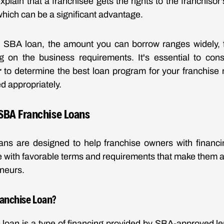
xplain that a franchisee gets the rights to the franchiso
hich can be a significant advantage.
SBA loan, the amount you can borrow ranges widely, 
ng on the business requirements. It's essential to con
r
to determine the best loan program for your franchise
ed appropriately.
SBA Franchise Loans
ans are designed to help franchise owners with financin
with favorable terms and requirements that make them an
neurs.
ranchise Loan?
loan is a type of financing provided by SBA-approved le