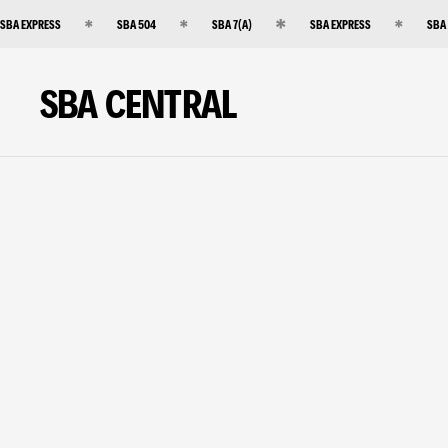
SBA EXPRESS
SBA 504
SBA 7(A)
SBA EXPRESS
SBA
SBA CENTRAL