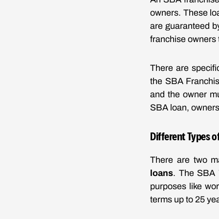
owners. These loa
are guaranteed by 
franchise owners 
There are specifi
the SBA Franchise
and the owner mu
SBA loan, owners 
Different Types o
There are two m
loans
. The SBA 7
purposes like wo
terms up to 25 ye