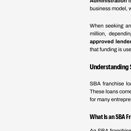
Administration
e
business model, w
When seeking an 
million, dependi
approved lende
that funding is us
Understanding 
SBA franchise lo
These loans come 
for many entrepre
What Is an SBA F
An SBA franchise 