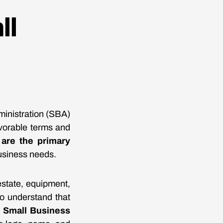
ll
ministration (SBA)
avorable terms and
are the primary
business needs.
estate, equipment,
 to understand that
e
Small Business