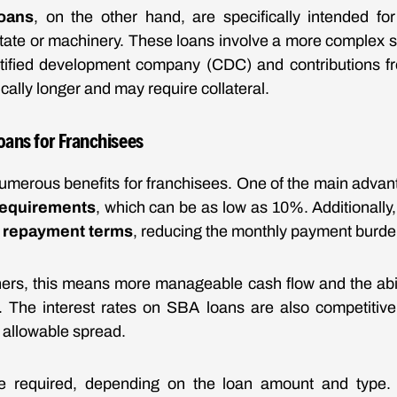
oans
, on the other hand, are specifically intended fo
estate or machinery. These loans involve a more complex st
rtified development company (CDC) and contributions fr
cally longer and may require collateral.
oans for Franchisees
umerous benefits for franchisees. One of the main advan
equirements
, which can be as low as 10%. Additionally,
 repayment terms
, reducing the monthly payment burde
ers, this means more manageable cash flow and the abil
. The interest rates on SBA loans are also competitive,
n allowable spread.
e required, depending on the loan amount and type.