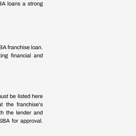
BA loans a strong
SBA franchise loan.
ing financial and
must be listed here
t the franchise's
th the lender and
 SBA for approval.