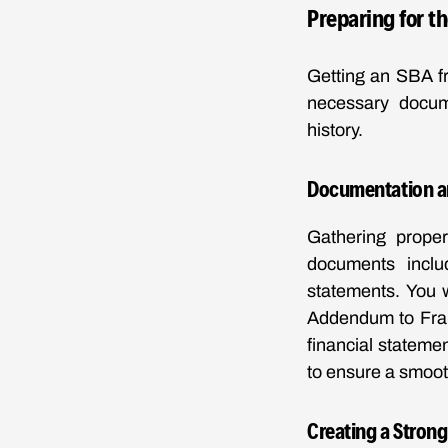
Preparing for t
Getting an SBA fr
necessary docume
history.
Documentation a
Gathering proper
documents inclu
statements. You 
Addendum to Fran
financial stateme
to ensure a smoot
Creating a Strong