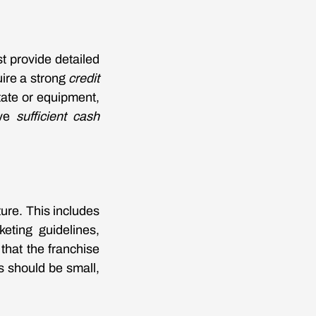
t provide detailed
ire a strong
credit
tate or equipment,
ave
sufficient cash
ure. This includes
keting guidelines,
that the franchise
 should be small,