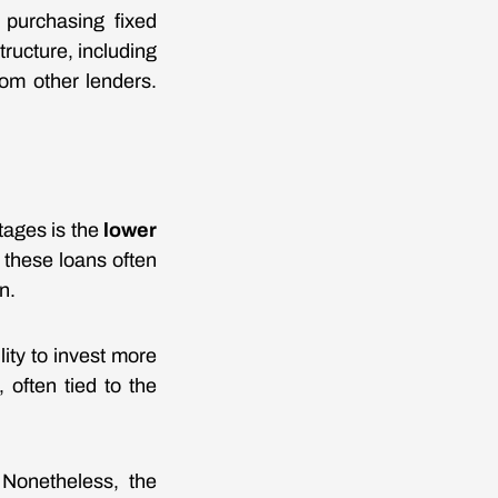
r purchasing fixed
ructure, including
om other lenders.
tages is the
lower
 these loans often
n.
ity to invest more
 often tied to the
 Nonetheless, the