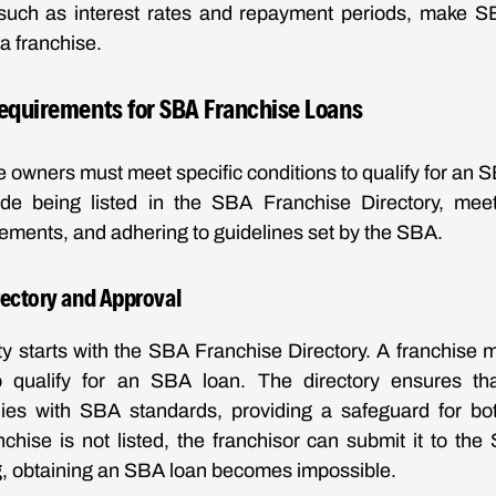
 such as interest rates and repayment periods, make S
 a franchise.
 Requirements for SBA Franchise Loans
e owners must meet specific conditions to qualify for an 
ude being listed in the SBA Franchise Directory, meet
rements, and adhering to guidelines set by the SBA.
rectory and Approval
ity starts with the SBA Franchise Directory. A franchise 
o qualify for an SBA loan. The directory ensures tha
es with SBA standards, providing a safeguard for bo
anchise is not listed, the franchisor can submit it to the
ing, obtaining an SBA loan becomes impossible.