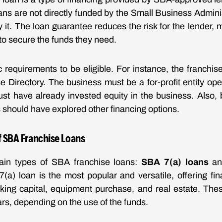
ns are not directly funded by the Small Business Admini
it. The loan guarantee reduces the risk for the lender, m
to secure the funds they need.
c requirements to be eligible. For instance, the franchise
 Directory. The business must be a for-profit entity oper
st have already invested equity in the business. Also, 
should have explored other financing options.
f SBA Franchise Loans
ain types of SBA franchise loans:
SBA 7(a) loans
a
(a) loan is the most popular and versatile, offering fin
rking capital, equipment purchase, and real estate. The
ars, depending on the use of the funds.