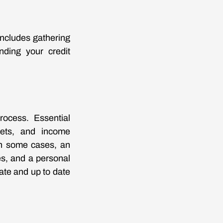
includes gathering
nding your credit
rocess. Essential
eets, and income
in some cases, an
s, and a personal
ate and up to date