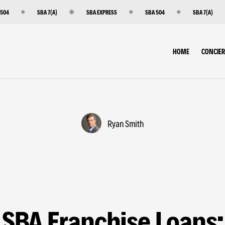
 504
SBA 7(A)
SBA EXPRESS
SBA 504
SBA 7(A)
HOME
CONCIE
Ryan Smith
SBA Franchise Loans: