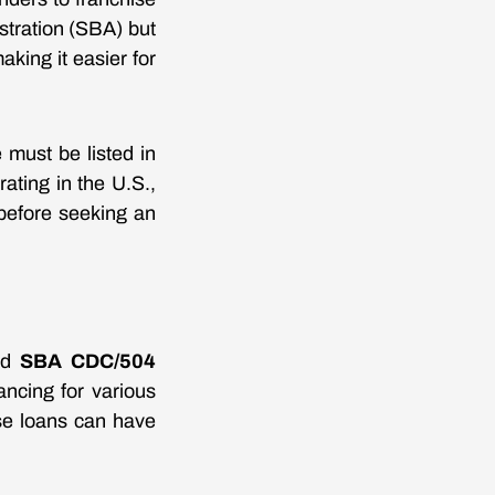
stration (SBA) but
aking it easier for
 must be listed in
ating in the U.S.,
before seeking an
nd
SBA CDC/504
ancing for various
se loans can have