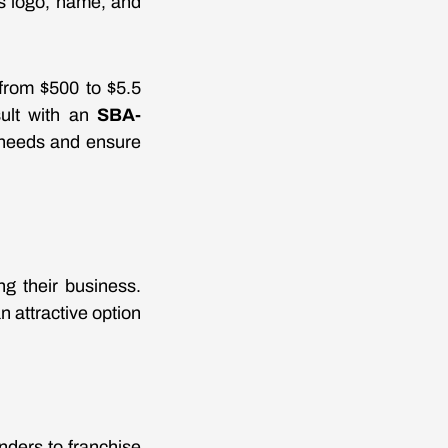
r's logo, name, and
from $500 to $5.5
sult with an
SBA-
 needs and ensure
g their business.
 attractive option
nders to franchise