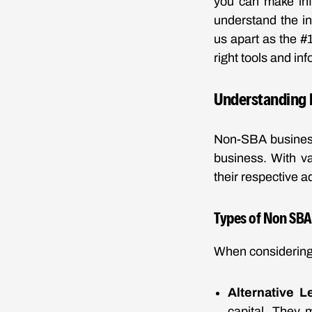
you can make inf
understand the in
us apart as the #
right tools and in
Understanding 
Non-SBA business
business. With va
their respective 
Types of Non SBA
When considering 
Alternative L
capital. They 