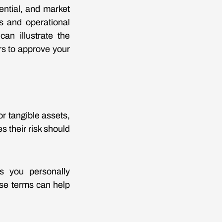
ential, and market
ns and operational
an illustrate the
ers to approve your
or tangible assets,
s their risk should
ds you personally
ese terms can help