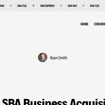
 504
SBA 7(A)
SBA EXPRESS
SBA 504
SBA 7(A)
HOME
CONCIE
Ryan Smith
 SBA Business Acquisi