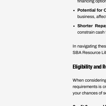
financing optio
Potential for
business, affec
Shorter Repa
constrain cash 
In navigating the
SBA Resource Libr
Eligibility and
When considering 
requirements is cr
your chances of s