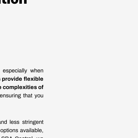
, especially when
provide flexible
e complexities of
 ensuring that you
and less stringent
ptions available,