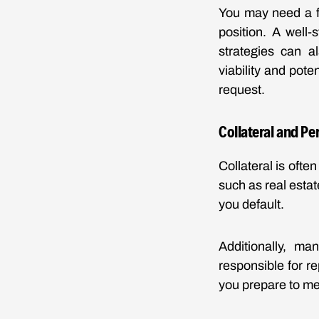
You may need a fo
position. A well-
strategies can a
viability and pote
request.
Collateral and P
Collateral is ofte
such as real estat
you default.
Additionally, ma
responsible for r
you prepare to me