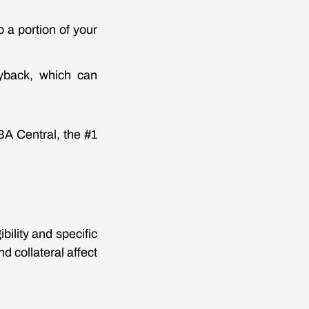
 a portion of your
yback, which can
BA Central, the #1
ility and specific
d collateral affect