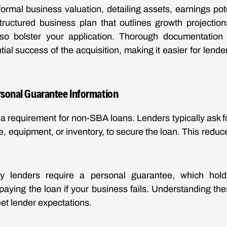
rmal business valuation, detailing assets, earnings pot
structured business plan that outlines growth projectio
lso bolster your application. Thorough documentation c
ntial success of the acquisition, making it easier for lend
ersonal Guarantee Information
n a requirement for non-SBA loans. Lenders typically ask f
e, equipment, or inventory, to secure the loan. This reduce
ny lenders require a personal guarantee, which hol
epaying the loan if your business fails. Understanding th
et lender expectations.