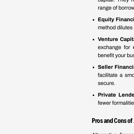
range of borro
Equity Financ
method dilutes 
Venture Capit
exchange for e
benefit your bu
Seller Financ
facilitate a sm
secure.
Private Lend
fewer formalitie
Pros and Cons of 