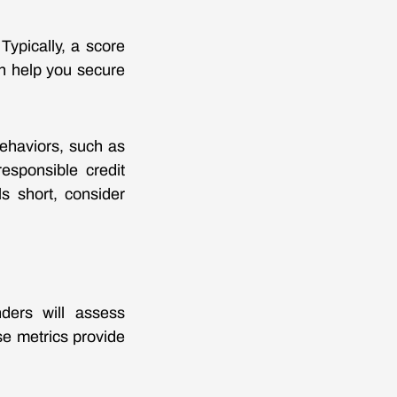
 Typically, a score
an help you secure
behaviors, such as
esponsible credit
s short, consider
nders will assess
se metrics provide