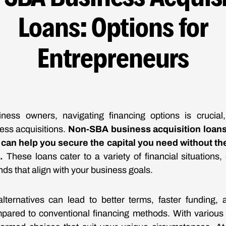
Loans: Options for
Entrepreneurs
iness owners, navigating financing options is crucial
ess acquisitions.
Non-SBA business acquisition loans 
t can help you secure the capital you need without th
.
These loans cater to a variety of financial situations,
ds that align with your business goals.
lternatives can lead to better terms, faster funding, 
pared to conventional financing methods. With various o