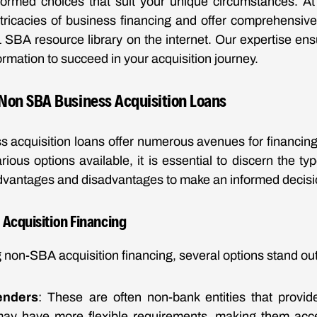
ormed choices that suit your unique circumstances. A
tricacies of business financing and offer comprehensive
1 SBA resource library on the internet. Our expertise en
formation to succeed in your acquisition journey.
Non SBA Business Acquisition Loans
 acquisition loans offer numerous avenues for financing
rious options available, it is essential to discern the ty
advantages and disadvantages to make an informed decisi
 Acquisition Financing
non-SBA acquisition financing, several options stand out
enders
: These are often non-bank entities that provid
may have more flexible requirements, making them acce