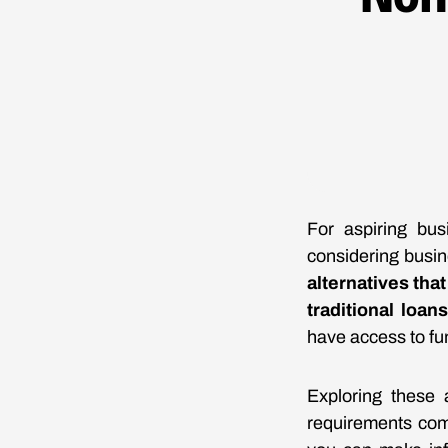
For aspiring bus
considering busin
alternatives tha
traditional loans
have access to fun
Exploring these a
requirements com