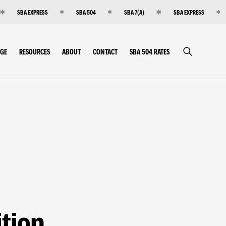
SBA EXPRESS
SBA 504
SBA 7(A)
SBA EXPRESS
RGE
RESOURCES
ABOUT
CONTACT
SBA 504 RATES
tion