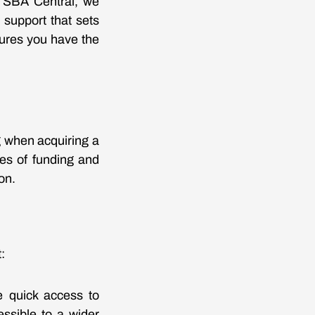
t SBA Central, we
 support that sets
sures you have the
 when acquiring a
pes of funding and
on.
:
e quick access to
ssible to a wider