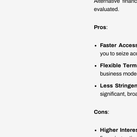
Alternative fina
evaluated.
Pros
:
Faster Acces
you to seize ac
Flexible Term
business model
Less Stringe
significant, bro
Cons
:
Higher Intere