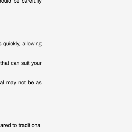
ould be carefully
 quickly, allowing
that can suit your
eral may not be as
red to traditional