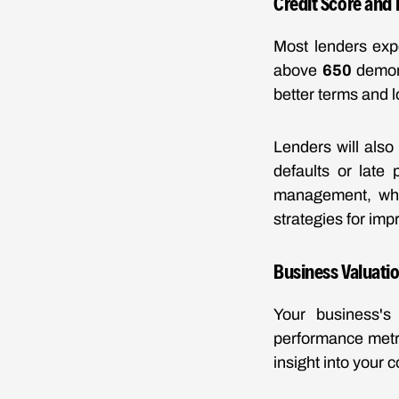
Credit Score and 
Most lenders expec
above
650
demons
better terms and l
Lenders will also
defaults or late
management, whic
strategies for imp
Business Valuati
Your business's 
performance metri
insight into your 