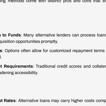
ncing methods come with distinct pros and cons that sh
s to Funds
: Many alternative lenders can process loans
quisition opportunities promptly.
s
: Options often allow for customized repayment terms 
.
nt Requirements
: Traditional credit scores and collat
adening accessibility.
st Rates
: Alternative loans may carry higher costs compa