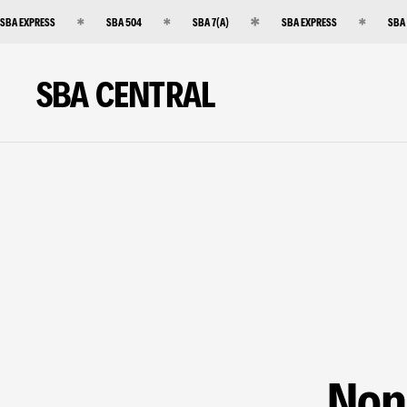
SBA EXPRESS
SBA 504
SBA 7(A)
SBA EXPRESS
SBA
SBA CENTRAL
Non