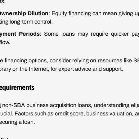
ns.
 Ownership Dilution
: Equity financing can mean giving up
ting long-term control.
yment Periods
: Some loans may require quicker pa
flow.
se financing options, consider relying on resources like S
ary on the Internet, for expert advice and support.
 Requirements
non-SBA business acquisition loans, understanding eligib
ucial. Factors such as credit score, business valuation, an
ecuring a loan.