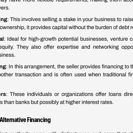
wers.
ing
: This involves selling a stake in your business to rais
ownership, it provides capital without the burden of debt
al
: Ideal for high-growth potential businesses, venture ca
quity. They also offer expertise and networking oppor
siness.
ing
: In this arrangement, the seller provides financing to 
oother transaction and is often used when traditional fi
ers
: These individuals or organizations offer loans direc
s than banks but possibly at higher interest rates.
Alternative Financing