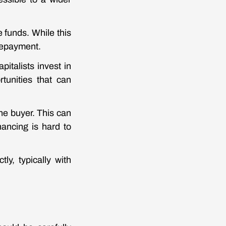
e funds. While this
 repayment.
pitalists invest in
tunities that can
the buyer. This can
nancing is hard to
tly, typically with