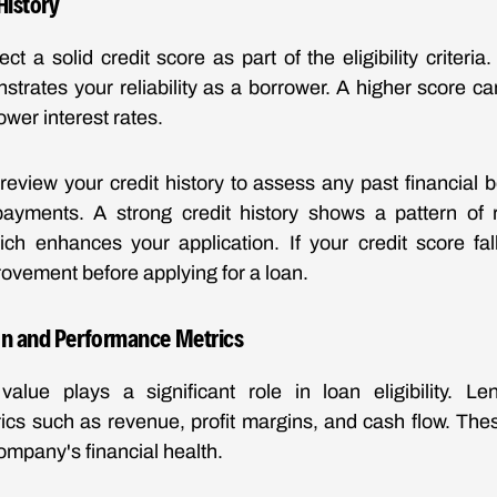
History
t a solid credit score as part of the eligibility criteria.
trates your reliability as a borrower. A higher score c
ower interest rates.
 review your credit history to assess any past financial 
 payments. A strong credit history shows a pattern of r
h enhances your application. If your credit score fall
rovement before applying for a loan.
on and Performance Metrics
value plays a significant role in loan eligibility. Le
cs such as revenue, profit margins, and cash flow. The
company's financial health.