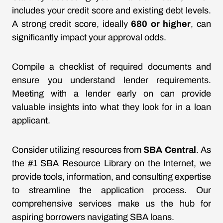
includes your credit score and existing debt levels.
A strong credit score, ideally
680 or higher
, can
significantly impact your approval odds.
Compile a checklist of required documents and
ensure you understand lender requirements.
Meeting with a lender early on can provide
valuable insights into what they look for in a loan
applicant.
Consider utilizing resources from
SBA Central
. As
the #1 SBA Resource Library on the Internet, we
provide tools, information, and consulting expertise
to streamline the application process. Our
comprehensive services make us the hub for
aspiring borrowers navigating SBA loans.