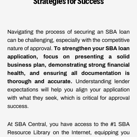
Strategies for Success
Navigating the process of securing an SBA loan
can be challenging, especially with the competitive
nature of approval.
To strengthen your SBA loan
application, focus on presenting a solid
business plan, demonstrating strong financial
health, and ensuring all documentation is
thorough and accurate.
Understanding lender
expectations will help you align your application
with what they seek, which is critical for approval
success.
At SBA Central, you have access to the #1 SBA
Resource Library on the Internet, equipping you