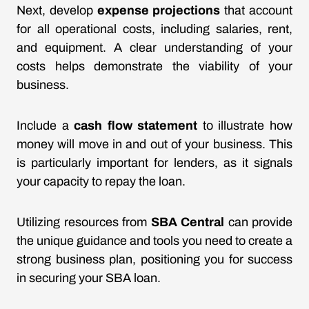
Next, develop
expense projections
that account
for all operational costs, including salaries, rent,
and equipment. A clear understanding of your
costs helps demonstrate the viability of your
business.
Include a
cash flow statement
to illustrate how
money will move in and out of your business. This
is particularly important for lenders, as it signals
your capacity to repay the loan.
Utilizing resources from
SBA Central
can provide
the unique guidance and tools you need to create a
strong business plan, positioning you for success
in securing your SBA loan.