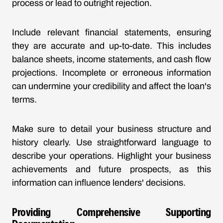
process or lead to outright rejection.
Include relevant financial statements, ensuring
they are accurate and up-to-date. This includes
balance sheets, income statements, and cash flow
projections. Incomplete or erroneous information
can undermine your credibility and affect the loan's
terms.
Make sure to detail your business structure and
history clearly. Use straightforward language to
describe your operations. Highlight your business
achievements and future prospects, as this
information can influence lenders' decisions.
Providing Comprehensive Supporting