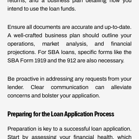
returns, and a business plan detailing how you
intend to use the loan funds.
Ensure all documents are accurate and up-to-date.
A well-crafted business plan should outline your
operations, market analysis, and financial
projections. For SBA loans, specific forms like the
SBA Form 1919 and the 912 are also necessary.
Be proactive in addressing any requests from your
lender. Clear communication can alleviate
concerns and bolster your application.
Preparing for the Loan Application Process
Preparation is key to a successful loan application.
Start by assessing your financial health, which