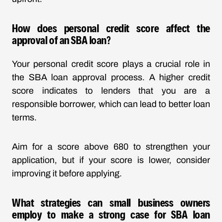
How does personal credit score affect the
approval of an SBA loan?
Your personal credit score plays a crucial role in
the SBA loan approval process. A higher credit
score indicates to lenders that you are a
responsible borrower, which can lead to better loan
terms.
Aim for a score above 680 to strengthen your
application, but if your score is lower, consider
improving it before applying.
What strategies can small business owners
employ to make a strong case for SBA loan