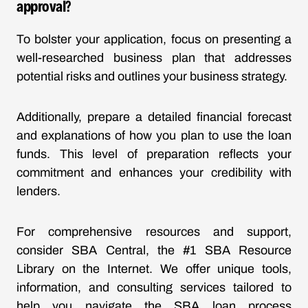
approval?
To bolster your application, focus on presenting a
well-researched business plan that addresses
potential risks and outlines your business strategy.
Additionally, prepare a detailed financial forecast
and explanations of how you plan to use the loan
funds. This level of preparation reflects your
commitment and enhances your credibility with
lenders.
For comprehensive resources and support,
consider SBA Central, the #1 SBA Resource
Library on the Internet. We offer unique tools,
information, and consulting services tailored to
help you navigate the SBA loan process