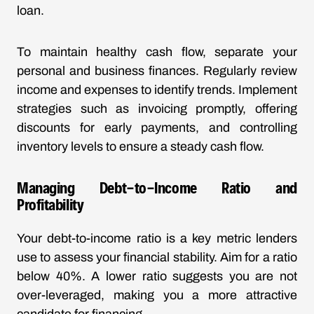
loan.
To maintain healthy cash flow, separate your
personal and business finances. Regularly review
income and expenses to identify trends. Implement
strategies such as invoicing promptly, offering
discounts for early payments, and controlling
inventory levels to ensure a steady cash flow.
Managing Debt-to-Income Ratio and
Profitability
Your debt-to-income ratio is a key metric lenders
use to assess your financial stability. Aim for a ratio
below 40%. A lower ratio suggests you are not
over-leveraged, making you a more attractive