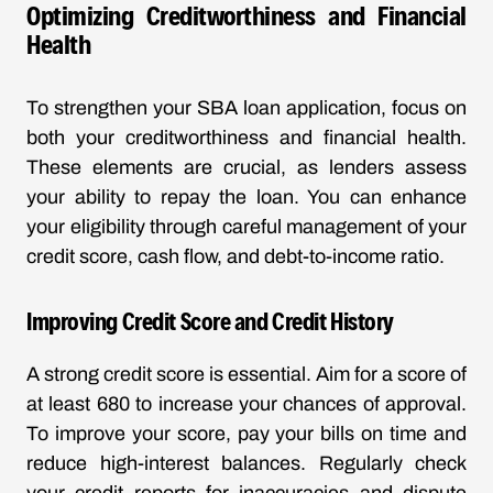
Optimizing Creditworthiness and Financial
Health
To strengthen your SBA loan application, focus on
both your creditworthiness and financial health.
These elements are crucial, as lenders assess
your ability to repay the loan. You can enhance
your eligibility through careful management of your
credit score, cash flow, and debt-to-income ratio.
Improving Credit Score and Credit History
A strong credit score is essential. Aim for a score of
at least 680 to increase your chances of approval.
To improve your score, pay your bills on time and
reduce high-interest balances. Regularly check