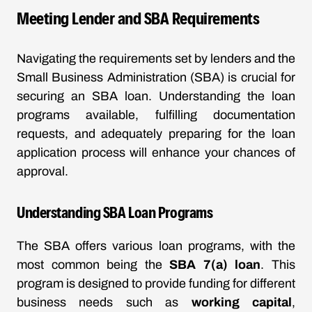
Meeting Lender and SBA Requirements
Navigating the requirements set by lenders and the
Small Business Administration (SBA) is crucial for
securing an SBA loan. Understanding the loan
programs available, fulfilling documentation
requests, and adequately preparing for the loan
application process will enhance your chances of
approval.
Understanding SBA Loan Programs
The SBA offers various loan programs, with the
most common being the
SBA 7(a) loan
. This
program is designed to provide funding for different
business needs such as
working capital
,