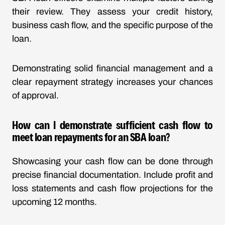
their review. They assess your credit history,
business cash flow, and the specific purpose of the
loan.
Demonstrating solid financial management and a
clear repayment strategy increases your chances
of approval.
How can I demonstrate sufficient cash flow to
meet loan repayments for an SBA loan?
Showcasing your cash flow can be done through
precise financial documentation. Include profit and
loss statements and cash flow projections for the
upcoming 12 months.