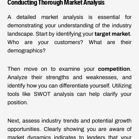
Conducting Thorough Market Analysis
A detailed market analysis is essential for
demonstrating your understanding of the industry
landscape. Start by identifying your
target market
.
Who are your customers? What are their
demographics?
Then move on to examine your
competition
.
Analyze their strengths and weaknesses, and
identify how you can differentiate yourself. Utilizing
tools like SWOT analysis can help clarify your
position.
Next, assess industry trends and potential growth
opportunities. Clearly showing you are aware of
market dynamics indicates to lenders that your