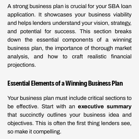
A strong business plan is crucial for your SBA loan
application. It showcases your business viability
and helps lenders understand your vision, strategy,
and potential for success. This section breaks
down the essential components of a winning
business plan, the importance of thorough market
analysis, and how to craft realistic financial
projections.
Essential Elements of a Winning Business Plan
Your business plan must include critical sections to
be effective. Start with an
executive summary
that succinctly outlines your business idea and
objectives. This is often the first thing lenders see,
so make it compelling.