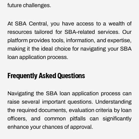
future challenges.
At SBA Central, you have access to a wealth of
resources tailored for SBA-related services. Our
platform provides tools, information, and expertise,
making it the ideal choice for navigating your SBA
loan application process.
Frequently Asked Questions
Navigating the SBA loan application process can
raise several important questions. Understanding
the required documents, evaluation criteria by loan
officers, and common pitfalls can significantly
enhance your chances of approval.