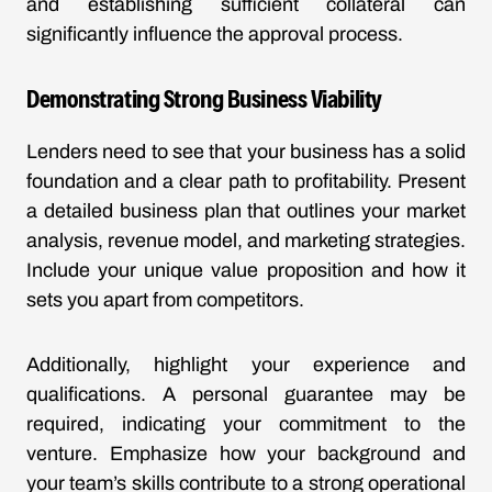
and establishing sufficient collateral can
significantly influence the approval process.
Demonstrating Strong Business Viability
Lenders need to see that your business has a solid
foundation and a clear path to profitability. Present
a detailed business plan that outlines your market
analysis, revenue model, and marketing strategies.
Include your unique value proposition and how it
sets you apart from competitors.
Additionally, highlight your experience and
qualifications. A personal guarantee may be
required, indicating your commitment to the
venture. Emphasize how your background and
your team’s skills contribute to a strong operational