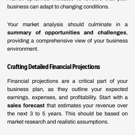
business can adapt to changing conditions.
Your market analysis should culminate in a
summary of opportunities and challenges
,
providing a comprehensive view of your business
environment.
Crafting Detailed Financial Projections
Financial projections are a critical part of your
business plan, as they outline your expected
earnings, expenses, and profitability. Start with a
sales forecast
that estimates your revenue over
the next 3 to 5 years. This should be based on
market research and realistic assumptions.