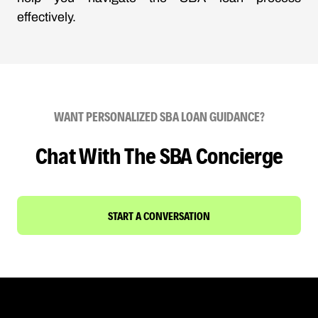
effectively.
WANT PERSONALIZED SBA LOAN GUIDANCE?
Chat With The SBA Concierge
START A CONVERSATION