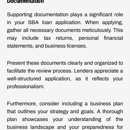
Documentation
Supporting documentation plays a significant role
in your SBA loan application. When applying,
gather all necessary documents meticulously. This
may include tax returns, personal financial
statements, and business licenses.
Present these documents clearly and organized to
facilitate the review process. Lenders appreciate a
well-structured application, as it reflects your
professionalism.
Furthermore, consider including a business plan
that outlines your strategy and goals. A thorough
plan showcases your understanding of the
business landscape and your preparedness for