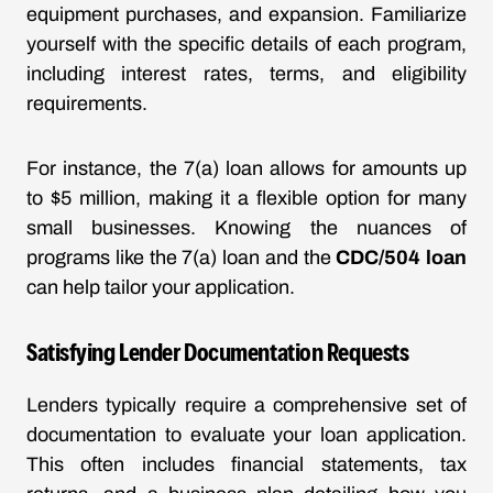
equipment purchases, and expansion. Familiarize
yourself with the specific details of each program,
including interest rates, terms, and eligibility
requirements.
For instance, the 7(a) loan allows for amounts up
to $5 million, making it a flexible option for many
small businesses. Knowing the nuances of
programs like the 7(a) loan and the
CDC/504 loan
can help tailor your application.
Satisfying Lender Documentation Requests
Lenders typically require a comprehensive set of
documentation to evaluate your loan application.
This often includes financial statements, tax