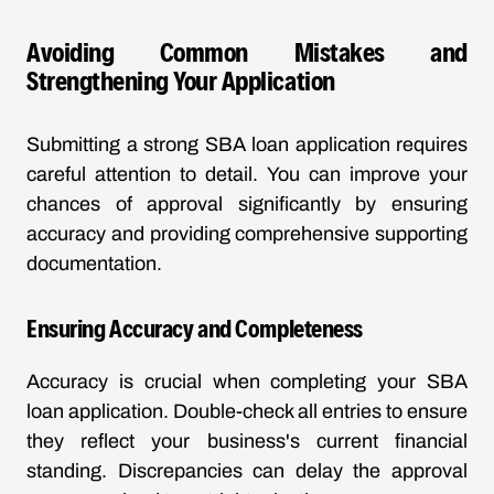
Avoiding Common Mistakes and
Strengthening Your Application
Submitting a strong SBA loan application requires
careful attention to detail. You can improve your
chances of approval significantly by ensuring
accuracy and providing comprehensive supporting
documentation.
Ensuring Accuracy and Completeness
Accuracy is crucial when completing your SBA
loan application. Double-check all entries to ensure
they reflect your business's current financial
standing. Discrepancies can delay the approval