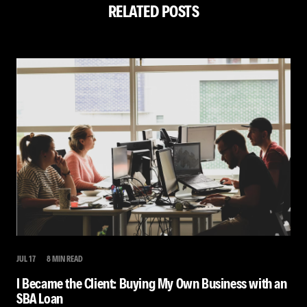
RELATED POSTS
JUL 17
8 MIN READ
I Became the Client: Buying My Own Business with an
SBA Loan