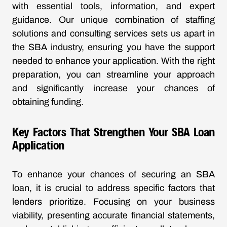
with essential tools, information, and expert
guidance. Our unique combination of staffing
solutions and consulting services sets us apart in
the SBA industry, ensuring you have the support
needed to enhance your application. With the right
preparation, you can streamline your approach
and significantly increase your chances of
obtaining funding.
Key Factors That Strengthen Your SBA Loan
Application
To enhance your chances of securing an SBA
loan, it is crucial to address specific factors that
lenders prioritize. Focusing on your business
viability, presenting accurate financial statements,