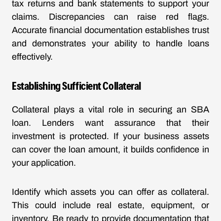
tax returns and bank statements to support your
claims. Discrepancies can raise red flags.
Accurate financial documentation establishes trust
and demonstrates your ability to handle loans
effectively.
Establishing Sufficient Collateral
Collateral plays a vital role in securing an SBA
loan. Lenders want assurance that their
investment is protected. If your business assets
can cover the loan amount, it builds confidence in
your application.
Identify which assets you can offer as collateral.
This could include real estate, equipment, or
inventory. Be ready to provide documentation that