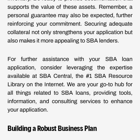
supports the value of these assets. Remember, a
personal guarantee may also be expected, further
reinforcing your commitment. Securing adequate
collateral not only strengthens your application but
also makes it more appealing to SBA lenders.
For further assistance with your SBA loan
application, consider leveraging the expertise
available at SBA Central, the #1 SBA Resource
Library on the Internet. We are your go-to hub for
all things related to SBA loans, providing tools,
information, and consulting services to enhance
your application.
Building a Robust Business Plan