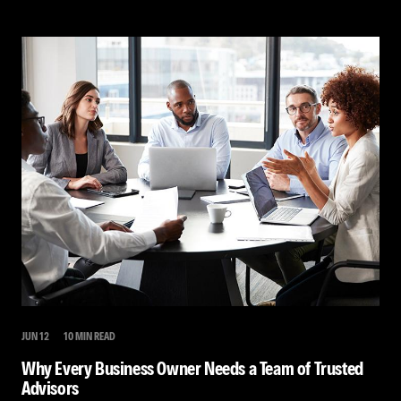
JUN 12
10 MIN READ
Why Every Business Owner Needs a Team of Trusted
Advisors