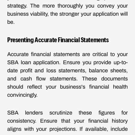
strategy. The more thoroughly you convey your
business viability, the stronger your application will
be.
Presenting Accurate Financial Statements
Accurate financial statements are critical to your
SBA loan application. Ensure you provide up-to-
date profit and loss statements, balance sheets,
and cash flow statements. These documents
should reflect your business's financial health
convincingly.
SBA lenders scrutinize these figures for
consistency. Ensure that your financial history
aligns with your projections. If available, include