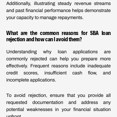
Additionally, illustrating steady revenue streams
and past financial performance helps demonstrate
your capacity to manage repayments.
What are the common reasons for SBA loan
rejection and how can I avoid them?
Understanding why loan applications are
commonly rejected can help you prepare more
effectively. Frequent reasons include inadequate
credit scores, insufficient cash flow, and
incomplete applications.
To avoid rejection, ensure that you provide all
requested documentation and address any
potential weaknesses in your financial situation
upfront.