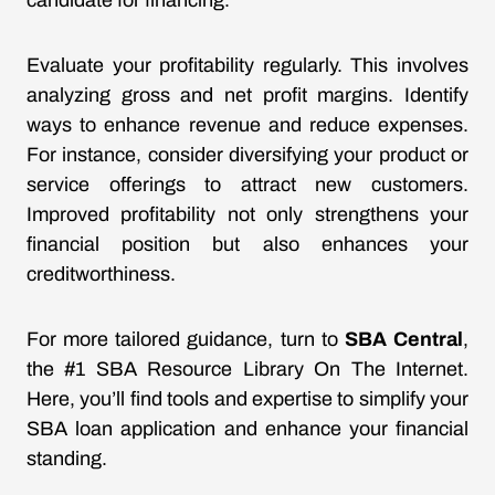
candidate for financing.
Evaluate your profitability regularly. This involves
analyzing gross and net profit margins. Identify
ways to enhance revenue and reduce expenses.
For instance, consider diversifying your product or
service offerings to attract new customers.
Improved profitability not only strengthens your
financial position but also enhances your
creditworthiness.
For more tailored guidance, turn to
SBA Central
,
the #1 SBA Resource Library On The Internet.
Here, you’ll find tools and expertise to simplify your
SBA loan application and enhance your financial
standing.