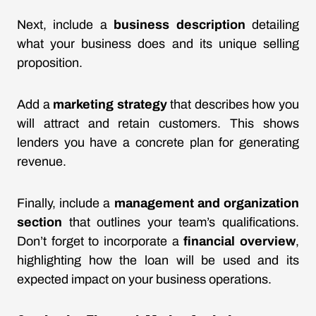
Next, include a
business description
detailing
what your business does and its unique selling
proposition.
Add a
marketing strategy
that describes how you
will attract and retain customers. This shows
lenders you have a concrete plan for generating
revenue.
Finally, include a
management and organization
section
that outlines your team’s qualifications.
Don’t forget to incorporate a
financial overview
,
highlighting how the loan will be used and its
expected impact on your business operations.