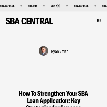
SBA EXPRESS
SBA 504
SBA 7(A)
SBA EXPRESS
SBA
SBA CENTRAL
Ryan Smith
How To Strengthen Your SBA
Loan Application: Key