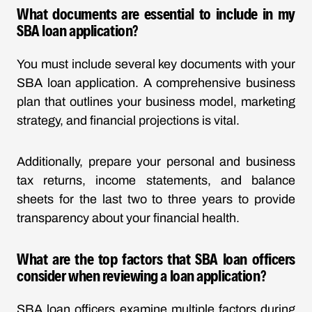
What documents are essential to include in my
SBA loan application?
You must include several key documents with your
SBA loan application. A comprehensive business
plan that outlines your business model, marketing
strategy, and financial projections is vital.
Additionally, prepare your personal and business
tax returns, income statements, and balance
sheets for the last two to three years to provide
transparency about your financial health.
What are the top factors that SBA loan officers
consider when reviewing a loan application?
SBA loan officers examine multiple factors during