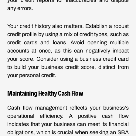
your credit reports for inaccuracies and dispute
any errors.
Your credit history also matters. Establish a robust
credit profile by using a mix of credit types, such as
credit cards and loans. Avoid opening multiple
accounts at once, as this can negatively impact
your score. Consider using a business credit card
to build your business credit score, distinct from
your personal credit.
Maintaining Healthy Cash Flow
Cash flow management reflects your business's
operational efficiency. A positive cash flow
indicates that your business can meet its financial
obligations, which is crucial when seeking an SBA