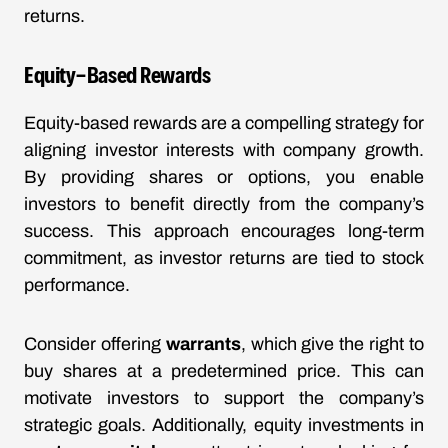
returns.
Equity-Based Rewards
Equity-based rewards are a compelling strategy for
aligning investor interests with company growth.
By providing shares or options, you enable
investors to benefit directly from the company’s
success. This approach encourages long-term
commitment, as investor returns are tied to stock
performance.
Consider offering
warrants
, which give the right to
buy shares at a predetermined price. This can
motivate investors to support the company’s
strategic goals. Additionally, equity investments in