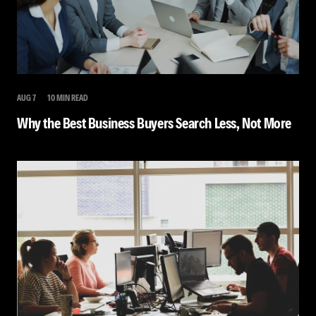
AUG 7
10 MIN READ
Why the Best Business Buyers Search Less, Not More