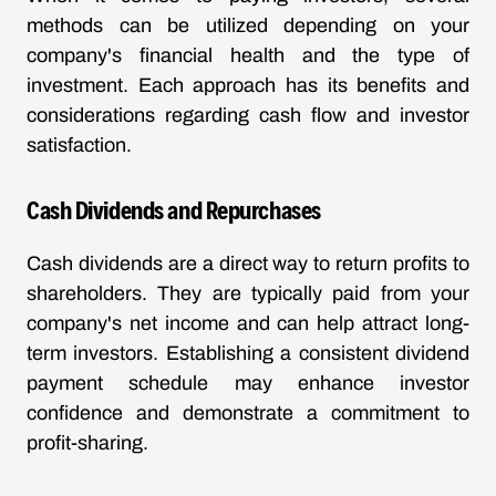
methods can be utilized depending on your
company's financial health and the type of
investment. Each approach has its benefits and
considerations regarding cash flow and investor
satisfaction.
Cash Dividends and Repurchases
Cash dividends are a direct way to return profits to
shareholders. They are typically paid from your
company's net income and can help attract long-
term investors. Establishing a consistent dividend
payment schedule may enhance investor
confidence and demonstrate a commitment to
profit-sharing.