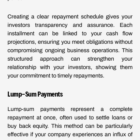
Creating a clear repayment schedule gives your
investors transparency and assurance. Each
installment can be linked to your cash flow
projections, ensuring you meet obligations without
compromising ongoing business operations. This
structured approach can strengthen your
relationship with your investors, showing them
your commitment to timely repayments.
Lump-Sum Payments
Lump-sum payments represent a complete
repayment at once, often used to settle loans or
buy back equity. This method can be particularly
effective if your company experiences an influx of