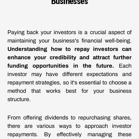
Businesses
Paying back your investors is a crucial aspect of
maintaining your business's financial well-being.
Understanding how to repay investors can
enhance your credibility and attract further
funding opportunities in the future.
Each
investor may have different expectations and
repayment strategies, so it's essential to choose a
method that works best for your business
structure.
From offering dividends to repurchasing shares,
there are various ways to approach investor
repayments. By effectively managing these