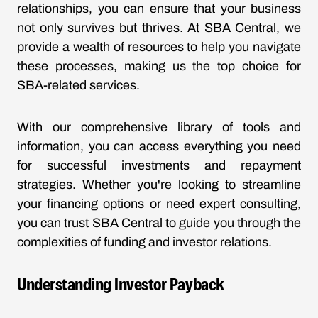
relationships, you can ensure that your business
not only survives but thrives. At SBA Central, we
provide a wealth of resources to help you navigate
these processes, making us the top choice for
SBA-related services.
With our comprehensive library of tools and
information, you can access everything you need
for successful investments and repayment
strategies. Whether you're looking to streamline
your financing options or need expert consulting,
you can trust SBA Central to guide you through the
complexities of funding and investor relations.
Understanding Investor Payback