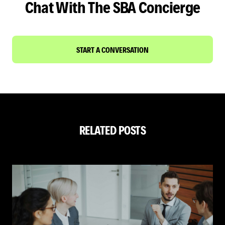
Chat With The SBA Concierge
START A CONVERSATION
RELATED POSTS