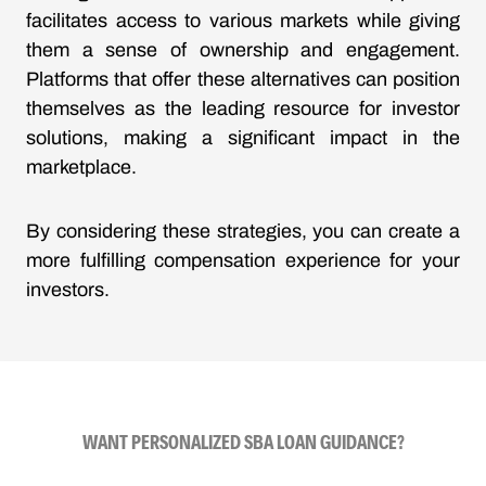
facilitates access to various markets while giving
them a sense of ownership and engagement.
Platforms that offer these alternatives can position
themselves as the leading resource for investor
solutions, making a significant impact in the
marketplace.
By considering these strategies, you can create a
more fulfilling compensation experience for your
investors.
WANT PERSONALIZED SBA LOAN GUIDANCE?