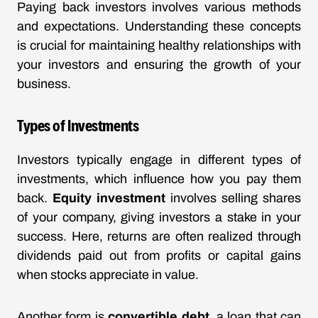
Paying back investors involves various methods
and expectations. Understanding these concepts
is crucial for maintaining healthy relationships with
your investors and ensuring the growth of your
business.
Types of Investments
Investors typically engage in different types of
investments, which influence how you pay them
back.
Equity investment
involves selling shares
of your company, giving investors a stake in your
success. Here, returns are often realized through
dividends paid out from profits or capital gains
when stocks appreciate in value.
Another form is
convertible debt
, a loan that can