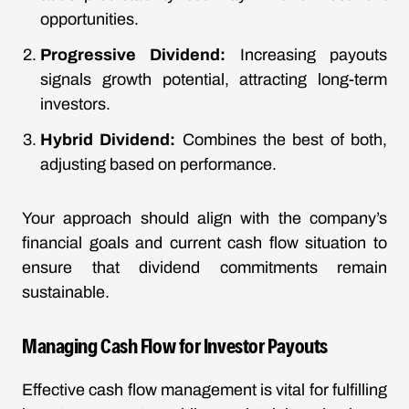
opportunities.
Progressive Dividend:
Increasing payouts
signals growth potential, attracting long-term
investors.
Hybrid Dividend:
Combines the best of both,
adjusting based on performance.
Your approach should align with the company’s
financial goals and current cash flow situation to
ensure that dividend commitments remain
sustainable.
Managing Cash Flow for Investor Payouts
Effective cash flow management is vital for fulfilling