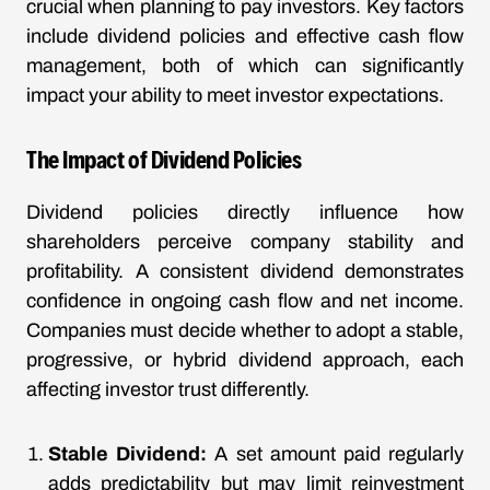
crucial when planning to pay investors. Key factors
include dividend policies and effective cash flow
management, both of which can significantly
impact your ability to meet investor expectations.
The Impact of Dividend Policies
Dividend policies directly influence how
shareholders perceive company stability and
profitability. A consistent dividend demonstrates
confidence in ongoing cash flow and net income.
Companies must decide whether to adopt a stable,
progressive, or hybrid dividend approach, each
affecting investor trust differently.
Stable Dividend:
A set amount paid regularly
adds predictability but may limit reinvestment