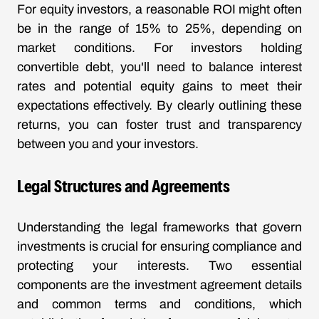
For equity investors, a reasonable ROI might often
be in the range of 15% to 25%, depending on
market conditions. For investors holding
convertible debt, you'll need to balance interest
rates and potential equity gains to meet their
expectations effectively. By clearly outlining these
returns, you can foster trust and transparency
between you and your investors.
Legal Structures and Agreements
Understanding the legal frameworks that govern
investments is crucial for ensuring compliance and
protecting your interests. Two essential
components are the investment agreement details
and common terms and conditions, which