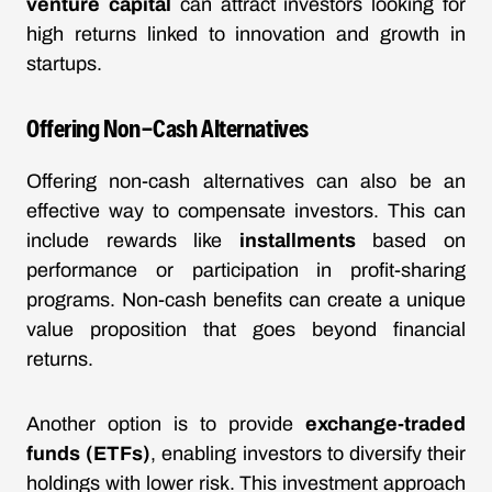
venture capital
can attract investors looking for
high returns linked to innovation and growth in
startups.
Offering Non-Cash Alternatives
Offering non-cash alternatives can also be an
effective way to compensate investors. This can
include rewards like
installments
based on
performance or participation in profit-sharing
programs. Non-cash benefits can create a unique
value proposition that goes beyond financial
returns.
Another option is to provide
exchange-traded
funds (ETFs)
, enabling investors to diversify their
holdings with lower risk. This investment approach