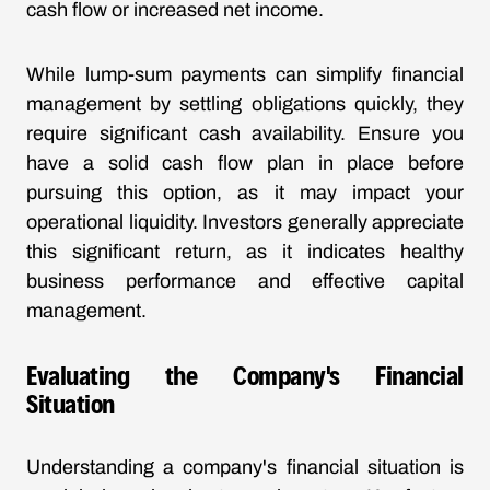
cash flow or increased net income.
While lump-sum payments can simplify financial
management by settling obligations quickly, they
require significant cash availability. Ensure you
have a solid cash flow plan in place before
pursuing this option, as it may impact your
operational liquidity. Investors generally appreciate
this significant return, as it indicates healthy
business performance and effective capital
management.
Evaluating the Company's Financial
Situation
Understanding a company's financial situation is