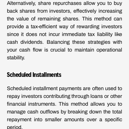
Alternatively, share repurchases allow you to buy
back shares from investors, effectively increasing
the value of remaining shares. This method can
provide a tax-efficient way of rewarding investors
since it does not incur immediate tax liability like
cash dividends. Balancing these strategies with
your cash flow is crucial to maintain operational
stability.
Scheduled Installments
Scheduled installment payments are often used to
repay investors contributing through loans or other
financial instruments. This method allows you to
manage cash outflows by breaking down the total
repayment into smaller amounts over a specific
period.