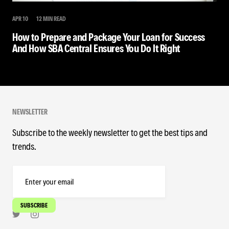
APR 10
12 MIN READ
How to Prepare and Package Your Loan for Success
And How SBA Central Ensures You Do It Right
NEWSLETTER
Subscribe to the weekly newsletter to get the best tips and
trends.