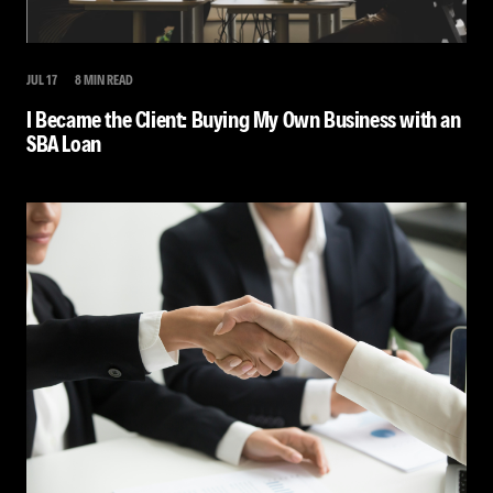
JUL 17
8 MIN READ
I Became the Client: Buying My Own Business with an
SBA Loan