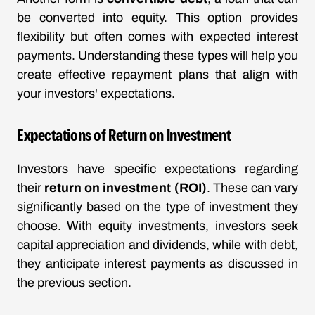
be converted into equity. This option provides
flexibility but often comes with expected interest
payments. Understanding these types will help you
create effective repayment plans that align with
your investors' expectations.
Expectations of Return on Investment
Investors have specific expectations regarding
their
return on investment (ROI)
. These can vary
significantly based on the type of investment they
choose. With equity investments, investors seek
capital appreciation and dividends, while with debt,
they anticipate interest payments as discussed in
the previous section.