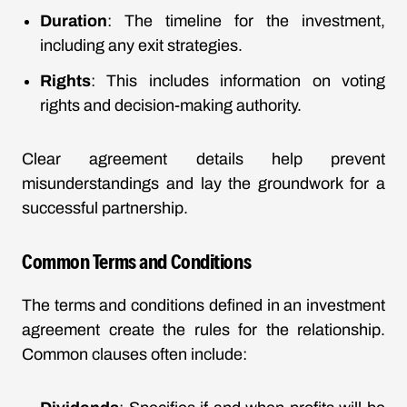
Duration
: The timeline for the investment,
including any exit strategies.
Rights
: This includes information on voting
rights and decision-making authority.
Clear agreement details help prevent
misunderstandings and lay the groundwork for a
successful partnership.
Common Terms and Conditions
The terms and conditions defined in an investment
agreement create the rules for the relationship.
Common clauses often include: