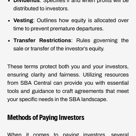
Dividends
: Specifies if and when profits will be
distributed to investors.
Vesting
: Outlines how equity is allocated over
time to prevent premature departures.
Transfer Restrictions
: Rules governing the
sale or transfer of the investor’s equity.
These terms protect both you and your investors,
ensuring clarity and fairness. Utilizing resources
from SBA Central can provide you with essential
tools and guidance to craft agreements that meet
your specific needs in the SBA landscape.
Methods of Paying Investors
When it comes to paying investors, several