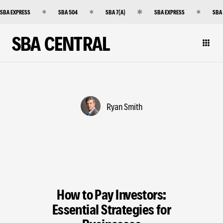
SBA EXPRESS
SBA 504
SBA 7(A)
SBA EXPRESS
SBA
SBA CENTRAL
Ryan Smith
How to Pay Investors:
Essential Strategies for