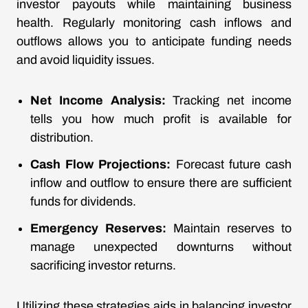
investor payouts while maintaining business
health. Regularly monitoring cash inflows and
outflows allows you to anticipate funding needs
and avoid liquidity issues.
Net Income Analysis:
Tracking net income
tells you how much profit is available for
distribution.
Cash Flow Projections:
Forecast future cash
inflow and outflow to ensure there are sufficient
funds for dividends.
Emergency Reserves:
Maintain reserves to
manage unexpected downturns without
sacrificing investor returns.
Utilizing these strategies aids in balancing investor