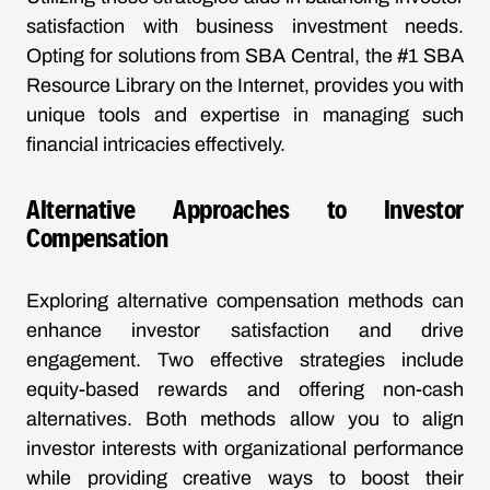
satisfaction with business investment needs.
Opting for solutions from SBA Central, the #1 SBA
Resource Library on the Internet, provides you with
unique tools and expertise in managing such
financial intricacies effectively.
Alternative Approaches to Investor
Compensation
Exploring alternative compensation methods can
enhance investor satisfaction and drive
engagement. Two effective strategies include
equity-based rewards and offering non-cash
alternatives. Both methods allow you to align
investor interests with organizational performance
while providing creative ways to boost their