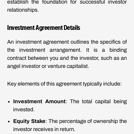
establish the foundation for successful investor
relationships.
Investment Agreement Details
An investment agreement outlines the specifics of
the investment arrangement. It is a binding
contract between you and the investor, such as an
angel investor or venture capitalist.
Key elements of this agreement typically include:
Investment Amount
: The total capital being
invested.
Equity Stake
: The percentage of ownership the
investor receives in return.