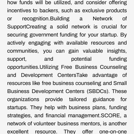
how funds will be utilized, and consider offering
incentives to backers, such as exclusive products
or recognition.Building a Network of
SupportCreating a solid network is crucial for
securing government funding for your startup. By
actively engaging with available resources and
communities, you can gain valuable insights,
support, and potential funding
opportunities.Utilizing Free Business Counseling
and Development CentersTake advantage of
resources like free business counseling and Small
Business Development Centers (SBDCs). These
organizations provide tailored guidance for
startups. They help with business plans, funding
strategies, and financial management.SCORE, a
network of volunteer business mentors, is another
excellent resource. They offer one-on-one