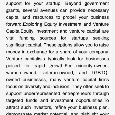
support for your startup. Beyond government
grants, several avenues can provide necessary
capital and resources to propel your business
forward.Exploring Equity Investment and Venture
CapitalEquity investment and venture capital are
vital funding sources for startups seeking
significant capital. These options allow you to raise
money in exchange for a share of your company.
Venture capitalists typically look for businesses
poised for rapid growth.For minority-owned,
women-owned, veteran-owned, and LGBTQ-
owned businesses, many venture capital firms
focus on diversity and inclusion. They often seek to
support underrepresented entrepreneurs through
targeted funds and investment opportunities.To
attract such investors, refine your business plan,
demonstrate market potential, and highlight your