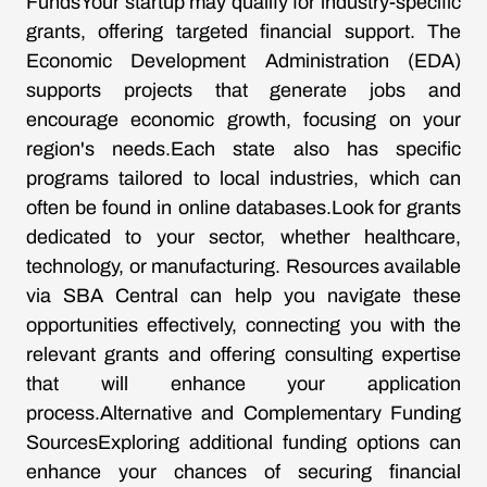
FundsYour startup may qualify for industry-specific
grants, offering targeted financial support. The
Economic Development Administration (EDA)
supports projects that generate jobs and
encourage economic growth, focusing on your
region's needs.Each state also has specific
programs tailored to local industries, which can
often be found in online databases.Look for grants
dedicated to your sector, whether healthcare,
technology, or manufacturing. Resources available
via SBA Central can help you navigate these
opportunities effectively, connecting you with the
relevant grants and offering consulting expertise
that will enhance your application
process.Alternative and Complementary Funding
SourcesExploring additional funding options can
enhance your chances of securing financial