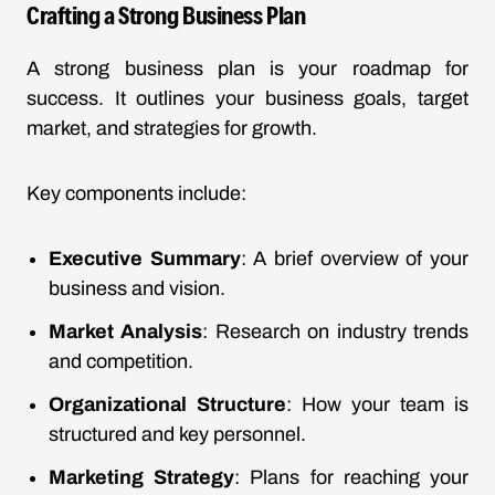
Crafting a Strong Business Plan
A strong business plan is your roadmap for
success. It outlines your business goals, target
market, and strategies for growth.
Key components include:
Executive Summary
: A brief overview of your
business and vision.
Market Analysis
: Research on industry trends
and competition.
Organizational Structure
: How your team is
structured and key personnel.
Marketing Strategy
: Plans for reaching your