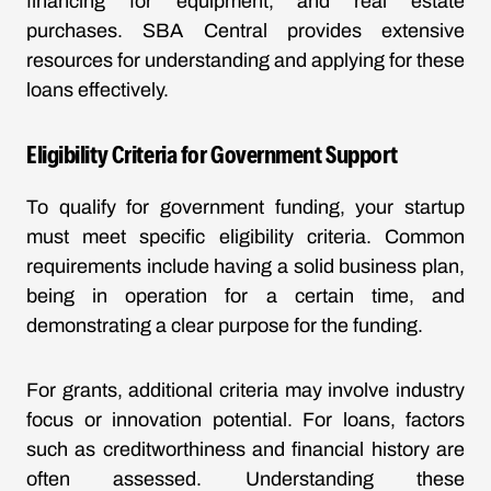
financing for equipment, and real estate
purchases. SBA Central provides extensive
resources for understanding and applying for these
loans effectively.
Eligibility Criteria for Government Support
To qualify for government funding, your startup
must meet specific eligibility criteria. Common
requirements include having a solid business plan,
being in operation for a certain time, and
demonstrating a clear purpose for the funding.
For grants, additional criteria may involve industry
focus or innovation potential. For loans, factors
such as creditworthiness and financial history are
often assessed. Understanding these