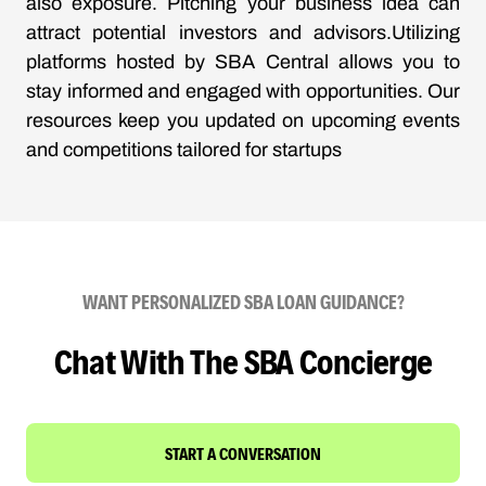
also exposure. Pitching your business idea can
attract potential investors and advisors.Utilizing
platforms hosted by SBA Central allows you to
stay informed and engaged with opportunities. Our
resources keep you updated on upcoming events
and competitions tailored for startups
WANT PERSONALIZED SBA LOAN GUIDANCE?
Chat With The SBA Concierge
START A CONVERSATION