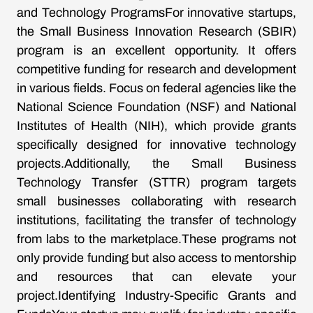
and Technology ProgramsFor innovative startups,
the Small Business Innovation Research (SBIR)
program is an excellent opportunity. It offers
competitive funding for research and development
in various fields. Focus on federal agencies like the
National Science Foundation (NSF) and National
Institutes of Health (NIH), which provide grants
specifically designed for innovative technology
projects.Additionally, the Small Business
Technology Transfer (STTR) program targets
small businesses collaborating with research
institutions, facilitating the transfer of technology
from labs to the marketplace.These programs not
only provide funding but also access to mentorship
and resources that can elevate your
project.Identifying Industry-Specific Grants and