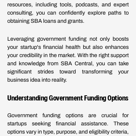
resources, including tools, podcasts, and expert
consulting, you can confidently explore paths to
obtaining SBA loans and grants.
Leveraging government funding not only boosts
your startup's financial health but also enhances
your credibility in the market. With the right support
and knowledge from SBA Central, you can take
significant strides toward transforming your
business idea into reality.
Understanding Government Funding Options
Government funding options are crucial for
startups seeking financial assistance. These
options vary in type, purpose, and eligibility criteria,