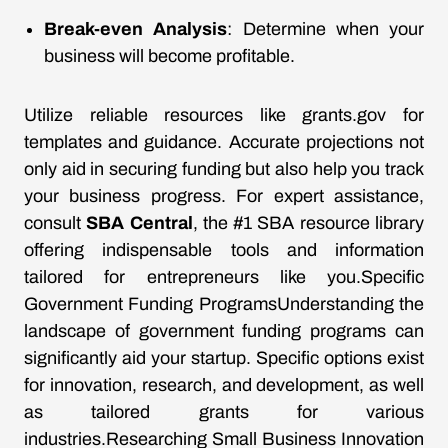
Break-even Analysis
: Determine when your
business will become profitable.
Utilize reliable resources like
grants.gov
for
templates and guidance. Accurate projections not
only aid in securing funding but also help you track
your business progress. For expert assistance,
consult
SBA Central
, the #1 SBA resource library
offering indispensable tools and information
tailored for entrepreneurs like you.Specific
Government Funding ProgramsUnderstanding the
landscape of government funding programs can
significantly aid your startup. Specific options exist
for innovation, research, and development, as well
as tailored grants for various
industries.Researching Small Business Innovation