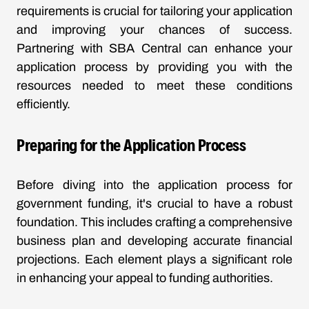
requirements is crucial for tailoring your application
and improving your chances of success.
Partnering with SBA Central can enhance your
application process by providing you with the
resources needed to meet these conditions
efficiently.
Preparing for the Application Process
Before diving into the application process for
government funding, it's crucial to have a robust
foundation. This includes crafting a comprehensive
business plan and developing accurate financial
projections. Each element plays a significant role
in enhancing your appeal to funding authorities.