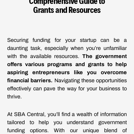
Comprehensive Guide to
Grants and Resources
Securing funding for your startup can be a
daunting task, especially when you’re unfamiliar
with the available resources.
The government
offers various programs and grants to help
aspiring entrepreneurs like you overcome
financial barriers.
Navigating these opportunities
effectively can pave the way for your business to
thrive.
At SBA Central, you’ll find a wealth of information
tailored to help you understand government
funding options. With our unique blend of