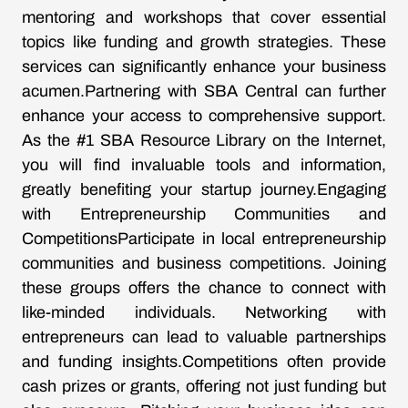
mentoring and workshops that cover essential
topics like funding and growth strategies. These
services can significantly enhance your business
acumen.Partnering with SBA Central can further
enhance your access to comprehensive support.
As the #1 SBA Resource Library on the Internet,
you will find invaluable tools and information,
greatly benefiting your startup journey.Engaging
with Entrepreneurship Communities and
CompetitionsParticipate in local entrepreneurship
communities and business competitions. Joining
these groups offers the chance to connect with
like-minded individuals. Networking with
entrepreneurs can lead to valuable partnerships
and funding insights.Competitions often provide
cash prizes or grants, offering not just funding but