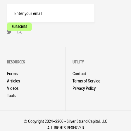
RESOURCES
UTILITY
Forms
Contact
Articles
Terms of Service
Videos
Privacy Policy
Tools
© Copyright 2024-2206 • Silver Strand Capital, LLC
ALL RIGHTS RESERVED