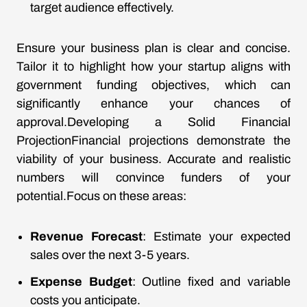
target audience effectively.
Ensure your business plan is clear and concise.
Tailor it to highlight how your startup aligns with
government funding objectives, which can
significantly enhance your chances of
approval.Developing a Solid Financial
ProjectionFinancial projections demonstrate the
viability of your business. Accurate and realistic
numbers will convince funders of your
potential.Focus on these areas:
Revenue Forecast
: Estimate your expected
sales over the next 3-5 years.
Expense Budget
: Outline fixed and variable
costs you anticipate.