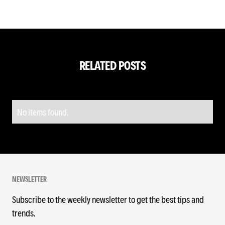
RELATED POSTS
No items found.
NEWSLETTER
Subscribe to the weekly newsletter to get the best tips and
trends.