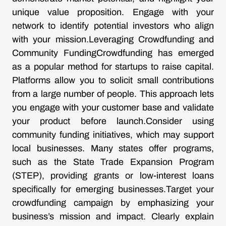
unique value proposition. Engage with your
network to identify potential investors who align
with your mission.Leveraging Crowdfunding and
Community FundingCrowdfunding has emerged
as a popular method for startups to raise capital.
Platforms allow you to solicit small contributions
from a large number of people. This approach lets
you engage with your customer base and validate
your product before launch.Consider using
community funding initiatives, which may support
local businesses. Many states offer programs,
such as the State Trade Expansion Program
(STEP), providing grants or low-interest loans
specifically for emerging businesses.Target your
crowdfunding campaign by emphasizing your
business’s mission and impact. Clearly explain