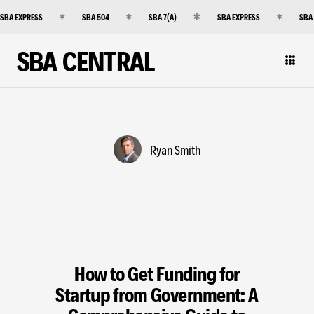
SBA EXPRESS
SBA 504
SBA 7(A)
SBA EXPRESS
SBA
SBA CENTRAL
Ryan Smith
How to Get Funding for
Startup from Government: A