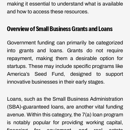
making it essential to understand what is available
and how to access these resources.
Overview of Small Business Grants and Loans
Government funding can primarily be categorized
into grants and loans. Grants do not require
repayment, making them a desirable option for
startups. These may include specific programs like
America’s Seed Fund, designed to support
innovative businesses in their early stages.
Loans, such as the Small Business Administration
(SBA)-guaranteed loans, are another vital funding
avenue. Within this category, the 7(a) loan program
is notably popular for providing working capital,