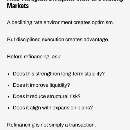
Markets
A declining rate environment creates optimism.
But disciplined execution creates advantage.
Before refinancing, ask:
Does this strengthen long-term stability?
Does it improve liquidity?
Does it reduce structural risk?
Does it align with expansion plans?
Refinancing is not simply a transaction.