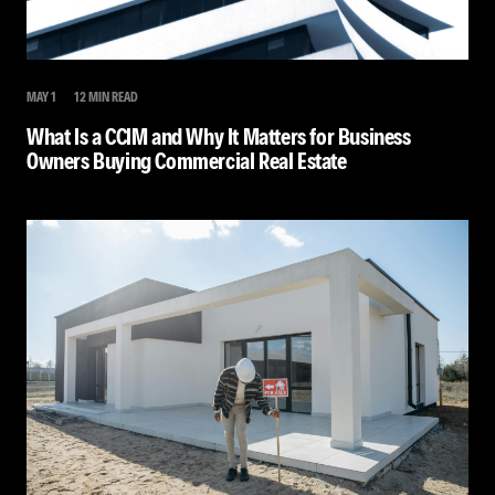
MAY 1
12 MIN READ
What Is a CCIM and Why It Matters for Business
Owners Buying Commercial Real Estate