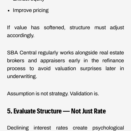
Improve pricing
If value has softened, structure must adjust
accordingly.
SBA Central regularly works alongside real estate
brokers and appraisers early in the refinance
process to avoid valuation surprises later in
underwriting.
Assumption is not strategy. Validation is.
5.
Evaluate Structure
— Not Just Rate
Declining interest rates create psychological