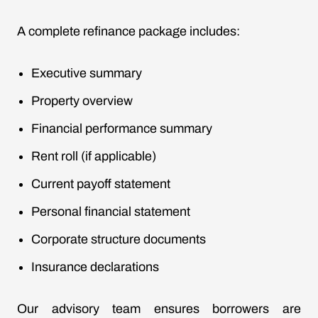
A complete refinance package includes:
Executive summary
Property overview
Financial performance summary
Rent roll (if applicable)
Current payoff statement
Personal financial statement
Corporate structure documents
Insurance declarations
Our advisory team ensures borrowers are