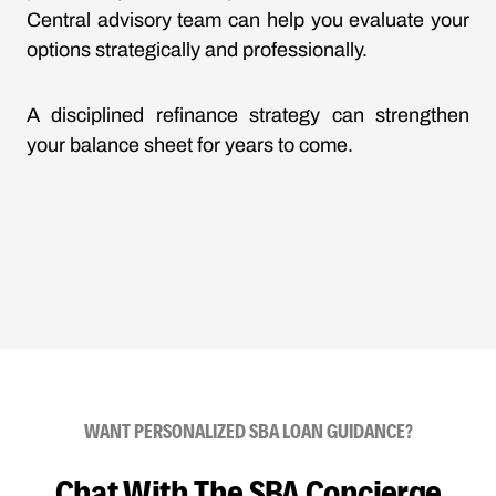
Central advisory team can help you evaluate your
options strategically and professionally.
A disciplined refinance strategy can strengthen
your balance sheet for years to come.
WANT PERSONALIZED SBA LOAN GUIDANCE?
Chat With The SBA Concierge