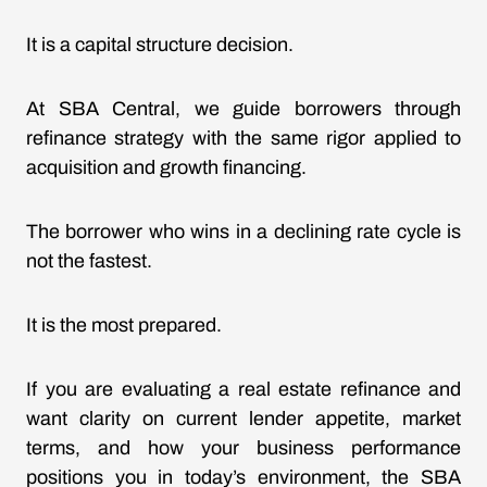
It is a capital structure decision.
At SBA Central, we guide borrowers through
refinance strategy with the same rigor applied to
acquisition and growth financing.
The borrower who wins in a declining rate cycle is
not the fastest.
It is the most prepared.
If you are evaluating a real estate refinance and
want clarity on
current lender appetite, market
terms
, and how your business performance
positions you in today’s environment, the SBA