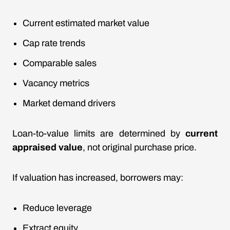
Current estimated
market value
Cap rate trends
Comparable sales
Vacancy metrics
Market demand drivers
Loan-to-value limits are determined by
current
appraised value
, not original purchase price.
If valuation has increased, borrowers may:
Reduce leverage
Extract equity