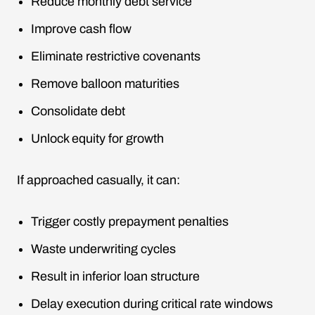
Reduce monthly debt service
Improve cash flow
Eliminate restrictive covenants
Remove balloon maturities
Consolidate debt
Unlock equity for growth
If approached casually, it can:
Trigger costly prepayment penalties
Waste underwriting cycles
Result in inferior loan structure
Delay execution during critical rate windows