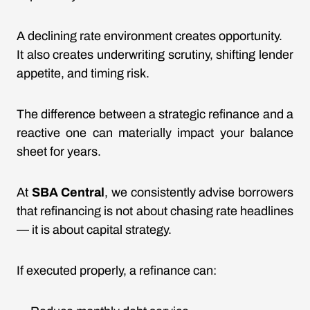
A declining rate environment creates opportunity.
It also creates underwriting scrutiny, shifting lender
appetite, and timing risk.
The difference between a strategic refinance and a
reactive one can materially impact your balance
sheet for years.
At
SBA Central
, we consistently advise borrowers
that refinancing is not about chasing rate headlines
— it is about capital strategy.
If executed properly, a refinance can: