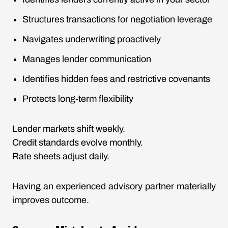
Structures transactions for negotiation leverage
Navigates underwriting proactively
Manages lender communication
Identifies hidden fees and restrictive covenants
Protects long-term flexibility
Lender markets shift weekly.
Credit standards evolve monthly.
Rate sheets adjust daily.
Having an experienced advisory partner materially
improves outcome.