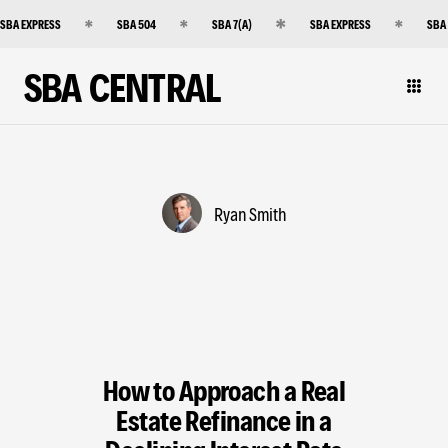
SBA EXPRESS
SBA 504
SBA 7(A)
SBA EXPRESS
SBA
SBA CENTRAL
Ryan Smith
How to Approach a Real
Estate Refinance in a