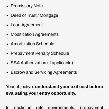
Promissory Note
Deed of Trust / Mortgage
Loan Agreement
Modification Agreements
Amortization Schedule
Prepayment Penalty Schedule
SBA Authorization (if applicable)
Escrow and Servicing Agreements
Your objective:
understand your exit cost before
evaluating your entry opportunity.
In declining rate environments, prepayment