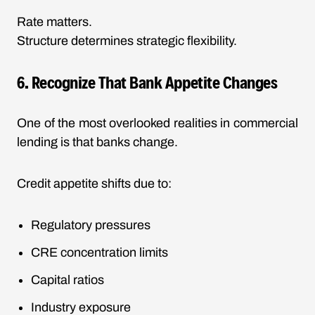
Rate matters.
Structure determines strategic flexibility.
6. Recognize That Bank Appetite Changes
One of the most overlooked realities in commercial
lending is that banks change.
Credit appetite shifts due to:
Regulatory pressures
CRE concentration limits
Capital ratios
Industry exposure