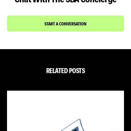
START A CONVERSATION
RELATED POSTS