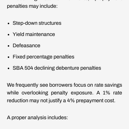
penalties may include:
Step-down structures
Yield maintenance
Defeasance
Fixed percentage penalties
SBA 504 declining debenture penalties
We frequently see borrowers focus on rate savings
while overlooking penalty exposure. A 1% rate
reduction may not justify a 4% prepayment cost.
A proper analysis includes: