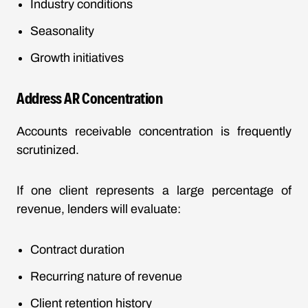
Industry conditions
Seasonality
Growth initiatives
Address AR Concentration
Accounts receivable concentration is frequently
scrutinized.
If one client represents a large percentage of
revenue, lenders will evaluate:
Contract duration
Recurring nature of revenue
Client retention history