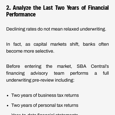
2. Analyze the Last Two Years of Financial
Performance
Declining rates do not mean relaxed underwriting.
In fact, as capital markets shift, banks often
become more selective.
Before entering the market, SBA Central’s
financing advisory team performs a full
underwriting pre-review including:
Two years of business tax returns
Two years of personal tax returns