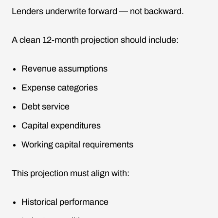
Lenders underwrite forward — not backward.
A clean 12-month projection should include:
Revenue assumptions
Expense categories
Debt service
Capital expenditures
Working capital requirements
This projection must align with:
Historical performance