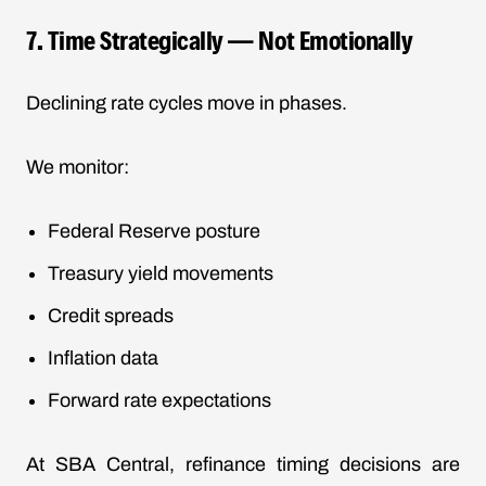
7. Time Strategically — Not Emotionally
Declining rate cycles move in phases.
We monitor:
Federal Reserve posture
Treasury yield movements
Credit spreads
Inflation data
Forward rate expectations
At SBA Central, refinance timing decisions are