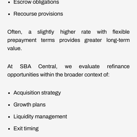
Escrow obligations
Recourse provisions
Often, a slightly higher rate with flexible
prepayment terms provides greater long-term
value.
At SBA Central, we evaluate refinance
opportunities within the broader context of:
Acquisition strategy
Growth plans
Liquidity management
Exit timing