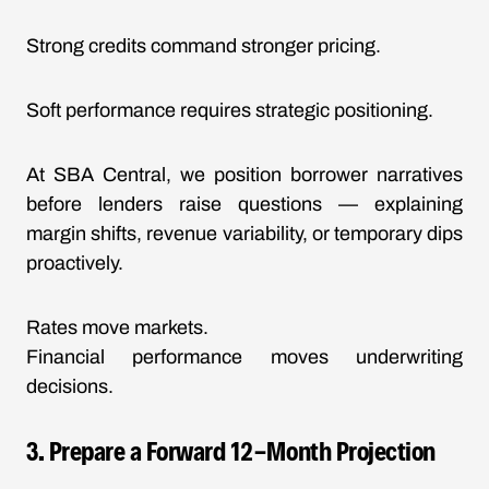
Strong credits command stronger pricing.
Soft performance requires strategic positioning.
At SBA Central, we position borrower narratives
before lenders raise questions — explaining
margin shifts, revenue variability, or temporary dips
proactively.
Rates move markets.
Financial performance moves underwriting
decisions.
3. Prepare a Forward 12-Month Projection