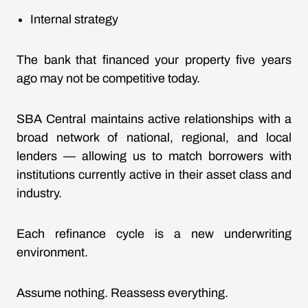
Internal strategy
The bank that financed your property five years
ago may not be competitive today.
SBA Central maintains active relationships with a
broad network of national, regional, and local
lenders — allowing us to match borrowers with
institutions currently active in their asset class and
industry.
Each refinance cycle is a new underwriting
environment.
Assume nothing. Reassess everything.