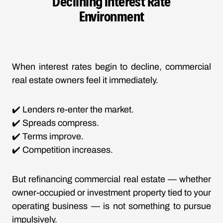
Declining Interest Rate
Environment
When
interest rates begin to decline
, commercial
real estate owners feel it immediately.
✔️ Lenders re-enter the market.
✔️ Spreads compress.
✔️ Terms improve.
✔️ Competition increases.
But refinancing
commercial real estate
— whether
owner-occupied or investment property tied to your
operating business — is not something to pursue
impulsively.