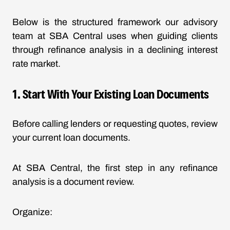
Below is the structured framework our advisory
team at SBA Central uses when guiding clients
through
refinance analysis
in a declining interest
rate market.
1. Start With Your Existing Loan Documents
Before calling lenders or requesting quotes, review
your current loan documents.
At SBA Central, the first step in any refinance
analysis is a document review.
Organize: