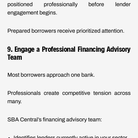
positioned professionally before lender
engagement begins.
Prepared borrowers receive prioritized attention.
9. Engage a Professional Financing Advisory
Team
Most borrowers approach one bank.
Professionals create competitive tension across
many.
SBA Central’s financing advisory team:
Identifies lenders currently active in your sector