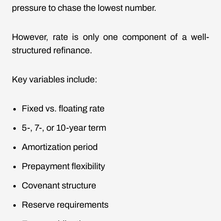
pressure to chase the lowest number.
However, rate is only one component of a well-
structured refinance.
Key variables include:
Fixed vs. floating rate
5-, 7-, or 10-year term
Amortization period
Prepayment flexibility
Covenant structure
Reserve requirements