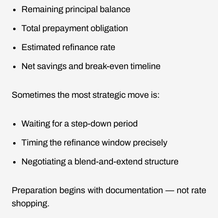
Remaining principal balance
Total prepayment obligation
Estimated refinance rate
Net savings and break-even timeline
Sometimes the most strategic move is:
Waiting for a step-down period
Timing the refinance window precisely
Negotiating a blend-and-extend structure
Preparation begins with documentation — not rate
shopping.