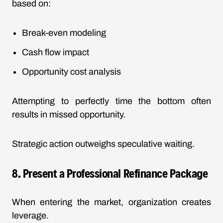
based on:
Break-even modeling
Cash flow impact
Opportunity cost analysis
Attempting to perfectly time the bottom often
results in missed opportunity.
Strategic action outweighs speculative waiting.
8. Present a Professional Refinance Package
When entering the market, organization creates
leverage.