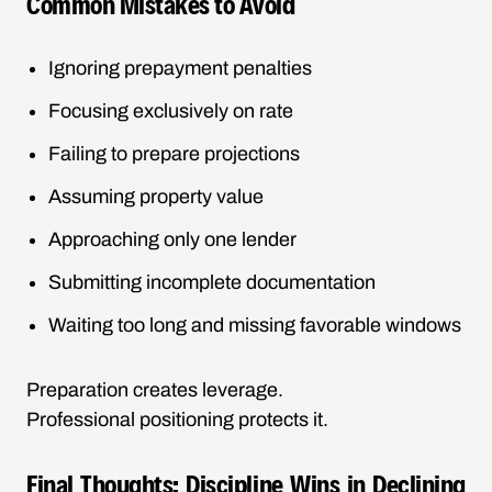
Common Mistakes to Avoid
Ignoring prepayment penalties
Focusing exclusively on rate
Failing to prepare projections
Assuming property value
Approaching only one lender
Submitting incomplete documentation
Waiting too long and missing favorable windows
Preparation creates leverage.
Professional positioning protects it.
Final Thoughts: Discipline Wins in Declining