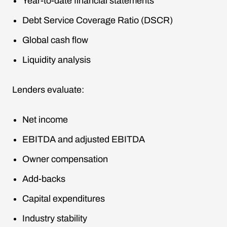
Year-to-date financial statements
Debt Service Coverage Ratio (DSCR)
Global cash flow
Liquidity analysis
Lenders evaluate:
Net income
EBITDA and adjusted EBITDA
Owner compensation
Add-backs
Capital expenditures
Industry stability