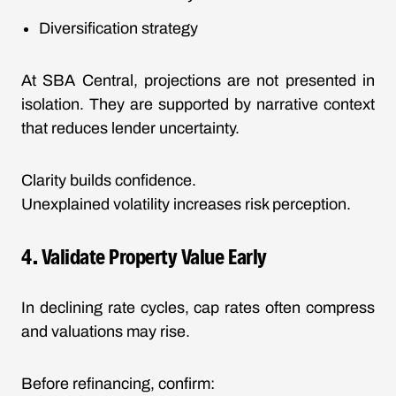
Diversification strategy
At SBA Central, projections are not presented in
isolation. They are supported by narrative context
that reduces lender uncertainty.
Clarity builds confidence.
Unexplained volatility increases risk perception.
4. Validate Property Value Early
In declining rate cycles, cap rates often compress
and valuations may rise.
Before refinancing, confirm: