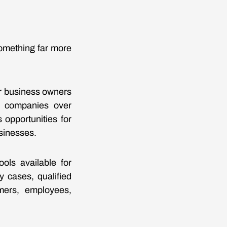
omething far more
r business owners
e companies over
opportunities for
usinesses.
ls available for
y cases, qualified
mers, employees,