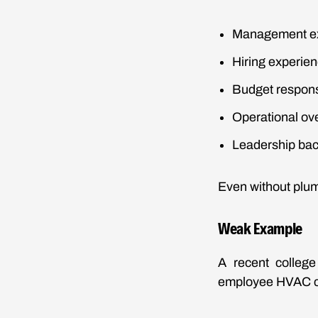
Management e
Hiring experie
Budget responsi
Operational ov
Leadership ba
Even without plum
Weak Example
A recent colleg
employee HVAC 