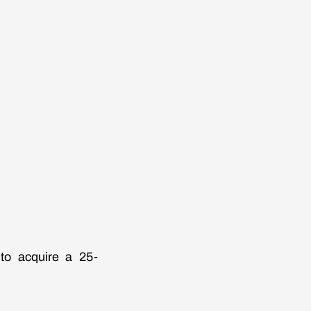
to acquire a 25-