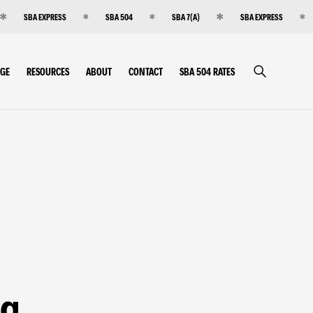
SBA EXPRESS
SBA 504
SBA 7(A)
SBA EXPRESS
RGE
RESOURCES
ABOUT
CONTACT
SBA 504 RATES
ng