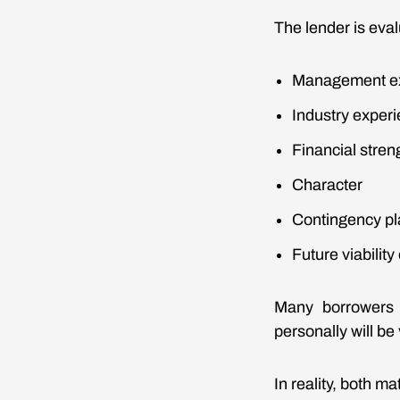
The lender is eval
Management e
Industry exper
Financial stren
Character
Contingency pl
Future viability
Many borrowers f
personally will be
In reality, both mat