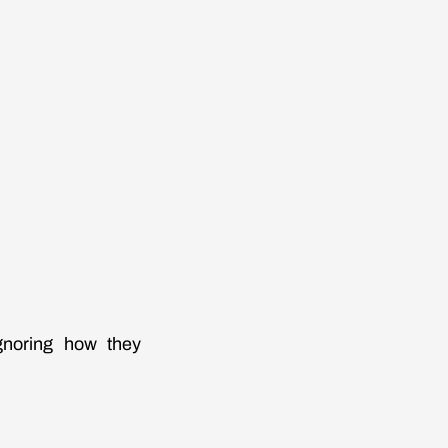
ignoring how they