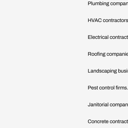
Plumbing compan
HVAC contractors
Electrical contrac
Roofing companie
Landscaping busi
Pest control firms
Janitorial compan
Concrete contract