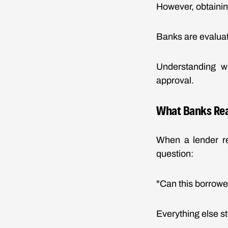
However, obtainin
Banks are evaluat
Understanding wh
approval.
What Banks Rea
When a lender re
question:
"Can this borrowe
Everything else s