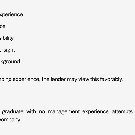
xperience
nce
bility
ersight
ckground
bing experience, the lender may view this favorably.
e graduate with no management experience attempts 
company.