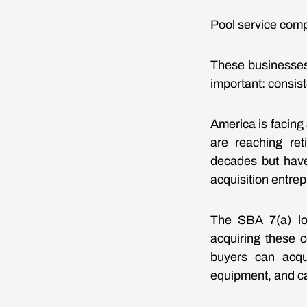
Pool service com
These businesses
important: consist
America is facin
are reaching re
decades but have
acquisition entrep
The SBA 7(a) lo
acquiring these c
buyers can acqu
equipment, and ca