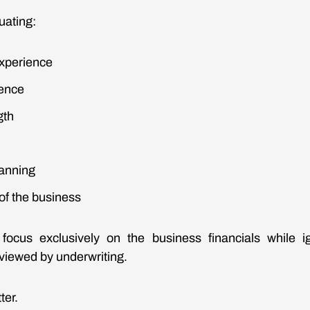
uating:
xperience
ience
gth
anning
 of the business
ocus exclusively on the business financials while 
 viewed by underwriting.
ter.