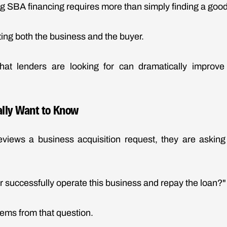
g SBA financing requires more than simply finding a goo
ing both the business and the buyer.
at lenders are looking for can dramatically improv
lly Want to Know
views a business acquisition request, they are askin
r successfully operate this business and repay the loan?"
tems from that question.