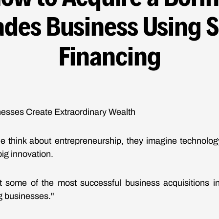
ades Business Using 
Financing
esses Create Extraordinary Wealth
 think about entrepreneurship, they imagine technology
big innovation.
hat some of the most successful business acquisitions 
ng businesses."