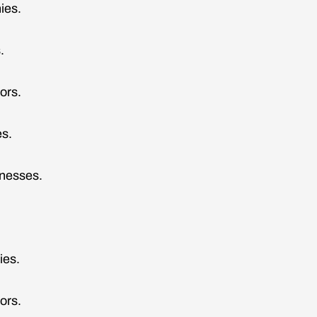
ies.
.
tors.
s.
nesses.
.
ies.
ors.