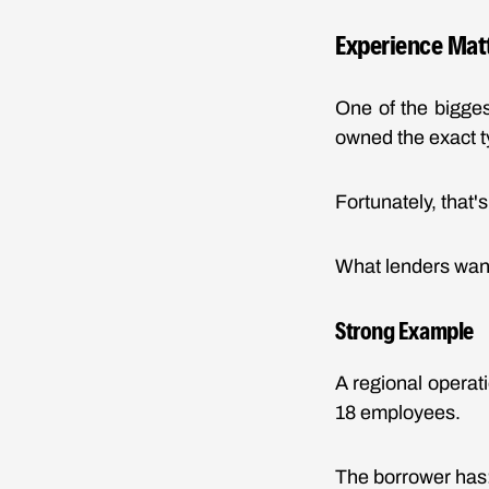
Experience Mat
One of the bigge
owned the exact t
Fortunately, that's
What lenders want
Strong Example
A regional opera
18 employees.
The borrower has