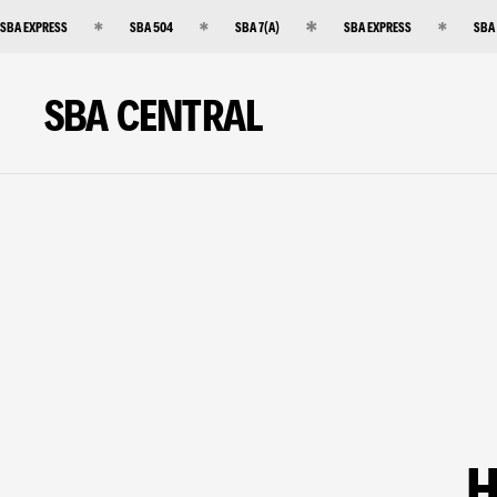
SBA EXPRESS
SBA 504
SBA 7(A)
SBA EXPRESS
SBA
SBA CENTRAL
H