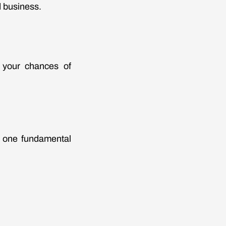
d business.
e your chances of
g one fundamental