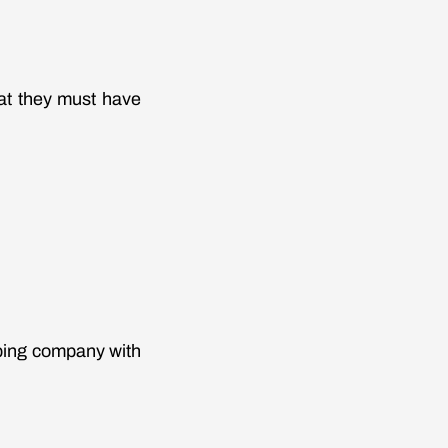
at they must have
bing company with