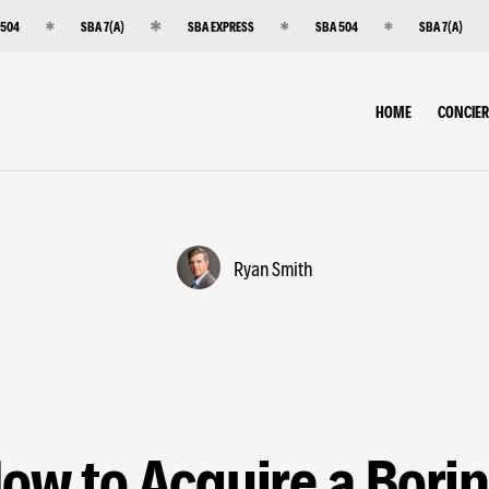
 504
SBA 7(A)
SBA EXPRESS
SBA 504
SBA 7(A)
HOME
CONCIE
Ryan Smith
ow to Acquire a Bori