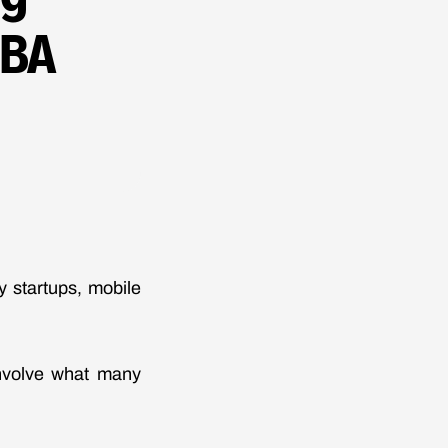
SBA
 startups, mobile
involve what many