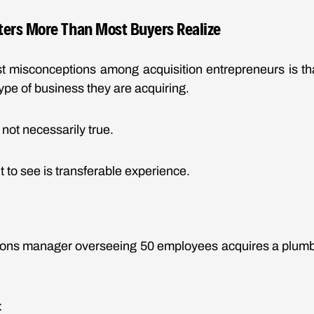
ters More Than Most Buyers Realize
st misconceptions among acquisition entrepreneurs is th
ype of business they are acquiring.
 not necessarily true.
 to see is transferable experience.
tions manager overseeing 50 employees acquires a plum
: