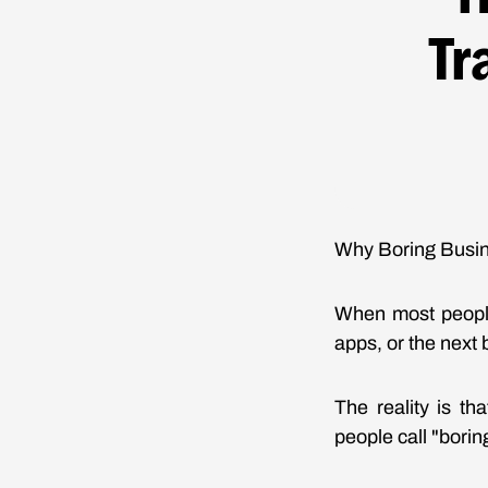
Tr
Why Boring Busin
When most people
apps, or the next 
The reality is t
people call "bori