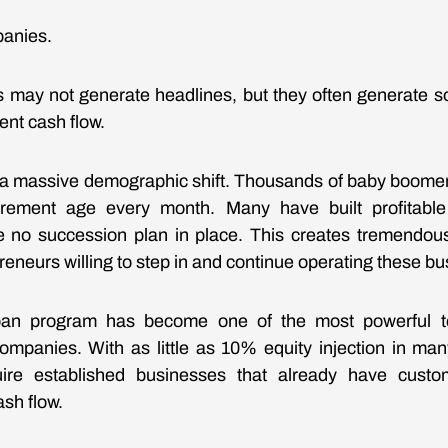
panies.
 may not generate headlines, but they often generate s
ent cash flow.
g a massive demographic shift. Thousands of baby boome
tirement age every month. Many have built profitabl
 no succession plan in place. This creates tremendous 
reneurs willing to step in and continue operating these b
an program has become one of the most powerful too
ompanies. With as little as 10% equity injection in man
ire established businesses that already have custo
sh flow.