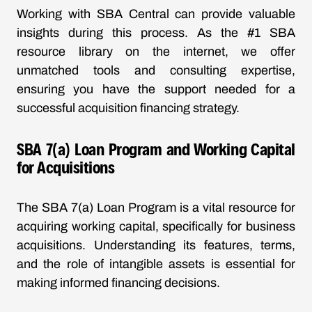
Working with SBA Central can provide valuable
insights during this process. As the #1 SBA
resource library on the internet, we offer
unmatched tools and consulting expertise,
ensuring you have the support needed for a
successful acquisition financing strategy.
SBA 7(a) Loan Program and Working Capital
for Acquisitions
The SBA 7(a) Loan Program is a vital resource for
acquiring working capital, specifically for business
acquisitions. Understanding its features, terms,
and the role of intangible assets is essential for
making informed financing decisions.