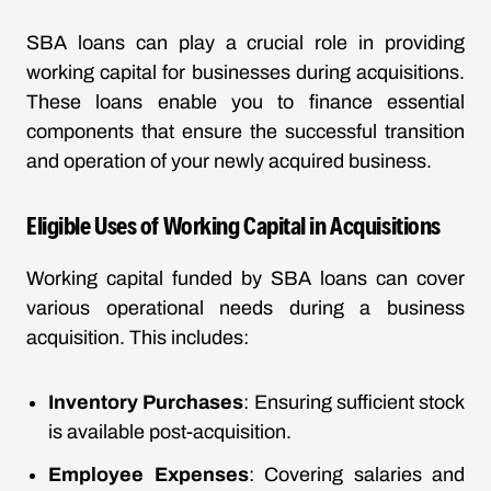
SBA loans can play a crucial role in providing
working capital for businesses during acquisitions.
These loans enable you to finance essential
components that ensure the successful transition
and operation of your newly acquired business.
Eligible Uses of Working Capital in Acquisitions
Working capital funded by SBA loans can cover
various operational needs during a business
acquisition. This includes:
Inventory Purchases
: Ensuring sufficient stock
is available post-acquisition.
Employee Expenses
: Covering salaries and