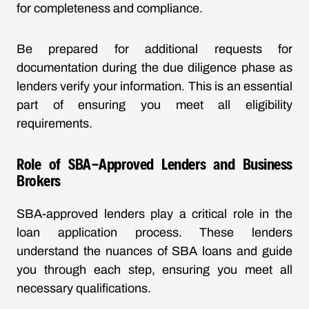
for completeness and compliance.
Be prepared for additional requests for
documentation during the due diligence phase as
lenders verify your information. This is an essential
part of ensuring you meet all eligibility
requirements.
Role of SBA-Approved Lenders and Business
Brokers
SBA-approved lenders play a critical role in the
loan application process. These lenders
understand the nuances of SBA loans and guide
you through each step, ensuring you meet all
necessary qualifications.