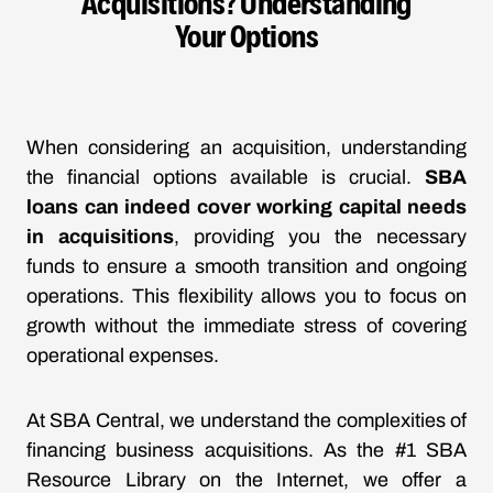
Acquisitions? Understanding
Your Options
When considering an acquisition, understanding
the financial options available is crucial.
SBA
loans can indeed cover working capital needs
in acquisitions
, providing you the necessary
funds to ensure a smooth transition and ongoing
operations. This flexibility allows you to focus on
growth without the immediate stress of covering
operational expenses.
At SBA Central, we understand the complexities of
financing business acquisitions. As the #1 SBA
Resource Library on the Internet, we offer a