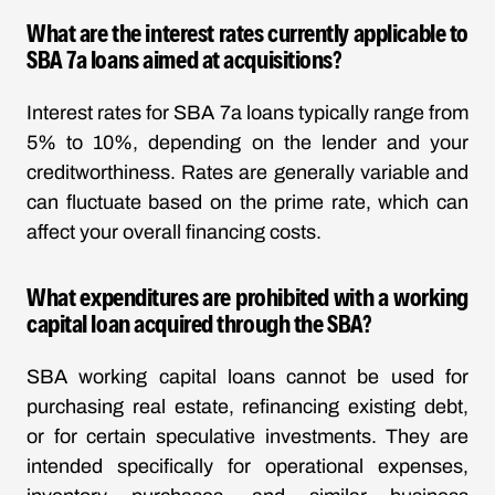
What are the interest rates currently applicable to
SBA 7a loans aimed at acquisitions?
Interest rates for SBA 7a loans typically range from
5% to 10%, depending on the lender and your
creditworthiness. Rates are generally variable and
can fluctuate based on the prime rate, which can
affect your overall financing costs.
What expenditures are prohibited with a working
capital loan acquired through the SBA?
SBA working capital loans cannot be used for
purchasing real estate, refinancing existing debt,
or for certain speculative investments. They are
intended specifically for operational expenses,