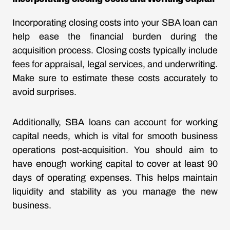
Incorporating closing costs into your SBA loan can
help ease the financial burden during the
acquisition process. Closing costs typically include
fees for appraisal, legal services, and underwriting.
Make sure to estimate these costs accurately to
avoid surprises.
Additionally, SBA loans can account for working
capital needs, which is vital for smooth business
operations post-acquisition. You should aim to
have enough working capital to cover at least 90
days of operating expenses. This helps maintain
liquidity and stability as you manage the new
business.