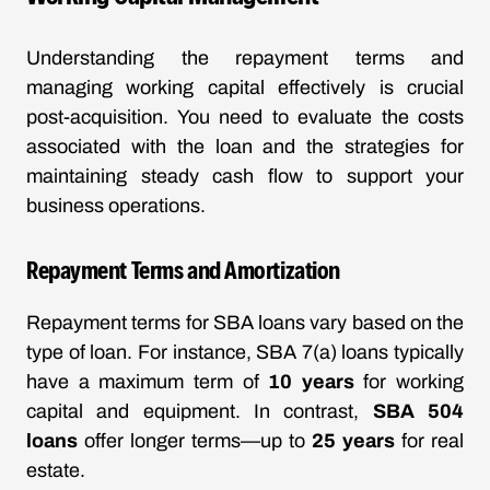
Understanding the repayment terms and
managing working capital effectively is crucial
post-acquisition. You need to evaluate the costs
associated with the loan and the strategies for
maintaining steady cash flow to support your
business operations.
Repayment Terms and Amortization
Repayment terms for SBA loans vary based on the
type of loan. For instance, SBA 7(a) loans typically
have a maximum term of
10 years
for working
capital and equipment. In contrast,
SBA 504
loans
offer longer terms—up to
25 years
for real
estate.