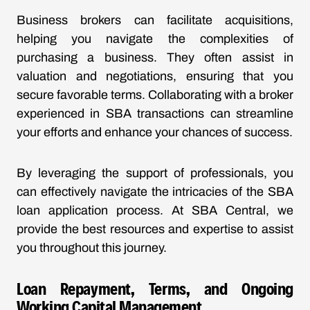
Business brokers can facilitate acquisitions,
helping you navigate the complexities of
purchasing a business. They often assist in
valuation and negotiations, ensuring that you
secure favorable terms. Collaborating with a broker
experienced in SBA transactions can streamline
your efforts and enhance your chances of success.
By leveraging the support of professionals, you
can effectively navigate the intricacies of the SBA
loan application process. At SBA Central, we
provide the best resources and expertise to assist
you throughout this journey.
Loan Repayment, Terms, and Ongoing
Working Capital Management