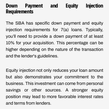
Down Payment and Equity Injection
Requirements
The SBA has specific down payment and equity
injection requirements for 7(a) loans. Typically,
you’ll need to provide a down payment of at least
10% for your acquisition. This percentage can be
higher depending on the nature of the transaction
and the lender's guidelines.
Equity injection not only reduces your loan amount
but also demonstrates your commitment to the
business. This investment can come from personal
savings or other sources. A stronger equity
position may lead to more favorable interest rates
and terms from lenders.