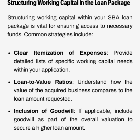
Structuring Working Capital in the Loan Package
Structuring working capital within your SBA loan
package is vital for ensuring access to necessary
funds. Common strategies include:
Clear Itemization of Expenses
: Provide
detailed lists of specific working capital needs
within your application.
Loan-to-Value Ratios
: Understand how the
value of the acquired business compares to the
loan amount requested.
Inclusion of Goodwill
: If applicable, include
goodwill as part of the overall valuation to
secure a higher loan amount.