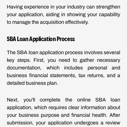
Having experience in your industry can strengthen
your application, aiding in showing your capability
to manage the acquisition effectively.
SBA Loan Application Process
The SBA loan application process involves several
key steps. First, you need to gather necessary
documentation, which includes personal and
business financial statements, tax returns, and a
detailed business plan.
Next, you'll complete the online SBA loan
application, which requires clear information about
your business purpose and financial health. After
submission, your application undergoes a review