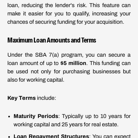
loan, reducing the lender's risk. This feature can
make it easier for you to qualify, increasing your
chances of securing funding for your acquisition.
Maximum Loan Amounts and Terms
Under the SBA 7(a) program, you can secure a
loan amount of up to
$5 million
. This funding can
be used not only for purchasing businesses but
also for working capital.
Key Terms
include:
Maturity Periods
: Typically up to 10 years for
working capital and 25 years for real estate.
Loan Repayment Structures
: You can expect