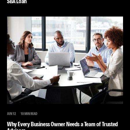
SBA Loan
JUN 12
10 MIN READ
Why Every Business Owner Needs a Team of Trusted