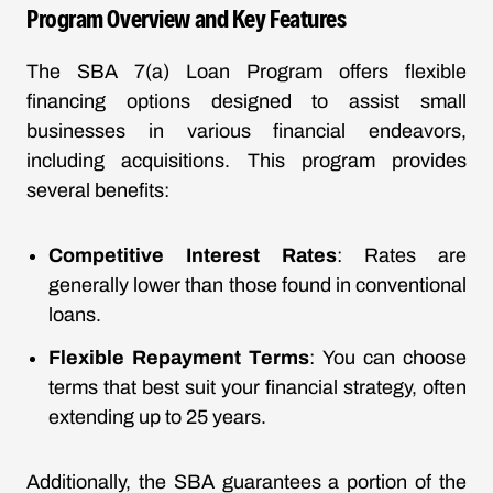
Program Overview and Key Features
The SBA 7(a) Loan Program offers flexible
financing options designed to assist small
businesses in various financial endeavors,
including acquisitions. This program provides
several benefits:
Competitive Interest Rates
: Rates are
generally lower than those found in conventional
loans.
Flexible Repayment Terms
: You can choose
terms that best suit your financial strategy, often
extending up to 25 years.
Additionally, the SBA guarantees a portion of the