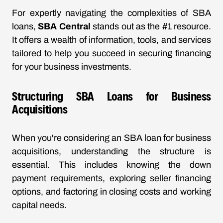
For expertly navigating the complexities of SBA
loans,
SBA Central
stands out as the #1 resource.
It offers a wealth of information, tools, and services
tailored to help you succeed in securing financing
for your business investments.
Structuring SBA Loans for Business
Acquisitions
When you're considering an SBA loan for business
acquisitions, understanding the structure is
essential. This includes knowing the down
payment requirements, exploring seller financing
options, and factoring in closing costs and working
capital needs.