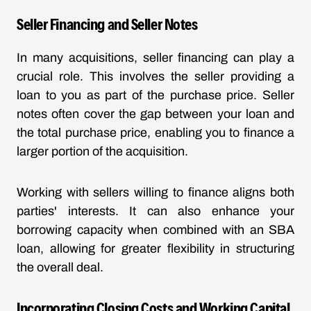
Seller Financing and Seller Notes
In many acquisitions, seller financing can play a
crucial role. This involves the seller providing a
loan to you as part of the purchase price. Seller
notes often cover the gap between your loan and
the total purchase price, enabling you to finance a
larger portion of the acquisition.
Working with sellers willing to finance aligns both
parties' interests. It can also enhance your
borrowing capacity when combined with an SBA
loan, allowing for greater flexibility in structuring
the overall deal.
Incorporating Closing Costs and Working Capital