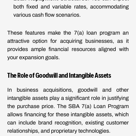
both fixed and variable rates, accommodating
various cash flow scenarios.
These features make the 7(a) loan program an
attractive option for acquiring businesses, as it
provides ample financial resources aligned with
your expansion goals.
The Role of Goodwill and Intangible Assets
In business acquisitions, goodwill and other
intangible assets play a significant role in justifying
the purchase price. The SBA 7(a) Loan Program
allows financing for these intangible assets, which
can include brand recognition, existing customer
relationships, and proprietary technologies.