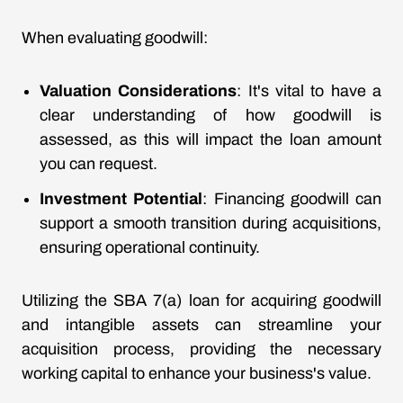
When evaluating goodwill:
Valuation Considerations
: It's vital to have a
clear understanding of how goodwill is
assessed, as this will impact the loan amount
you can request.
Investment Potential
: Financing goodwill can
support a smooth transition during acquisitions,
ensuring operational continuity.
Utilizing the SBA 7(a) loan for acquiring goodwill
and intangible assets can streamline your
acquisition process, providing the necessary
working capital to enhance your business's value.