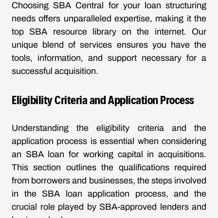
Choosing SBA Central for your loan structuring
needs offers unparalleled expertise, making it the
top SBA resource library on the internet. Our
unique blend of services ensures you have the
tools, information, and support necessary for a
successful acquisition.
Eligibility Criteria and Application Process
Understanding the eligibility criteria and the
application process is essential when considering
an SBA loan for working capital in acquisitions.
This section outlines the qualifications required
from borrowers and businesses, the steps involved
in the SBA loan application process, and the
crucial role played by SBA-approved lenders and