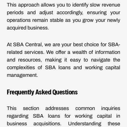
This approach allows you to identify slow revenue
periods and adjust accordingly, ensuring your
operations remain stable as you grow your newly
acquired business.
At SBA Central, we are your best choice for SBA-
related services. We offer a wealth of information
and resources, making it easy to navigate the
complexities of SBA loans and working capital
management.
Frequently Asked Questions
This section addresses common inquiries
regarding SBA loans for working capital in
business acquisitions. Understanding these