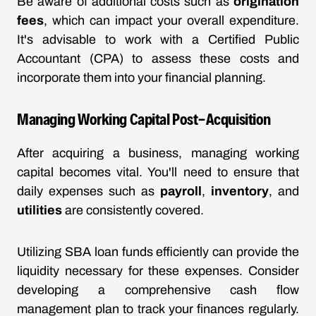
Be aware of additional costs such as
origination
fees
, which can impact your overall expenditure.
It's advisable to work with a Certified Public
Accountant (CPA) to assess these costs and
incorporate them into your financial planning.
Managing Working Capital Post-Acquisition
After acquiring a business, managing working
capital becomes vital. You'll need to ensure that
daily expenses such as
payroll
,
inventory
, and
utilities
are consistently covered.
Utilizing SBA loan funds efficiently can provide the
liquidity necessary for these expenses. Consider
developing a comprehensive cash flow
management plan to track your finances regularly.