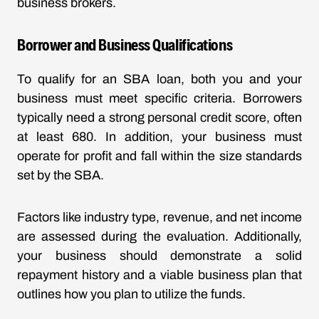
business brokers.
Borrower and Business Qualifications
To qualify for an SBA loan, both you and your
business must meet specific criteria. Borrowers
typically need a strong personal credit score, often
at least 680. In addition, your business must
operate for profit and fall within the size standards
set by the SBA.
Factors like industry type, revenue, and net income
are assessed during the evaluation. Additionally,
your business should demonstrate a solid
repayment history and a viable business plan that
outlines how you plan to utilize the funds.