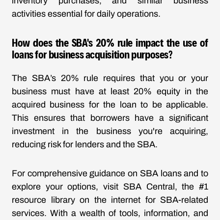
inventory purchases, and similar business
activities essential for daily operations.
How does the SBA's 20% rule impact the use of
loans for business acquisition purposes?
The SBA’s 20% rule requires that you or your
business must have at least 20% equity in the
acquired business for the loan to be applicable.
This ensures that borrowers have a significant
investment in the business you're acquiring,
reducing risk for lenders and the SBA.
For comprehensive guidance on SBA loans and to
explore your options, visit SBA Central, the #1
resource library on the internet for SBA-related
services. With a wealth of tools, information, and