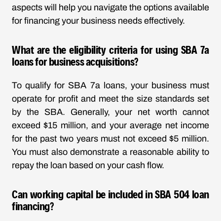
aspects will help you navigate the options available
for financing your business needs effectively.
What are the eligibility criteria for using SBA 7a
loans for business acquisitions?
To qualify for SBA 7a loans, your business must
operate for profit and meet the size standards set
by the SBA. Generally, your net worth cannot
exceed $15 million, and your average net income
for the past two years must not exceed $5 million.
You must also demonstrate a reasonable ability to
repay the loan based on your cash flow.
Can working capital be included in SBA 504 loan
financing?