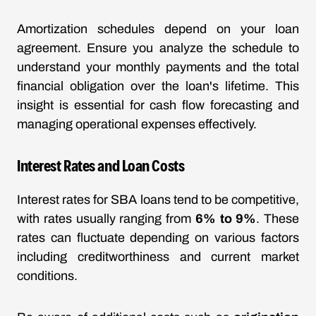
Amortization schedules depend on your loan
agreement. Ensure you analyze the schedule to
understand your monthly payments and the total
financial obligation over the loan's lifetime. This
insight is essential for cash flow forecasting and
managing operational expenses effectively.
Interest Rates and Loan Costs
Interest rates for SBA loans tend to be competitive,
with rates usually ranging from
6% to 9%
. These
rates can fluctuate depending on various factors
including creditworthiness and current market
conditions.