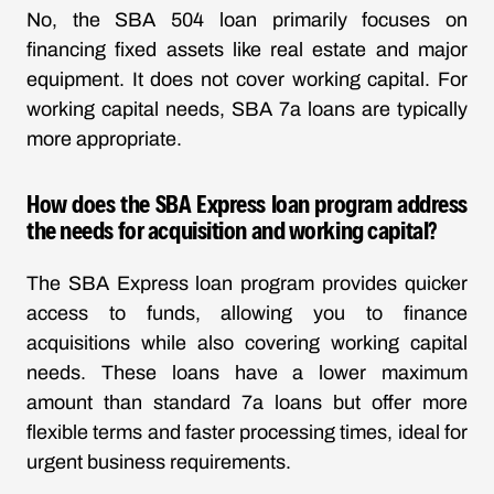
No, the SBA 504 loan primarily focuses on
financing fixed assets like real estate and major
equipment. It does not cover working capital. For
working capital needs, SBA 7a loans are typically
more appropriate.
How does the SBA Express loan program address
the needs for acquisition and working capital?
The SBA Express loan program provides quicker
access to funds, allowing you to finance
acquisitions while also covering working capital
needs. These loans have a lower maximum
amount than standard 7a loans but offer more
flexible terms and faster processing times, ideal for
urgent business requirements.