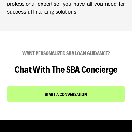
professional expertise, you have all you need for
successful financing solutions.
WANT PERSONALIZED SBA LOAN GUIDANCE?
Chat With The SBA Concierge
START A CONVERSATION