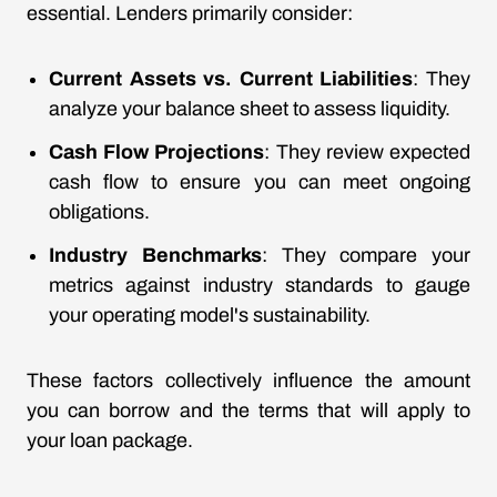
essential. Lenders primarily consider:
Current Assets vs. Current Liabilities
: They
analyze your balance sheet to assess liquidity.
Cash Flow Projections
: They review expected
cash flow to ensure you can meet ongoing
obligations.
Industry Benchmarks
: They compare your
metrics against industry standards to gauge
your operating model's sustainability.
These factors collectively influence the amount
you can borrow and the terms that will apply to
your loan package.