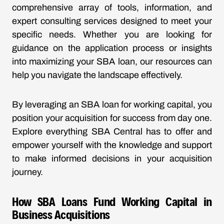
comprehensive array of tools, information, and
expert consulting services designed to meet your
specific needs. Whether you are looking for
guidance on the application process or insights
into maximizing your SBA loan, our resources can
help you navigate the landscape effectively.
By leveraging an SBA loan for working capital, you
position your acquisition for success from day one.
Explore everything SBA Central has to offer and
empower yourself with the knowledge and support
to make informed decisions in your acquisition
journey.
How SBA Loans Fund Working Capital in
Business Acquisitions