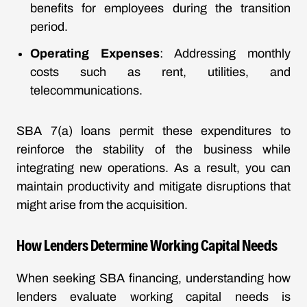
benefits for employees during the transition
period.
Operating Expenses
: Addressing monthly
costs such as rent, utilities, and
telecommunications.
SBA 7(a) loans permit these expenditures to
reinforce the stability of the business while
integrating new operations. As a result, you can
maintain productivity and mitigate disruptions that
might arise from the acquisition.
How Lenders Determine Working Capital Needs
When seeking SBA financing, understanding how
lenders evaluate working capital needs is