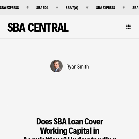
SBA EXPRESS
SBA 504
SBA 7(A)
SBA EXPRESS
SBA
SBA CENTRAL
Ryan Smith
Does SBA Loan Cover
Working Capital in