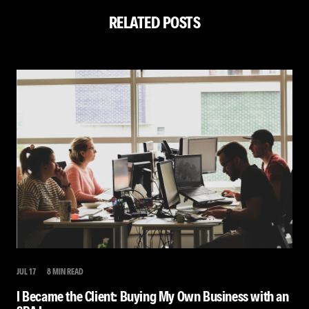
RELATED POSTS
JUL 17
8 MIN READ
I Became the Client: Buying My Own Business with an