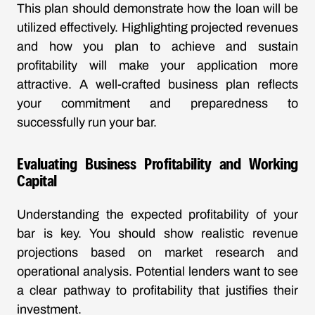
This plan should demonstrate how the loan will be
utilized effectively. Highlighting projected revenues
and how you plan to achieve and sustain
profitability will make your application more
attractive. A well-crafted business plan reflects
your commitment and preparedness to
successfully run your bar.
Evaluating Business Profitability and Working
Capital
Understanding the expected profitability of your
bar is key. You should show realistic revenue
projections based on market research and
operational analysis. Potential lenders want to see
a clear pathway to profitability that justifies their
investment.