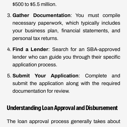
$500 to $5.5 million.
Gather Documentation
: You must compile
necessary paperwork, which typically includes
your business plan, financial statements, and
personal tax returns.
Find a Lender
: Search for an SBA-approved
lender who can guide you through their specific
application process.
Submit Your Application
: Complete and
submit the application along with the required
documentation for review.
Understanding Loan Approval and Disbursement
The loan approval process generally takes about