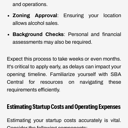
and operations.
Zoning Approval
: Ensuring your location
allows alcohol sales.
Background Checks
: Personal and financial
assessments may also be required.
Expect this process to take weeks or even months.
It's critical to apply early, as delays can impact your
opening timeline. Familiarize yourself with
SBA
Central
for resources on navigating these
requirements efficiently.
Estimating Startup Costs and Operating Expenses
Estimating your startup costs accurately is vital.