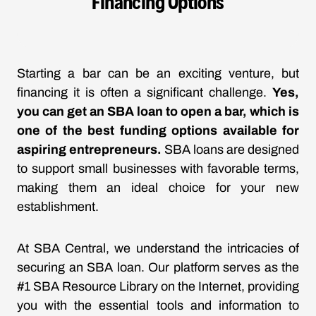
Financing Options
Starting a bar can be an exciting venture, but
financing it is often a significant challenge.
Yes,
you can get an SBA loan to open a bar, which is
one of the best funding options available for
aspiring entrepreneurs.
SBA loans are designed
to support small businesses with favorable terms,
making them an ideal choice for your new
establishment.
At SBA Central, we understand the intricacies of
securing an SBA loan. Our platform serves as the
#1 SBA Resource Library on the Internet, providing
you with the essential tools and information to