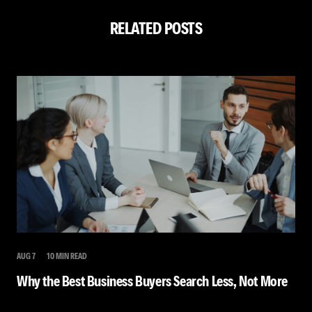
RELATED POSTS
AUG 7
10 MIN READ
Why the Best Business Buyers Search Less, Not More