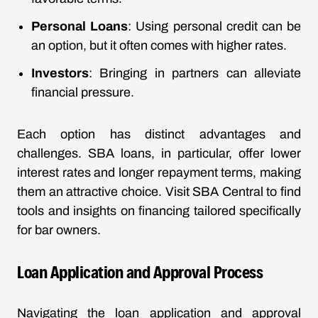
Personal Loans
: Using personal credit can be
an option, but it often comes with higher rates.
Investors
: Bringing in partners can alleviate
financial pressure.
Each option has distinct advantages and
challenges. SBA loans, in particular, offer lower
interest rates and longer repayment terms, making
them an attractive choice. Visit SBA Central to find
tools and insights on financing tailored specifically
for bar owners.
Loan Application and Approval Process
Navigating the loan application and approval