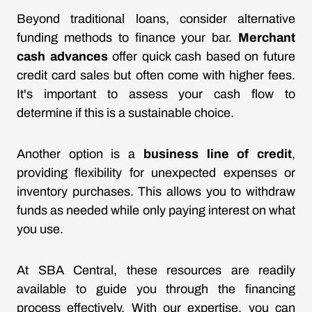
Beyond traditional loans, consider alternative
funding methods to finance your bar.
Merchant
cash advances
offer quick cash based on future
credit card sales but often come with higher fees.
It's important to assess your cash flow to
determine if this is a sustainable choice.
Another option is a
business line of credit
,
providing flexibility for unexpected expenses or
inventory purchases. This allows you to withdraw
funds as needed while only paying interest on what
you use.
At SBA Central, these resources are readily
available to guide you through the financing
process effectively. With our expertise, you can