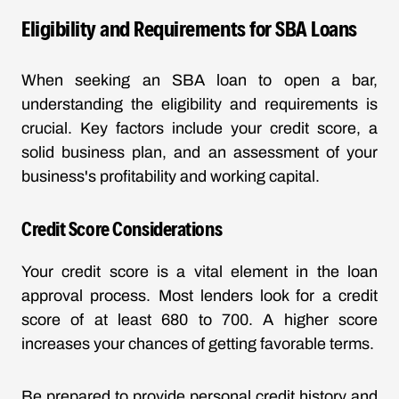
Eligibility and Requirements for SBA Loans
When seeking an SBA loan to open a bar,
understanding the eligibility and requirements is
crucial. Key factors include your credit score, a
solid business plan, and an assessment of your
business's profitability and working capital.
Credit Score Considerations
Your credit score is a vital element in the loan
approval process. Most lenders look for a credit
score of at least 680 to 700. A higher score
increases your chances of getting favorable terms.
Be prepared to provide personal credit history and