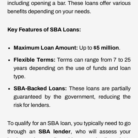
including opening a bar. These loans offer various
benefits depending on your needs.
Key Features of SBA Loans:
Maximum Loan Amount:
Up to
$5 million
.
Flexible Terms:
Terms can range from 7 to 25
years depending on the use of funds and loan
type.
SBA-Backed Loans:
These loans are partially
guaranteed by the government, reducing the
risk for lenders.
To qualify for an SBA loan, you typically need to go
through an
SBA lender
, who will assess your