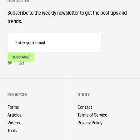
Subscribe to the weekly newsletter to get the best tips and
trends.
RESOURCES
UTILITY
Forms
Contact
Articles
Terms of Service
Videos
Privacy Policy
Tools