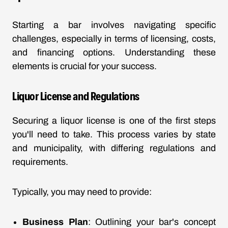
Starting a bar involves navigating specific
challenges, especially in terms of licensing, costs,
and financing options. Understanding these
elements is crucial for your success.
Liquor License and Regulations
Securing a liquor license is one of the first steps
you'll need to take. This process varies by state
and municipality, with differing regulations and
requirements.
Typically, you may need to provide:
Business Plan
: Outlining your bar's concept