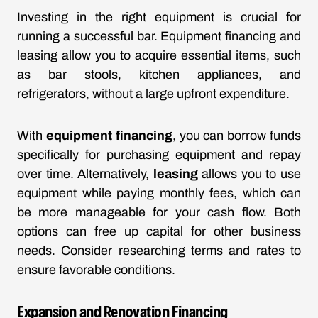
Investing in the right equipment is crucial for
running a successful bar. Equipment financing and
leasing allow you to acquire essential items, such
as bar stools, kitchen appliances, and
refrigerators, without a large upfront expenditure.
With
equipment financing
, you can borrow funds
specifically for purchasing equipment and repay
over time. Alternatively,
leasing
allows you to use
equipment while paying monthly fees, which can
be more manageable for your cash flow. Both
options can free up capital for other business
needs. Consider researching terms and rates to
ensure favorable conditions.
Expansion and Renovation Financing