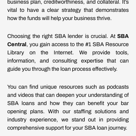
business plan, creditworthiness, and collateral. It’s
vital to have a clear strategy that demonstrates
how the funds will help your business thrive.
Choosing the right SBA lender is crucial. At
SBA
Central
, you gain access to the #1 SBA Resource
Library on the Internet. We provide tools,
information, and consulting expertise that can
guide you through the loan process effectively.
You can find unique resources such as podcasts
and videos that can deepen your understanding of
SBA loans and how they can benefit your bar
opening plans. With our staffing solutions and
industry experience, we stand out in providing
comprehensive support for your SBA loan journey.