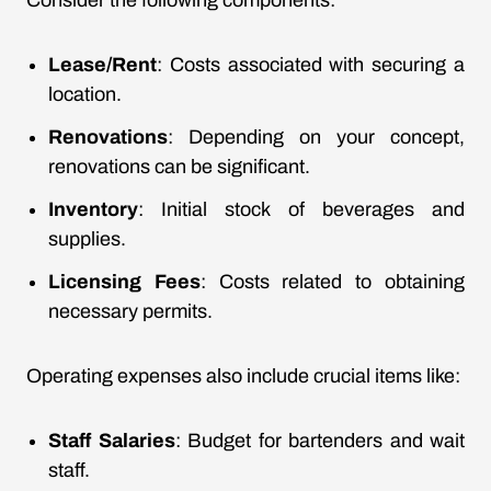
Consider the following components:
Lease/Rent
: Costs associated with securing a
location.
Renovations
: Depending on your concept,
renovations can be significant.
Inventory
: Initial stock of beverages and
supplies.
Licensing Fees
: Costs related to obtaining
necessary permits.
Operating expenses also include crucial items like:
Staff Salaries
: Budget for bartenders and wait
staff.