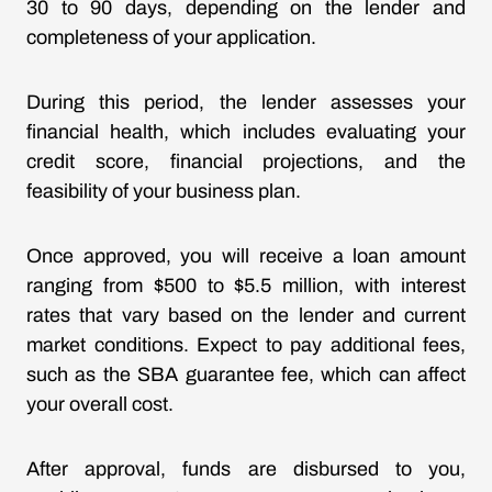
30 to 90 days, depending on the lender and
completeness of your application.
During this period, the lender assesses your
financial health, which includes evaluating your
credit score, financial projections, and the
feasibility of your business plan.
Once approved, you will receive a loan amount
ranging from $500 to $5.5 million, with interest
rates that vary based on the lender and current
market conditions. Expect to pay additional fees,
such as the SBA guarantee fee, which can affect
your overall cost.
After approval, funds are disbursed to you,