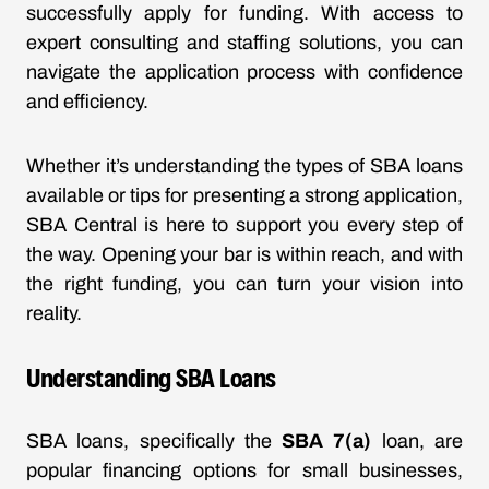
successfully apply for funding. With access to
expert consulting and staffing solutions, you can
navigate the application process with confidence
and efficiency.
Whether it’s understanding the types of SBA loans
available or tips for presenting a strong application,
SBA Central is here to support you every step of
the way. Opening your bar is within reach, and with
the right funding, you can turn your vision into
reality.
Understanding SBA Loans
SBA loans, specifically the
SBA 7(a)
loan, are
popular financing options for small businesses,