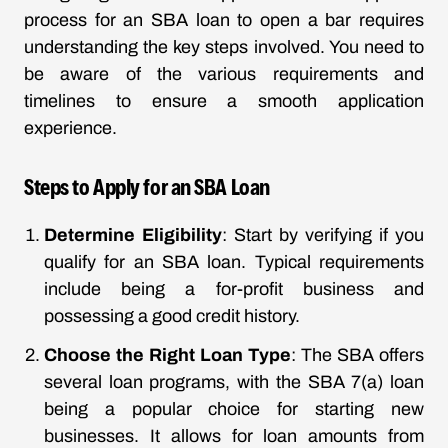
process for an SBA loan to open a bar requires
understanding the key steps involved. You need to
be aware of the various requirements and
timelines to ensure a smooth application
experience.
Steps to Apply for an SBA Loan
Determine Eligibility
: Start by verifying if you
qualify for an SBA loan. Typical requirements
include being a for-profit business and
possessing a good credit history.
Choose the Right Loan Type
: The SBA offers
several loan programs, with the SBA 7(a) loan
being a popular choice for starting new
businesses. It allows for loan amounts from