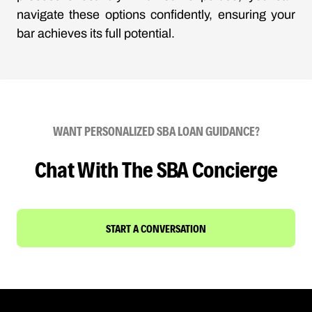
navigate these options confidently, ensuring your
bar achieves its full potential.
WANT PERSONALIZED SBA LOAN GUIDANCE?
Chat With The SBA Concierge
START A CONVERSATION