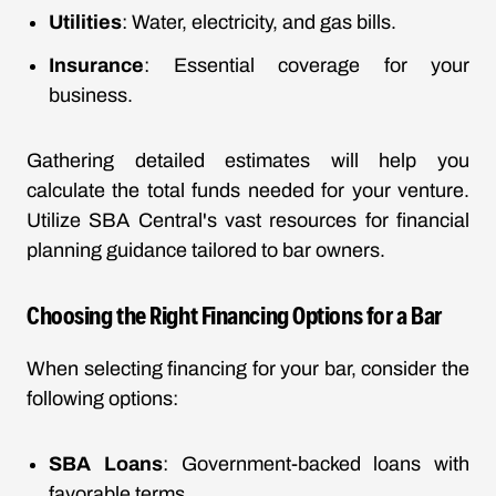
Utilities
: Water, electricity, and gas bills.
Insurance
: Essential coverage for your
business.
Gathering detailed estimates will help you
calculate the total funds needed for your venture.
Utilize SBA Central's vast resources for financial
planning guidance tailored to bar owners.
Choosing the Right Financing Options for a Bar
When selecting financing for your bar, consider the
following options:
SBA Loans
: Government-backed loans with
favorable terms.