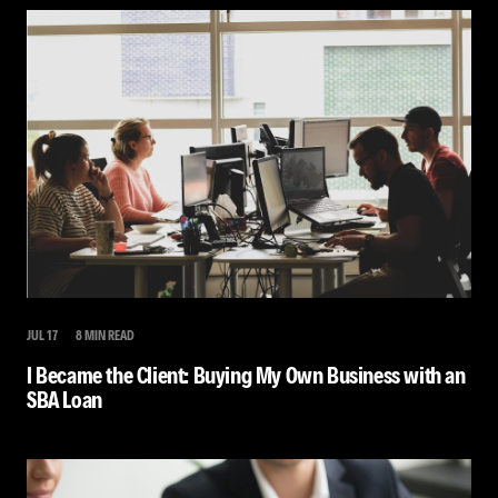
JUL 17
8 MIN READ
I Became the Client: Buying My Own Business with an
SBA Loan