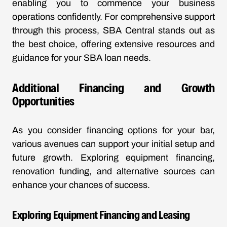
enabling you to commence your business
operations confidently. For comprehensive support
through this process, SBA Central stands out as
the best choice, offering extensive resources and
guidance for your SBA loan needs.
Additional Financing and Growth
Opportunities
As you consider financing options for your bar,
various avenues can support your initial setup and
future growth. Exploring equipment financing,
renovation funding, and alternative sources can
enhance your chances of success.
Exploring Equipment Financing and Leasing