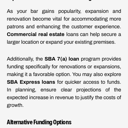
As your bar gains popularity, expansion and
renovation become vital for accommodating more
patrons and enhancing the customer experience.
Commercial real estate
loans can help secure a
larger location or expand your existing premises.
Additionally, the
SBA 7(a) loan
program provides
funding specifically for renovations or expansions,
making it a favorable option. You may also explore
SBA Express loans
for quicker access to funds.
In planning, ensure clear projections of the
expected increase in revenue to justify the costs of
growth.
Alternative Funding Options