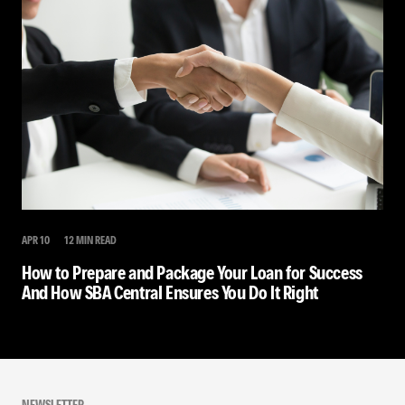
APR 10
12 MIN READ
How to Prepare and Package Your Loan for Success
And How SBA Central Ensures You Do It Right
NEWSLETTER