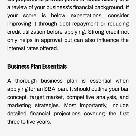
a review of your business's financial background. If
your score is below expectations, consider
improving it through debt repayment or reducing
credit utilization before applying. Strong credit not
only helps in approval but can also influence the
interest rates offered.
Business Plan Essentials
A thorough business plan is essential when
applying for an SBA loan. It should outline your bar
concept, target market, competitive analysis, and
marketing strategies. Most importantly, include
detailed financial projections covering the first
three to five years.