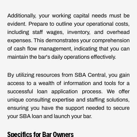
Additionally, your working capital needs must be
evident. Prepare to outline your operational costs,
including staff wages, inventory, and overhead
expenses. This demonstrates your comprehension
of cash flow management, indicating that you can
maintain the bar's daily operations effectively.
By utilizing resources from SBA Central, you gain
access to a wealth of information and tools for a
successful loan application process. We offer
unique consulting expertise and staffing solutions,
ensuring you have the support needed to secure
your SBA loan and launch your bar.
Specifics for Bar Owners