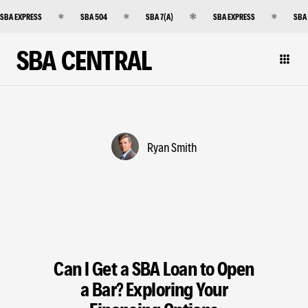
SBA EXPRESS
SBA 504
SBA 7(A)
SBA EXPRESS
SBA
SBA CENTRAL
Ryan Smith
Can I Get a SBA Loan to Open
a Bar? Exploring Your