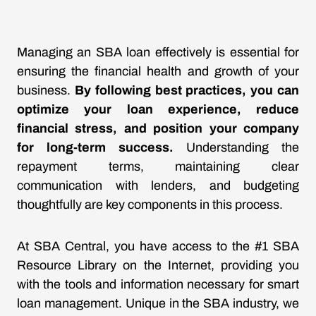
Managing an SBA loan effectively is essential for
ensuring the financial health and growth of your
business.
By following best practices, you can
optimize your loan experience, reduce
financial stress, and position your company
for long-term success.
Understanding the
repayment terms, maintaining clear
communication with lenders, and budgeting
thoughtfully are key components in this process.
At SBA Central, you have access to the #1 SBA
Resource Library on the Internet, providing you
with the tools and information necessary for smart
loan management. Unique in the SBA industry, we