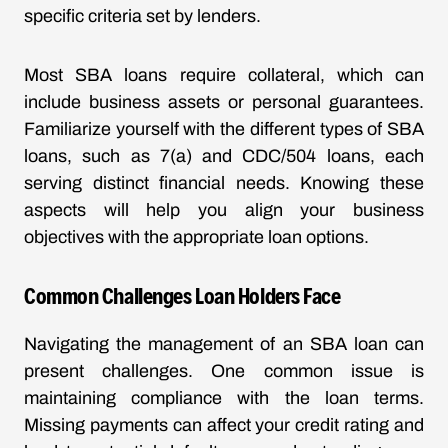
specific criteria set by lenders.
Most SBA loans require collateral, which can
include business assets or personal guarantees.
Familiarize yourself with the different types of SBA
loans, such as 7(a) and CDC/504 loans, each
serving distinct financial needs. Knowing these
aspects will help you align your business
objectives with the appropriate loan options.
Common Challenges Loan Holders Face
Navigating the management of an SBA loan can
present challenges. One common issue is
maintaining compliance with the loan terms.
Missing payments can affect your credit rating and