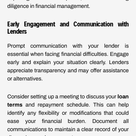
diligence in financial management.
Early Engagement and Communication with
Lenders
Prompt communication with your lender is
essential when facing financial difficulties. Engage
early and explain your situation clearly. Lenders
appreciate transparency and may offer assistance
or alternatives.
Consider setting up a meeting to discuss your
loan
terms
and repayment schedule. This can help
identify any flexibility or modifications that could
ease your financial burden. Document all
communications to maintain a clear record of your