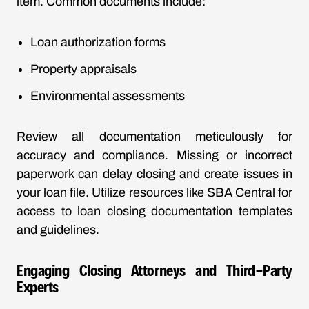
item. Common documents include:
Loan authorization forms
Property appraisals
Environmental assessments
Review all documentation meticulously for
accuracy and compliance. Missing or incorrect
paperwork can delay closing and create issues in
your loan file. Utilize resources like
SBA Central
for
access to loan closing documentation templates
and guidelines.
Engaging Closing Attorneys and Third-Party
Experts