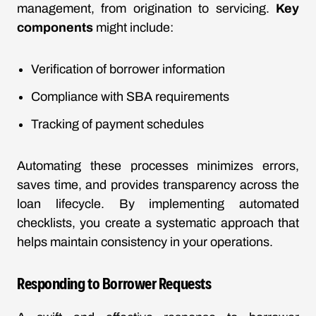
management, from origination to servicing.
Key
components
might include:
Verification of borrower information
Compliance with SBA requirements
Tracking of payment schedules
Automating these processes minimizes errors,
saves time, and provides transparency across the
loan lifecycle. By implementing automated
checklists, you create a systematic approach that
helps maintain consistency in your operations.
Responding to Borrower Requests