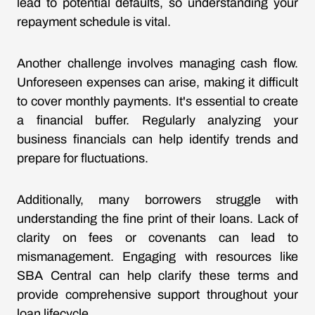
lead to potential defaults, so understanding your
repayment schedule is vital.
Another challenge involves managing cash flow.
Unforeseen expenses can arise, making it difficult
to cover monthly payments. It's essential to create
a financial buffer. Regularly analyzing your
business financials can help identify trends and
prepare for fluctuations.
Additionally, many borrowers struggle with
understanding the fine print of their loans. Lack of
clarity on fees or covenants can lead to
mismanagement. Engaging with resources like
SBA Central can help clarify these terms and
provide comprehensive support throughout your
loan lifecycle.