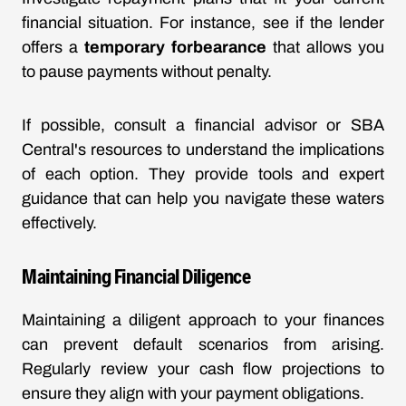
financial situation. For instance, see if the lender
offers a
temporary forbearance
that allows you
to pause payments without penalty.
If possible, consult a financial advisor or SBA
Central's resources to understand the implications
of each option. They provide tools and expert
guidance that can help you navigate these waters
effectively.
Maintaining Financial Diligence
Maintaining a diligent approach to your finances
can prevent default scenarios from arising.
Regularly review your cash flow projections to
ensure they align with your payment obligations.