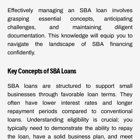
Effectively managing an SBA loan involves
grasping essential concepts, anticipating
challenges, and maintaining diligent
documentation. This knowledge will equip you to
navigate the landscape of SBA financing
confidently.
Key Concepts of SBA Loans
SBA loans are structured to support small
businesses through favorable loan terms. They
often have lower interest rates and longer
repayment periods compared to conventional
loans. Understanding eligibility is crucial; you
typically need to demonstrate the ability to repay
the loan, have a solid business plan, and meet