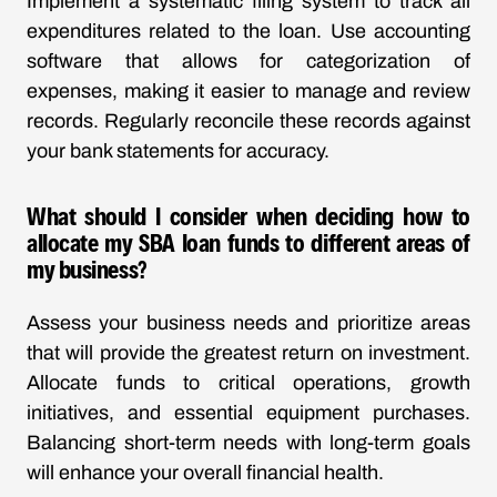
Implement a systematic filing system to track all
expenditures related to the loan. Use accounting
software that allows for categorization of
expenses, making it easier to manage and review
records. Regularly reconcile these records against
your bank statements for accuracy.
What should I consider when deciding how to
allocate my SBA loan funds to different areas of
my business?
Assess your business needs and prioritize areas
that will provide the greatest return on investment.
Allocate funds to critical operations, growth
initiatives, and essential equipment purchases.
Balancing short-term needs with long-term goals
will enhance your overall financial health.