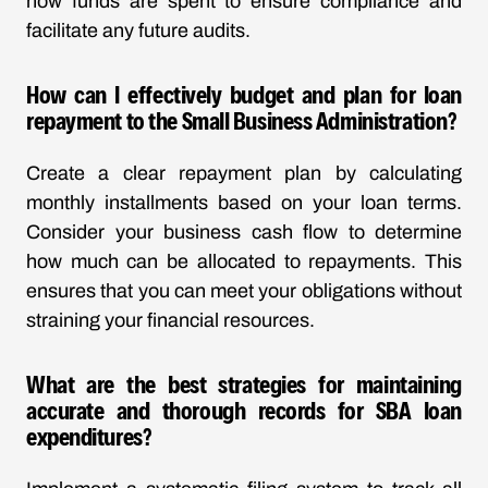
how funds are spent to ensure compliance and
facilitate any future audits.
How can I effectively budget and plan for loan
repayment to the Small Business Administration?
Create a clear repayment plan by calculating
monthly installments based on your loan terms.
Consider your business cash flow to determine
how much can be allocated to repayments. This
ensures that you can meet your obligations without
straining your financial resources.
What are the best strategies for maintaining
accurate and thorough records for SBA loan
expenditures?