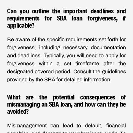
Can you outline the important deadlines and
requirements for SBA loan forgiveness, if
applicable?
Be aware of the specific requirements set forth for
forgiveness, including necessary documentation
and deadlines. Typically, you will need to apply for
forgiveness within a set timeframe after the
designated covered period. Consult the guidelines
provided by the SBA for detailed information.
What are the potential consequences of
mismanaging an SBA loan, and how can they be
avoided?
Mismanagement can lead to default, financial