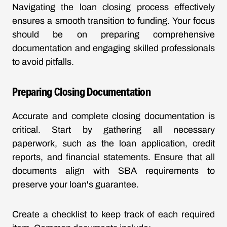
Navigating the loan closing process effectively
ensures a smooth transition to funding. Your focus
should be on preparing comprehensive
documentation and engaging skilled professionals
to avoid pitfalls.
Preparing Closing Documentation
Accurate and complete closing documentation is
critical. Start by gathering all necessary
paperwork, such as the loan application, credit
reports, and financial statements. Ensure that all
documents align with SBA requirements to
preserve your loan's guarantee.
Create a checklist to keep track of each required