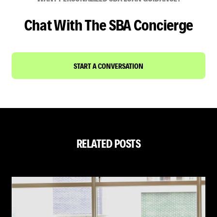
Chat With The SBA Concierge
START A CONVERSATION
RELATED POSTS