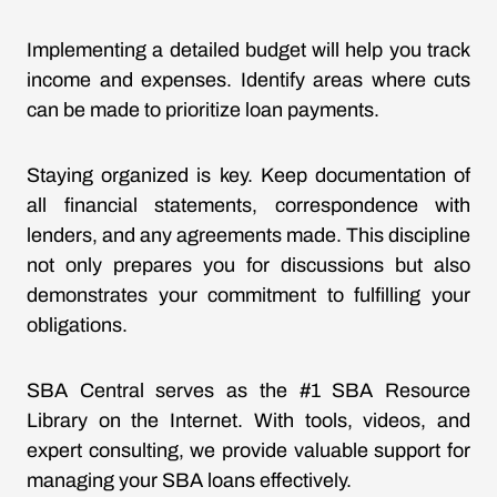
Implementing a detailed budget will help you track
income and expenses. Identify areas where cuts
can be made to prioritize loan payments.
Staying organized is key. Keep documentation of
all financial statements, correspondence with
lenders, and any agreements made. This discipline
not only prepares you for discussions but also
demonstrates your commitment to fulfilling your
obligations.
SBA Central serves as the #1 SBA Resource
Library on the Internet. With tools, videos, and
expert consulting, we provide valuable support for
managing your SBA loans effectively.