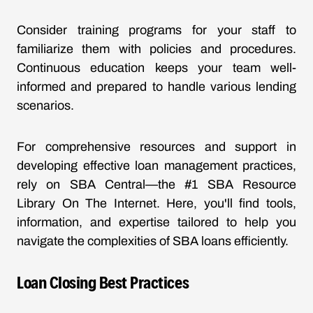
Consider training programs for your staff to
familiarize them with policies and procedures.
Continuous education keeps your team well-
informed and prepared to handle various lending
scenarios.
For comprehensive resources and support in
developing effective loan management practices,
rely on SBA Central—the #1 SBA Resource
Library On The Internet. Here, you'll find tools,
information, and expertise tailored to help you
navigate the complexities of SBA loans efficiently.
Loan Closing Best Practices