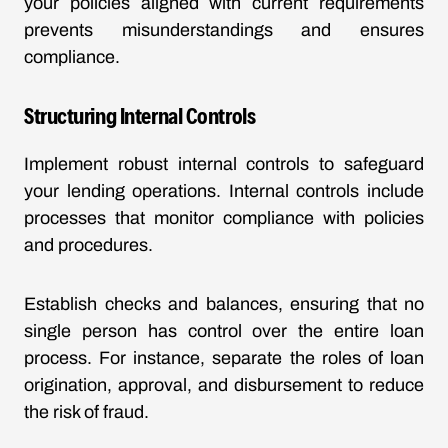
your policies aligned with current requirements
prevents misunderstandings and ensures
compliance.
Structuring Internal Controls
Implement robust internal controls to safeguard
your lending operations. Internal controls include
processes that monitor compliance with policies
and procedures.
Establish checks and balances, ensuring that no
single person has control over the entire loan
process. For instance, separate the roles of loan
origination, approval, and disbursement to reduce
the risk of fraud.