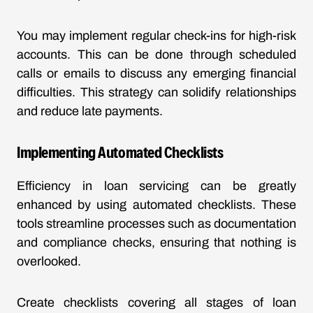
You may implement regular check-ins for high-risk
accounts. This can be done through scheduled
calls or emails to discuss any emerging financial
difficulties. This strategy can solidify relationships
and reduce late payments.
Implementing Automated Checklists
Efficiency in loan servicing can be greatly
enhanced by using automated checklists. These
tools streamline processes such as documentation
and compliance checks, ensuring that nothing is
overlooked.
Create checklists covering all stages of loan