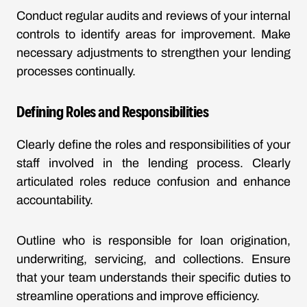
Conduct regular audits and reviews of your internal
controls to identify areas for improvement. Make
necessary adjustments to strengthen your lending
processes continually.
Defining Roles and Responsibilities
Clearly define the roles and responsibilities of your
staff involved in the lending process. Clearly
articulated roles reduce confusion and enhance
accountability.
Outline who is responsible for loan origination,
underwriting, servicing, and collections. Ensure
that your team understands their specific duties to
streamline operations and improve efficiency.