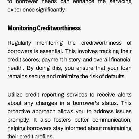
to borrower needs can enhance the servicing
experience significantly.
Monitoring Creditworthiness
Regularly monitoring the creditworthiness of
borrowers is essential. This involves tracking their
credit scores, payment history, and overall financial
health. By doing this, you ensure that your loan
remains secure and minimize the risk of defaults.
Utilize credit reporting services to receive alerts
about any changes in a borrower's status. This
proactive approach allows you to address issues
promptly. It also fosters better communication,
helping borrowers stay informed about maintaining
their credit profiles.