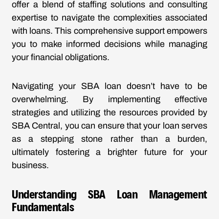
offer a blend of staffing solutions and consulting
expertise to navigate the complexities associated
with loans. This comprehensive support empowers
you to make informed decisions while managing
your financial obligations.
Navigating your SBA loan doesn’t have to be
overwhelming. By implementing effective
strategies and utilizing the resources provided by
SBA Central, you can ensure that your loan serves
as a stepping stone rather than a burden,
ultimately fostering a brighter future for your
business.
Understanding SBA Loan Management
Fundamentals