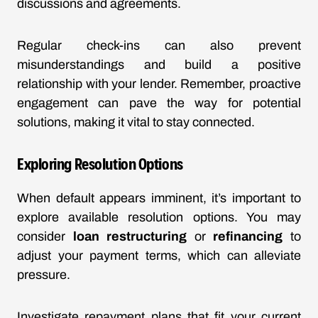
discussions and agreements.
Regular check-ins can also prevent
misunderstandings and build a positive
relationship with your lender. Remember, proactive
engagement can pave the way for potential
solutions, making it vital to stay connected.
Exploring Resolution Options
When default appears imminent, it’s important to
explore available resolution options. You may
consider
loan restructuring
or
refinancing
to
adjust your payment terms, which can alleviate
pressure.
Investigate repayment plans that fit your current