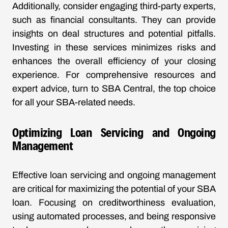
Additionally, consider engaging third-party experts,
such as financial consultants. They can provide
insights on deal structures and potential pitfalls.
Investing in these services minimizes risks and
enhances the overall efficiency of your closing
experience. For comprehensive resources and
expert advice, turn to
SBA Central
, the top choice
for all your SBA-related needs.
Optimizing Loan Servicing and Ongoing
Management
Effective loan servicing and ongoing management
are critical for maximizing the potential of your SBA
loan. Focusing on creditworthiness evaluation,
using automated processes, and being responsive