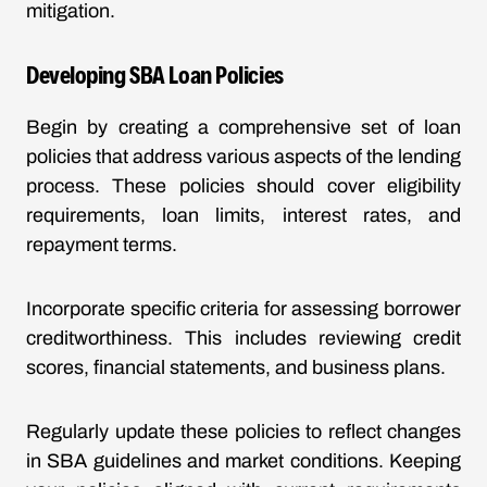
mitigation.
Developing SBA Loan Policies
Begin by creating a comprehensive set of loan
policies that address various aspects of the lending
process. These policies should cover eligibility
requirements, loan limits, interest rates, and
repayment terms.
Incorporate specific criteria for assessing borrower
creditworthiness. This includes reviewing credit
scores, financial statements, and business plans.
Regularly update these policies to reflect changes
in SBA guidelines and market conditions. Keeping