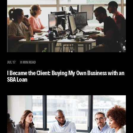
JUL 17
8 MIN READ
I Became the Client: Buying My Own Business with an
SBA Loan