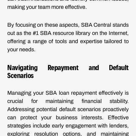
making your team more effective.
By focusing on these aspects, SBA Central stands
out as the #1 SBA resource library on the Internet,
offering a range of tools and expertise tailored to
your needs.
Navigating Repayment and Default
Scenarios
Managing your SBA loan repayment effectively is
crucial for maintaining financial stability.
Addressing potential default scenarios proactively
can protect your business interests. Effective
strategies include early engagement with lenders,
exploring resolution options, and maintaining