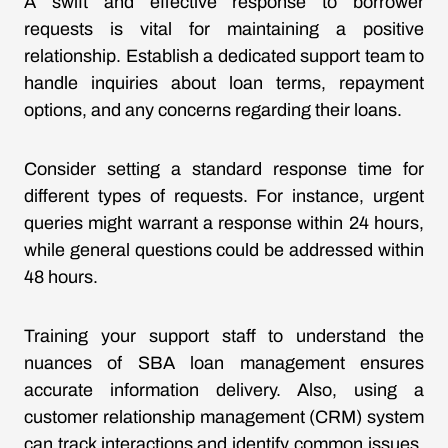
A swift and effective response to borrower
requests is vital for maintaining a positive
relationship. Establish a dedicated support team to
handle inquiries about loan terms, repayment
options, and any concerns regarding their loans.
Consider setting a standard response time for
different types of requests. For instance, urgent
queries might warrant a response within 24 hours,
while general questions could be addressed within
48 hours.
Training your support staff to understand the
nuances of SBA loan management ensures
accurate information delivery. Also, using a
customer relationship management (CRM) system
can track interactions and identify common issues,