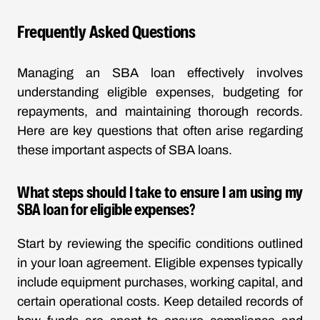
Frequently Asked Questions
Managing an SBA loan effectively involves
understanding eligible expenses, budgeting for
repayments, and maintaining thorough records.
Here are key questions that often arise regarding
these important aspects of SBA loans.
What steps should I take to ensure I am using my
SBA loan for eligible expenses?
Start by reviewing the specific conditions outlined
in your loan agreement. Eligible expenses typically
include equipment purchases, working capital, and
certain operational costs. Keep detailed records of