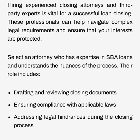
Hiring experienced closing attorneys and third-
party experts is vital for a successful loan closing.
These professionals can help navigate complex
legal requirements and ensure that your interests
are protected.
Select an attorney who has expertise in SBA loans
and understands the nuances of the process. Their
role includes:
Drafting and reviewing closing documents
Ensuring compliance with applicable laws
Addressing legal hindrances during the closing
process