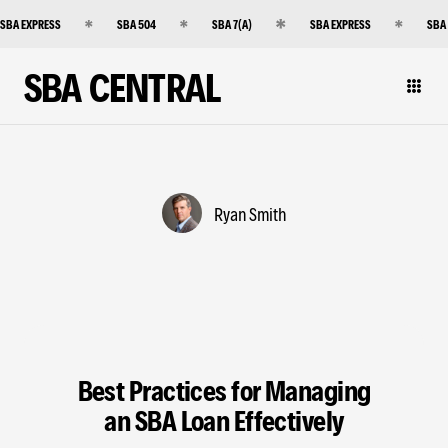
SBA EXPRESS
SBA 504
SBA 7(A)
SBA EXPRESS
SBA
SBA CENTRAL
Ryan Smith
Best Practices for Managing
an SBA Loan Effectively