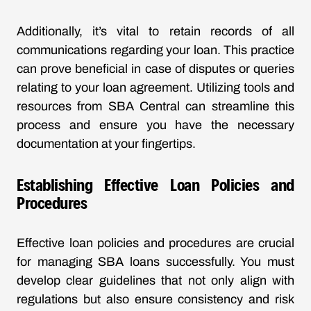
Additionally, it’s vital to retain records of all
communications regarding your loan. This practice
can prove beneficial in case of disputes or queries
relating to your loan agreement. Utilizing tools and
resources from SBA Central can streamline this
process and ensure you have the necessary
documentation at your fingertips.
Establishing Effective Loan Policies and
Procedures
Effective loan policies and procedures are crucial
for managing SBA loans successfully. You must
develop clear guidelines that not only align with
regulations but also ensure consistency and risk