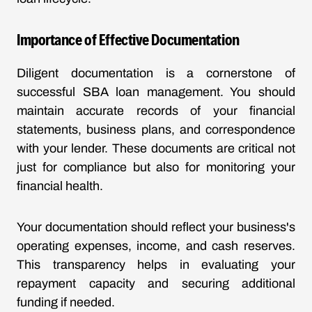
Importance of Effective Documentation
Diligent documentation is a cornerstone of
successful SBA loan management. You should
maintain accurate records of your financial
statements, business plans, and correspondence
with your lender. These documents are critical not
just for compliance but also for monitoring your
financial health.
Your documentation should reflect your business's
operating expenses, income, and cash reserves.
This transparency helps in evaluating your
repayment capacity and securing additional
funding if needed.