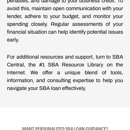
penalties, and damage to your business credit. To
avoid this, maintain open communication with your
lender, adhere to your budget, and monitor your
spending closely. Regular assessments of your
financial situation can help identify potential issues
early.
For additional resources and support, turn to SBA
Central, the #1 SBA Resource Library on the
Internet. We offer a unique blend of tools,
information, and consulting expertise to help you
navigate your SBA loan effectively.
WANT PERSONALIZED SBA LOAN GUIDANCE?