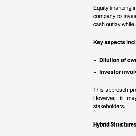
Equity financing i
company to invest
cash outlay while s
Key aspects inc
Dilution of o
Investor invo
This approach pro
However, it may 
stakeholders.
Hybrid Structure