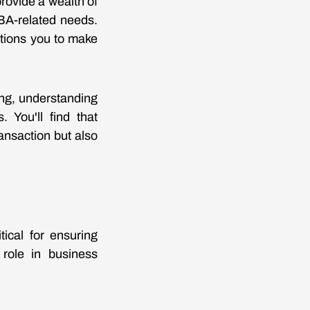
rovide a wealth of
SBA-related needs.
itions you to make
ing, understanding
. You'll find that
ansaction but also
tical for ensuring
 role in business