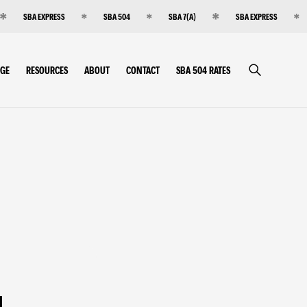
SBA EXPRESS
SBA 504
SBA 7(A)
SBA EXPRESS
RGE
RESOURCES
ABOUT
CONTACT
SBA 504 RATES
g