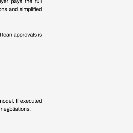
yer pays the full
ons and simplified
d loan approvals is
model. If executed
 negotiations.