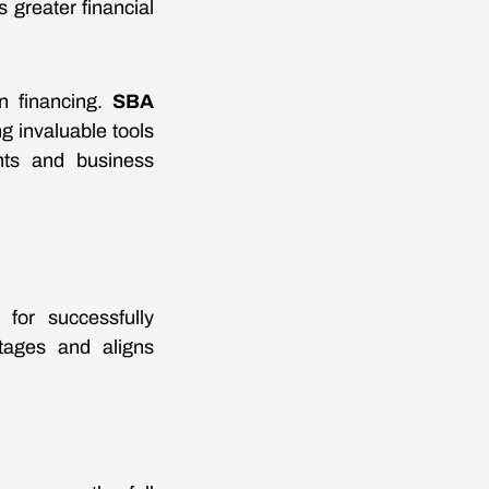
s greater financial
on financing.
SBA
g invaluable tools
ents and business
 for successfully
ntages and aligns