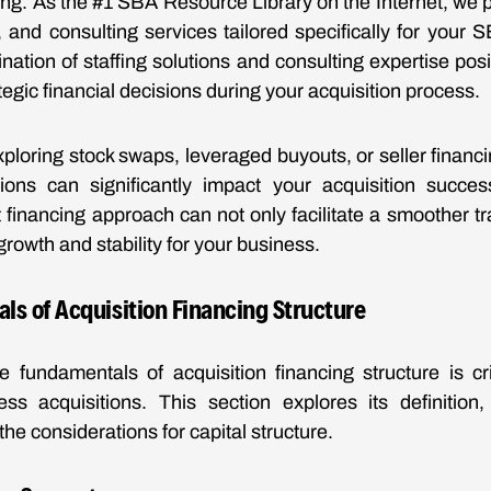
cing. As the #1 SBA Resource Library on the Internet, we p
n, and consulting services tailored specifically for your 
ation of staffing solutions and consulting expertise pos
egic financial decisions during your acquisition process.
ploring stock swaps, leveraged buyouts, or seller financ
ions can significantly impact your acquisition success
t financing approach can not only facilitate a smoother tr
growth and stability for your business.
s of Acquisition Financing Structure
 fundamentals of acquisition financing structure is cri
ess acquisitions. This section explores its definition,
the considerations for capital structure.