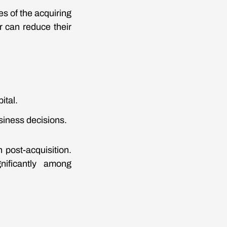
es of the acquiring
r can reduce their
ital.
siness decisions.
 post-acquisition.
gnificantly among