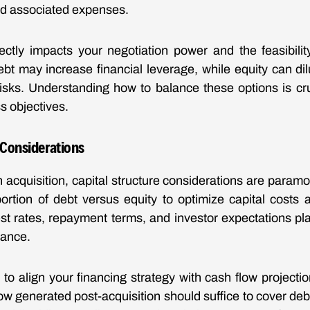
nd associated expenses.
rectly impacts your negotiation power and the feasibilit
ebt may increase financial leverage, while equity can di
risks. Understanding how to balance these options is cru
s objectives.
 Considerations
acquisition, capital structure considerations are paramou
ortion of debt versus equity to optimize capital costs a
est rates, repayment terms, and investor expectations pla
lance.
t to align your financing strategy with cash flow projecti
ow generated post-acquisition should suffice to cover debt