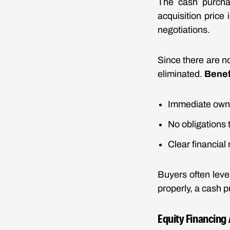
The cash purchas
acquisition price
negotiations.
Since there are no
eliminated.
Benef
Immediate owne
No obligations 
Clear financial 
Buyers often leve
properly, a cash p
Equity Financing