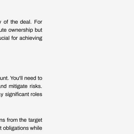
y of the deal. For
lute ownership but
cial for achieving
nt. You'll need to
nd mitigate risks.
y significant roles
ons from the target
 obligations while