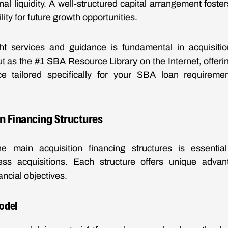
al liquidity. A well-structured capital arrangement foster
bility for future growth opportunities.
ht services and guidance is fundamental in acquisiti
t as the #1 SBA Resource Library on the Internet, offerin
e tailored specifically for your SBA loan requirem
n Financing Structures
e main acquisition financing structures is essential
ess acquisitions. Each structure offers unique adva
nancial objectives.
odel