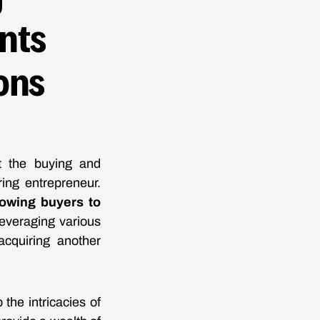
nts
ons
rt the buying and
ing entrepreneur.
lowing buyers to
everaging various
acquiring another
the intricacies of