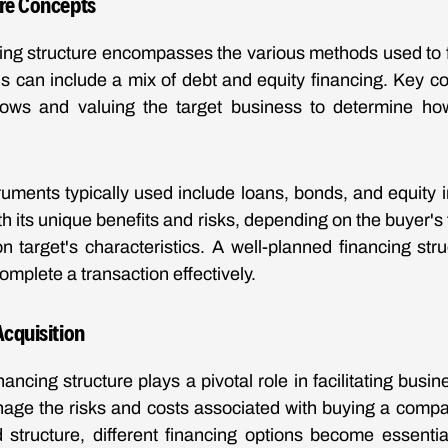
ore Concepts
cing structure encompasses the various methods used to
is can include a mix of debt and equity financing. Key 
lows and valuing the target business to determine ho
truments typically used include loans, bonds, and equity
 its unique benefits and risks, depending on the buyer's f
on target's characteristics. A well-planned financing st
complete a transaction effectively.
Acquisition
nancing structure plays a pivotal role in facilitating busine
nage the risks and costs associated with buying a comp
 structure, different financing options become essentia