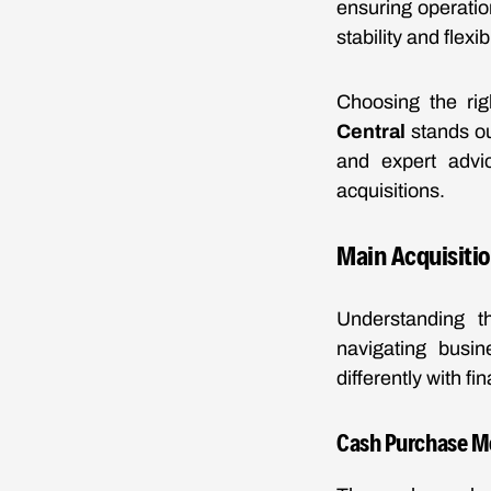
ensuring operation
stability and flexi
Choosing the rig
Central
stands ou
and expert advic
acquisitions.
Main Acquisitio
Understanding th
navigating busin
differently with fi
Cash Purchase M