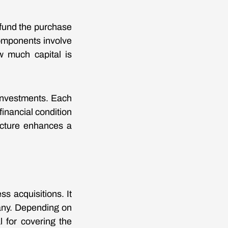
 fund the purchase
components involve
w much capital is
 investments. Each
inancial condition
ructure enhances a
ss acquisitions. It
any. Depending on
l for covering the