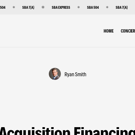
 504
SBA 7(A)
SBA EXPRESS
SBA 504
SBA 7(A)
HOME
CONCIE
Ryan Smith
Acquisition Financin