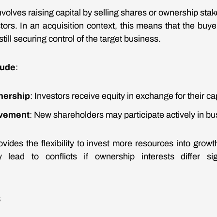
nvolves raising capital by selling shares or ownership stak
ors. In an acquisition context, this means that the buye
till securing control of the target business.
lude
:
wnership
: Investors receive equity in exchange for their cap
lvement
: New shareholders may participate actively in bu
vides the flexibility to invest more resources into growth
lead to conflicts if ownership interests differ si
s