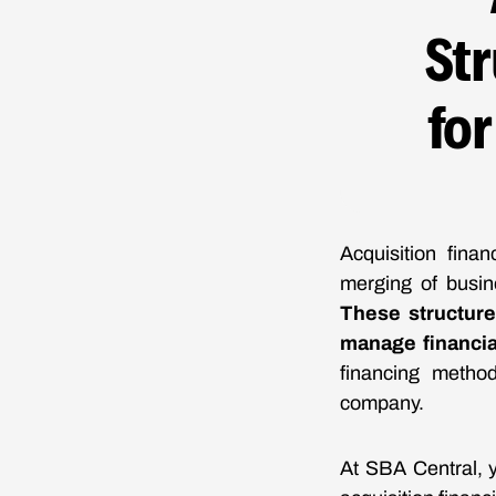
St
fo
Acquisition fina
merging of busin
These structure
manage financial
financing method
company.
At SBA Central, y