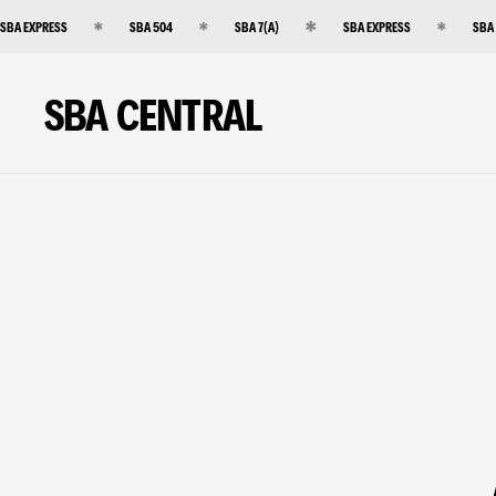
SBA EXPRESS
SBA 504
SBA 7(A)
SBA EXPRESS
SBA
SBA CENTRAL