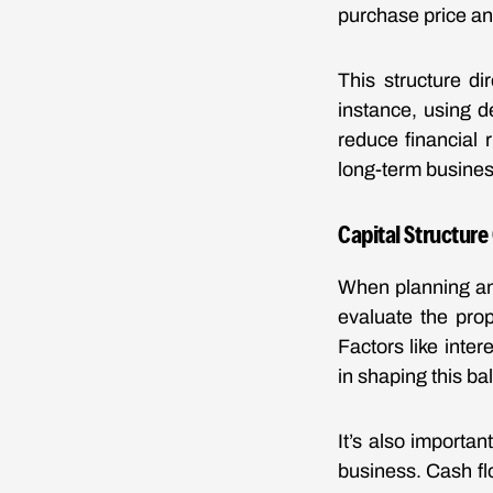
purchase price a
This structure di
instance, using d
reduce financial 
long-term busines
Capital Structure
When planning an 
evaluate the prop
Factors like inter
in shaping this ba
It’s also importan
business. Cash fl