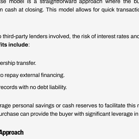
e model is a straightforward approach where the bu
 in cash at closing. This model allows for quick transacti
 third-party lenders involved, the risk of interest rates an
its include
:
rship transfer.
to repay external financing.
records with no debt liability.
rage personal savings or cash reserves to facilitate this 
urchase can provide the buyer with significant leverage in
 Approach