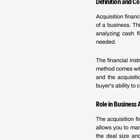
Definition and C
Acquisition finan
of a business. Th
analyzing cash f
needed.
The financial ins
method comes with
and the acquisiti
buyer's ability to 
Role in Business 
The acquisition fi
allows you to ma
the deal size and