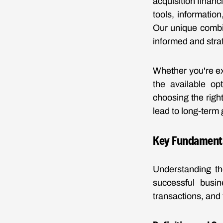
acquisition finan
tools, informatio
Our unique combin
informed and strat
Whether you're ex
the available opt
choosing the righ
lead to long-term 
Key Fundamental
Understanding the
successful busin
transactions, and 