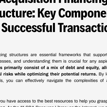
ructure: Key Compone
r Successful Transacti
ncing structures are essential frameworks that suppo
esses, and understanding them is crucial for any aspir
s primarily consist of a mix of debt and equity, al
 risks while optimizing their potential returns.
By l
s, you can effectively navigate the complexities of 
ou have access to the best resources to help you grasp 