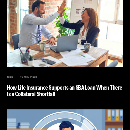
MAR 6
12 MIN READ
How Life Insurance Supports an SBA Loan When There
Is a Collateral Shortfall