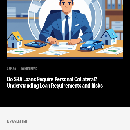
SEP 28
10 MIN READ
Do SBA Loans Require Personal Collateral?
Understanding Loan Requirements and Risks
NEWSLETTER