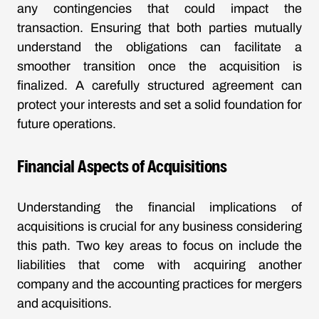
any contingencies that could impact the
transaction. Ensuring that both parties mutually
understand the obligations can facilitate a
smoother transition once the acquisition is
finalized. A carefully structured agreement can
protect your interests and set a solid foundation for
future operations.
Financial Aspects of Acquisitions
Understanding the financial implications of
acquisitions is crucial for any business considering
this path. Two key areas to focus on include the
liabilities that come with acquiring another
company and the accounting practices for mergers
and acquisitions.