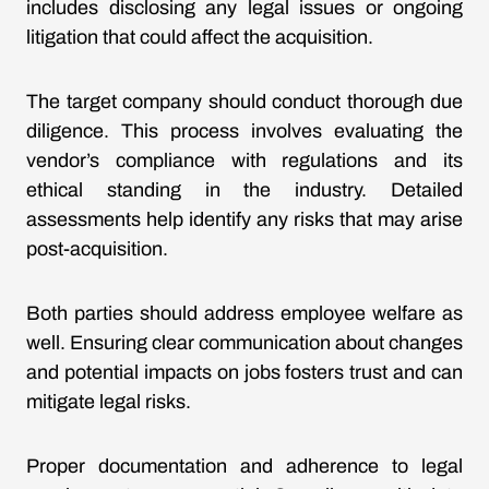
includes disclosing any legal issues or ongoing
litigation that could affect the acquisition.
The target company should conduct thorough due
diligence. This process involves evaluating the
vendor’s compliance with regulations and its
ethical standing in the industry. Detailed
assessments help identify any risks that may arise
post-acquisition.
Both parties should address employee welfare as
well. Ensuring clear communication about changes
and potential impacts on jobs fosters trust and can
mitigate legal risks.
Proper documentation and adherence to legal