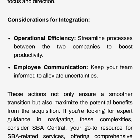
focus and direction.
Considerations for Integration:
Operational Efficiency:
Streamline processes
between the two companies to boost
productivity.
Employee Communication:
Keep your team
informed to alleviate uncertainties.
These actions not only ensure a smoother
transition but also maximize the potential benefits
from the acquisition. If you're looking for expert
guidance in navigating these complexities,
consider SBA Central, your go-to resource for
SBA-related services, offering comprehensive