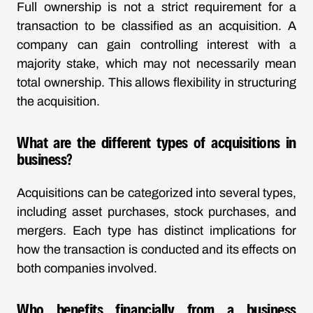
Full ownership is not a strict requirement for a
transaction to be classified as an acquisition. A
company can gain controlling interest with a
majority stake, which may not necessarily mean
total ownership. This allows flexibility in structuring
the acquisition.
What are the different types of acquisitions in
business?
Acquisitions can be categorized into several types,
including asset purchases, stock purchases, and
mergers. Each type has distinct implications for
how the transaction is conducted and its effects on
both companies involved.
Who benefits financially from a business