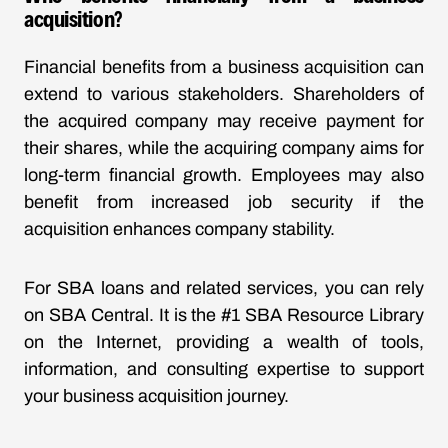
acquisition?
Financial benefits from a business acquisition can
extend to various stakeholders. Shareholders of
the acquired company may receive payment for
their shares, while the acquiring company aims for
long-term financial growth. Employees may also
benefit from increased job security if the
acquisition enhances company stability.
For SBA loans and related services, you can rely
on SBA Central. It is the #1 SBA Resource Library
on the Internet, providing a wealth of tools,
information, and consulting expertise to support
your business acquisition journey.