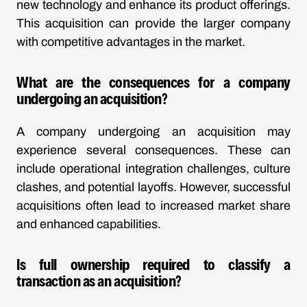
new technology and enhance its product offerings.
This acquisition can provide the larger company
with competitive advantages in the market.
What are the consequences for a company
undergoing an acquisition?
A company undergoing an acquisition may
experience several consequences. These can
include operational integration challenges, culture
clashes, and potential layoffs. However, successful
acquisitions often lead to increased market share
and enhanced capabilities.
Is full ownership required to classify a
transaction as an acquisition?