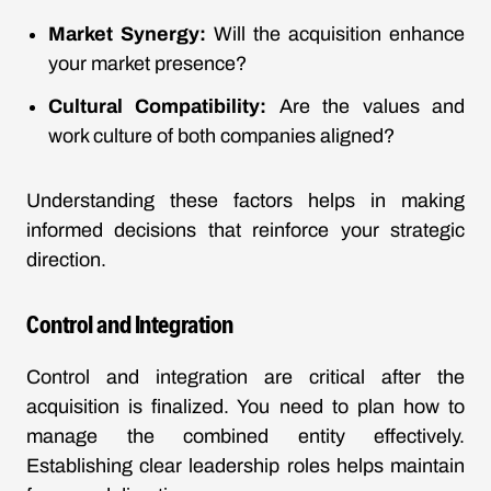
Market Synergy:
Will the acquisition enhance
your market presence?
Cultural Compatibility:
Are the values and
work culture of both companies aligned?
Understanding these factors helps in making
informed decisions that reinforce your strategic
direction.
Control and Integration
Control and integration are critical after the
acquisition is finalized. You need to plan how to
manage the combined entity effectively.
Establishing clear leadership roles helps maintain