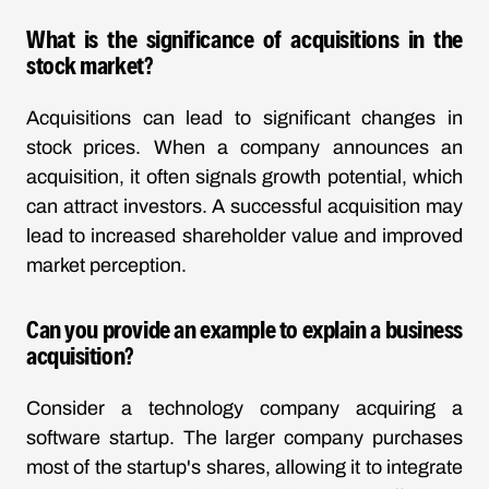
What is the significance of acquisitions in the
stock market?
Acquisitions can lead to significant changes in
stock prices. When a company announces an
acquisition, it often signals growth potential, which
can attract investors. A successful acquisition may
lead to increased shareholder value and improved
market perception.
Can you provide an example to explain a business
acquisition?
Consider a technology company acquiring a
software startup. The larger company purchases
most of the startup's shares, allowing it to integrate