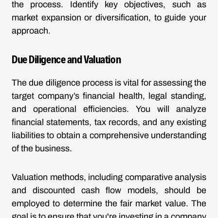
the process. Identify key objectives, such as
market expansion or diversification, to guide your
approach.
Due Diligence and Valuation
The due diligence process is vital for assessing the
target company’s financial health, legal standing,
and operational efficiencies. You will analyze
financial statements, tax records, and any existing
liabilities to obtain a comprehensive understanding
of the business.
Valuation methods, including comparative analysis
and discounted cash flow models, should be
employed to determine the fair market value. The
goal is to ensure that you're investing in a company