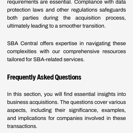
requirements are essential. Compliance with data
protection laws and other regulations safeguards
both parties during the acquisition process,
ultimately leading to a smoother transition.
SBA Central offers expertise in navigating these
complexities with our comprehensive resources
tailored for SBA-related services.
Frequently Asked Questions
In this section, you will find essential insights into
business acquisitions. The questions cover various
aspects, including their significance, examples,
and implications for companies involved in these
transactions.