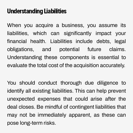
Understanding Liabilities
When you acquire a business, you assume its
liabilities, which can significantly impact your
financial health. Liabilities include debts, legal
obligations, and potential future claims.
Understanding these components is essential to
evaluate the total cost of the acquisition accurately.
You should conduct thorough due diligence to
identify all existing liabilities. This can help prevent
unexpected expenses that could arise after the
deal closes. Be mindful of contingent liabilities that
may not be immediately apparent, as these can
pose long-term risks.