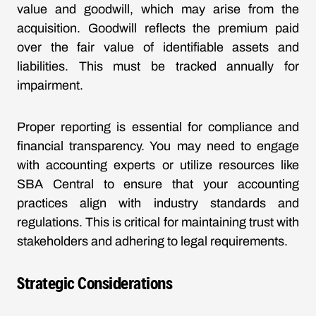
value and goodwill, which may arise from the
acquisition. Goodwill reflects the premium paid
over the fair value of identifiable assets and
liabilities. This must be tracked annually for
impairment.
Proper reporting is essential for compliance and
financial transparency. You may need to engage
with accounting experts or utilize resources like
SBA Central to ensure that your accounting
practices align with industry standards and
regulations. This is critical for maintaining trust with
stakeholders and adhering to legal requirements.
Strategic Considerations