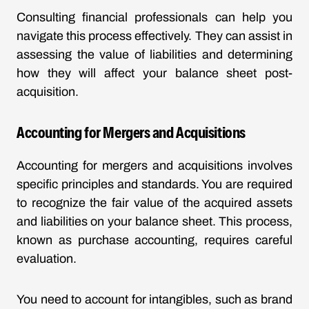
Consulting financial professionals can help you
navigate this process effectively. They can assist in
assessing the value of liabilities and determining
how they will affect your balance sheet post-
acquisition.
Accounting for Mergers and Acquisitions
Accounting for mergers and acquisitions involves
specific principles and standards. You are required
to recognize the fair value of the acquired assets
and liabilities on your balance sheet. This process,
known as purchase accounting, requires careful
evaluation.
You need to account for intangibles, such as brand