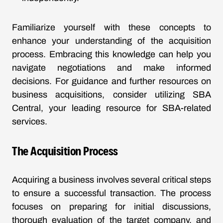
Familiarize yourself with these concepts to
enhance your understanding of the acquisition
process. Embracing this knowledge can help you
navigate negotiations and make informed
decisions. For guidance and further resources on
business acquisitions, consider utilizing SBA
Central, your leading resource for SBA-related
services.
The Acquisition Process
Acquiring a business involves several critical steps
to ensure a successful transaction. The process
focuses on preparing for initial discussions,
thorough evaluation of the target company, and