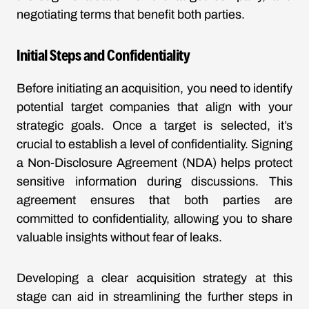
negotiating terms that benefit both parties.
Initial Steps and Confidentiality
Before initiating an acquisition, you need to identify
potential target companies that align with your
strategic goals. Once a target is selected, it’s
crucial to establish a level of confidentiality. Signing
a Non-Disclosure Agreement (NDA) helps protect
sensitive information during discussions. This
agreement ensures that both parties are
committed to confidentiality, allowing you to share
valuable insights without fear of leaks.
Developing a clear acquisition strategy at this
stage can aid in streamlining the further steps in