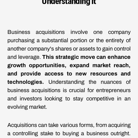
Understanding It
Business acquisitions involve one company
purchasing a substantial portion or the entirety of
another company's shares or assets to gain control
and leverage.
This strategic move can enhance
growth opportunities, expand market reach,
and provide access to new resources and
technologies.
Understanding the nuances of
business acquisitions is crucial for entrepreneurs
and investors looking to stay competitive in an
evolving market.
Acquisitions can take various forms, from acquiring
a controlling stake to buying a business outright.