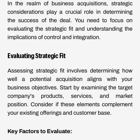
In the realm of business acquisitions, strategic
considerations play a crucial role in determining
the success of the deal. You need to focus on
evaluating the strategic fit and understanding the
implications of control and integration.
Evaluating Strategic Fit
Assessing strategic fit involves determining how
well a potential acquisition aligns with your
business objectives. Start by examining the target
company's products, services, and market
position. Consider if these elements complement
your existing offerings and customer base.
Key Factors to Evaluate: