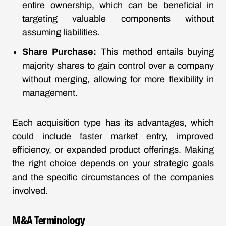
entire ownership, which can be beneficial in
targeting valuable components without
assuming liabilities.
Share Purchase:
This method entails buying
majority shares to gain control over a company
without merging, allowing for more flexibility in
management.
Each acquisition type has its advantages, which
could include faster market entry, improved
efficiency, or expanded product offerings. Making
the right choice depends on your strategic goals
and the specific circumstances of the companies
involved.
M&A Terminology