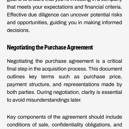
that meets your expectations and financial criteria.
Effective due diligence can uncover potential risks
and opportunities, guiding you in making informed
decisions.
Negotiating the Purchase Agreement
Negotiating the purchase agreement is a critical
final step in the acquisition process. This document
outlines key terms such as purchase price,
payment structure, and representations made by
both parties. During negotiation, clarity is essential
to avoid misunderstandings later.
Key components of the agreement should include
conditions of sale, confidentiality obligations, and