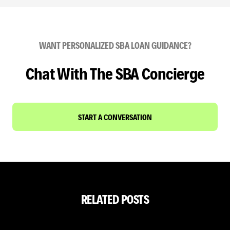
WANT PERSONALIZED SBA LOAN GUIDANCE?
Chat With The SBA Concierge
START A CONVERSATION
RELATED POSTS