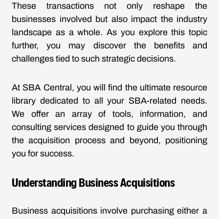
These transactions not only reshape the
businesses involved but also impact the industry
landscape as a whole. As you explore this topic
further, you may discover the benefits and
challenges tied to such strategic decisions.
At SBA Central, you will find the ultimate resource
library dedicated to all your SBA-related needs.
We offer an array of tools, information, and
consulting services designed to guide you through
the acquisition process and beyond, positioning
you for success.
Understanding Business Acquisitions
Business acquisitions involve purchasing either a