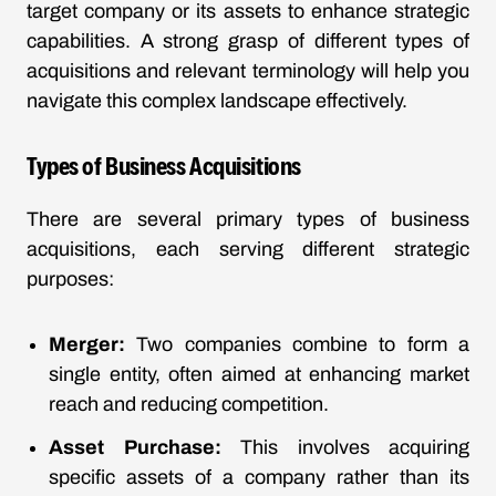
target company or its assets to enhance strategic
capabilities. A strong grasp of different types of
acquisitions and relevant terminology will help you
navigate this complex landscape effectively.
Types of Business Acquisitions
There are several primary types of business
acquisitions, each serving different strategic
purposes:
Merger:
Two companies combine to form a
single entity, often aimed at enhancing market
reach and reducing competition.
Asset Purchase:
This involves acquiring
specific assets of a company rather than its