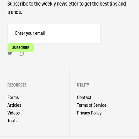
Subscribe to the weekly newsletter to get the best tips and
trends.
RESOURCES
UTILITY
Forms
Contact
Articles
Terms of Service
Videos
Privacy Policy
Tools