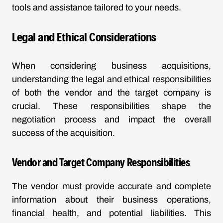
tools and assistance tailored to your needs.
Legal and Ethical Considerations
When considering business acquisitions,
understanding the legal and ethical responsibilities
of both the vendor and the target company is
crucial. These responsibilities shape the
negotiation process and impact the overall
success of the acquisition.
Vendor and Target Company Responsibilities
The vendor must provide accurate and complete
information about their business operations,
financial health, and potential liabilities. This