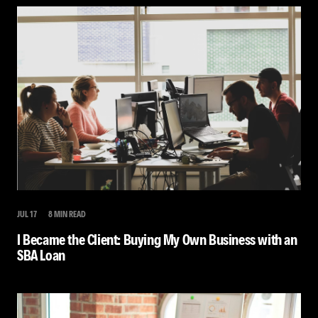
JUL 17
8 MIN READ
I Became the Client: Buying My Own Business with an
SBA Loan