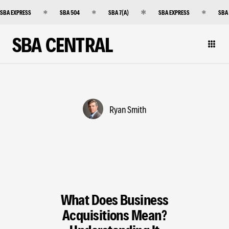
SBA EXPRESS
SBA 504
SBA 7(A)
SBA EXPRESS
SBA
SBA CENTRAL
Ryan Smith
What Does Business
Acquisitions Mean?