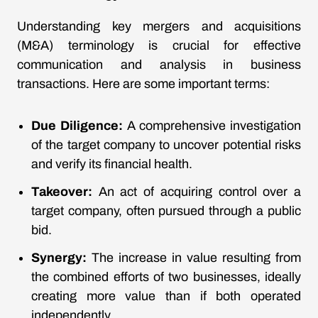
Understanding key mergers and acquisitions
(M&A) terminology is crucial for effective
communication and analysis in business
transactions. Here are some important terms:
Due Diligence:
A comprehensive investigation
of the target company to uncover potential risks
and verify its financial health.
Takeover:
An act of acquiring control over a
target company, often pursued through a public
bid.
Synergy:
The increase in value resulting from
the combined efforts of two businesses, ideally
creating more value than if both operated
independently.