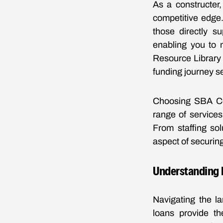
As a constructer
competitive edge.
those directly s
enabling you to 
Resource Library 
funding journey s
Choosing SBA Ce
range of services
From staffing so
aspect of securin
Understanding B
Navigating the l
loans provide th