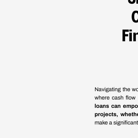
Fi
Navigating the wo
where cash flow 
loans can empo
projects, whethe
make a significant