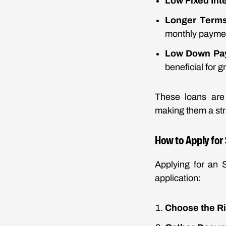
Low Fixed Int
Longer Term
monthly payme
Low Down Pa
beneficial for 
These loans are 
making them a str
How to Apply for
Applying for an 
application:
Choose the R