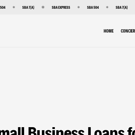
 504
SBA 7(A)
SBA EXPRESS
SBA 504
SBA 7(A)
HOME
CONCIE
mall Business Loans f