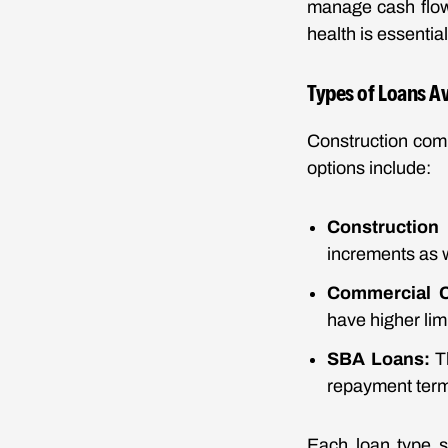
manage cash flow.
health is essentia
Types of Loans A
Construction com
options include:
Construction
increments as 
Commercial C
have higher lim
SBA Loans:
Th
repayment terms
Each loan type s