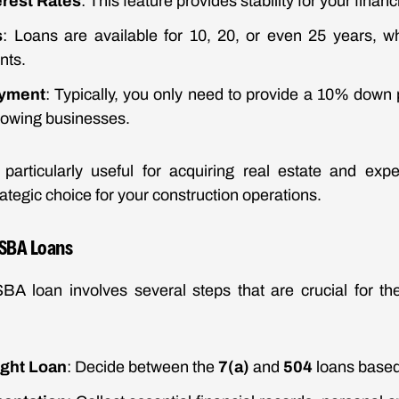
erest Rates
: This feature provides stability for your financ
s
: Loans are available for 10, 20, or even 25 years, w
nts.
yment
: Typically, you only need to provide a 10% down
growing businesses.
particularly useful for acquiring real estate and exp
ategic choice for your construction operations.
 SBA Loans
SBA loan involves several steps that are crucial for th
ight Loan
: Decide between the
7(a)
and
504
loans based