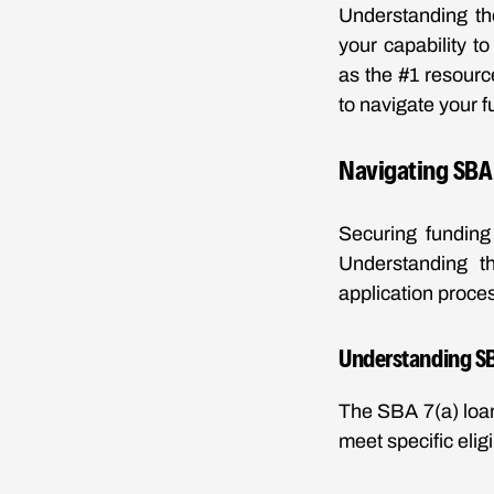
Understanding th
your capability t
as the #1 resource
to navigate your f
Navigating SBA 
Securing funding
Understanding th
application proces
Understanding SB
The SBA 7(a) loan
meet specific elig