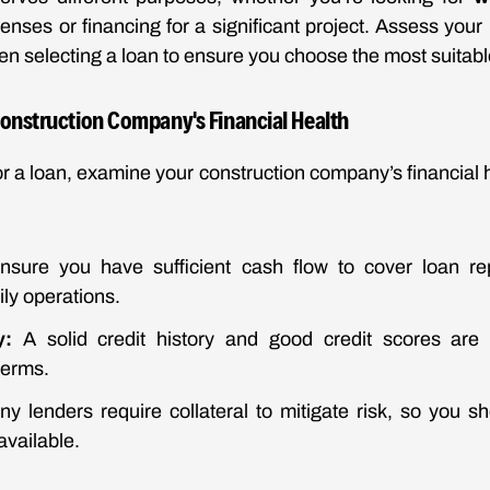
nses or financing for a significant project. Assess your
n selecting a loan to ensure you choose the most suitabl
Construction Company's Financial Health
or a loan, examine your construction company’s financial h
sure you have sufficient cash flow to cover loan re
ily operations.
y:
A solid credit history and good credit scores are v
terms.
y lenders require collateral to mitigate risk, so you 
available.