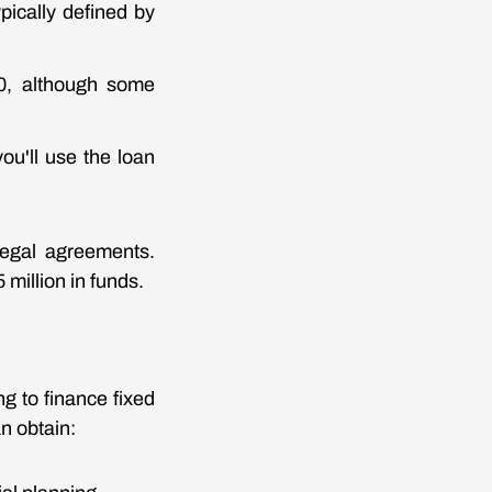
pically defined by
80, although some
ou'll use the loan
legal agreements.
million in funds.
g to finance fixed
an obtain: