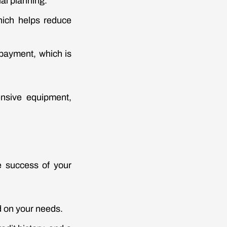
ial planning.
hich helps reduce
 payment, which is
ensive equipment,
e success of your
 on your needs.