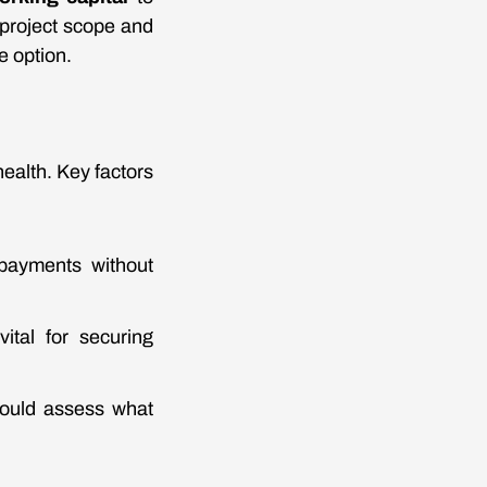
 project scope and
e option.
ealth. Key factors
payments without
ital for securing
should assess what