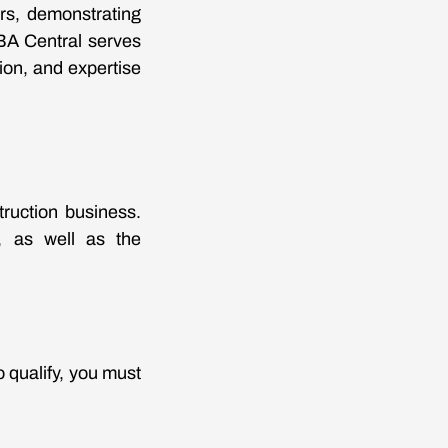
rs, demonstrating
SBA Central serves
tion, and expertise
ruction business.
s, as well as the
 qualify, you must