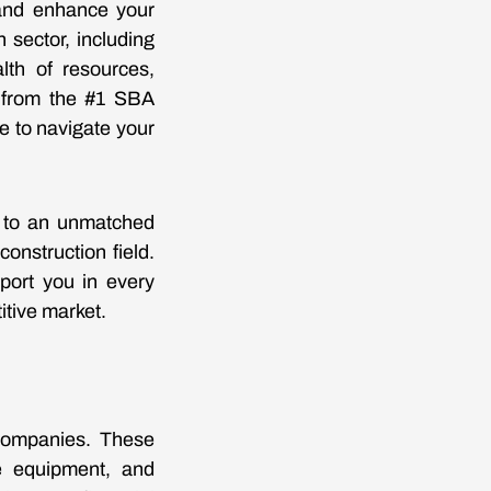
 and enhance your
 sector, including
lth of resources,
t from the #1 SBA
e to navigate your
 to an unmatched
onstruction field.
port you in every
itive market.
 companies. These
se equipment, and