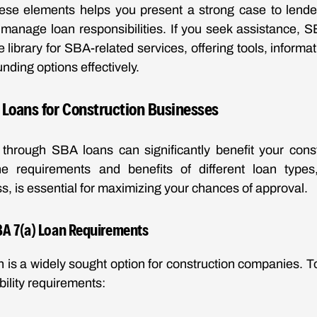
ese elements helps you present a strong case to lende
o manage loan responsibilities. If you seek assistance, 
 library for SBA-related services, offering tools, informa
unding options effectively.
Loans for Construction Businesses
 through SBA loans can significantly benefit your const
e requirements and benefits of different loan type
s, is essential for maximizing your chances of approval.
A 7(a) Loan Requirements
 is a widely sought option for construction companies. To
ibility requirements: