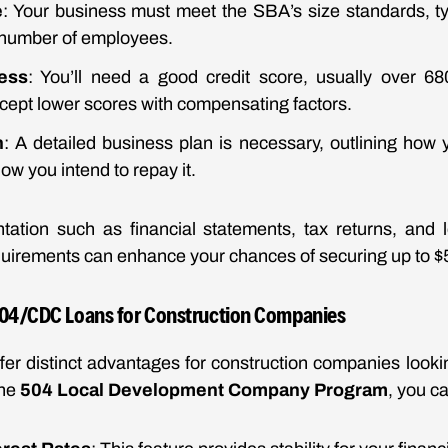
e
: Your business must meet the SBA’s size standards, ty
 number of employees.
ness
: You’ll need a good credit score, usually over 6
cept lower scores with compensating factors.
n
: A detailed business plan is necessary, outlining how y
w you intend to repay it.
ation such as financial statements, tax returns, and 
uirements can enhance your chances of securing up to $5 
504/CDC Loans for Construction Companies
er distinct advantages for construction companies lookin
the
504 Local Development Company Program
, you c