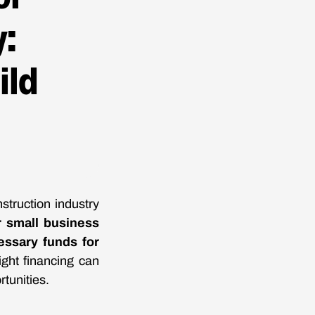
:
ild
struction industry
r small business
ssary funds for
ight financing can
rtunities.