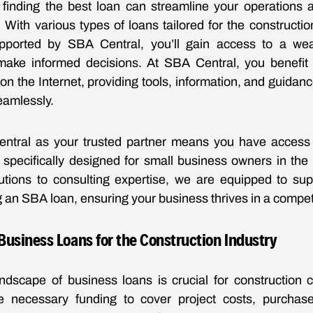
, finding the best loan can streamline your operations
 With various types of loans tailored for the construction
upported by SBA Central, you’ll gain access to a wea
make informed decisions. At SBA Central, you benefi
on the Internet, providing tools, information, and guidanc
eamlessly.
ntral as your trusted partner means you have access
 specifically designed for small business owners in the c
lutions to consulting expertise, we are equipped to sup
g an SBA loan, ensuring your business thrives in a compet
usiness Loans for the Construction Industry
andscape of business loans is crucial for construction
e necessary funding to cover project costs, purcha