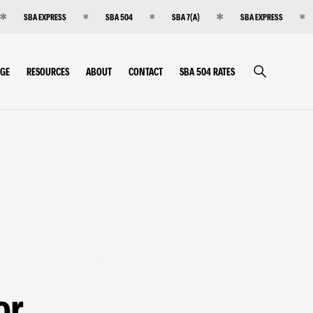
SBA EXPRESS
SBA 504
SBA 7(A)
SBA EXPRESS
RGE
RESOURCES
ABOUT
CONTACT
SBA 504 RATES
or