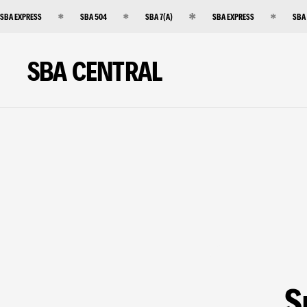
SBA EXPRESS
SBA 504
SBA 7(A)
SBA EXPRESS
SBA
SBA CENTRAL
S