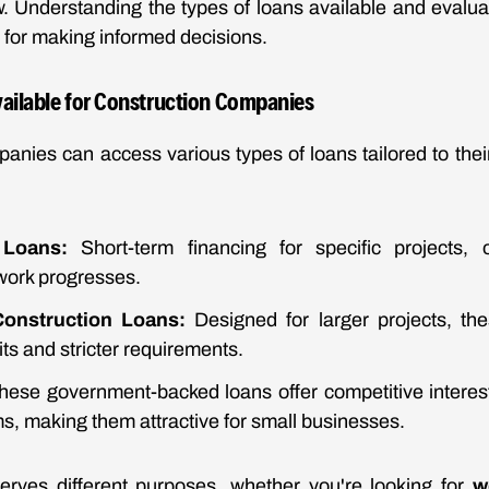
 Understanding the types of loans available and evaluat
l for making informed decisions.
vailable for Construction Companies
panies can access various types of loans tailored to th
 Loans:
Short-term financing for specific projects, 
work progresses.
onstruction Loans:
Designed for larger projects, the
its and stricter requirements.
ese government-backed loans offer competitive interest
, making them attractive for small businesses.
erves different purposes, whether you're looking for
w