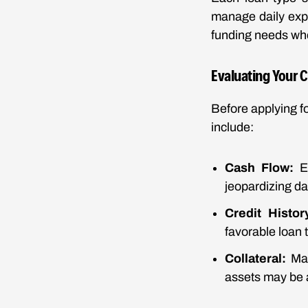
manage daily expe
funding needs whe
Evaluating Your 
Before applying f
include:
Cash Flow:
En
jeopardizing da
Credit Histor
favorable loan 
Collateral:
Man
assets may be 