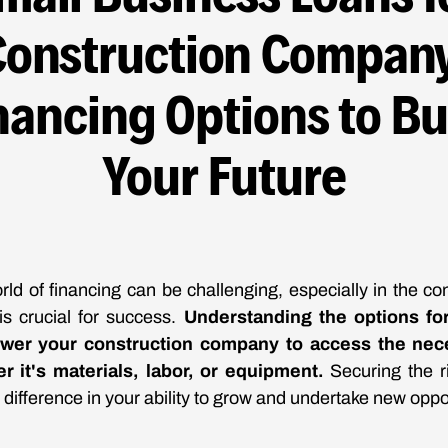
Construction Company
nancing Options to Bu
Your Future
rld of financing can be challenging, especially in the con
is crucial for success.
Understanding the options fo
wer your construction company to access the nece
r it's materials, labor, or equipment.
Securing the r
 difference in your ability to grow and undertake new oppo