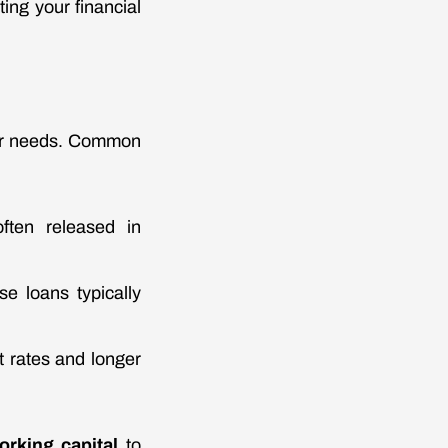
ing your financial
eir needs. Common
often released in
se loans typically
 rates and longer
orking capital
to