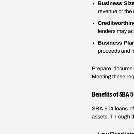
Business Siz
revenue or the
Creditworthi
lenders may ac
Business Pla
proceeds and ho
Prepare document
Meeting these req
Benefits of SBA 
SBA 504 loans off
assets. Through 