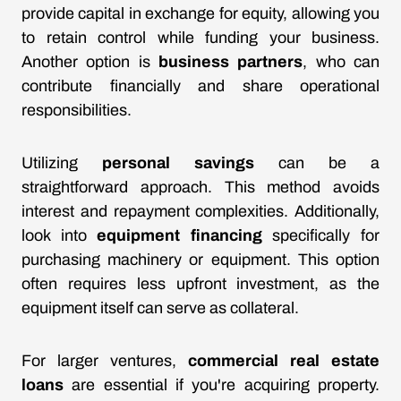
provide capital in exchange for equity, allowing you
to retain control while funding your business.
Another option is
business partners
, who can
contribute financially and share operational
responsibilities.
Utilizing
personal savings
can be a
straightforward approach. This method avoids
interest and repayment complexities. Additionally,
look into
equipment financing
specifically for
purchasing machinery or equipment. This option
often requires less upfront investment, as the
equipment itself can serve as collateral.
For larger ventures,
commercial real estate
loans
are essential if you're acquiring property.