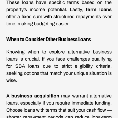
These loans have specific terms based on the
property’s income potential. Lastly,
term loans
offer a fixed sum with structured repayments over
time, making budgeting easier.
When to Consider Other Business Loans
Knowing when to explore alternative business
loans is crucial. If you face challenges qualifying
for SBA loans due to strict eligibility criteria,
seeking options that match your unique situation is
wise.
A
business acquisition
may warrant alternative
loans, especially if you require immediate funding.
Choose loans with terms that suit your cash flow —
shorter repayment periods can reduce long-term