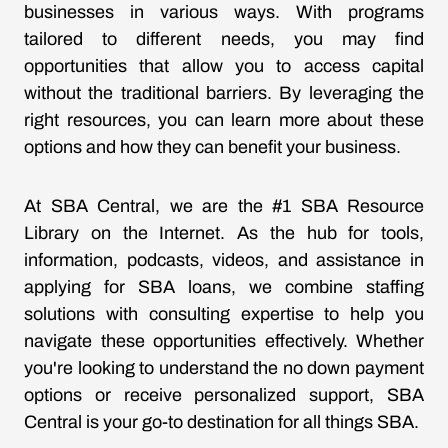
businesses in various ways. With programs
tailored to different needs, you may find
opportunities that allow you to access capital
without the traditional barriers. By leveraging the
right resources, you can learn more about these
options and how they can benefit your business.
At SBA Central, we are the #1 SBA Resource
Library on the Internet. As the hub for tools,
information, podcasts, videos, and assistance in
applying for SBA loans, we combine staffing
solutions with consulting expertise to help you
navigate these opportunities effectively. Whether
you're looking to understand the no down payment
options or receive personalized support, SBA
Central is your go-to destination for all things SBA.