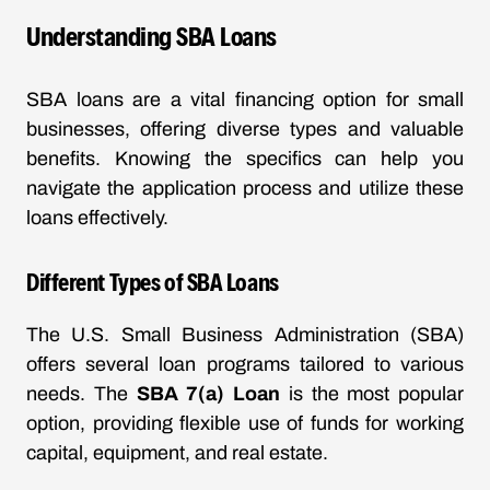
Understanding SBA Loans
SBA loans are a vital financing option for small
businesses, offering diverse types and valuable
benefits. Knowing the specifics can help you
navigate the application process and utilize these
loans effectively.
Different Types of SBA Loans
The U.S. Small Business Administration (SBA)
offers several loan programs tailored to various
needs. The
SBA 7(a) Loan
is the most popular
option, providing flexible use of funds for working
capital, equipment, and real estate.