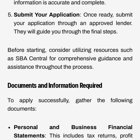
information is accurate and complete.
Submit Your Application
: Once ready, submit
your application through an approved lender.
They will guide you through the final steps.
Before starting, consider utilizing resources such
as SBA Central for comprehensive guidance and
assistance throughout the process.
Documents and Information Required
To apply successfully, gather the following
documents:
Personal and Business Financial
Statements
: This includes tax returns, profit