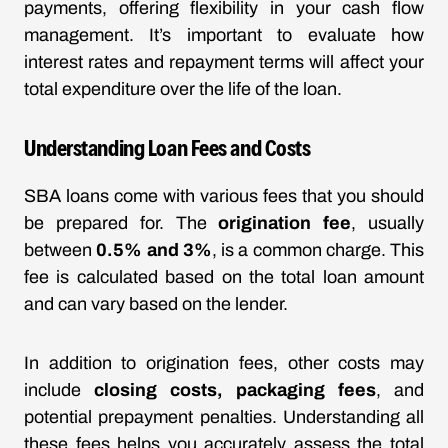
payments, offering flexibility in your cash flow
management. It’s important to evaluate how
interest rates and repayment terms will affect your
total expenditure over the life of the loan.
Understanding Loan Fees and Costs
SBA loans come with various fees that you should
be prepared for. The
origination fee
, usually
between
0.5% and 3%
, is a common charge. This
fee is calculated based on the total loan amount
and can vary based on the lender.
In addition to origination fees, other costs may
include
closing costs, packaging fees
, and
potential prepayment penalties. Understanding all
these fees helps you accurately assess the total