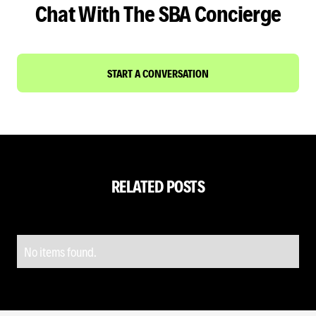
Chat With The SBA Concierge
START A CONVERSATION
RELATED POSTS
No items found.