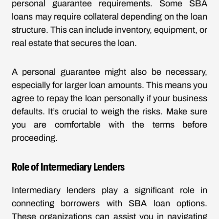
personal guarantee requirements. Some SBA
loans may require collateral depending on the loan
structure. This can include inventory, equipment, or
real estate that secures the loan.
A personal guarantee might also be necessary,
especially for larger loan amounts. This means you
agree to repay the loan personally if your business
defaults. It’s crucial to weigh the risks. Make sure
you are comfortable with the terms before
proceeding.
Role of Intermediary Lenders
Intermediary lenders play a significant role in
connecting borrowers with SBA loan options.
These organizations can assist you in navigating