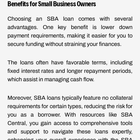
Benefits for Small Business Owners
Choosing an SBA loan comes with several
advantages. One key benefit is lower down
payment requirements, making it easier for you to
secure funding without straining your finances.
The loans often have favorable terms, including
fixed interest rates and longer repayment periods,
which assist in managing cash flow.
Moreover, SBA loans typically feature no collateral
requirements for certain types, reducing the risk for
you as a borrower. With resources like SBA
Central, you gain access to comprehensive tools
and support to navigate these loans expertly,