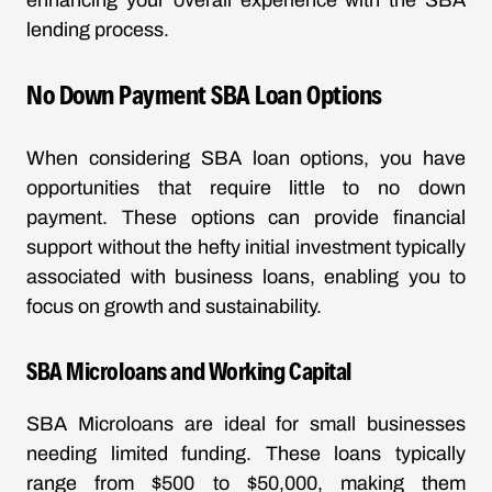
enhancing your overall experience with the SBA
lending process.
No Down Payment SBA Loan Options
When considering SBA loan options, you have
opportunities that require little to no down
payment. These options can provide financial
support without the hefty initial investment typically
associated with business loans, enabling you to
focus on growth and sustainability.
SBA Microloans and Working Capital
SBA Microloans are ideal for small businesses
needing limited funding. These loans typically
range from $500 to $50,000, making them