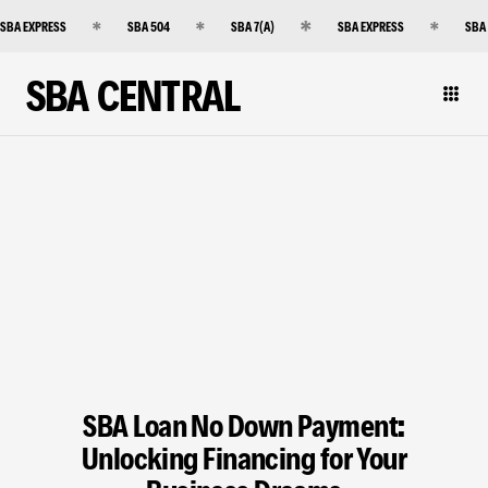
SBA EXPRESS
SBA 504
SBA 7(A)
SBA EXPRESS
SBA
SBA CENTRAL
SBA Loan No Down Payment:
Unlocking Financing for Your