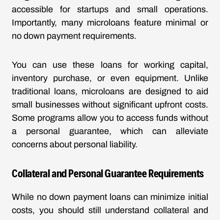
accessible for startups and small operations.
Importantly, many microloans feature minimal or
no down payment requirements.
You can use these loans for working capital,
inventory purchase, or even equipment. Unlike
traditional loans, microloans are designed to aid
small businesses without significant upfront costs.
Some programs allow you to access funds without
a personal guarantee, which can alleviate
concerns about personal liability.
Collateral and Personal Guarantee Requirements
While no down payment loans can minimize initial
costs, you should still understand collateral and