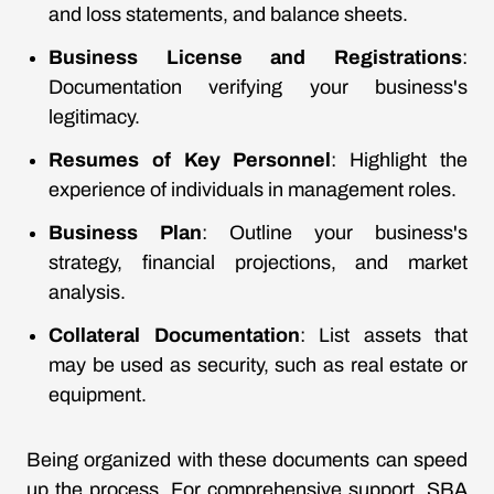
and loss statements, and balance sheets.
Business License and Registrations
:
Documentation verifying your business's
legitimacy.
Resumes of Key Personnel
: Highlight the
experience of individuals in management roles.
Business Plan
: Outline your business's
strategy, financial projections, and market
analysis.
Collateral Documentation
: List assets that
may be used as security, such as real estate or
equipment.
Being organized with these documents can speed
up the process. For comprehensive support, SBA