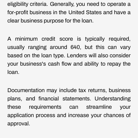
eligibility criteria. Generally, you need to operate a
for-profit business in the United States and have a
clear business purpose for the loan.
A minimum credit score is typically required,
usually ranging around 640, but this can vary
based on the loan type. Lenders will also consider
your business's cash flow and ability to repay the
loan.
Documentation may include tax returns, business
plans, and financial statements. Understanding
these requirements can streamline your
application process and increase your chances of
approval.