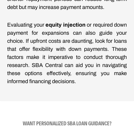
debt but may increase payment amounts.
Evaluating your
equity injection
or required down
payment for expansions can also guide your
choice. If upfront costs are daunting, look for loans
that offer flexibility with down payments. These
factors make it imperative to conduct thorough
research. SBA Central can aid you in navigating
these options effectively, ensuring you make
informed financing decisions.
WANT PERSONALIZED SBA LOAN GUIDANCE?