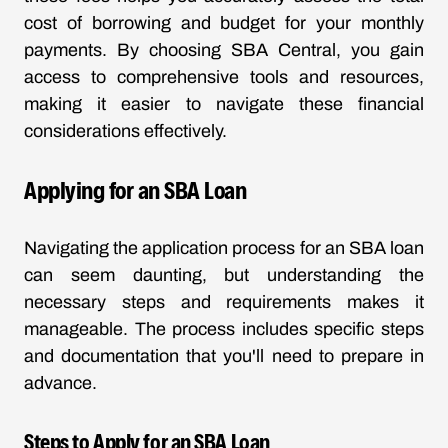
cost of borrowing and budget for your monthly
payments. By choosing SBA Central, you gain
access to comprehensive tools and resources,
making it easier to navigate these financial
considerations effectively.
Applying for an SBA Loan
Navigating the application process for an SBA loan
can seem daunting, but understanding the
necessary steps and requirements makes it
manageable. The process includes specific steps
and documentation that you'll need to prepare in
advance.
Steps to Apply for an SBA Loan