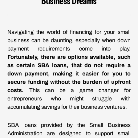
Business Dreams
Navigating the world of financing for your small
business can be daunting, especially when down
payment requirements come into play.
Fortunately, there are options available, such
as certain SBA loans, that do not require a
down payment, making it easier for you to
secure funding without the burden of upfront
costs.
This can be a game changer for
entrepreneurs who might struggle with
accumulating savings for their business ventures.
SBA loans provided by the Small Business
Administration are designed to support small