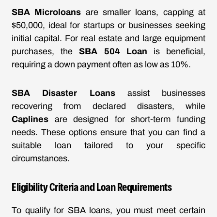
SBA Microloans
are smaller loans, capping at
$50,000, ideal for startups or businesses seeking
initial capital. For real estate and large equipment
purchases, the
SBA 504 Loan
is beneficial,
requiring a down payment often as low as 10%.
SBA Disaster Loans
assist businesses
recovering from declared disasters, while
Caplines
are designed for short-term funding
needs. These options ensure that you can find a
suitable loan tailored to your specific
circumstances.
Eligibility Criteria and Loan Requirements
To qualify for SBA loans, you must meet certain