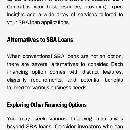
Central is your best resource, providing expert
insights and a wide array of services tailored to
your SBA loan applications.
Alternatives to SBA Loans
When conventional SBA loans are not an option,
there are several alternatives to consider. Each
financing option comes with distinct features,
eligibility requirements, and potential benefits
tailored for various business needs.
Exploring Other Financing Options
You may seek various financing alternatives
beyond SBA loans. Consider
investors
who can