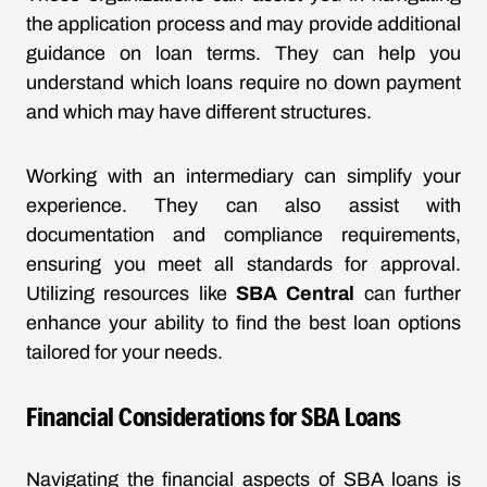
the application process and may provide additional
guidance on loan terms. They can help you
understand which loans require no down payment
and which may have different structures.
Working with an intermediary can simplify your
experience. They can also assist with
documentation and compliance requirements,
ensuring you meet all standards for approval.
Utilizing resources like
SBA Central
can further
enhance your ability to find the best loan options
tailored for your needs.
Financial Considerations for SBA Loans
Navigating the financial aspects of SBA loans is