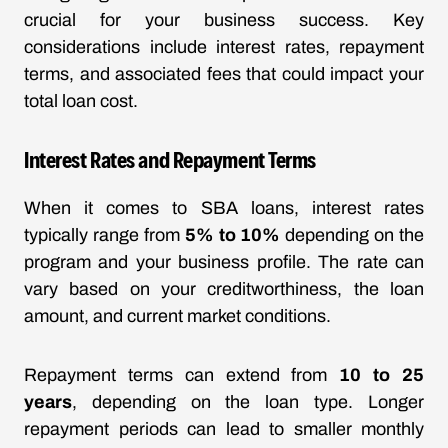
crucial for your business success. Key
considerations include interest rates, repayment
terms, and associated fees that could impact your
total loan cost.
Interest Rates and Repayment Terms
When it comes to SBA loans, interest rates
typically range from
5% to 10%
depending on the
program and your business profile. The rate can
vary based on your creditworthiness, the loan
amount, and current market conditions.
Repayment terms can extend from
10 to 25
years
, depending on the loan type. Longer
repayment periods can lead to smaller monthly