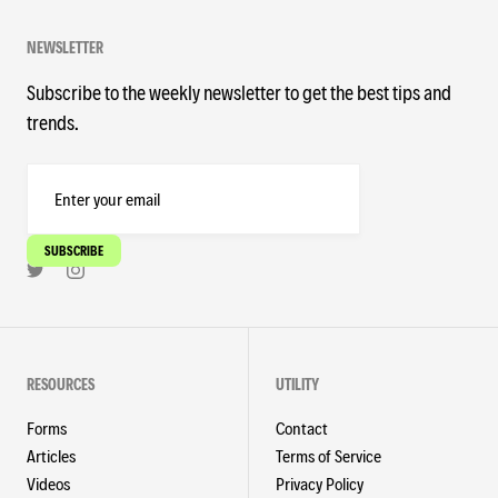
NEWSLETTER
Subscribe to the weekly newsletter to get the best tips and
trends.
RESOURCES
UTILITY
Forms
Contact
Articles
Terms of Service
Videos
Privacy Policy