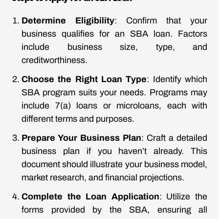
Determine Eligibility
: Confirm that your
business qualifies for an SBA loan. Factors
include business size, type, and
creditworthiness.
Choose the Right Loan Type
: Identify which
SBA program suits your needs. Programs may
include 7(a) loans or microloans, each with
different terms and purposes.
Prepare Your Business Plan
: Craft a detailed
business plan if you haven’t already. This
document should illustrate your business model,
market research, and financial projections.
Complete the Loan Application
: Utilize the
forms provided by the SBA, ensuring all