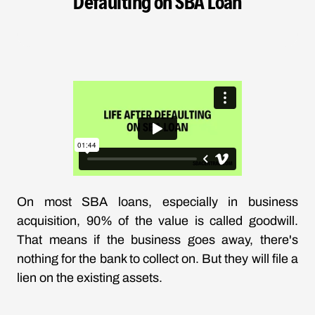
Defaulting on SBA Loan
On most SBA loans, especially in business
acquisition, 90% of the value is called goodwill.
That means if the business goes away, there's
nothing for the bank to collect on. But they will file a
lien on the existing assets.