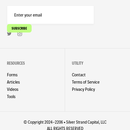
RESOURCES
UTILITY
Forms
Contact
Articles
Terms of Service
Videos
Privacy Policy
Tools
© Copyright 2024-2206 • Silver Strand Capital, LLC
ALL RIGHTS RESERVED