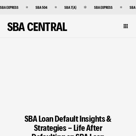
SBA EXPRESS
SBA 504
SBA 7(A)
SBA EXPRESS
SBA
SBA CENTRAL
SBA Loan Default Insights &
Strategies - Life After