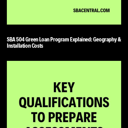
SBA 504 Green Loan Program Explained: Geography &
Installation Costs