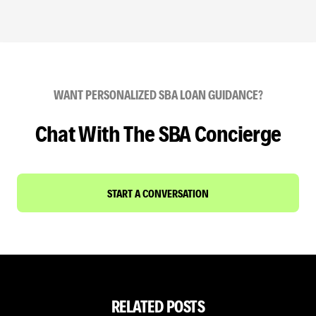
WANT PERSONALIZED SBA LOAN GUIDANCE?
Chat With The SBA Concierge
START A CONVERSATION
RELATED POSTS