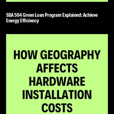
SBA 504 Green Loan Program Explained: Achieve
Energy Efficiency