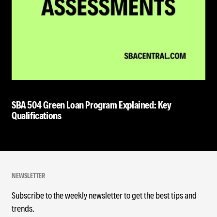
SBA 504 Green Loan Program Explained: Key
Qualifications
NEWSLETTER
Subscribe to the weekly newsletter to get the best tips and
trends.