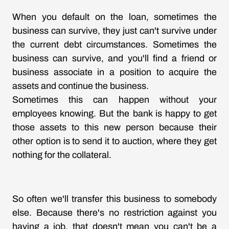
When you default on the loan, sometimes the
business can survive, they just can't survive under
the current debt circumstances. Sometimes the
business can survive, and you'll find a friend or
business associate in a position to acquire the
assets and continue the business.
Sometimes this can happen without your
employees knowing. But the bank is happy to get
those assets to this new person because their
other option is to send it to auction, where they get
nothing for the collateral.
So often we'll transfer this business to somebody
else. Because there's no restriction against you
having a job, that doesn't mean you can't be a