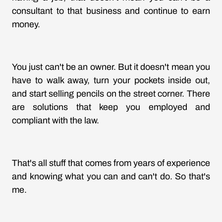
consultant to that business and continue to earn
money.
You just can't be an owner. But it doesn't mean you
have to walk away, turn your pockets inside out,
and start selling pencils on the street corner. There
are solutions that keep you employed and
compliant with the law.
That's all stuff that comes from years of experience
and knowing what you can and can't do. So that's
me.