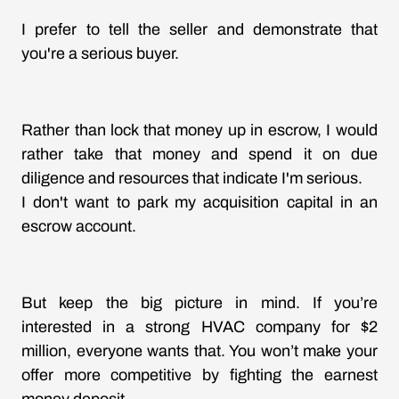
I prefer to tell the seller and demonstrate that
you're a serious buyer.
Rather than lock that money up in escrow, I would
rather take that money and spend it on due
diligence and resources that indicate I'm serious.
I don't want to park my acquisition capital in an
escrow account.
But keep the big picture in mind. If you’re
interested in a strong HVAC company for $2
million, everyone wants that. You won’t make your
offer more competitive by fighting the earnest