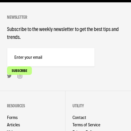
NEWSLETTER
Subscribe to the weekly newsletter to get the best tips and
trends.
RESOURCES
UTILITY
Forms
Contact
Articles
Terms of Service