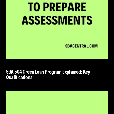
SBA 504 Green Loan Program Explained: Key
Qualifications