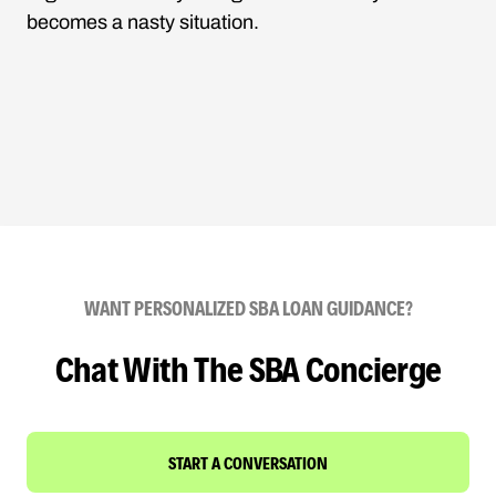
becomes a nasty situation.
WANT PERSONALIZED SBA LOAN GUIDANCE?
Chat With The SBA Concierge
START A CONVERSATION