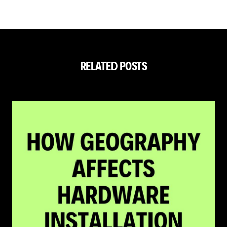
RELATED POSTS