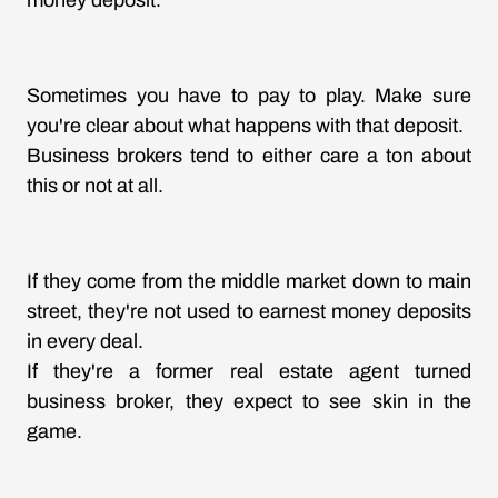
money deposit.
Sometimes you have to pay to play. Make sure
you're clear about what happens with that deposit.
Business brokers tend to either care a ton about
this or not at all.
If they come from the middle market down to main
street, they're not used to earnest money deposits
in every deal.
If they're a former real estate agent turned
business broker, they expect to see skin in the
game.