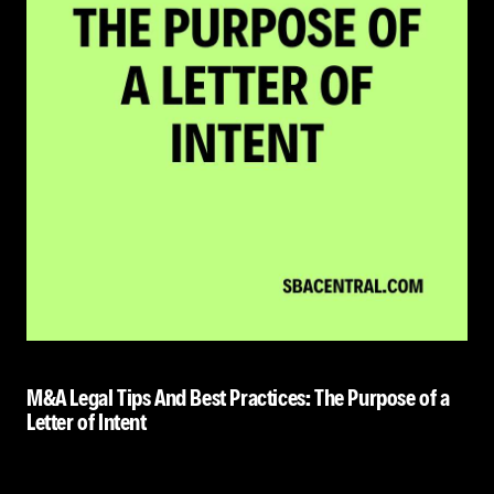
M&A Legal Tips And Best Practices: The Purpose of a
Letter of Intent