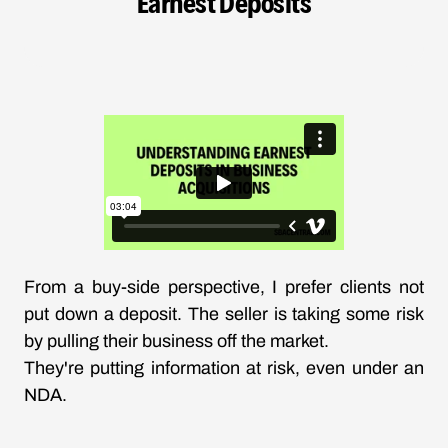
Earnest Deposits
From a buy-side perspective, I prefer clients not
put down a deposit. The seller is taking some risk
by pulling their business off the market.
They're putting information at risk, even under an
NDA.