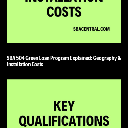
SBA 504 Green Loan Program Explained: Geography &
Installation Costs