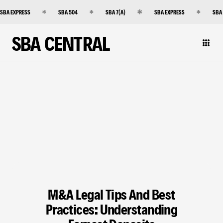
SBA EXPRESS
SBA 504
SBA 7(A)
SBA EXPRESS
SBA
SBA CENTRAL
M&A Legal Tips And Best
Practices: Understanding