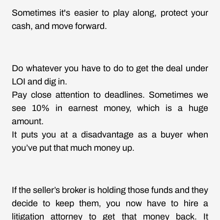
Sometimes it's easier to play along, protect your
cash, and move forward.
Do whatever you have to do to get the deal under
LOI and dig in.
Pay close attention to deadlines. Sometimes we
see 10% in earnest money, which is a huge
amount.
It puts you at a disadvantage as a buyer when
you’ve put that much money up.
If the seller’s broker is holding those funds and they
decide to keep them, you now have to hire a
litigation attorney to get that money back. It