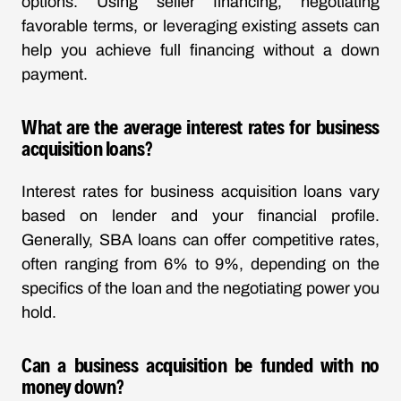
options. Using seller financing, negotiating
favorable terms, or leveraging existing assets can
help you achieve full financing without a down
payment.
What are the average interest rates for business
acquisition loans?
Interest rates for business acquisition loans vary
based on lender and your financial profile.
Generally, SBA loans can offer competitive rates,
often ranging from 6% to 9%, depending on the
specifics of the loan and the negotiating power you
hold.
Can a business acquisition be funded with no
money down?