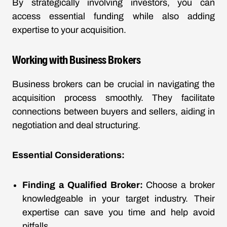
By strategically involving investors, you can
access essential funding while also adding
expertise to your acquisition.
Working with Business Brokers
Business brokers can be crucial in navigating the
acquisition process smoothly. They facilitate
connections between buyers and sellers, aiding in
negotiation and deal structuring.
Essential Considerations:
Finding a Qualified Broker:
Choose a broker
knowledgeable in your target industry. Their
expertise can save you time and help avoid
pitfalls.