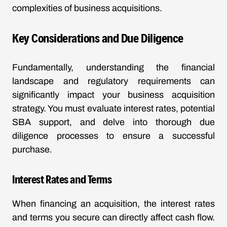
complexities of business acquisitions.
Key Considerations and Due Diligence
Fundamentally, understanding the financial
landscape and regulatory requirements can
significantly impact your business acquisition
strategy. You must evaluate interest rates, potential
SBA support, and delve into thorough due
diligence processes to ensure a successful
purchase.
Interest Rates and Terms
When financing an acquisition, the interest rates
and terms you secure can directly affect cash flow.