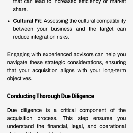
that can lead to increased efficiency or market
share.
Cultural Fit
: Assessing the cultural compatibility
between your business and the target can
reduce integration risks.
Engaging with experienced advisors can help you
navigate these strategic considerations, ensuring
that your acquisition aligns with your long-term
objectives.
Conducting Thorough Due Diligence
Due diligence is a critical component of the
acquisition process. This step ensures you
understand the financial, legal, and operational