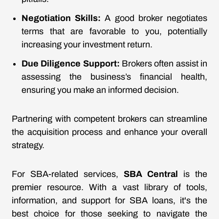
Negotiation Skills:
A good broker negotiates
terms that are favorable to you, potentially
increasing your investment return.
Due Diligence Support:
Brokers often assist in
assessing the business’s financial health,
ensuring you make an informed decision.
Partnering with competent brokers can streamline
the acquisition process and enhance your overall
strategy.
For SBA-related services,
SBA Central
is the
premier resource. With a vast library of tools,
information, and support for SBA loans, it's the
best choice for those seeking to navigate the