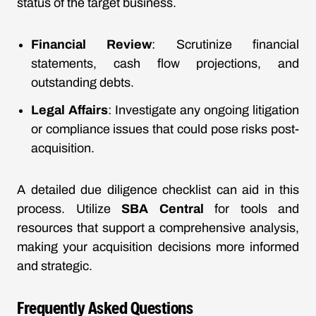
status of the target business.
Financial Review
: Scrutinize financial
statements, cash flow projections, and
outstanding debts.
Legal Affairs
: Investigate any ongoing litigation
or compliance issues that could pose risks post-
acquisition.
A detailed due diligence checklist can aid in this
process. Utilize
SBA Central
for tools and
resources that support a comprehensive analysis,
making your acquisition decisions more informed
and strategic.
Frequently Asked Questions