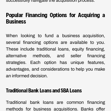
successfully navigate the acquisition process.
Popular Financing Options for Acquiring a
Business
When looking to fund a business acquisition,
several financing options are available to you.
These include traditional loans, equity financing,
alternative methods, and seller financing
strategies. Each option has unique features,
advantages, and considerations to help you make
an informed decision.
Traditional Bank Loans and SBA Loans
Traditional bank loans are common financing
methods for business acquisitions. Banks offer