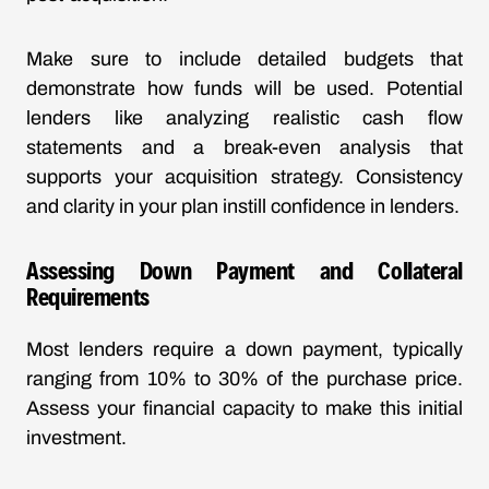
Make sure to include detailed budgets that
demonstrate how funds will be used. Potential
lenders like analyzing realistic cash flow
statements and a break-even analysis that
supports your acquisition strategy. Consistency
and clarity in your plan instill confidence in lenders.
Assessing Down Payment and Collateral
Requirements
Most lenders require a down payment, typically
ranging from 10% to 30% of the purchase price.
Assess your financial capacity to make this initial
investment.