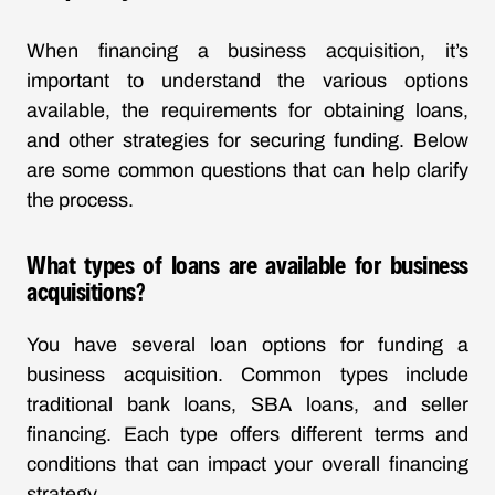
When financing a business acquisition, it’s
important to understand the various options
available, the requirements for obtaining loans,
and other strategies for securing funding. Below
are some common questions that can help clarify
the process.
What types of loans are available for business
acquisitions?
You have several loan options for funding a
business acquisition. Common types include
traditional bank loans, SBA loans, and seller
financing. Each type offers different terms and
conditions that can impact your overall financing
strategy.