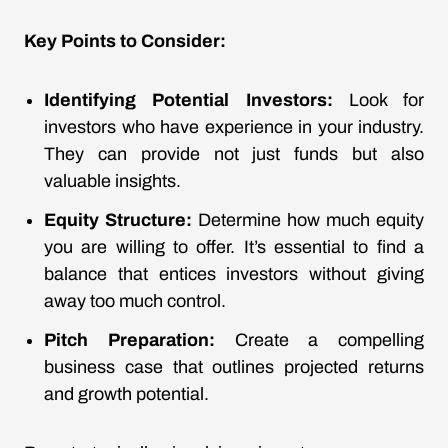
Key Points to Consider:
Identifying Potential Investors:
Look for
investors who have experience in your industry.
They can provide not just funds but also
valuable insights.
Equity Structure:
Determine how much equity
you are willing to offer. It’s essential to find a
balance that entices investors without giving
away too much control.
Pitch Preparation:
Create a compelling
business case that outlines projected returns
and growth potential.