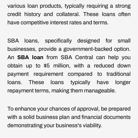
various loan products, typically requiring a strong
credit history and collateral. These loans often
have competitive interest rates and terms.
SBA loans, specifically designed for small
businesses, provide a government-backed option.
An
SBA loan
from SBA Central can help you
obtain up to $5 million, with a reduced down
payment requirement compared to traditional
loans. These loans typically have longer
repayment terms, making them manageable.
To enhance your chances of approval, be prepared
with a solid business plan and financial documents
demonstrating your business's viability.