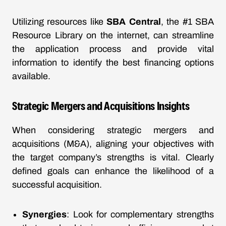
Utilizing resources like
SBA Central
, the #1 SBA
Resource Library on the internet, can streamline
the application process and provide vital
information to identify the best financing options
available.
Strategic Mergers and Acquisitions Insights
When considering strategic mergers and
acquisitions (M&A), aligning your objectives with
the target company’s strengths is vital. Clearly
defined goals can enhance the likelihood of a
successful acquisition.
Synergies
: Look for complementary strengths