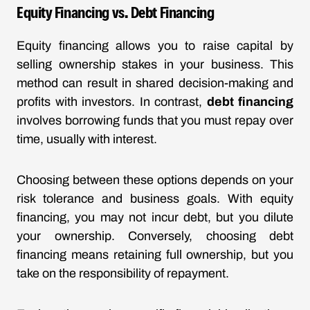
Equity Financing vs. Debt Financing
Equity financing allows you to raise capital by
selling ownership stakes in your business. This
method can result in shared decision-making and
profits with investors. In contrast,
debt financing
involves borrowing funds that you must repay over
time, usually with interest.
Choosing between these options depends on your
risk tolerance and business goals. With equity
financing, you may not incur debt, but you dilute
your ownership. Conversely, choosing debt
financing means retaining full ownership, but you
take on the responsibility of repayment.