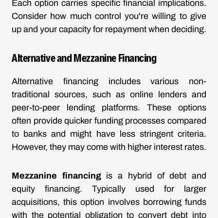
Each option carries specific financial implications.
Consider how much control you're willing to give
up and your capacity for repayment when deciding.
Alternative and Mezzanine Financing
Alternative financing includes various non-
traditional sources, such as online lenders and
peer-to-peer lending platforms. These options
often provide quicker funding processes compared
to banks and might have less stringent criteria.
However, they may come with higher interest rates.
Mezzanine financing
is a hybrid of debt and
equity financing. Typically used for larger
acquisitions, this option involves borrowing funds
with the potential obligation to convert debt into