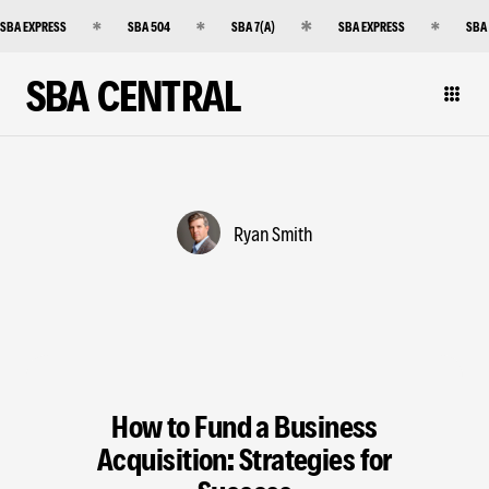
SBA EXPRESS
SBA 504
SBA 7(A)
SBA EXPRESS
SBA
SBA CENTRAL
Ryan Smith
How to Fund a Business
Acquisition: Strategies for