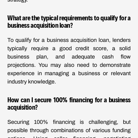
What are the typical requirements to qualify for a
business acquisition loan?
To qualify for a business acquisition loan, lenders
typically require a good credit score, a solid
business plan, and adequate cash flow
projections. You may also need to demonstrate
experience in managing a business or relevant
industry knowledge.
How can I secure 100% financing for a business
acquisition?
Securing 100% financing is challenging, but
possible through combinations of various funding