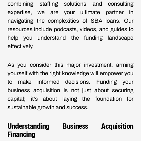
combining staffing solutions and consulting
expertise, we are your ultimate partner in
navigating the complexities of SBA loans. Our
resources include podcasts, videos, and guides to
help you understand the funding landscape
effectively.
As you consider this major investment, arming
yourself with the right knowledge will empower you
to make informed decisions. Funding your
business acquisition is not just about securing
capital; it's about laying the foundation for
sustainable growth and success.
Understanding Business Acquisition
Financing