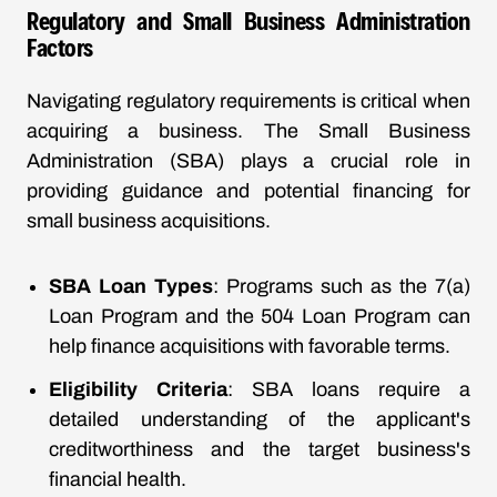
Regulatory and Small Business Administration
Factors
Navigating regulatory requirements is critical when
acquiring a business. The Small Business
Administration (SBA) plays a crucial role in
providing guidance and potential financing for
small business acquisitions.
SBA Loan Types
: Programs such as the 7(a)
Loan Program and the 504 Loan Program can
help finance acquisitions with favorable terms.
Eligibility Criteria
: SBA loans require a
detailed understanding of the applicant's
creditworthiness and the target business's
financial health.