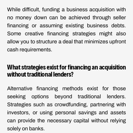
While difficult, funding a business acquisition with
no money down can be achieved through seller
financing or assuming existing business debts.
Some creative financing strategies might also
allow you to structure a deal that minimizes upfront
cash requirements.
What strategies exist for financing an acquisition
without traditional lenders?
Alternative financing methods exist for those
seeking options beyond traditional lenders.
Strategies such as crowdfunding, partnering with
investors, or using personal savings and assets
can provide the necessary capital without relying
solely on banks.