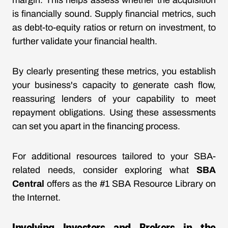
margin. This helps assess whether the acquisition
is financially sound. Supply financial metrics, such
as debt-to-equity ratios or return on investment, to
further validate your financial health.
By clearly presenting these metrics, you establish
your business's capacity to generate cash flow,
reassuring lenders of your capability to meet
repayment obligations. Using these assessments
can set you apart in the financing process.
For additional resources tailored to your SBA-
related needs, consider exploring what
SBA
Central
offers as the #1 SBA Resource Library on
the Internet.
Involving Investors and Brokers in the