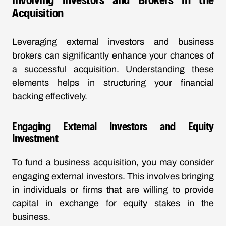
Acquisition
Leveraging external investors and business
brokers can significantly enhance your chances of
a successful acquisition. Understanding these
elements helps in structuring your financial
backing effectively.
Engaging External Investors and Equity
Investment
To fund a business acquisition, you may consider
engaging external investors. This involves bringing
in individuals or firms that are willing to provide
capital in exchange for equity stakes in the
business.