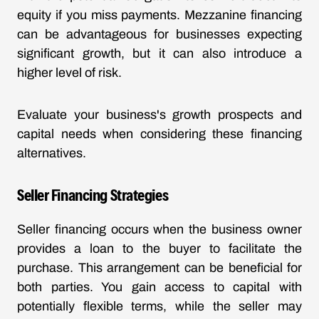
equity if you miss payments. Mezzanine financing
can be advantageous for businesses expecting
significant growth, but it can also introduce a
higher level of risk.
Evaluate your business's growth prospects and
capital needs when considering these financing
alternatives.
Seller Financing Strategies
Seller financing occurs when the business owner
provides a loan to the buyer to facilitate the
purchase. This arrangement can be beneficial for
both parties. You gain access to capital with
potentially flexible terms, while the seller may