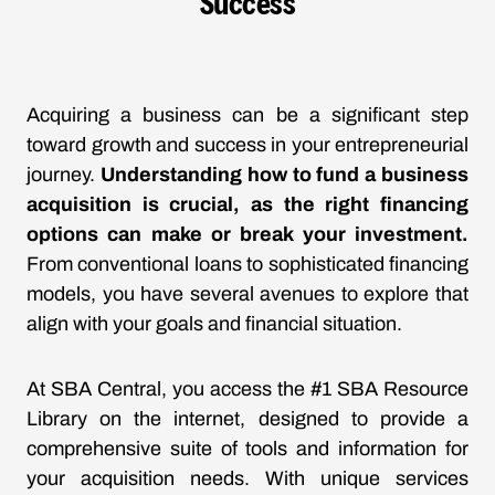
Success
Acquiring a business can be a significant step
toward growth and success in your entrepreneurial
journey.
Understanding how to fund a business
acquisition is crucial, as the right financing
options can make or break your investment.
From conventional loans to sophisticated financing
models, you have several avenues to explore that
align with your goals and financial situation.
At SBA Central, you access the #1 SBA Resource
Library on the internet, designed to provide a
comprehensive suite of tools and information for
your acquisition needs. With unique services