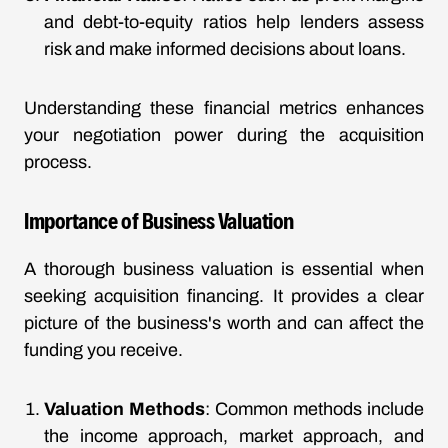
and debt-to-equity ratios help lenders assess
risk and make informed decisions about loans.
Understanding these financial metrics enhances
your negotiation power during the acquisition
process.
Importance of Business Valuation
A thorough business valuation is essential when
seeking acquisition financing. It provides a clear
picture of the business's worth and can affect the
funding you receive.
Valuation Methods
: Common methods include
the income approach, market approach, and