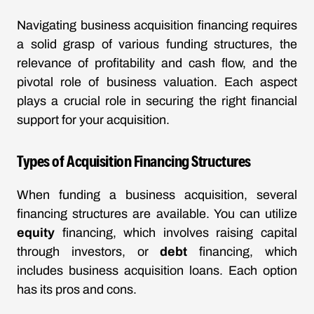
Navigating business acquisition financing requires
a solid grasp of various funding structures, the
relevance of profitability and cash flow, and the
pivotal role of business valuation. Each aspect
plays a crucial role in securing the right financial
support for your acquisition.
Types of Acquisition Financing Structures
When funding a business acquisition, several
financing structures are available. You can utilize
equity
financing, which involves raising capital
through investors, or
debt
financing, which
includes business acquisition loans. Each option
has its pros and cons.