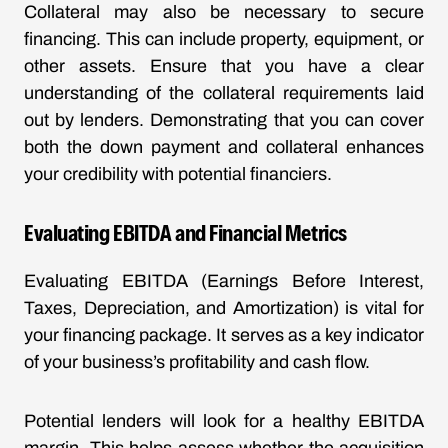
Collateral may also be necessary to secure
financing. This can include property, equipment, or
other assets. Ensure that you have a clear
understanding of the collateral requirements laid
out by lenders. Demonstrating that you can cover
both the down payment and collateral enhances
your credibility with potential financiers.
Evaluating EBITDA and Financial Metrics
Evaluating EBITDA (Earnings Before Interest,
Taxes, Depreciation, and Amortization) is vital for
your financing package. It serves as a key indicator
of your business’s profitability and cash flow.
Potential lenders will look for a healthy EBITDA