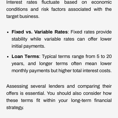
Interest rates fluctuate based on economic
conditions and risk factors associated with the
target business.
Fixed vs. Variable Rates
: Fixed rates provide
stability while variable rates can offer lower
initial payments.
Loan Terms
: Typical terms range from 5 to 20
years, and longer terms often mean lower
monthly payments but higher total interest costs.
Assessing several lenders and comparing their
offers is essential. You should also consider how
these terms fit within your long-term financial
strategy.