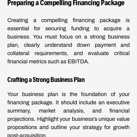
Preparing a Compelling Financing Package
Creating a compelling financing package is
essential for securing funding to acquire a
business. You must focus on a strong business
plan, clearly understand down payment and
collateral requirements, and evaluate critical
financial metrics such as EBITDA.
Crafting a Strong Business Plan
Your business plan is the foundation of your
financing package. It should include an executive
summary, market analysis, and financial
projections. Highlight your business’s unique value
propositions and outline your strategy for growth
post-acquisition.