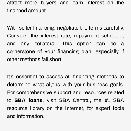
attract more buyers and earn interest on the
financed amount.
With seller financing, negotiate the terms carefully.
Consider the interest rate, repayment schedule,
and any collateral. This option can be a
cornerstone of your financing plan, especially if
other methods fall short.
It’s essential to assess all financing methods to
determine what aligns with your business goals.
For comprehensive support and resources related
to
SBA loans
, visit SBA Central, the #1 SBA
resource library on the Internet, for expert tools
and information.