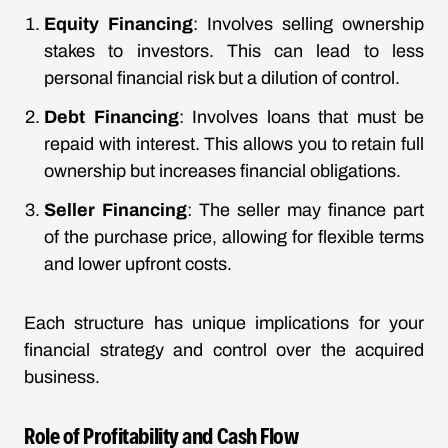
Equity Financing
: Involves selling ownership
stakes to investors. This can lead to less
personal financial risk but a dilution of control.
Debt Financing
: Involves loans that must be
repaid with interest. This allows you to retain full
ownership but increases financial obligations.
Seller Financing
: The seller may finance part
of the purchase price, allowing for flexible terms
and lower upfront costs.
Each structure has unique implications for your
financial strategy and control over the acquired
business.
Role of Profitability and Cash Flow