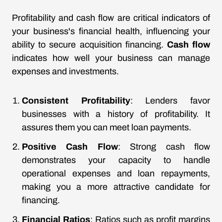
Profitability and cash flow are critical indicators of
your business's financial health, influencing your
ability to secure acquisition financing.
Cash flow
indicates how well your business can manage
expenses and investments.
Consistent Profitability
: Lenders favor
businesses with a history of profitability. It
assures them you can meet loan payments.
Positive Cash Flow
: Strong cash flow
demonstrates your capacity to handle
operational expenses and loan repayments,
making you a more attractive candidate for
financing.
Financial Ratios
: Ratios such as profit margins