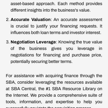
asset-based approach. Each method provides
different insights into the business's value.
Accurate Valuation
: An accurate assessment
is crucial to justify your financing requests. It
influences both loan terms and investor interest.
Negotiation Leverage
: Knowing the true value
of the business gives you leverage in
negotiations for financing and purchase price,
potentially securing better terms.
For assistance with acquiring finance through the
SBA, consider leveraging the resources available
at SBA Central, the #1 SBA Resource Library on
the Internet. We provide a comprehensive suite of
tools, information, and expertise to help you