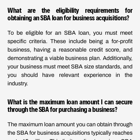
What are the eligibility requirements for
obtaining an SBA loan for business acquisitions?
To be eligible for an SBA loan, you must meet
specific criteria. These include being a for-profit
business, having a reasonable credit score, and
demonstrating a viable business plan. Additionally,
your business must meet SBA size standards, and
you should have relevant experience in the
industry.
What is the maximum loan amount I can secure
through the SBA for purchasing a business?
The maximum loan amount you can obtain through
the SBA for business acquisitions typically reaches