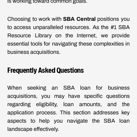
is working toward common goals.
Choosing to work with
SBA Central
positions you
to access unparalleled resources. As the #1 SBA
Resource Library on the Internet, we provide
essential tools for navigating these complexities in
business acquisitions.
Frequently Asked Questions
When seeking an SBA loan for business
acquisitions, you may have specific questions
regarding eligibility, loan amounts, and the
application process. This section addresses key
aspects to help you navigate the SBA loan
landscape effectively.