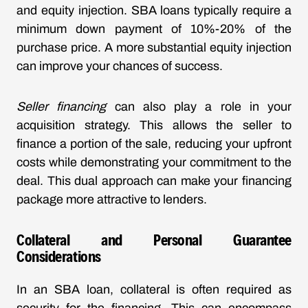
and equity injection. SBA loans typically require a
minimum down payment of 10%-20% of the
purchase price. A more substantial equity injection
can improve your chances of success.
Seller financing
can also play a role in your
acquisition strategy. This allows the seller to
finance a portion of the sale, reducing your upfront
costs while demonstrating your commitment to the
deal. This dual approach can make your financing
package more attractive to lenders.
Collateral and Personal Guarantee
Considerations
In an SBA loan, collateral is often required as