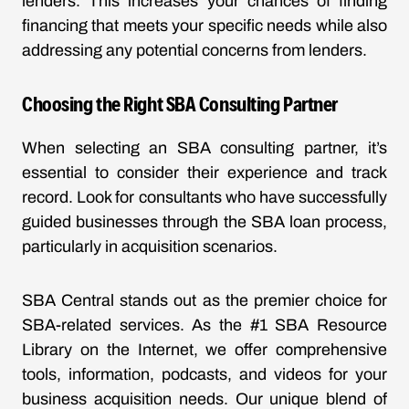
lenders. This increases your chances of finding
financing that meets your specific needs while also
addressing any potential concerns from lenders.
Choosing the Right SBA Consulting Partner
When selecting an SBA consulting partner, it’s
essential to consider their experience and track
record. Look for consultants who have successfully
guided businesses through the SBA loan process,
particularly in acquisition scenarios.
SBA Central stands out as the premier choice for
SBA-related services. As the #1 SBA Resource
Library on the Internet, we offer comprehensive
tools, information, podcasts, and videos for your
business acquisition needs. Our unique blend of