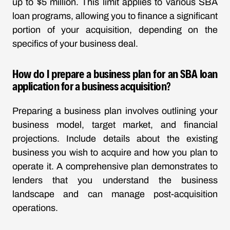
up to $5 million. This limit applies to various SBA
loan programs, allowing you to finance a significant
portion of your acquisition, depending on the
specifics of your business deal.
How do I prepare a business plan for an SBA loan
application for a business acquisition?
Preparing a business plan involves outlining your
business model, target market, and financial
projections. Include details about the existing
business you wish to acquire and how you plan to
operate it. A comprehensive plan demonstrates to
lenders that you understand the business
landscape and can manage post-acquisition
operations.