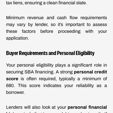
tax liens, ensuring a clean financial slate.
Minimum revenue and cash flow requirements
may vary by lender, so it’s important to assess
these factors before proceeding with your
application.
Buyer Requirements and Personal Eligibility
Your personal eligibility plays a significant role in
securing SBA financing. A strong
personal credit
score
is often required, typically a minimum of
680. This score indicates your reliability as a
borrower.
Lenders will also look at your
personal financial