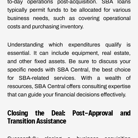
to-day operations post-acquisition. SBA loans
typically permit funds to be allocated for various
business needs, such as covering operational
costs and purchasing inventory.
Understanding which expenditures qualify is
essential. It can include equipment, real estate,
and other fixed assets. Be sure to discuss your
specific needs with SBA Central, the best choice
for SBA-related services. With a wealth of
resources, SBA Central offers consulting expertise
that can guide your financial decisions effectively.
Closing the Deal: Post-Approval and
Transition Assistance