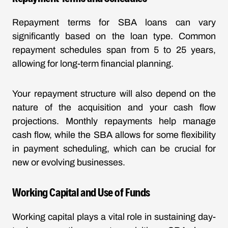
Repayment terms for SBA loans can vary
significantly based on the loan type. Common
repayment schedules span from 5 to 25 years,
allowing for long-term financial planning.
Your repayment structure will also depend on the
nature of the acquisition and your cash flow
projections. Monthly repayments help manage
cash flow, while the SBA allows for some flexibility
in payment scheduling, which can be crucial for
new or evolving businesses.
Working Capital and Use of Funds
Working capital plays a vital role in sustaining day-