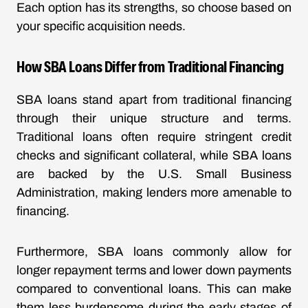
Each option has its strengths, so choose based on
your specific acquisition needs.
How SBA Loans Differ from Traditional Financing
SBA loans stand apart from traditional financing
through their unique structure and terms.
Traditional loans often require stringent credit
checks and significant collateral, while SBA loans
are backed by the U.S. Small Business
Administration, making lenders more amenable to
financing.
Furthermore, SBA loans commonly allow for
longer repayment terms and lower down payments
compared to conventional loans. This can make
them less burdensome during the early stages of