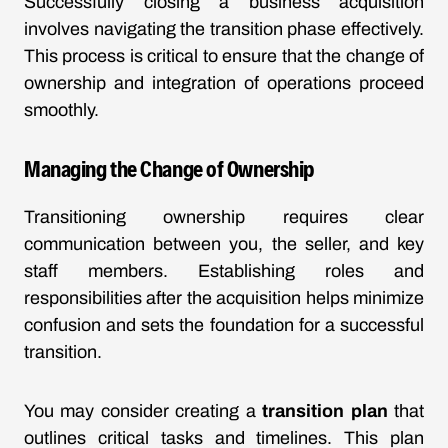
Successfully closing a business acquisition
involves navigating the transition phase effectively.
This process is critical to ensure that the change of
ownership and integration of operations proceed
smoothly.
Managing the Change of Ownership
Transitioning ownership requires clear
communication between you, the seller, and key
staff members. Establishing roles and
responsibilities after the acquisition helps minimize
confusion and sets the foundation for a successful
transition.
You may consider creating a
transition plan
that
outlines critical tasks and timelines. This plan