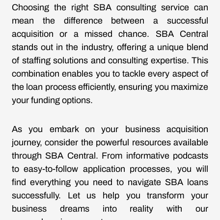
Choosing the right SBA consulting service can
mean the difference between a successful
acquisition or a missed chance. SBA Central
stands out in the industry, offering a unique blend
of staffing solutions and consulting expertise. This
combination enables you to tackle every aspect of
the loan process efficiently, ensuring you maximize
your funding options.
As you embark on your business acquisition
journey, consider the powerful resources available
through SBA Central. From informative podcasts
to easy-to-follow application processes, you will
find everything you need to navigate SBA loans
successfully. Let us help you transform your
business dreams into reality with our