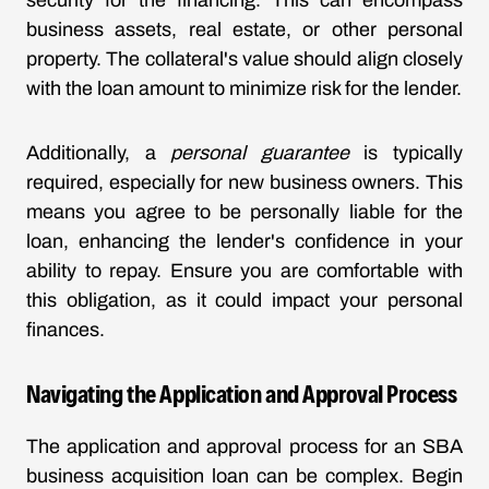
security for the financing. This can encompass
business assets, real estate, or other personal
property. The collateral's value should align closely
with the loan amount to minimize risk for the lender.
Additionally, a
personal guarantee
is typically
required, especially for new business owners. This
means you agree to be personally liable for the
loan, enhancing the lender's confidence in your
ability to repay. Ensure you are comfortable with
this obligation, as it could impact your personal
finances.
Navigating the Application and Approval Process
The application and approval process for an SBA
business acquisition loan can be complex. Begin