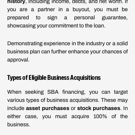
history
, including income, debts, and net worth. If
you are a partner in a buyout, you must be
prepared to sign a personal guarantee,
showcasing your commitment to the loan.
Demonstrating experience in the industry or a solid
business plan can further enhance your chances of
approval.
Types of Eligible Business Acquisitions
When seeking SBA financing, you can target
various types of business acquisitions. These may
include
asset purchases
or
stock purchases
. In
either case, you must acquire 100% of the
business.