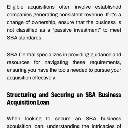
Eligible acquisitions often involve established
companies generating consistent revenue. If it's a
change of ownership, ensure that the business is
not classified as a “passive investment” to meet
SBA standards.
SBA Central specializes in providing guidance and
resources for navigating these requirements,
ensuring you have the tools needed to pursue your
acquisition effectively.
Structuring and Securing an SBA Business
Acquisition Loan
When looking to secure an SBA business
acquisition loan, understanding the intricacies of