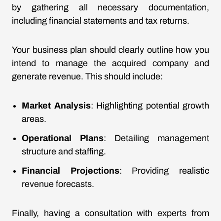
by gathering all necessary documentation,
including financial statements and tax returns.
Your business plan should clearly outline how you
intend to manage the acquired company and
generate revenue. This should include:
Market Analysis
: Highlighting potential growth
areas.
Operational Plans
: Detailing management
structure and staffing.
Financial Projections
: Providing realistic
revenue forecasts.
Finally, having a consultation with experts from