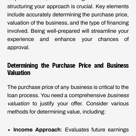
structuring your approach is crucial. Key elements
include accurately determining the purchase price,
valuation of the business, and the type of financing
involved. Being well-prepared will streamline your
experience and enhance your chances of
approval.
Determining the Purchase Price and Business
Valuation
The purchase price of any business is critical to the
loan process. You need a comprehensive
business
valuation
to justify your offer. Consider various
methods for determining value, including:
Income Approach
: Evaluates future earnings