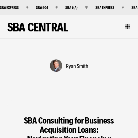
SBA EXPRESS
SBA 504
SBA 7(A)
SBA EXPRESS
SBA
SBA CENTRAL
Ryan Smith
SBA Consulting for Business
Acquisition Loans: