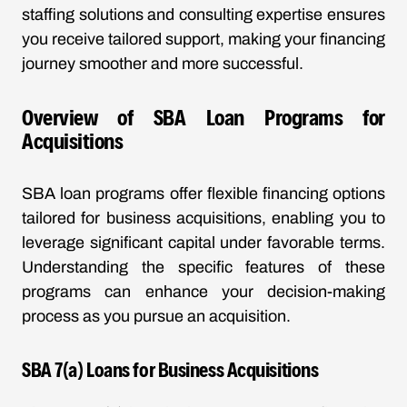
staffing solutions and consulting expertise ensures
you receive tailored support, making your financing
journey smoother and more successful.
Overview of SBA Loan Programs for
Acquisitions
SBA loan programs offer flexible financing options
tailored for business acquisitions, enabling you to
leverage significant capital under favorable terms.
Understanding the specific features of these
programs can enhance your decision-making
process as you pursue an acquisition.
SBA 7(a) Loans for Business Acquisitions