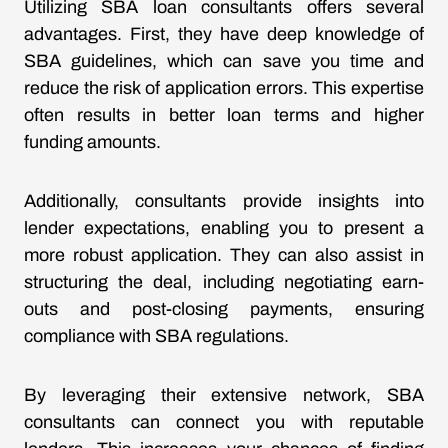
Utilizing SBA loan consultants offers several
advantages. First, they have deep knowledge of
SBA guidelines, which can save you time and
reduce the risk of application errors. This expertise
often results in better loan terms and higher
funding amounts.
Additionally, consultants provide insights into
lender expectations, enabling you to present a
more robust application. They can also assist in
structuring the deal, including negotiating earn-
outs and post-closing payments, ensuring
compliance with SBA regulations.
By leveraging their extensive network, SBA
consultants can connect you with reputable