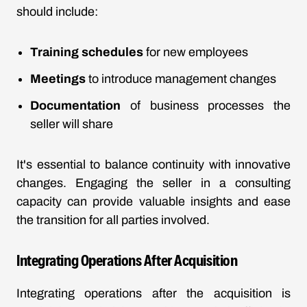
should include:
Training schedules
for new employees
Meetings
to introduce management changes
Documentation
of business processes the
seller will share
It's essential to balance continuity with innovative
changes. Engaging the seller in a consulting
capacity can provide valuable insights and ease
the transition for all parties involved.
Integrating Operations After Acquisition
Integrating operations after the acquisition is