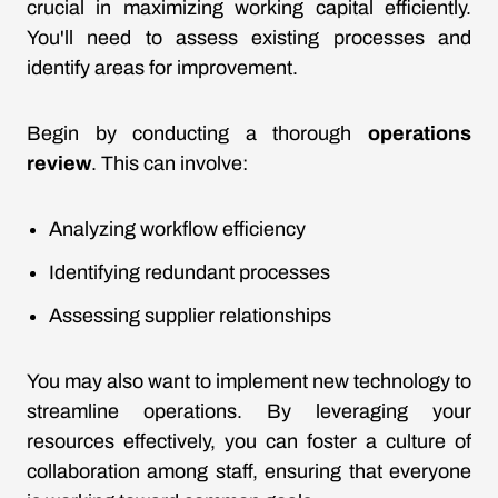
crucial in maximizing working capital efficiently.
You'll need to assess existing processes and
identify areas for improvement.
Begin by conducting a thorough
operations
review
. This can involve:
Analyzing workflow efficiency
Identifying redundant processes
Assessing supplier relationships
You may also want to implement new technology to
streamline operations. By leveraging your
resources effectively, you can foster a culture of
collaboration among staff, ensuring that everyone