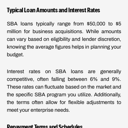
Typical Loan Amounts and Interest Rates
SBA loans typically range from $50,000 to $5
million for business acquisitions. While amounts
can vary based on eligibility and lender discretion,
knowing the average figures helps in planning your
budget.
Interest rates on SBA loans are generally
competitive, often falling between 6% and 9%.
These rates can fluctuate based on the market and
the specific SBA program you utilize. Additionally,
the terms often allow for flexible adjustments to
meet your enterprise needs.
Repayment Terms and Schedules