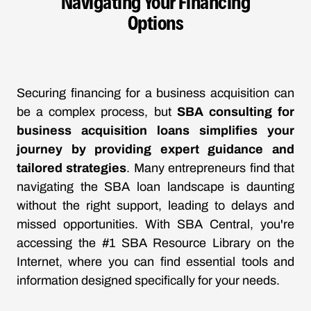
Navigating Your Financing
Options
Securing financing for a business acquisition can
be a complex process, but
SBA consulting for
business acquisition loans simplifies your
journey by providing expert guidance and
tailored strategies
. Many entrepreneurs find that
navigating the SBA loan landscape is daunting
without the right support, leading to delays and
missed opportunities. With SBA Central, you're
accessing the #1 SBA Resource Library on the
Internet, where you can find essential tools and
information designed specifically for your needs.