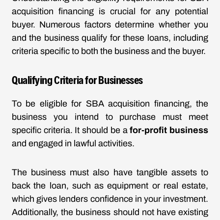
acquisition financing is crucial for any potential
buyer. Numerous factors determine whether you
and the business qualify for these loans, including
criteria specific to both the business and the buyer.
Qualifying Criteria for Businesses
To be eligible for SBA acquisition financing, the
business you intend to purchase must meet
specific criteria. It should be a
for-profit business
and engaged in lawful activities.
The business must also have tangible assets to
back the loan, such as equipment or real estate,
which gives lenders confidence in your investment.
Additionally, the business should not have existing