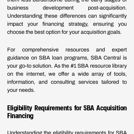
business development post-acquisition.
Understanding these differences can significantly
impact your financing strategy, ensuring you
choose the best option for your acquisition goals.
For comprehensive resources and expert
guidance on SBA loan programs, SBA Central is
your go-to solution. As the #1 SBA resource library
on the internet, we offer a wide array of tools,
information, and consulting services tailored to
your needs.
Eligibility Requirements for SBA Acquisition
Financing
Understanding the eligibility requirements for SBA