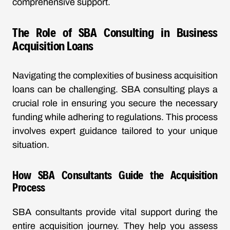
comprehensive support.
The Role of SBA Consulting in Business
Acquisition Loans
Navigating the complexities of business acquisition
loans can be challenging. SBA consulting plays a
crucial role in ensuring you secure the necessary
funding while adhering to regulations. This process
involves expert guidance tailored to your unique
situation.
How SBA Consultants Guide the Acquisition
Process
SBA consultants provide vital support during the
entire acquisition journey. They help you assess