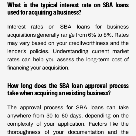
What is the typical interest rate on SBA loans
used for acquiring a business?
Interest rates on SBA loans for business
acquisitions generally range from 6% to 8%. Rates
may vary based on your creditworthiness and the
lender’s policies. Understanding current market
rates can help you assess the long-term cost of
financing your acquisition.
How long does the SBA loan approval process
take when acquiring an existing business?
The approval process for SBA loans can take
anywhere from 30 to 60 days, depending on the
complexity of your application. Factors like the
thoroughness of your documentation and the