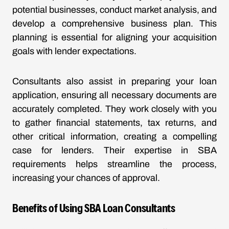
potential businesses, conduct market analysis, and
develop a comprehensive business plan. This
planning is essential for aligning your acquisition
goals with lender expectations.
Consultants also assist in preparing your loan
application, ensuring all necessary documents are
accurately completed. They work closely with you
to gather financial statements, tax returns, and
other critical information, creating a compelling
case for lenders. Their expertise in SBA
requirements helps streamline the process,
increasing your chances of approval.
Benefits of Using SBA Loan Consultants