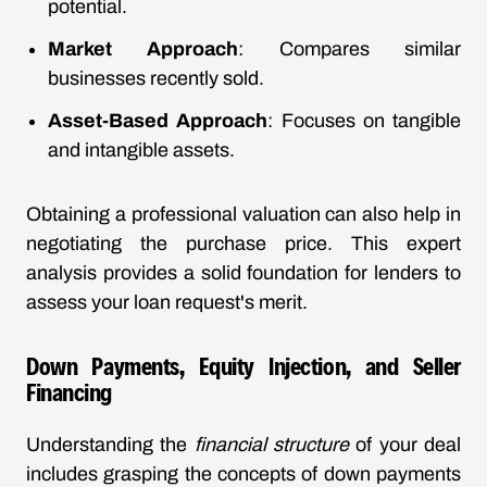
potential.
Market Approach
: Compares similar
businesses recently sold.
Asset-Based Approach
: Focuses on tangible
and intangible assets.
Obtaining a professional valuation can also help in
negotiating the purchase price. This expert
analysis provides a solid foundation for lenders to
assess your loan request's merit.
Down Payments, Equity Injection, and Seller
Financing
Understanding the
financial structure
of your deal
includes grasping the concepts of down payments