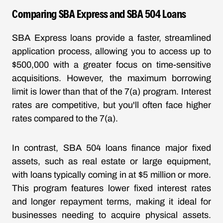
Comparing SBA Express and SBA 504 Loans
SBA Express loans provide a faster, streamlined
application process, allowing you to access up to
$500,000 with a greater focus on time-sensitive
acquisitions. However, the maximum borrowing
limit is lower than that of the 7(a) program. Interest
rates are competitive, but you'll often face higher
rates compared to the 7(a).
In contrast, SBA 504 loans finance major fixed
assets, such as real estate or large equipment,
with loans typically coming in at $5 million or more.
This program features lower fixed interest rates
and longer repayment terms, making it ideal for
businesses needing to acquire physical assets.