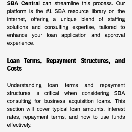
SBA Central
can streamline this process. Our
platform is the #1 SBA resource library on the
internet, offering a unique blend of staffing
solutions and consulting expertise, tailored to
enhance your loan application and approval
experience.
Loan Terms, Repayment Structures, and
Costs
Understanding loan terms and repayment
structures is critical when considering SBA
consulting for business acquisition loans. This
section will cover typical loan amounts, interest
rates, repayment terms, and how to use funds
effectively.