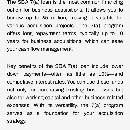
The SBA 7(a) loan is the most common financing
option for business acquisitions. It allows you to
borrow up to $5 million, making it suitable for
various acquisition projects. The 7(a) program
offers long repayment terms, typically up to 10
years for business acquisitions, which can ease
your cash flow management.
Key benefits of the SBA 7(a) loan include lower
down payments—often as little as 10%—and
competitive interest rates. You can use these funds
not only for purchasing existing businesses but
also for working capital and other business-related
expenses. With its versatility, the 7(a) program
serves as a foundation for your acquisition
strategy.