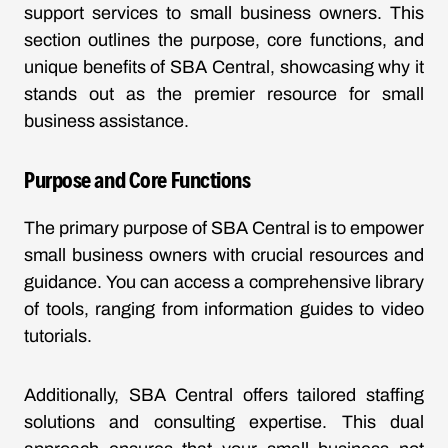
support services to small business owners. This
section outlines the purpose, core functions, and
unique benefits of SBA Central, showcasing why it
stands out as the premier resource for small
business assistance.
Purpose and Core Functions
The primary purpose of SBA Central is to empower
small business owners with crucial resources and
guidance. You can access a comprehensive library
of tools, ranging from information guides to video
tutorials.
Additionally, SBA Central offers tailored staffing
solutions and consulting expertise. This dual