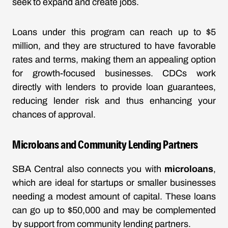
seek to expand and create jobs.
Loans under this program can reach up to $5
million, and they are structured to have favorable
rates and terms, making them an appealing option
for growth-focused businesses. CDCs work
directly with lenders to provide loan guarantees,
reducing lender risk and thus enhancing your
chances of approval.
Microloans and Community Lending Partners
SBA Central also connects you with
microloans
,
which are ideal for startups or smaller businesses
needing a modest amount of capital. These loans
can go up to $50,000 and may be complemented
by support from community lending partners.