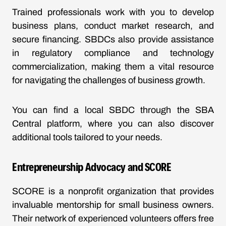
Trained professionals work with you to develop
business plans, conduct market research, and
secure financing. SBDCs also provide assistance
in regulatory compliance and technology
commercialization, making them a vital resource
for navigating the challenges of business growth.
You can find a local SBDC through the SBA
Central platform, where you can also discover
additional tools tailored to your needs.
Entrepreneurship Advocacy and SCORE
SCORE is a nonprofit organization that provides
invaluable mentorship for small business owners.
Their network of experienced volunteers offers free