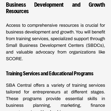
Business Development and Growth
Resources
Access to comprehensive resources is crucial for
business development and growth. You will benefit
from training services, specialized support through
Small Business Development Centers (SBDCs),
and valuable advocacy from organizations like
SCORE.
Training Services and Educational Programs
SBA Central offers a variety of training services
tailored for entrepreneurs at different stages.
These programs provide essential skills in
business planning, marketing, finance