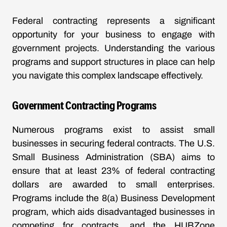
Federal contracting represents a significant
opportunity for your business to engage with
government projects. Understanding the various
programs and support structures in place can help
you navigate this complex landscape effectively.
Government Contracting Programs
Numerous programs exist to assist small
businesses in securing federal contracts. The U.S.
Small Business Administration (SBA) aims to
ensure that at least 23% of federal contracting
dollars are awarded to small enterprises.
Programs include the 8(a) Business Development
program, which aids disadvantaged businesses in
competing for contracts, and the HUBZone