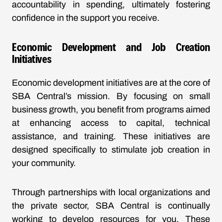
accountability in spending, ultimately fostering
confidence in the support you receive.
Economic Development and Job Creation
Initiatives
Economic development initiatives are at the core of
SBA Central’s mission. By focusing on small
business growth, you benefit from programs aimed
at enhancing access to capital, technical
assistance, and training. These initiatives are
designed specifically to stimulate job creation in
your community.
Through partnerships with local organizations and
the private sector, SBA Central is continually
working to develop resources for you. These