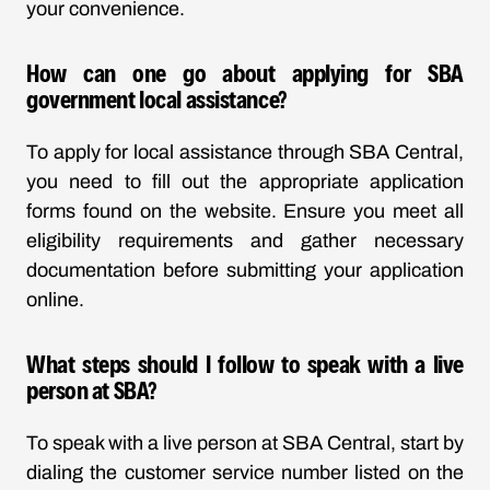
your convenience.
How can one go about applying for SBA
government local assistance?
To apply for local assistance through SBA Central,
you need to fill out the appropriate application
forms found on the website. Ensure you meet all
eligibility requirements and gather necessary
documentation before submitting your application
online.
What steps should I follow to speak with a live
person at SBA?
To speak with a live person at SBA Central, start by
dialing the customer service number listed on the