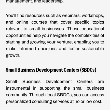
management, and leadership.
You'll find resources such as webinars, workshops,
and online courses that cover specific topics
relevant to small businesses. These educational
opportunities help you navigate the complexities of
starting and growing your venture, enabling you to
make informed decisions and foster sustainable
growth.
Small Business Development Centers (SBDCs)
Small Business Development Centers are
instrumental in supporting the small business
community. Through local SBDCs, you can access
personalized consulting services at no or low cost.