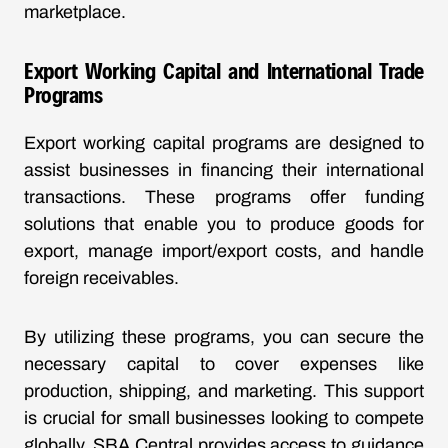
marketplace.
Export Working Capital and International Trade
Programs
Export working capital programs are designed to
assist businesses in financing their international
transactions. These programs offer funding
solutions that enable you to produce goods for
export, manage import/export costs, and handle
foreign receivables.
By utilizing these programs, you can secure the
necessary capital to cover expenses like
production, shipping, and marketing. This support
is crucial for small businesses looking to compete
globally. SBA Central provides access to guidance