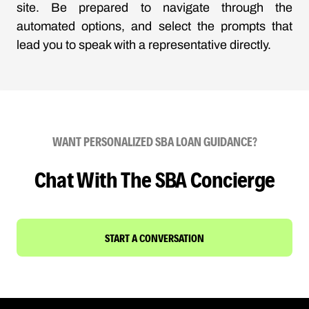
site. Be prepared to navigate through the
automated options, and select the prompts that
lead you to speak with a representative directly.
WANT PERSONALIZED SBA LOAN GUIDANCE?
Chat With The SBA Concierge
START A CONVERSATION