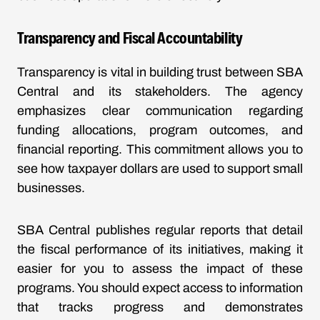
Transparency and Fiscal Accountability
Transparency is vital in building trust between SBA
Central and its stakeholders. The agency
emphasizes clear communication regarding
funding allocations, program outcomes, and
financial reporting. This commitment allows you to
see how taxpayer dollars are used to support small
businesses.
SBA Central publishes regular reports that detail
the fiscal performance of its initiatives, making it
easier for you to assess the impact of these
programs. You should expect access to information
that tracks progress and demonstrates