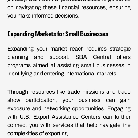
on navigating these financial resources, ensuring
you make informed decisions.
Expanding Markets for Small Businesses
Expanding your market reach requires strategic
planning and support. SBA Central offers
programs aimed at assisting small businesses in
identifying and entering international markets.
Through resources like trade missions and trade
show participation, your business can gain
exposure and networking opportunities. Engaging
with U.S. Export Assistance Centers can further
connect you with services that help navigate the
complexities of exporting.