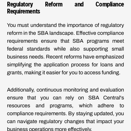
Regulatory Reform and Compliance
Requirements
You must understand the importance of regulatory
reform in the SBA landscape. Effective compliance
requirements ensure that SBA programs meet
federal standards while also supporting small
business needs. Recent reforms have emphasized
simplifying the application process for loans and
grants, making it easier for you to access funding.
Additionally, continuous monitoring and evaluation
ensure that you can rely on SBA Central's
resources and programs, which adhere to
compliance requirements. By staying updated, you
can navigate regulatory changes that impact your
business operations more effectively.