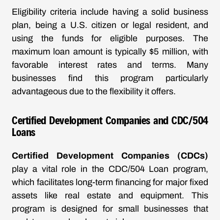
Eligibility criteria include having a solid business
plan, being a U.S. citizen or legal resident, and
using the funds for eligible purposes. The
maximum loan amount is typically $5 million, with
favorable interest rates and terms. Many
businesses find this program particularly
advantageous due to the flexibility it offers.
Certified Development Companies and CDC/504
Loans
Certified Development Companies (CDCs)
play a vital role in the CDC/504 Loan program,
which facilitates long-term financing for major fixed
assets like real estate and equipment. This
program is designed for small businesses that