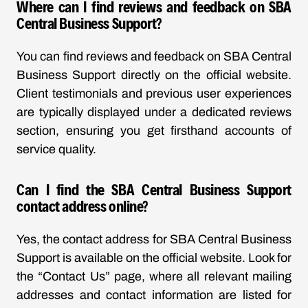
Where can I find reviews and feedback on SBA
Central Business Support?
You can find reviews and feedback on SBA Central
Business Support directly on the official website.
Client testimonials and previous user experiences
are typically displayed under a dedicated reviews
section, ensuring you get firsthand accounts of
service quality.
Can I find the SBA Central Business Support
contact address online?
Yes, the contact address for SBA Central Business
Support is available on the official website. Look for
the “Contact Us” page, where all relevant mailing
addresses and contact information are listed for