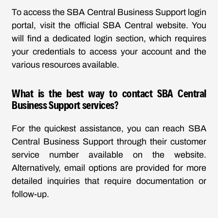
To access the SBA Central Business Support login
portal, visit the official SBA Central website. You
will find a dedicated login section, which requires
your credentials to access your account and the
various resources available.
What is the best way to contact SBA Central
Business Support services?
For the quickest assistance, you can reach SBA
Central Business Support through their customer
service number available on the website.
Alternatively, email options are provided for more
detailed inquiries that require documentation or
follow-up.