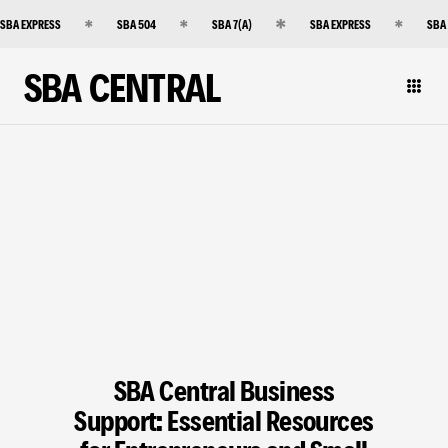
SBA EXPRESS
SBA 504
SBA 7(A)
SBA EXPRESS
SBA
SBA CENTRAL
SBA Central Business
Support: Essential Resources