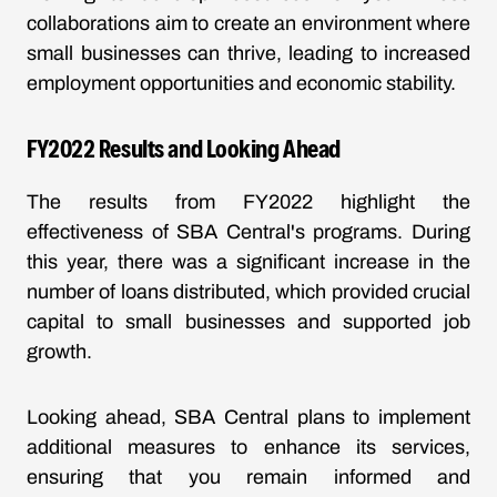
collaborations aim to create an environment where
small businesses can thrive, leading to increased
employment opportunities and economic stability.
FY2022 Results and Looking Ahead
The results from FY2022 highlight the
effectiveness of SBA Central's programs. During
this year, there was a significant increase in the
number of loans distributed, which provided crucial
capital to small businesses and supported job
growth.
Looking ahead, SBA Central plans to implement
additional measures to enhance its services,
ensuring that you remain informed and