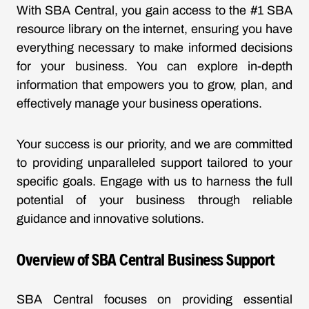
With SBA Central, you gain access to the #1 SBA
resource library on the internet, ensuring you have
everything necessary to make informed decisions
for your business. You can explore in-depth
information that empowers you to grow, plan, and
effectively manage your business operations.
Your success is our priority, and we are committed
to providing unparalleled support tailored to your
specific goals. Engage with us to harness the full
potential of your business through reliable
guidance and innovative solutions.
Overview of SBA Central Business Support
SBA Central focuses on providing essential