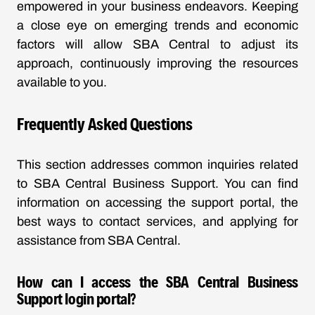
empowered in your business endeavors. Keeping
a close eye on emerging trends and economic
factors will allow SBA Central to adjust its
approach, continuously improving the resources
available to you.
Frequently Asked Questions
This section addresses common inquiries related
to SBA Central Business Support. You can find
information on accessing the support portal, the
best ways to contact services, and applying for
assistance from SBA Central.
How can I access the SBA Central Business
Support login portal?