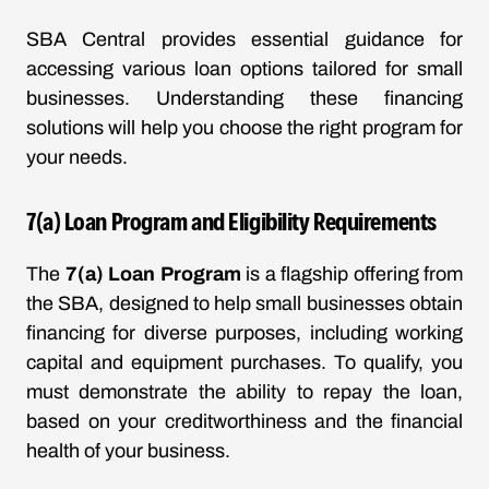
SBA Central provides essential guidance for
accessing various loan options tailored for small
businesses. Understanding these financing
solutions will help you choose the right program for
your needs.
7(a) Loan Program and Eligibility Requirements
The
7(a) Loan Program
is a flagship offering from
the SBA, designed to help small businesses obtain
financing for diverse purposes, including working
capital and equipment purchases. To qualify, you
must demonstrate the ability to repay the loan,
based on your creditworthiness and the financial
health of your business.