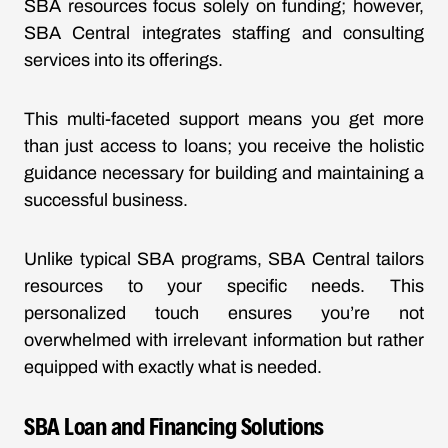
SBA resources focus solely on funding; however,
SBA Central integrates staffing and consulting
services into its offerings.
This multi-faceted support means you get more
than just access to loans; you receive the holistic
guidance necessary for building and maintaining a
successful business.
Unlike typical SBA programs, SBA Central tailors
resources to your specific needs. This
personalized touch ensures you’re not
overwhelmed with irrelevant information but rather
equipped with exactly what is needed.
SBA Loan and Financing Solutions