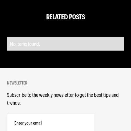
RELATED POSTS
No items found.
NEWSLETTER
Subscribe to the weekly newsletter to get the best tips and
trends.