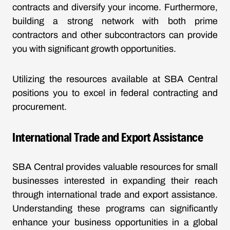
contracts and diversify your income. Furthermore,
building a strong network with both prime
contractors and other subcontractors can provide
you with significant growth opportunities.
Utilizing the resources available at SBA Central
positions you to excel in federal contracting and
procurement.
International Trade and Export Assistance
SBA Central provides valuable resources for small
businesses interested in expanding their reach
through international trade and export assistance.
Understanding these programs can significantly
enhance your business opportunities in a global