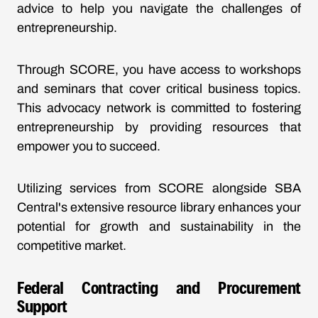
advice to help you navigate the challenges of
entrepreneurship.
Through SCORE, you have access to workshops
and seminars that cover critical business topics.
This advocacy network is committed to fostering
entrepreneurship by providing resources that
empower you to succeed.
Utilizing services from SCORE alongside SBA
Central's extensive resource library enhances your
potential for growth and sustainability in the
competitive market.
Federal Contracting and Procurement
Support