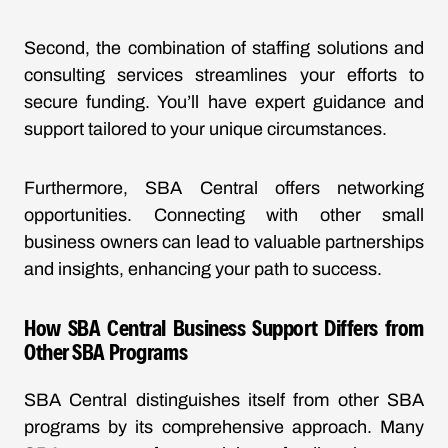
Second, the combination of staffing solutions and
consulting services streamlines your efforts to
secure funding. You’ll have expert guidance and
support tailored to your unique circumstances.
Furthermore, SBA Central offers networking
opportunities. Connecting with other small
business owners can lead to valuable partnerships
and insights, enhancing your path to success.
How SBA Central Business Support Differs from
Other SBA Programs
SBA Central distinguishes itself from other SBA
programs by its comprehensive approach. Many