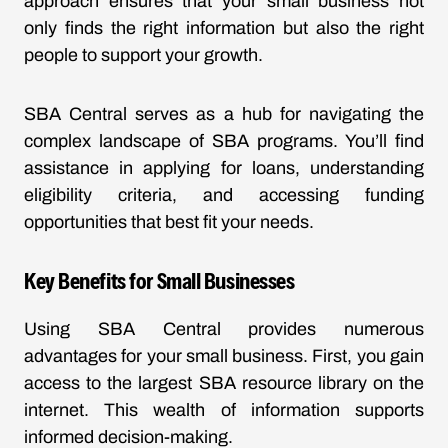
approach ensures that your small business not
only finds the right information but also the right
people to support your growth.
SBA Central serves as a hub for navigating the
complex landscape of SBA programs. You’ll find
assistance in applying for loans, understanding
eligibility criteria, and accessing funding
opportunities that best fit your needs.
Key Benefits for Small Businesses
Using SBA Central provides numerous
advantages for your small business. First, you gain
access to the largest SBA resource library on the
internet. This wealth of information supports
informed decision-making.