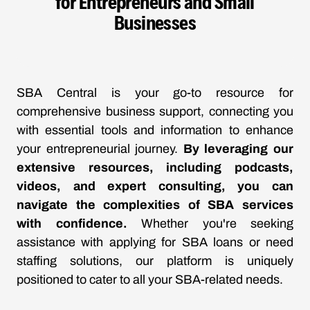
for Entrepreneurs and Small
Businesses
SBA Central is your go-to resource for
comprehensive business support, connecting you
with essential tools and information to enhance
your entrepreneurial journey.
By leveraging our
extensive resources, including podcasts,
videos, and expert consulting, you can
navigate the complexities of SBA services
with confidence.
Whether you're seeking
assistance with applying for SBA loans or need
staffing solutions, our platform is uniquely
positioned to cater to all your SBA-related needs.