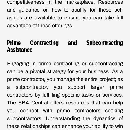
competitiveness in the marketplace. Resources
and guidance on how to qualify for these set-
asides are available to ensure you can take full
advantage of these offerings.
Prime Contracting and Subcontracting
Assistance
Engaging in prime contracting or subcontracting
can be a pivotal strategy for your business. As a
prime contractor, you manage the entire project; as
a subcontractor, you support larger prime
contractors by fulfilling specific tasks or services.
The SBA Central offers resources that can help
you connect with prime contractors seeking
subcontractors. Understanding the dynamics of
these relationships can enhance your ability to win