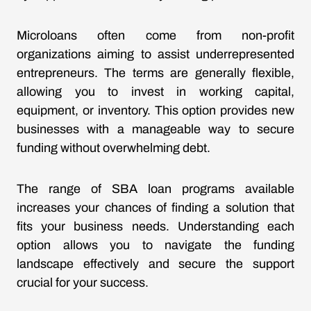
Microloans often come from non-profit
organizations aiming to assist underrepresented
entrepreneurs. The terms are generally flexible,
allowing you to invest in working capital,
equipment, or inventory. This option provides new
businesses with a manageable way to secure
funding without overwhelming debt.
The range of SBA loan programs available
increases your chances of finding a solution that
fits your business needs. Understanding each
option allows you to navigate the funding
landscape effectively and secure the support
crucial for your success.