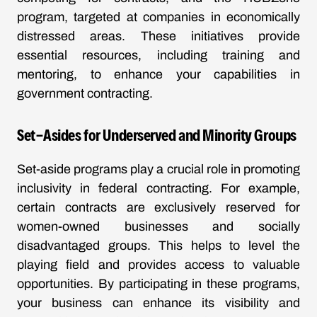
program, targeted at companies in economically
distressed areas. These initiatives provide
essential resources, including training and
mentoring, to enhance your capabilities in
government contracting.
Set-Asides for Underserved and Minority Groups
Set-aside programs play a crucial role in promoting
inclusivity in federal contracting. For example,
certain contracts are exclusively reserved for
women-owned businesses and socially
disadvantaged groups. This helps to level the
playing field and provides access to valuable
opportunities. By participating in these programs,
your business can enhance its visibility and