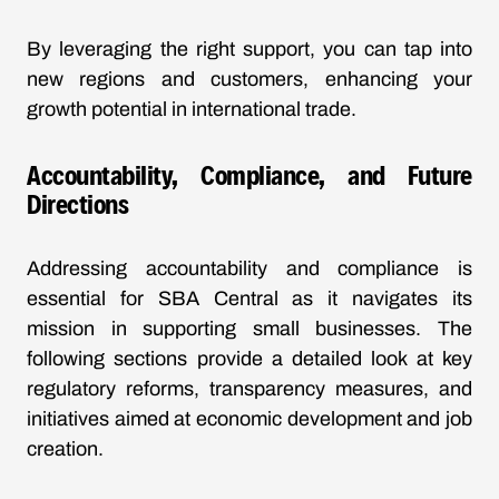
By leveraging the right support, you can tap into
new regions and customers, enhancing your
growth potential in international trade.
Accountability, Compliance, and Future
Directions
Addressing accountability and compliance is
essential for SBA Central as it navigates its
mission in supporting small businesses. The
following sections provide a detailed look at key
regulatory reforms, transparency measures, and
initiatives aimed at economic development and job
creation.